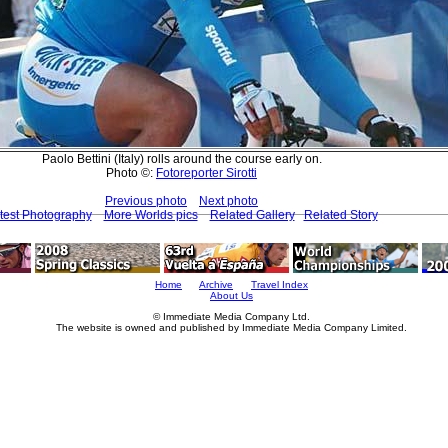
Paolo Bettini (Italy) rolls around the course early on.
Photo ©:
Fotoreporter Sirotti
Previous photo
Next photo
test Photography
More Worlds pics
Related Gallery
Related Story
Home
Archive
Travel Index
About Us
© Immediate Media Company Ltd.
The website is owned and published by Immediate Media Company Limited.