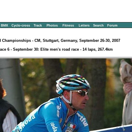
BMX
Cyclo-cross
Track
Photos
Fitness
Letters
Search
Forum
 Championships - CM, Stuttgart, Germany, September 26-30, 2007
ace 6 - September 30: Elite men's road race - 14 laps, 267.4km