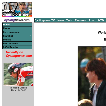
Cyclingnews TV
News
Tech
Features
Road
MTB
Home
Races
Live coverage
World
Start list
R
Photos
Past winners
2006 Results
Recently on
Cyclingnews.com
Mt Hood Classic
Photo ©: Swift