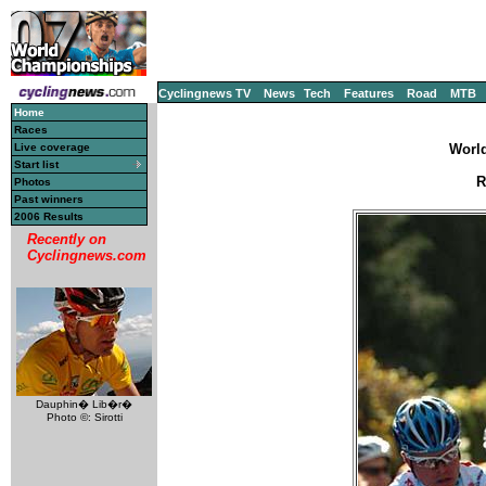
Cyclingnews TV
News
Tech
Features
Road
MTB
Home
Races
Live coverage
World
Start list
R
Photos
Past winners
2006 Results
Recently on
Cyclingnews.com
Dauphin� Lib�r�
Photo ©: Sirotti