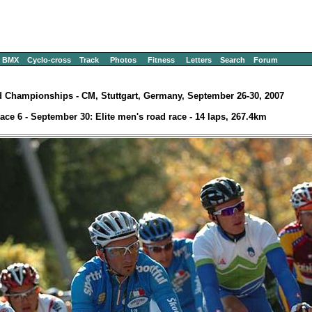
BMX
Cyclo-cross
Track
Photos
Fitness
Letters
Search
Forum
 Championships - CM, Stuttgart, Germany, September 26-30, 2007
ace 6 - September 30: Elite men's road race - 14 laps, 267.4km