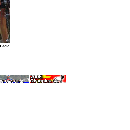
 Paolo