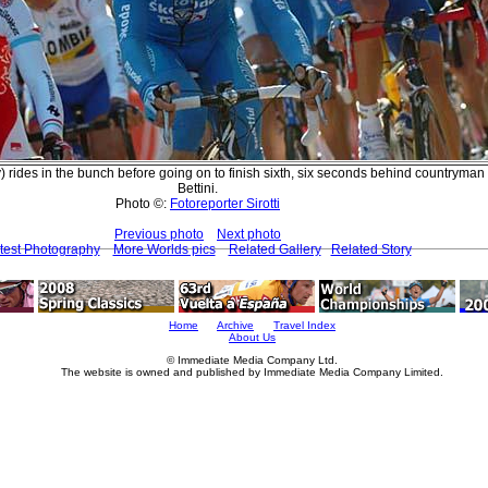
y) rides in the bunch before going on to finish sixth, six seconds behind countryman
Bettini.
Photo ©:
Fotoreporter Sirotti
Previous photo
Next photo
test Photography
More Worlds pics
Related Gallery
Related Story
Home
Archive
Travel Index
About Us
© Immediate Media Company Ltd.
The website is owned and published by Immediate Media Company Limited.