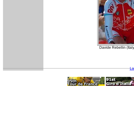
Davide Rebellin (Ital
La