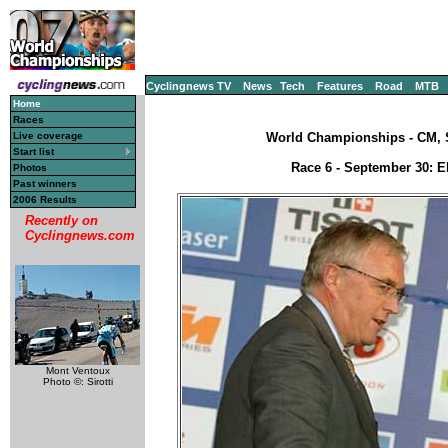
Cyclingnews TV
News
Tech
Features
Road
MTB
Home
Races
Live coverage
World Championships - CM, S
Start list
Race 6 - September 30: El
Photos
Past winners
2006 Results
Recently on
Cyclingnews.com
Mont Ventoux
Photo ©: Sirotti