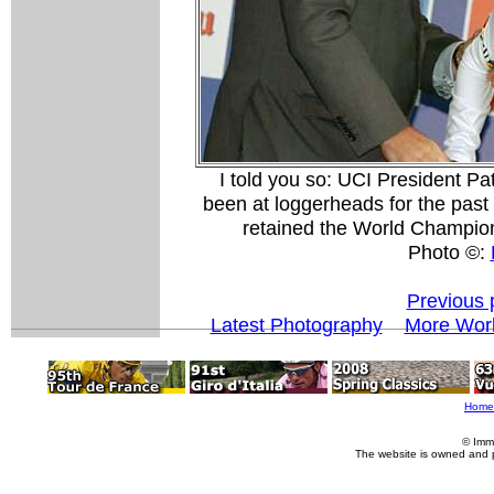
I told you so: UCI President Pa
been at loggerheads for the past 
retained the World Champion
Photo ©:
Previous 
Latest Photography
More Worl
Home
© Imm
The website is owned and 