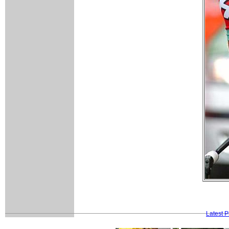
Latest 