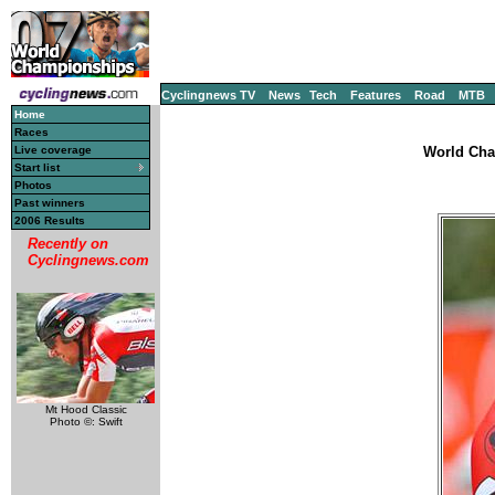
Cyclingnews TV
News
Tech
Features
Road
MTB
Home
Races
Live coverage
World Cha
Start list
Photos
Past winners
2006 Results
Recently on
Cyclingnews.com
Mt Hood Classic
Photo ©: Swift