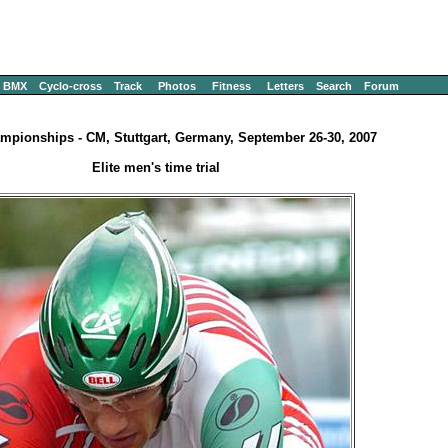
BMX
Cyclo-cross
Track
Photos
Fitness
Letters
Search
Forum
mpionships - CM, Stuttgart, Germany, September 26-30, 2007
Elite men's time trial