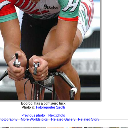
Bodrogi has a tight aero tuck
Photo ©:
Fotoreporter Sirotti
Previous photo
Next photo
Photography
More Worlds pics
Related Gallery
Related Story