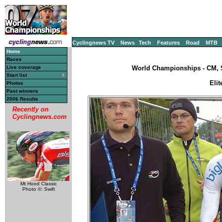
Cyclingnews TV
News
Tech
Features
Road
MTB
Home
Races
Live coverage
World Championships - CM, S
Start list
Elit
Photos
Past winners
2006 Results
Recently on
Cyclingnews.com
Mt Hood Classic
Photo ©: Swift