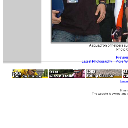
A squadron of helpers su
Photo 
Previou
Latest Photography
More Wo
Home
© Imm
The website is owned and 