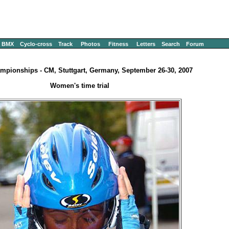
BMX
Cyclo-cross
Track
Photos
Fitness
Letters
Search
Forum
mpionships - CM, Stuttgart, Germany, September 26-30, 2007
Women's time trial