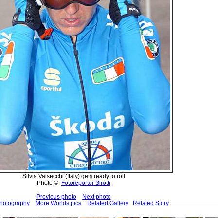
Silvia Valsecchi (Italy) gets ready to roll
Photo ©:
Fotoreporter Sirotti
Previous photo
Next photo
Photography
More Worlds pics
Related Gallery
Related Story