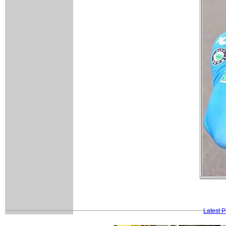
Latest 