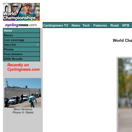
Cyclingnews TV
News
Tech
Features
Road
MTB
Home
Races
Live coverage
World Cha
Start list
Photos
Past winners
2006 Results
Recently on
Cyclingnews.com
Mont Ventoux
Photo ©: Sirotti