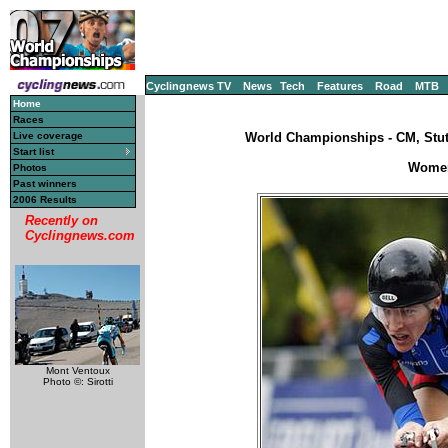
Cyclingnews TV
News
Tech
Features
Road
MTB
Home
Races
Live coverage
World Championships - CM, Stut
Start list
Women'
Photos
Past winners
2006 Results
Recently on
Cyclingnews.com
Mont Ventoux
Photo ©: Sirotti