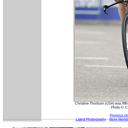
Christine Thorburn (USA) was fifth 
Photo ©: 
Previous p
Latest Photography
More Worlds