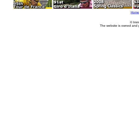
Home
© Imm
The website is owned and 