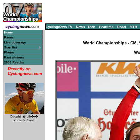
Cyclingnews TV
News
Tech
Features
Road
MTB
Home
Races
Live coverage
World Championships - CM, S
Start list
Wo
Photos
Past winners
2006 Results
Recently on
Cyclingnews.com
Dauphin� Lib�r�
Photo ©: Sirotti