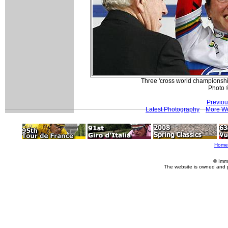
Three 'cross world championshi
Photo 
Previou
Latest Photography
More Wo
Home
© Imm
The website is owned and 