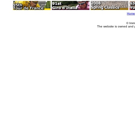
Home
© Imm
The website is owned and 