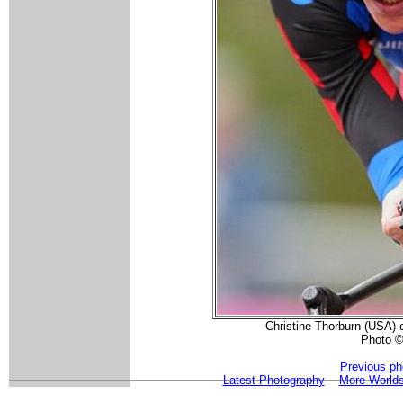
Christine Thorburn (USA) 
Photo ©
Previous ph
Latest Photography
More Worlds