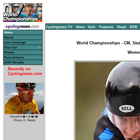
Cyclingnews TV
News
Tech
Features
Road
MTB
Home
Races
Live coverage
World Championships - CM, Stut
Start list
Women'
Photos
Past winners
2006 Results
Recently on
Cyclingnews.com
Dauphin� Lib�r�
Photo ©: Sirotti