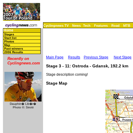
Cyclingnews TV
News
Tech
Features
Road
MTB
Home
Stages
Start list
Photos
Map
Past winners
2006 Results
Main Page
Results
Previous Stage
Next Stage
Recently on
Cyclingnews.com
Stage 3 - 11: Ostroda - Gdansk, 192.2 km
Stage description coming!
Stage Map
Dauphin� Lib�r�
Photo ©: Sirotti