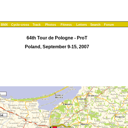
BMX
Cyclo-cross
Track
Photos
Fitness
Letters
Search
Forum
64th Tour de Pologne - ProT
Poland, September 9-15, 2007