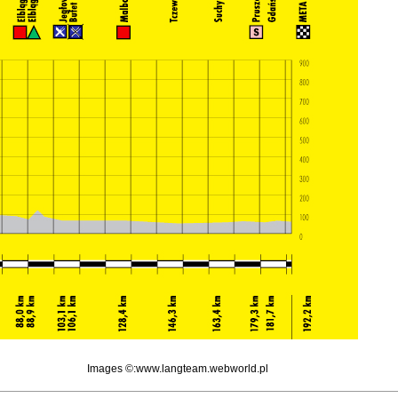
Images ©:www.langteam.webworld.pl