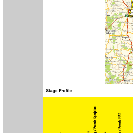
Stage Profile