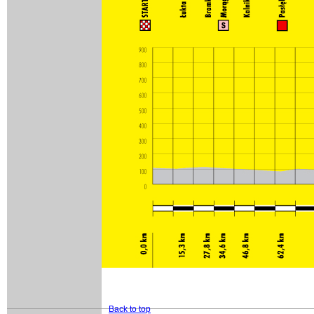
Back to top