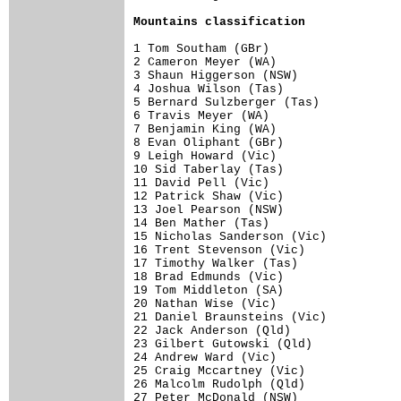
Mountains classification
1 Tom Southam (GBr)                   
2 Cameron Meyer (WA)                  
3 Shaun Higgerson (NSW)               
4 Joshua Wilson (Tas)                 
5 Bernard Sulzberger (Tas)            
6 Travis Meyer (WA)                   
7 Benjamin King (WA)                  
8 Evan Oliphant (GBr)                 
9 Leigh Howard (Vic)                  
10 Sid Taberlay (Tas)                 
11 David Pell (Vic)                   
12 Patrick Shaw (Vic)                 
13 Joel Pearson (NSW)                 
14 Ben Mather (Tas)                   
15 Nicholas Sanderson (Vic)           
16 Trent Stevenson (Vic)              
17 Timothy Walker (Tas)               
18 Brad Edmunds (Vic)                 
19 Tom Middleton (SA)                 
20 Nathan Wise (Vic)                  
21 Daniel Braunsteins (Vic)           
22 Jack Anderson (Qld)                
23 Gilbert Gutowski (Qld)             
24 Andrew Ward (Vic)                  
25 Craig Mccartney (Vic)              
26 Malcolm Rudolph (Qld)              
27 Peter McDonald (NSW)               