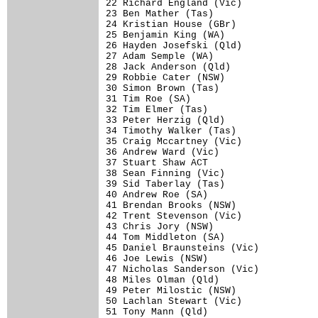
22 Richard England (Vic)              
23 Ben Mather (Tas)                   
24 Kristian House (GBr)               
25 Benjamin King (WA)                 
26 Hayden Josefski (Qld)              
27 Adam Semple (WA)                   
28 Jack Anderson (Qld)                
29 Robbie Cater (NSW)                 
30 Simon Brown (Tas)                  
31 Tim Roe (SA)                       
32 Tim Elmer (Tas)                    
33 Peter Herzig (Qld)                 
34 Timothy Walker (Tas)               
35 Craig Mccartney (Vic)              
36 Andrew Ward (Vic)                  
37 Stuart Shaw ACT                    
38 Sean Finning (Vic)                 
39 Sid Taberlay (Tas)                 
40 Andrew Roe (SA)                    
41 Brendan Brooks (NSW)               
42 Trent Stevenson (Vic)              
43 Chris Jory (NSW)                   
44 Tom Middleton (SA)                 
45 Daniel Braunsteins (Vic)           
46 Joe Lewis (NSW)                    
47 Nicholas Sanderson (Vic)           
48 Miles Olman (Qld)                  
49 Peter Milostic (NSW)               
50 Lachlan Stewart (Vic)              
51 Tony Mann (Qld)                    