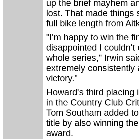
up the brief mayhem an
lost. That made things s
full bike length from Ai
"I'm happy to win the fin
disappointed I couldn't
whole series," Irwin sa
extremely consistently
victory."
Howard's third placing 
in the Country Club Cr
Tom Southam added to h
title by also winning 
award.