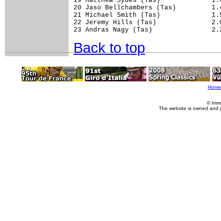
19 Matthew Sydes (Tas)             1.4
20 Jaso Bellchambers (Tas)         1.4
21 Michael Smith (Tas)             1.5
22 Jeremy Hills (Tas)              2.0
23 Andras Nagy (Tas)               2.
Back to top
Home
© Imm
The website is owned and 