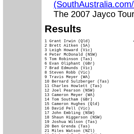
(SouthAustralia.com
The 2007 Jayco Tour
Results
1 Grant Irwin (Qld)                  4
2 Brett Aitken (SA)                   
3 Leigh Howard (Vic)                  
4 Peter McDonald (NSW)                
5 Tom Robinson (Tas)                  
6 Evan Oliphant (GBr)                 
7 Brad Edmunds (Vic)                  
8 Steven Robb (Vic)                   
9 Travis Meyer (WA)                   
10 Bernard Sulzberger (Tas)           
11 Charles Howlett (Tas)              
12 Joel Pearson (NSW)                 
13 Cameron Meyer (WA)                 
14 Tom Southam (GBr)                  
15 Cameron Hughes (Qld)               
16 David Pell (Vic)                   
17 John Embling (NSW)                 
18 Shaun Higgerson (NSW)              
19 Joshua Wilson (Tas)                
20 Ben Grenda (Tas)                   
21 Miles Watson (NZl)                 