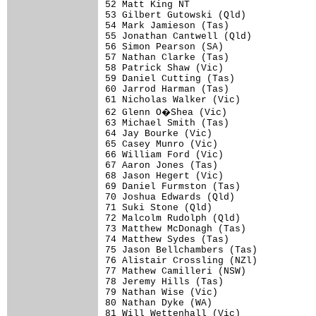
52 Matt King NT                       
53 Gilbert Gutowski (Qld)             
54 Mark Jamieson (Tas)                
55 Jonathan Cantwell (Qld)            
56 Simon Pearson (SA)                 
57 Nathan Clarke (Tas)                
58 Patrick Shaw (Vic)                 
59 Daniel Cutting (Tas)               
60 Jarrod Harman (Tas)                
61 Nicholas Walker (Vic)              
62 Glenn O�Shea (Vic)                
63 Michael Smith (Tas)                
64 Jay Bourke (Vic)                   
65 Casey Munro (Vic)                  
66 William Ford (Vic)                 
67 Aaron Jones (Tas)                  
68 Jason Hegert (Vic)                 
69 Daniel Furmston (Tas)              
70 Joshua Edwards (Qld)               
71 Suki Stone (Qld)                   
72 Malcolm Rudolph (Qld)              
73 Matthew McDonagh (Tas)             
74 Matthew Sydes (Tas)                
75 Jason Bellchambers (Tas)           
76 Alistair Crossling (NZl)           
77 Mathew Camilleri (NSW)             
78 Jeremy Hills (Tas)                 
79 Nathan Wise (Vic)                  
80 Nathan Dyke (WA)                   
81 Will Wettenhall (Vic)              