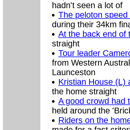
hadn't seen a lot of
The peloton speed
during their 34km fin
At the back end of 
straight
Tour leader Camer
from Western Australi
Launceston
Kristian House (L)
the home straight
A good crowd had tu
held around the 'Bric
Riders on the home
made for a fast crite