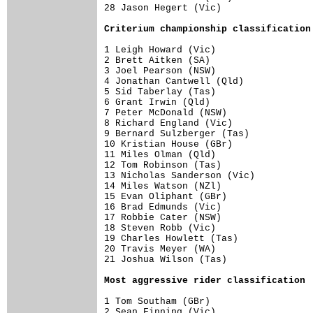
28 Jason Hegert (Vic)                 
Criterium championship classification
1 Leigh Howard (Vic)                  
2 Brett Aitken (SA)                   
3 Joel Pearson (NSW)                  
4 Jonathan Cantwell (Qld)             
5 Sid Taberlay (Tas)                  
6 Grant Irwin (Qld)                   
7 Peter McDonald (NSW)                
8 Richard England (Vic)               
9 Bernard Sulzberger (Tas)            
10 Kristian House (GBr)               
11 Miles Olman (Qld)                  
12 Tom Robinson (Tas)                 
13 Nicholas Sanderson (Vic)           
14 Miles Watson (NZl)                 
15 Evan Oliphant (GBr)                
16 Brad Edmunds (Vic)                 
17 Robbie Cater (NSW)                 
18 Steven Robb (Vic)                  
19 Charles Howlett (Tas)              
20 Travis Meyer (WA)                  
21 Joshua Wilson (Tas)                
Most aggressive rider classification
1 Tom Southam (GBr)                   
2 Sean Finning (Vic)                  