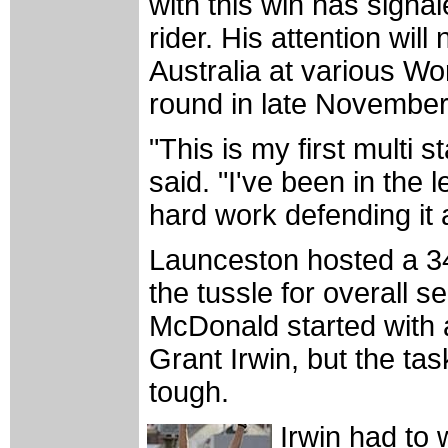
with this win has signal
rider. His attention wil
Australia at various Wo
round in late November
"This is my first multi
said. "I've been in the 
hard work defending it 
Launceston hosted a 34 
the tussle for overall s
McDonald started with 
Grant Irwin, but the tas
tough.
Irwin had to