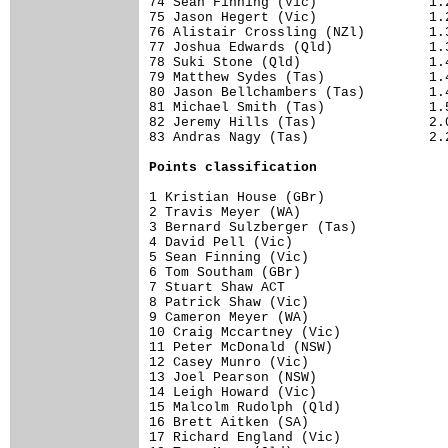
74 Sean Finning (Vic)              1.2
75 Jason Hegert (Vic)              1.2
76 Alistair Crossling (NZl)        1.3
77 Joshua Edwards (Qld)            1.3
78 Suki Stone (Qld)                1.4
79 Matthew Sydes (Tas)             1.4
80 Jason Bellchambers (Tas)        1.4
81 Michael Smith (Tas)             1.5
82 Jeremy Hills (Tas)              2.0
83 Andras Nagy (Tas)               2.2
Points classification
1 Kristian House (GBr)                
2 Travis Meyer (WA)                   
3 Bernard Sulzberger (Tas)            
4 David Pell (Vic)                    
5 Sean Finning (Vic)                  
6 Tom Southam (GBr)                   
7 Stuart Shaw ACT                     
8 Patrick Shaw (Vic)                  
9 Cameron Meyer (WA)                  
10 Craig Mccartney (Vic)              
11 Peter McDonald (NSW)               
12 Casey Munro (Vic)                  
13 Joel Pearson (NSW)                 
14 Leigh Howard (Vic)                 
15 Malcolm Rudolph (Qld)              
16 Brett Aitken (SA)                  
17 Richard England (Vic)              