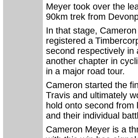
Meyer took over the lea
90km trek from Devonpor
In that stage, Cameron 
registered a Timbercorp
second respectively in
another chapter in cycli
in a major road tour.
Cameron started the fin
Travis and ultimately w
hold onto second from
and their individual batt
Cameron Meyer is a thr