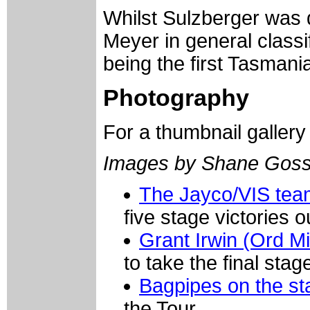
Whilst Sulzberger was 
Meyer in general class
being the first Tasmani
Photography
For a thumbnail galler
Images by Shane Goss
The Jayco/VIS te
five stage victories 
Grant Irwin (Ord Mi
to take the final sta
Bagpipes on the sta
the Tour