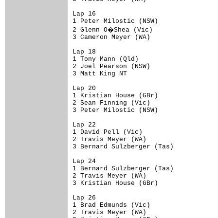
Lap 16

1 Peter Milostic (NSW)                
2 Glenn O�Shea (Vic)                 
3 Cameron Meyer (WA)                  
Lap 18

1 Tony Mann (Qld)                     
2 Joel Pearson (NSW)                  
3 Matt King NT                        
Lap 20

1 Kristian House (GBr)                
2 Sean Finning (Vic)                  
3 Peter Milostic (NSW)                
Lap 22

1 David Pell (Vic)                    
2 Travis Meyer (WA)                   
3 Bernard Sulzberger (Tas)            
Lap 24

1 Bernard Sulzberger (Tas)            
2 Travis Meyer (WA)                   
3 Kristian House (GBr)                
Lap 26

1 Brad Edmunds (Vic)                  
2 Travis Meyer (WA)                   