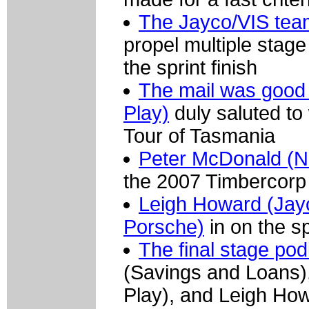
The Jayco/VIS team
propel multiple stage
the sprint finish
The mail was good 
Play)
duly saluted to 
Tour of Tasmania
Peter McDonald (N
the 2007 Timbercorp
Leigh Howard (Jayc
Porsche)
in on the sp
The final stage pod
(Savings and Loans),
Play), and Leigh Ho