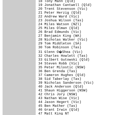
18 Tony Mann (Qld)                    
19 Jonathan Cantwell (Qld)            
20 Trent Stevenson (Vic)              
21 Peter Herzig (Qld)                 
22 Andrew Ward (Vic)                  
23 Joshua Wilson (Tas)                
24 Miles Watson (NZl)                 
25 Miles Olman (Qld)                  
26 Brad Edmunds (Vic)                 
27 Benjamin King (WA)                 
28 Nicholas Walker (Vic)              
29 Tom Middleton (SA)                 
30 Tom Robinson (Tas)                 
31 Glenn O�Shea (Vic)                
32 Charles Howlett (Tas)              
33 Gilbert Gutowski (Qld)             
34 Steven Robb (Vic)                  
35 Peter Milostic (NSW)               
36 Ben Grenda (Tas)                   
37 Cameron Hughes (Qld)               
38 Sid Taberlay (Tas)                 
39 Nicholas Sanderson (Vic)           
40 Jack Anderson (Qld)                
41 Shaun Higgerson (NSW)              
42 Chris Jory (NSW)                   
43 Nathan Wise (Vic)                  
44 Jason Hegert (Vic)                 
45 Ben Mather (Tas)                   
46 Grant Irwin (Qld)                  
47 Matt King NT                       