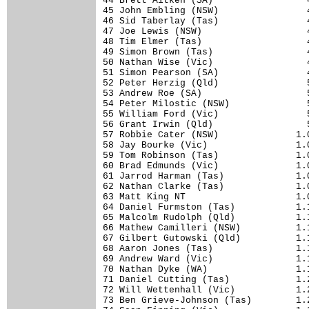
44 Brett Aitken (SA)                 4
45 John Embling (NSW)                4
46 Sid Taberlay (Tas)                4
47 Joe Lewis (NSW)                   4
48 Tim Elmer (Tas)                   4
49 Simon Brown (Tas)                 4
50 Nathan Wise (Vic)                 4
51 Simon Pearson (SA)                4
52 Peter Herzig (Qld)                5
53 Andrew Roe (SA)                   5
54 Peter Milostic (NSW)              5
55 William Ford (Vic)                5
56 Grant Irwin (Qld)                 5
57 Robbie Cater (NSW)              1.0
58 Jay Bourke (Vic)                1.0
59 Tom Robinson (Tas)              1.0
60 Brad Edmunds (Vic)              1.0
61 Jarrod Harman (Tas)             1.0
62 Nathan Clarke (Tas)             1.0
63 Matt King NT                    1.0
64 Daniel Furmston (Tas)           1.1
65 Malcolm Rudolph (Qld)           1.1
66 Mathew Camilleri (NSW)          1.1
67 Gilbert Gutowski (Qld)          1.1
68 Aaron Jones (Tas)               1.1
69 Andrew Ward (Vic)               1.1
70 Nathan Dyke (WA)                1.1
71 Daniel Cutting (Tas)            1.2
72 Will Wettenhall (Vic)           1.2
73 Ben Grieve-Johnson (Tas)        1.2