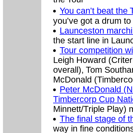
You can't beat the
you've got a drum to
Launceston marchi
the start line in Laun
Tour competition wi
Leigh Howard (Crite
overall), Tom Southa
McDonald (Timbercor
Peter McDonald (N
Timbercorp Cup Nati
Minnett/Triple Play) 
The final stage of 
way in fine conditio