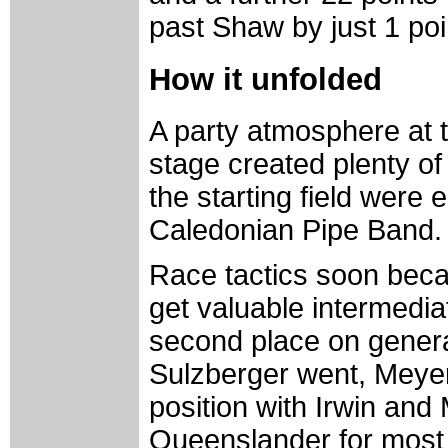
past Shaw by just 1 poi
How it unfolded
A party atmosphere at t
stage created plenty of 
the starting field were 
Caledonian Pipe Band.
Race tactics soon beca
get valuable intermediat
second place on general
Sulzberger went, Meyer 
position with Irwin and 
Queenslander for most 