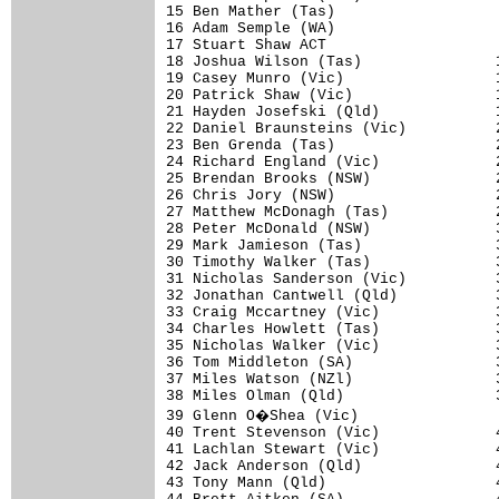
15 Ben Mather (Tas)                   
16 Adam Semple (WA)                   
17 Stuart Shaw ACT                    
18 Joshua Wilson (Tas)               1
19 Casey Munro (Vic)                 1
20 Patrick Shaw (Vic)                1
21 Hayden Josefski (Qld)             1
22 Daniel Braunsteins (Vic)          2
23 Ben Grenda (Tas)                  2
24 Richard England (Vic)             2
25 Brendan Brooks (NSW)              2
26 Chris Jory (NSW)                  2
27 Matthew McDonagh (Tas)            2
28 Peter McDonald (NSW)              3
29 Mark Jamieson (Tas)               3
30 Timothy Walker (Tas)              3
31 Nicholas Sanderson (Vic)          3
32 Jonathan Cantwell (Qld)           3
33 Craig Mccartney (Vic)             3
34 Charles Howlett (Tas)             3
35 Nicholas Walker (Vic)             3
36 Tom Middleton (SA)                3
37 Miles Watson (NZl)                3
38 Miles Olman (Qld)                 3
39 Glenn O�Shea (Vic)                
40 Trent Stevenson (Vic)             4
41 Lachlan Stewart (Vic)             4
42 Jack Anderson (Qld)               4
43 Tony Mann (Qld)                   4