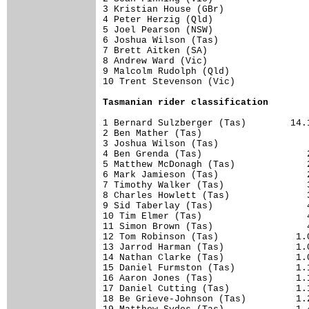
3 Kristian House (GBr)                
4 Peter Herzig (Qld)                  
5 Joel Pearson (NSW)                  
6 Joshua Wilson (Tas)                 
7 Brett Aitken (SA)                   
8 Andrew Ward (Vic)                   
9 Malcolm Rudolph (Qld)               
10 Trent Stevenson (Vic)              
Tasmanian rider classification
1 Bernard Sulzberger (Tas)        14.1
2 Ben Mather (Tas)                    
3 Joshua Wilson (Tas)                 
4 Ben Grenda (Tas)                   2
5 Matthew McDonagh (Tas)             2
6 Mark Jamieson (Tas)                2
7 Timothy Walker (Tas)               3
8 Charles Howlett (Tas)              3
9 Sid Taberlay (Tas)                 4
10 Tim Elmer (Tas)                   4
11 Simon Brown (Tas)                 4
12 Tom Robinson (Tas)              1.0
13 Jarrod Harman (Tas)             1.0
14 Nathan Clarke (Tas)             1.0
15 Daniel Furmston (Tas)           1.1
16 Aaron Jones (Tas)               1.1
17 Daniel Cutting (Tas)            1.1
18 Be Grieve-Johnson (Tas)         1.2