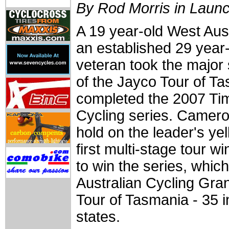
By Rod Morris in Laun
A 19 year-old West Aust
an established 29 yea
veteran took the major s
of the Jayco Tour of T
completed the 2007 Ti
Cycling series. Camer
hold on the leader's yel
first multi-stage tour 
to win the series, whic
Australian Cycling Gran
Tour of Tasmania - 35 i
states.