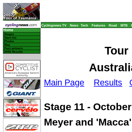
Cyclingnews TV
News
Tech
Features
Road
MTB
Home
Stages
Start list
Photos
Map
Tour
Past winners
2006 Results
Australi
Main Page
Results
Stage 11 - October
Meyer and 'Macca' 