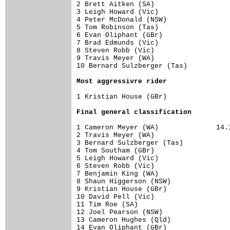
2 Brett Aitken (SA)                   
3 Leigh Howard (Vic)                  
4 Peter McDonald (NSW)                
5 Tom Robinson (Tas)                  
6 Evan Oliphant (GBr)                 
7 Brad Edmunds (Vic)                  
8 Steven Robb (Vic)                   
9 Travis Meyer (WA)                   
10 Bernard Sulzberger (Tas)           
Most aggressivre rider
1 Kristian House (GBr)                
Final general classification
1 Cameron Meyer (WA)              14.1
2 Travis Meyer (WA)                   
3 Bernard Sulzberger (Tas)            
4 Tom Southam (GBr)                   
5 Leigh Howard (Vic)                  
6 Steven Robb (Vic)                   
7 Benjamin King (WA)                  
8 Shaun Higgerson (NSW)               
9 Kristian House (GBr)                
10 David Pell (Vic)                   
11 Tim Roe (SA)                       
12 Joel Pearson (NSW)                 
13 Cameron Hughes (Qld)               
14 Evan Oliphant (GBr)                