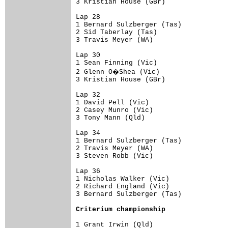
3 Kristian House (GBr)                
Lap 28

1 Bernard Sulzberger (Tas)            
2 Sid Taberlay (Tas)                  
3 Travis Meyer (WA)                   
Lap 30

1 Sean Finning (Vic)                  
2 Glenn O�Shea (Vic)                 
3 Kristian House (GBr)                
Lap 32

1 David Pell (Vic)                    
2 Casey Munro (Vic)                   
3 Tony Mann (Qld)                     
Lap 34

1 Bernard Sulzberger (Tas)            
2 Travis Meyer (WA)                   
3 Steven Robb (Vic)                   
Lap 36

1 Nicholas Walker (Vic)               
2 Richard England (Vic)               
3 Bernard Sulzberger (Tas)            
Criterium championship
1 Grant Irwin (Qld)                   