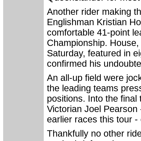
Another rider making th
Englishman Kristian Ho
comfortable 41-point le
Championship. House, w
Saturday, featured in ei
confirmed his undoubted
An all-up field were jock
the leading teams pressi
positions. Into the final
Victorian Joel Pearson
earlier races this tour 
Thankfully no other ri