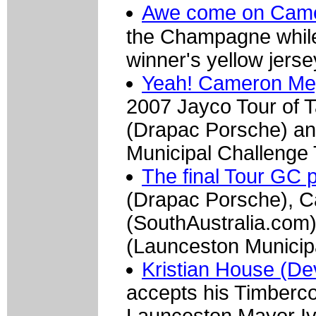
Awe come on Camer
the Champagne while
winner's yellow jerse
Yeah! Cameron Mey
2007 Jayco Tour of T
(Drapac Porsche) an
Municipal Challenge
The final Tour GC 
(Drapac Porsche), 
(SouthAustralia.com)
(Launceston Municip
Kristian House (De
accepts his Timberco
Launceston Mayor I