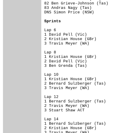
82 Ben Grieve-Johnson (Tas)           
83 Andras Nagy (Tas)                  
DNS Simon Price (NSW)                 
Sprints
Lap 6

1 David Pell (Vic)                    
2 Kristian House (GBr)                
3 Travis Meyer (WA)                   
Lap 8

1 Kristian House (GBr)                
2 David Pell (Vic)                    
3 Ben Grenda (Tas)                    
Lap 10

1 Kristian House (GBr)                
2 Bernard Sulzberger (Tas)            
3 Travis Meyer (WA)                   
Lap 12

1 Bernard Sulzberger (Tas)            
2 Travis Meyer (WA)                   
3 Stuart Shaw ACT                     
Lap 14

1 Bernard Sulzberger (Tas)            
2 Kristian House (GBr)                
3 Travis Meyer (WA)                   