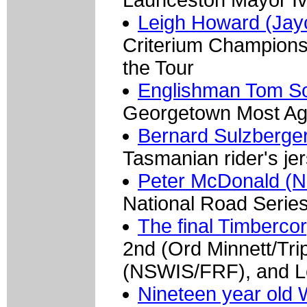
Leigh Howard (Jayc
Criterium Champions
the Tour
Englishman Tom S
Georgetown Most Agg
Bernard Sulzberge
Tasmanian rider's je
Peter McDonald (N
National Road Seri
The final Timberco
2nd (Ord Minnett/Tri
(NSWIS/FRF), and L
Nineteen year old 