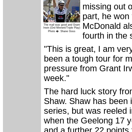
missing out on
part, he won
McDonald als
The mail was good and Grant
Irwin (Ord Minnett/Triple Play)
Photo �: Shane Goss
fourth in the 
"This is great, I am ve
been a tough tour for m
pressure from Grant Irw
week."
The hard luck story fro
Shaw. Shaw has been in 
series, but was reeled 
when the Geelong 17 ye
and a further 22 points f