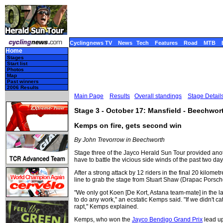
Cyclingnews TV
News
Tech
Features
Road
MTB
Home
Stages
Start list
Photos
Map
Past winners
2006 Results
Main Page
Results
Overall standings
Stage Detail
Stage 3 - October 17: Mansfield - Beechwor
Kemps on fire, gets second win
By John Trevorrow in Beechworth
Stage three of the Jayco Herald Sun Tour provided another
have to battle the vicious side winds of the past two da
After a strong attack by 12 riders in the final 20 kilom
line to grab the stage from Stuart Shaw (Drapac Porsc
"We only got Koen [De Kort, Astana team-mate] in the la
to do any work," an ecstatic Kemps said. "If we didn't 
rapt," Kemps explained.
Kemps, who won the
Jayco Bendigo Grand Prix
lead up