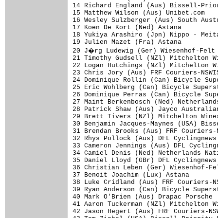
14 Richard England (Aus) Bissell-Prio
15 Matthew Wilson (Aus) Unibet.com   
16 Wesley Sulzberger (Aus) South Aust
17 Koen De Kort (Ned) Astana         
18 Yukiya Arashiro (Jpn) Nippo - Meit
19 Julien Mazet (Fra) Astana         
20 J�rg Ludewig (Ger) Wiesenhof-Felt 
21 Timothy Gudsell (NZl) Mitchelton W
22 Logan Hutchings (NZl) Mitchelton W
23 Chris Jory (Aus) FRF Couriers-NSWI
24 Dominique Rollin (Can) Bicycle Sup
25 Eric Wohlberg (Can) Bicycle Supers
26 Dominique Perras (Can) Bicycle Sup
27 Maint Berkenbosch (Ned) Netherland
28 Patrick Shaw (Aus) Jayco Australia
29 Brett Tivers (NZl) Mitchelton Wine
30 Benjamin Jacques-Maynes (USA) Biss
31 Brendan Brooks (Aus) FRF Couriers-
32 Rhys Pollock (Aus) DFL Cyclingnews
33 Cameron Jennings (Aus) DFL Cycling
34 Camiel Denis (Ned) Netherlands Nat
35 Daniel Lloyd (GBr) DFL Cyclingnews
36 Christian Leben (Ger) Wiesenhof-Fe
37 Benoit Joachim (Lux) Astana       
38 Luke Cridland (Aus) FRF Couriers-N
39 Ryan Anderson (Can) Bicycle Supers
40 Mark O'Brien (Aus) Drapac Porsche 
41 Aaron Tuckerman (NZl) Mitchelton W
42 Jason Hegert (Aus) FRF Couriers-NS