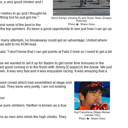
r, a very good climber and I
 metres to go and I thought he
thing but he just got me."
Aaron Kemps (Astana,R) and Stuart Shaw (Drapac
Porsche)
inst some of the best in the
Photo �: Shane Goss
th the top sprinters. It's been a good opportunity to see just how I can go up
 were many attempts, no breakaway could get an advantage. Unibet where
uld add to his KOM lead.
id. "I don't know that I can get points at Falls Creek so I need to get a bit
ause we wanted to set it up for Baden to get some time bonuses in the
ooked good coming in to the finish with Jimmy [Casper] in the break. We just
. It was very fast and it was enjoyable racing. It was amazing that a
 amused crowd which had assembled at stage end
road. They were very pretty. I am not looking
our.
he pure climbers. Neither is known as a true
Koji Fukushima (Nippo-Meitan
Latrobe City)
ons as men who relish the high climbs. They
Photo �: Shane Goss