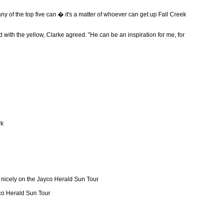
any of the top five can � it's a matter of whoever can get up Fall Creek
with the yellow, Clarke agreed. "He can be an inspiration for me, for
rk
t nicely on the Jayco Herald Sun Tour
yco Herald Sun Tour