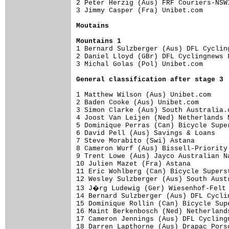
2 Peter Herzig (Aus) FRF Couriers-NSW
3 Jimmy Casper (Fra) Unibet.com      
Moutains
Mountains 1

1 Bernard Sulzberger (Aus) DFL Cyclin
2 Daniel Lloyd (GBr) DFL Cyclingnews 
3 Michal Golas (Pol) Unibet.com      
General classification after stage 3
1 Matthew Wilson (Aus) Unibet.com    
2 Baden Cooke (Aus) Unibet.com       
3 Simon Clarke (Aus) South Australia.
4 Joost Van Leijen (Ned) Netherlands 
5 Dominique Perras (Can) Bicycle Supe
6 David Pell (Aus) Savings & Loans   
7 Steve Morabito (Swi) Astana        
8 Cameron Wurf (Aus) Bissell-Priority
9 Trent Lowe (Aus) Jayco Australian N
10 Julien Mazet (Fra) Astana         
11 Eric Wohlberg (Can) Bicycle Supers
12 Wesley Sulzberger (Aus) South Aust
13 J�rg Ludewig (Ger) Wiesenhof-Felt 
14 Bernard Sulzberger (Aus) DFL Cycli
15 Dominique Rollin (Can) Bicycle Sup
16 Maint Berkenbosch (Ned) Netherland
17 Cameron Jennings (Aus) DFL Cycling
18 Darren Lapthorne (Aus) Drapac Pors