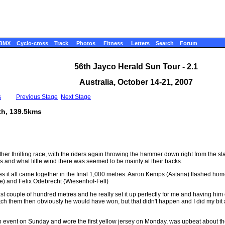
BMX
Cyclo-cross
Track
Photos
Fitness
Letters
Search
Forum
56th Jayco Herald Sun Tour - 2.1
Australia, October 14-21, 2007
s
Previous Stage
Next Stage
th, 139.5kms
 thrilling race, with the riders again throwing the hammer down right from the start.
ys and what little wind there was seemed to be mainly at their backs.
etres it all came together in the final 1,000 metres. Aaron Kemps (Astana) flashed ho
he) and Felix Odebrecht (Wiesenhof-Felt)
st couple of hundred metres and he really set it up perfectly for me and having him
catch them then obviously he would have won, but that didn't happen and I did my bi
 event on Sunday and wore the first yellow jersey on Monday, was upbeat about th