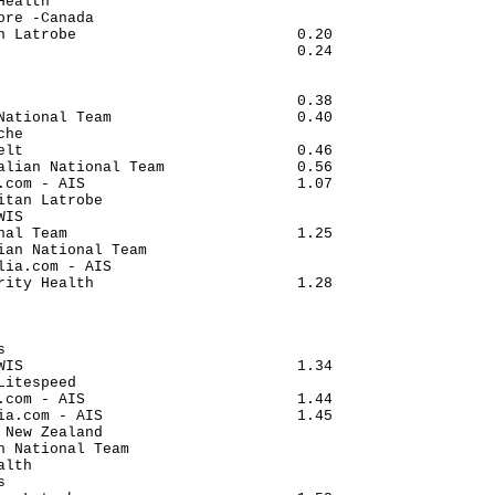
Health                                

ore -Canada                           

n Latrobe                         0.20

                                  0.24

                                      

                                      

                                  0.38

National Team                     0.40

che                                   

elt                               0.46

alian National Team               0.56

.com - AIS                        1.07

itan Latrobe                          

WIS                                   

nal Team                          1.25

ian National Team                     

lia.com - AIS                         

rity Health                       1.28

                                      

                                      

                                      

s                                     

WIS                               1.34

Litespeed                             

.com - AIS                        1.44

ia.com - AIS                      1.45

 New Zealand                          

n National Team                       

alth                                  

s                                     
