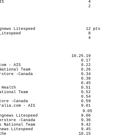
IS                                   4

                                     2

gnews Litespeed                     12 pts

Litespeed                            8

                                     4

                              10.25.19

                                  0.17

com - AIS                         0.22

National Team                     0.26

rstore -Canada                    0.34

                                  0.38

                                  0.45

 Health                           0.51

ational Team                      0.52

                                  0.54

tore -Canada                      0.59

ralia.com - AIS                   9.01

                                  9.05

ngnews Litespeed                  9.06

erstore -Canada                   9.36

s National Team                   9.42

news Litespeed                    9.45

che                              10.15
