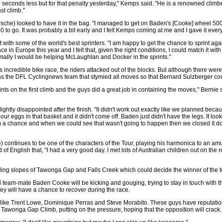
econds less but for that penalty yesterday," Kemps said. "He is a renowned climbe
ast climb."
sche) looked to have it in the bag. "I managed to get on Baden's [Cooke] wheel 500
0 to go. It was probably a bit early and I felt Kemps coming at me and I gave it every
 with some of the world's best sprinters. "I am happy to get the chance to sprint aga
ace in Europe this year and I felt that, given the right conditions, I could match it wi
rmally I would be helping McLaughlan and Docker in the sprints."
his incredible bike race, the riders attacked out of the blocks. But although there
t was the DFL Cyclingnews team that stymied all moves so that Bernard Sulzberger co
nts on the first climb and the guys did a great job in containing the moves," Bernie sa
ghtly disappointed after the finish. "It didn't work out exactly like we planned bec
l our eggs in that basket and it didn't come off. Baden just didn't have the legs. It l
m a chance and when we could see that wasn't going to happen then we closed it down
) continues to be one of the characters of the Tour, playing his harmonica to an
f English that, "I had a very good day. I met lots of Australian children out on the 
ng slopes of Tawonga Gap and Falls Creek which could decide the winner of the t
nd team-mate Baden Cooke will be kicking and gouging, trying to stay in touch with t
hey will have a chance to recover during the race.
ers like Trent Lowe, Dominique Perras and Steve Morabito. These guys have reputati
the Tawonga Gap Climb, putting on the pressure, hoping that the opposition will crack.