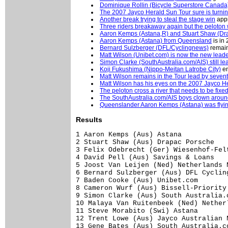
Dominique Rollin (Bicycle Superstore Canada
The 2007 Jayco Herald Sun Tour sure is turni
Another break trying to steal the stage win
appr
Three riders breakaway again but the peloton w
Aaron Kemps (Astana,R) and Stuart Shaw (Dr
Aaron Kemps (Astana) from Queensland
is in
Bernard Sulzberger (DFL/Cyclingnews)
remain
Matt Wilson (Unibet.com) is now the new lead
Simon Clarke (SouthAustralia.com/AIS) still le
Koji Fukushima (Nippo-Meitan Latrobe City)
en
Matt Wilson remains in the Tour lead by seve
Matt Wilson has his eyes on the 2007 Jayco H
The peloton cross a river that needs to be fixe
The SouthAustralia.com/AIS boys clown around
Queenslander Aaron Kemps (Astana) was flying 
Results
1 Aaron Kemps (Aus) Astana           
2 Stuart Shaw (Aus) Drapac Porsche   
3 Felix Odebrecht (Ger) Wiesenhof-Fel
4 David Pell (Aus) Savings & Loans   
5 Joost Van Leijen (Ned) Netherlands 
6 Bernard Sulzberger (Aus) DFL Cyclin
7 Baden Cooke (Aus) Unibet.com       
8 Cameron Wurf (Aus) Bissell-Priority
9 Simon Clarke (Aus) South Australia.
10 Malaya Van Ruitenbeek (Ned) Nether
11 Steve Morabito (Swi) Astana       
12 Trent Lowe (Aus) Jayco Australian 
13 Gene Bates (Aus) South Australia.c