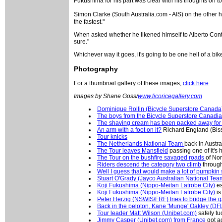
Fukushima for his part was clear with his thoughts on to
Simon Clarke (South Australia.com - AIS) on the other ha
the fastest."
When asked whether he likened himself to Alberto Contad
sure."
Whichever way it goes, it's going to be one hell of a bik
Photography
For a thumbnail gallery of these images,
click here
Images by Shane Goss/
www.licoricegallery.com
Dominique Rollin (Bicycle Superstore Canada
The boys from the Bicycle Superstore Canadi
The shaving cream has been packed away for 
An arm with a foot on it?
Richard England (Biss
Tour knicks
The Netherlands National Team
back in Austr
The Tour leaves Mansfield
passing one of it's 
The Tour on the bushfire savaged roads
of Nor
Riders descend the category two climb
through
Well I guess that would make a lot of pumpkin
Stuart O'Grady (Jayco Australian National Tea
Koji Fukushima (Nippo-Meitan Latrobe City)
es
Koji Fukushima (Nippo-Meitan Latrobe City)
is
Peter Herzig (NSWIS/FRF) tries to bridge the 
Back in the peloton, Kane 'Munge' Oakley (DF
Tour leader Matt Wilson (Unibet.com)
safely tu
Jimmy Casper (Unibet.com) from France
got a