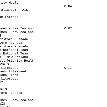
rity Health                           

                                  0.04

ralia.com - AIS                       

                                      

an Latrobe                            

                                      

                                      

ines - New Zealand                0.07

ines - New Zealand                    

S                                     

erstore -Canada                       

tore -Canada                          

erstore -Canada                       

s National Team                       

n National Team                       

s - New Zealand                       

ell-Priority Health                   

NSWIS                                 

 Litespeed                        0.11

news Litespeed                        

ional Team                            

 Litespeed                            

lt                                    

                                      

SWIS                                  

tore -Canada                          

                                      

ines - New Zealand                    

WIS                                   
