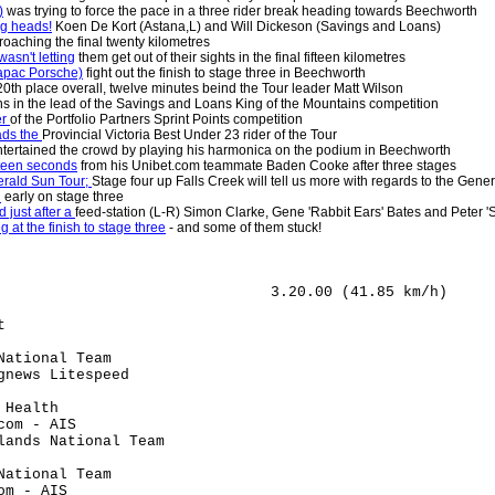
)
was trying to force the pace in a three rider break heading towards Beechworth
ng heads!
Koen De Kort (Astana,L) and Will Dickeson (Savings and Loans)
oaching the final twenty kilometres
asn't letting
them get out of their sights in the final fifteen kilometres
apac Porsche)
fight out the finish to stage three in Beechworth
 20th place overall, twelve minutes beind the Tour leader Matt Wilson
s in the lead of the Savings and Loans King of the Mountains competition
er
of the Portfolio Partners Sprint Points competition
ads the
Provincial Victoria Best Under 23 rider of the Tour
tertained the crowd by playing his harmonica on the podium in Beechworth
nteen seconds
from his Unibet.com teammate Baden Cooke after three stages
erald Sun Tour;
Stage four up Falls Creek will tell us more with regards to the Gener
d
early on stage three
 just after a
feed-station (L-R) Simon Clarke, Gene 'Rabbit Ears' Bates and Peter
at the finish to stage three
- and some of them stuck!
                               3.20.00 (41.85 km/h)

                                      

t                                     

                                      

National Team                         

gnews Litespeed                       

                                      

 Health                               

com - AIS                             

lands National Team                   

                                      

National Team                         

om - AIS                              
