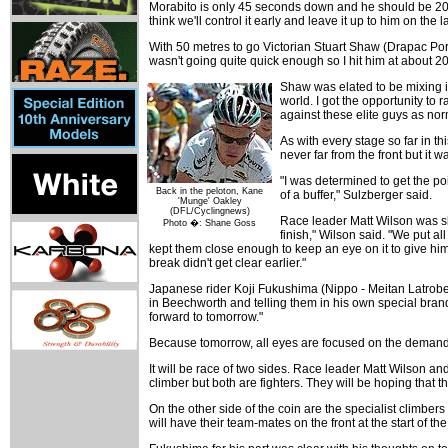
Morabito is only 45 seconds down and he should be 20 s
think we'll control it early and leave it up to him on the l
With 50 metres to go Victorian Stuart Shaw (Drapac Por
wasn't going quite quick enough so I hit him at about 20
Shaw was elated to be mixing it
world. I got the opportunity to r
against these elite guys as no
As with every stage so far in t
never far from the front but i
"I was determined to get the poi
Back in the peloton, Kane
of a buffer," Sulzberger said.
'Munge' Oakley
(DFL/Cyclingnews)
Race leader Matt Wilson was sli
Photo �: Shane Goss
finish," Wilson said. "We put al
kept them close enough to keep an eye on it to give hi
break didn't get clear earlier."
Japanese rider Koji Fukushima (Nippo - Meitan Latrobe
in Beechworth and telling them in his own special brand o
forward to tomorrow."
Because tomorrow, all eyes are focused on the demandi
It will be race of two sides. Race leader Matt Wilson a
climber but both are fighters. They will be hoping that t
On the other side of the coin are the specialist climb
will have their team-mates on the front at the start of 