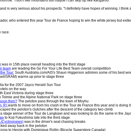
morrow. "I don't like mountains but maybe I can skip up like kangaroo."
nd is very serious about his prospects. "I definitely have hopes of winning. I think 
or, who entered this year Tour de France hoping to win the white jersey but exited 
e race.
)
was in 15th place overall heading into the third stage
an team
are leading the Go For Your Life Best Team overall competition
the Tour:
South Australia.com/AIS's Shaun Higgerson admires some of his best wo
ell/SRAM) warms up prior to stage three
alia for the 2007 Jayco Herald Sun Tour
hotels on the way
th East Victoria during stage three
 Tolmie and the Alpine National Park on stage three
 soup then?
The peloton pass through the town of Moyhu
m, R)
wants to move on from his crash in the Tour de France this year and is doing i
caped the peloton's clutches after the descent of the category two climb
 a stage winner of the Tour de Langkawi and was looking to do the same in the Ja
gap
to Koji Fukushima late into the third stage
L/Cyclingnews)
was in the driver's seat chasing breaks
cked away back in the peloton
cross to Herzig with Dominique Rollin (Bicycle Superstore Canada)