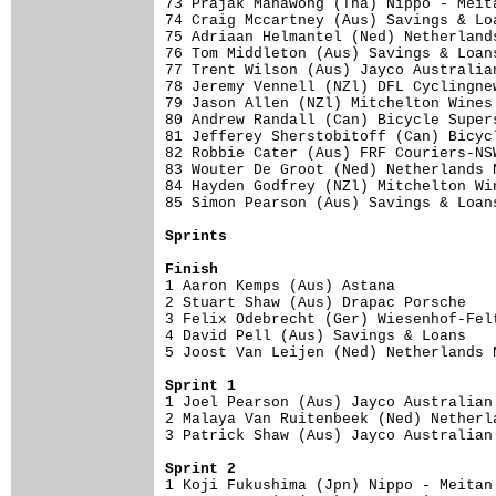
73 Prajak Mahawong (Tha) Nippo - Meit
74 Craig Mccartney (Aus) Savings & Lo
75 Adriaan Helmantel (Ned) Netherland
76 Tom Middleton (Aus) Savings & Loan
77 Trent Wilson (Aus) Jayco Australia
78 Jeremy Vennell (NZl) DFL Cyclingne
79 Jason Allen (NZl) Mitchelton Wines
80 Andrew Randall (Can) Bicycle Super
81 Jefferey Sherstobitoff (Can) Bicyc
82 Robbie Cater (Aus) FRF Couriers-NS
83 Wouter De Groot (Ned) Netherlands 
84 Hayden Godfrey (NZl) Mitchelton Wi
85 Simon Pearson (Aus) Savings & Loan
Sprints
Finish

1 Aaron Kemps (Aus) Astana           
2 Stuart Shaw (Aus) Drapac Porsche   
3 Felix Odebrecht (Ger) Wiesenhof-Fel
4 David Pell (Aus) Savings & Loans   
5 Joost Van Leijen (Ned) Netherlands 
Sprint 1

1 Joel Pearson (Aus) Jayco Australian
2 Malaya Van Ruitenbeek (Ned) Netherl
3 Patrick Shaw (Aus) Jayco Australian
Sprint 2

1 Koji Fukushima (Jpn) Nippo - Meitan