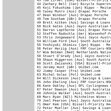
43 Tom Zirbel (USA) Bissell-Priority 
44 Zachary Bell (Can) Bicycle Superst
45 Koji Fukushima (Jpn) Nippo - Meita
46 Casey Munro (Aus) Drapac Porsche  
47 Dean Windsor (Aus) Drapac Porsche 
48 Tom Southam (GBr) Drapac Porsche  
49 Brett Aitken (Aus) Savings & Loans
50 Nick Gates (Aus) Jayco Australian 
51 Darren Lapthorne (Aus) Drapac Pors
52 Steffen Radochla (Ger) Wiesenhof-F
53 Chris Jongewaard (Aus) Jayco Austr
54 William Ford (Aus) South Australia
55 Yoshiyuki Shimizu (Jpn) Nippo - Me
56 Peter Herzig (Aus) FRF Couriers-NS
57 Wim Botman (Ned) Netherlands Natio
58 Stuart O'Grady (Aus) Jayco Austral
59 Shaun Higgerson (Aus) South Austra
60 Scott Zwizanski (USA) Bissell-Prio
61 Jeremy Hunt (GBr) Unibet.com      
62 Jimmy Casper (Fra) Unibet.com     
63 Michal Golas (Pol) Unibet.com     
64 Will Dickeson (Aus) Savings & Loan
65 John Ebeling (Aus) FRF Couriers-NS
66 Kane Oakley (Aus) DFL Cyclingnews 
67 Peter Dawson (Aus) South Australia
68 Johnnie Walker (Aus) South Austral
69 Marc Ryan (NZl) Mitchelton Wines -
70 Joel Pearson (Aus) Jayco Australia
71 Omer Kem (USA) Bissell-Priority He
72 Peter Mueller (Aus) Savings & Loan