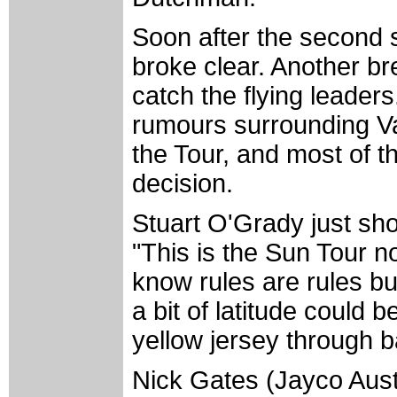
Soon after the second sp
broke clear. Another br
catch the flying leaders
rumours surrounding Va
the Tour, and most of th
decision.
Stuart O'Grady just sho
"This is the Sun Tour n
know rules are rules bu
a bit of latitude could 
yellow jersey through b
Nick Gates (Jayco Aust