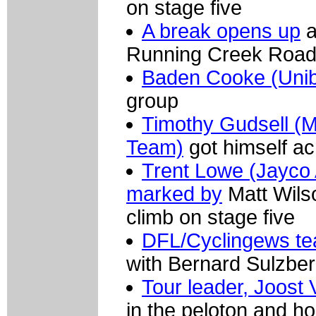
on stage five
A break opens up
a
Running Creek Roa
Baden Cooke (Uni
group
Timothy Gudsell (M
Team)
got himself ac
Trent Lowe (Jayco A
marked by
Matt Wils
climb on stage five
DFL/Cyclingews te
with Bernard Sulzber
Tour leader, Joost 
in the peloton and ho