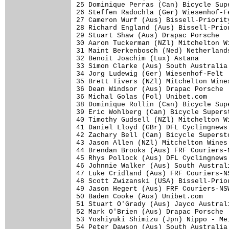
25 Dominique Perras (Can) Bicycle Sup
26 Steffen Radochla (Ger) Wiesenhof-F
27 Cameron Wurf (Aus) Bissell-Priorit
28 Richard England (Aus) Bissell-Prio
29 Stuart Shaw (Aus) Drapac Porsche  
30 Aaron Tuckerman (NZl) Mitchelton W
31 Maint Berkenbosch (Ned) Netherland
32 Benoit Joachim (Lux) Astana       
33 Simon Clarke (Aus) South Australia
34 Jorg Ludewig (Ger) Wiesenhof-Felt 
35 Brett Tivers (NZl) Mitchelton Wine
36 Dean Windsor (Aus) Drapac Porsche 
36 Michal Golas (Pol) Unibet.com     
38 Dominique Rollin (Can) Bicycle Sup
39 Eric Wohlberg (Can) Bicycle Supers
40 Timothy Gudsell (NZl) Mitchelton W
41 Daniel Lloyd (GBr) DFL Cyclingnews
42 Zachary Bell (Can) Bicycle Superst
43 Jason Allen (NZl) Mitchelton Wines
44 Brendan Brooks (Aus) FRF Couriers-
45 Rhys Pollock (Aus) DFL Cyclingnews
46 Johnnie Walker (Aus) South Austral
47 Luke Cridland (Aus) FRF Couriers-N
48 Scott Zwizanski (USA) Bissell-Prio
49 Jason Hegert (Aus) FRF Couriers-NS
50 Baden Cooke (Aus) Unibet.com      
51 Stuart O'Grady (Aus) Jayco Austral
52 Mark O'Brien (Aus) Drapac Porsche 
53 Yoshiyuki Shimizu (Jpn) Nippo - Me
54 Peter Dawson (Aus) South Australia