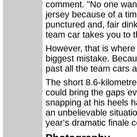
comment. "No one wants 
jersey because of a tim
punctured and, fair din
team car takes you to 
However, that is wher
biggest mistake. Becau
past all the team cars a
The short 8.6-kilometre
could bring the gaps ev
snapping at his heels h
an unbelievable situatio
year's dramatic finale c