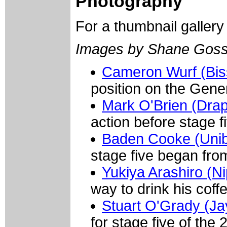
Photography
For a thumbnail galler
Images by Shane Goss
Cameron Wurf (Bis
position on the Gener
Mark O'Brien (Dra
action before stage f
Baden Cooke (Uni
stage five began fr
Yukiya Arashiro (N
way to drink his coff
Stuart O'Grady (Ja
for stage five of th