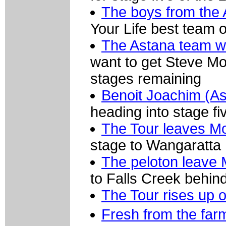
The boys from the
Your Life best team o
The Astana team wil
want to get Steve Mor
stages remaining
Benoit Joachim (As
heading into stage fi
The Tour leaves M
stage to Wangaratta
The peloton leave 
to Falls Creek behin
The Tour rises up o
Fresh from the fa