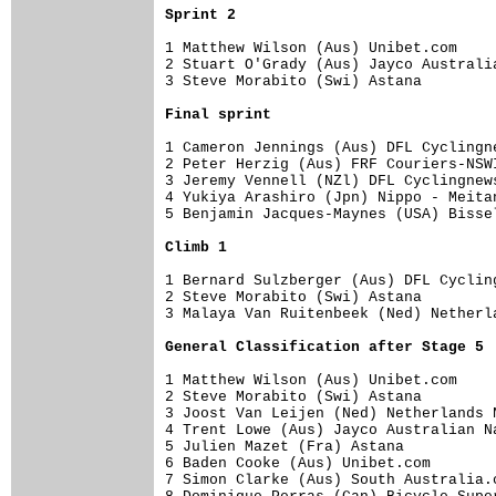
Sprint 2
1 Matthew Wilson (Aus) Unibet.com    
2 Stuart O'Grady (Aus) Jayco Australi
3 Steve Morabito (Swi) Astana        
Final sprint
1 Cameron Jennings (Aus) DFL Cyclingn
2 Peter Herzig (Aus) FRF Couriers-NSW
3 Jeremy Vennell (NZl) DFL Cyclingnew
4 Yukiya Arashiro (Jpn) Nippo - Meita
5 Benjamin Jacques-Maynes (USA) Bisse
Climb 1
1 Bernard Sulzberger (Aus) DFL Cyclin
2 Steve Morabito (Swi) Astana        
3 Malaya Van Ruitenbeek (Ned) Netherl
General Classification after Stage 5
1 Matthew Wilson (Aus) Unibet.com    
2 Steve Morabito (Swi) Astana        
3 Joost Van Leijen (Ned) Netherlands 
4 Trent Lowe (Aus) Jayco Australian N
5 Julien Mazet (Fra) Astana          
6 Baden Cooke (Aus) Unibet.com       
7 Simon Clarke (Aus) South Australia.