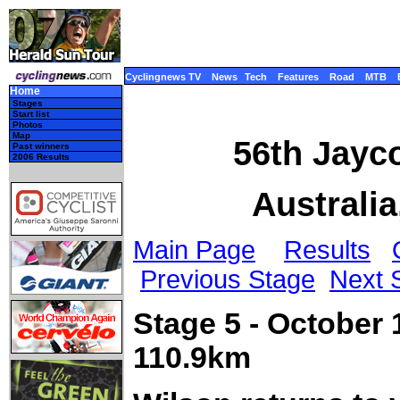
Cyclingnews TV
News
Tech
Features
Road
MTB
Home
Stages
Start list
Photos
Map
56th Jayco
Past winners
2006 Results
Australia
Main Page
Results
Previous Stage
Next 
Stage 5 - October 
110.9km