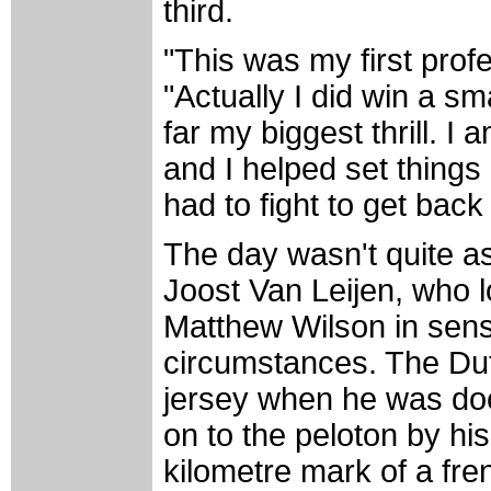
third.
"This was my first prof
"Actually I did win a sm
far my biggest thrill. 
and I helped set things 
had to fight to get back 
The day wasn't quite as
Joost Van Leijen, who l
Matthew Wilson in sens
circumstances. The Dut
jersey when he was do
on to the peloton by hi
kilometre mark of a fre