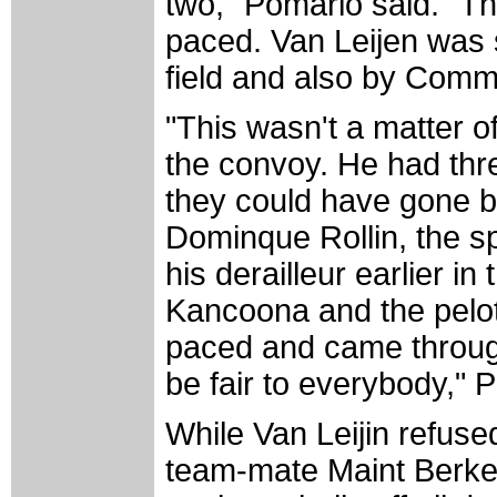
two," Pomario said. "Th
paced. Van Leijen was 
field and also by Comm
"This wasn't a matter o
the convoy. He had thre
they could have gone b
Dominque Rollin, the sp
his derailleur earlier in 
Kancoona and the pelot
paced and came throug
be fair to everybody," 
While Van Leijin refuse
team-mate Maint Berke