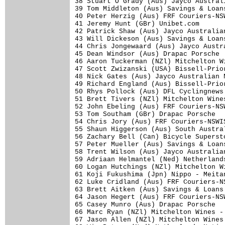
38 Stuart O'Grady (Aus) Jayco Austral
39 Tom Middleton (Aus) Savings & Loan
40 Peter Herzig (Aus) FRF Couriers-NS
41 Jeremy Hunt (GBr) Unibet.com      
42 Patrick Shaw (Aus) Jayco Australia
43 Will Dickeson (Aus) Savings & Loan
44 Chris Jongewaard (Aus) Jayco Austr
45 Dean Windsor (Aus) Drapac Porsche 
46 Aaron Tuckerman (NZl) Mitchelton W
47 Scott Zwizanski (USA) Bissell-Prio
48 Nick Gates (Aus) Jayco Australian 
49 Richard England (Aus) Bissell-Prio
50 Rhys Pollock (Aus) DFL Cyclingnews
51 Brett Tivers (NZl) Mitchelton Wine
52 John Ebeling (Aus) FRF Couriers-NS
53 Tom Southam (GBr) Drapac Porsche  
54 Chris Jory (Aus) FRF Couriers-NSWI
55 Shaun Higgerson (Aus) South Austra
56 Zachary Bell (Can) Bicycle Superst
57 Peter Mueller (Aus) Savings & Loan
58 Trent Wilson (Aus) Jayco Australia
59 Adriaan Helmantel (Ned) Netherland
60 Logan Hutchings (NZl) Mitchelton W
61 Koji Fukushima (Jpn) Nippo - Meita
62 Luke Cridland (Aus) FRF Couriers-N
63 Brett Aitken (Aus) Savings & Loans
64 Jason Hegert (Aus) FRF Couriers-NS
65 Casey Munro (Aus) Drapac Porsche  
66 Marc Ryan (NZl) Mitchelton Wines -
67 Jason Allen (NZl) Mitchelton Wines