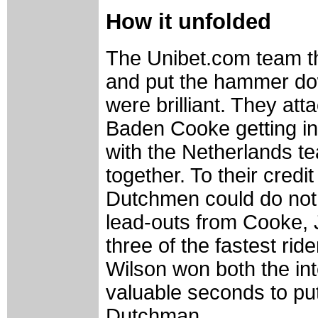
How it unfolded
The Unibet.com team th
and put the hammer down
were brilliant. They att
Baden Cooke getting in
with the Netherlands t
together. To their cred
Dutchmen could do not
lead-outs from Cooke,
three of the fastest ride
Wilson won both the int
valuable seconds to put
Dutchman.