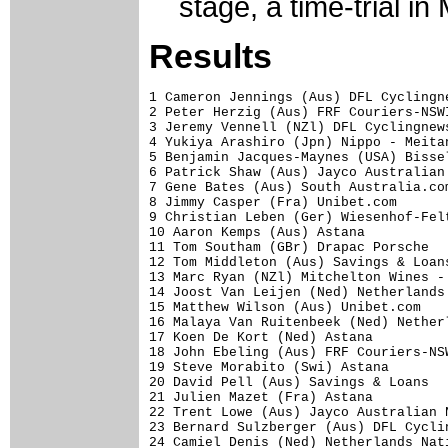
stage, a time-trial i
Results
1 Cameron Jennings (Aus) DFL Cyclingn
2 Peter Herzig (Aus) FRF Couriers-NSW
3 Jeremy Vennell (NZl) DFL Cyclingnew
4 Yukiya Arashiro (Jpn) Nippo - Meita
5 Benjamin Jacques-Maynes (USA) Bisse
6 Patrick Shaw (Aus) Jayco Australian
7 Gene Bates (Aus) South Australia.co
8 Jimmy Casper (Fra) Unibet.com      
9 Christian Leben (Ger) Wiesenhof-Fel
10 Aaron Kemps (Aus) Astana          
11 Tom Southam (GBr) Drapac Porsche  
12 Tom Middleton (Aus) Savings & Loan
13 Marc Ryan (NZl) Mitchelton Wines -
14 Joost Van Leijen (Ned) Netherlands
15 Matthew Wilson (Aus) Unibet.com   
16 Malaya Van Ruitenbeek (Ned) Nether
17 Koen De Kort (Ned) Astana         
18 John Ebeling (Aus) FRF Couriers-NS
19 Steve Morabito (Swi) Astana       
20 David Pell (Aus) Savings & Loans  
21 Julien Mazet (Fra) Astana         
22 Trent Lowe (Aus) Jayco Australian 
23 Bernard Sulzberger (Aus) DFL Cycli
24 Camiel Denis (Ned) Netherlands Nat