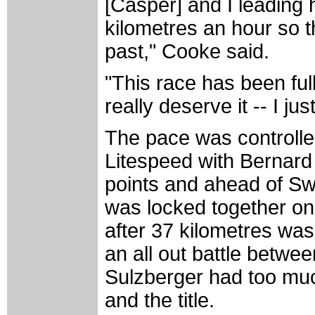
[Casper] and I leading 
kilometres an hour so
past," Cooke said.
"This race has been ful
really deserve it -- I jus
The pace was controlle
Litespeed with Bernard 
points and ahead of Sw
was locked together on
after 37 kilometres was 
an all out battle betwe
Sulzberger had too muc
and the title.