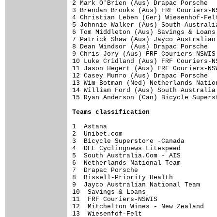
2 Mark O'Brien (Aus) Drapac Porsche  
3 Brendan Brooks (Aus) FRF Couriers-N
4 Christian Leben (Ger) Wiesenhof-Fel
5 Johnnie Walker (Aus) South Australi
6 Tom Middleton (Aus) Savings & Loans
7 Patrick Shaw (Aus) Jayco Australian
8 Dean Windsor (Aus) Drapac Porsche  
9 Chris Jory (Aus) FRF Couriers-NSWIS
10 Luke Cridland (Aus) FRF Couriers-N
11 Jason Hegert (Aus) FRF Couriers-NS
12 Casey Munro (Aus) Drapac Porsche  
13 Wim Botman (Ned) Netherlands Natio
14 William Ford (Aus) South Australia
15 Ryan Anderson (Can) Bicycle Supers
Teams classification
1  Astana                            
2  Unibet.com                        
3  Bicycle Superstore -Canada        
4  DFL Cyclingnews Litespeed         
5  South Australia.Com - AIS         
6  Netherlands National Team         
7  Drapac Porsche                    
8  Bissell-Priority Health           
9  Jayco Australian National Team    
10  Savings & Loans                  
11  FRF Couriers-NSWIS               
12  Mitchelton Wines - New Zealand   
13  Wiesenfof-Felt                   