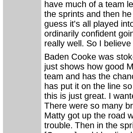
have much of a team lef
the sprints and then he
guess it's all played in
ordinarily confident goi
really well. So I believe 
Baden Cooke was stoked
just shows how good Ma
team and has the chance
has put it on the line 
this is just great. I wa
There were so many br
Matty got up the road 
trouble. Then in the sp