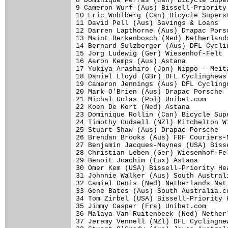
8 Dominique Perras (Can) Bicycle Supe
9 Cameron Wurf (Aus) Bissell-Priority
10 Eric Wohlberg (Can) Bicycle Supers
11 David Pell (Aus) Savings & Loans  
12 Darren Lapthorne (Aus) Drapac Pors
13 Maint Berkenbosch (Ned) Netherland
14 Bernard Sulzberger (Aus) DFL Cycli
15 Jorg Ludewig (Ger) Wiesenhof-Felt 
16 Aaron Kemps (Aus) Astana          
17 Yukiya Arashiro (Jpn) Nippo - Meit
18 Daniel Lloyd (GBr) DFL Cyclingnews
19 Cameron Jennings (Aus) DFL Cycling
20 Mark O'Brien (Aus) Drapac Porsche 
21 Michal Golas (Pol) Unibet.com     
22 Koen De Kort (Ned) Astana         
23 Dominique Rollin (Can) Bicycle Sup
24 Timothy Gudsell (NZl) Mitchelton W
25 Stuart Shaw (Aus) Drapac Porsche  
26 Brendan Brooks (Aus) FRF Couriers-
27 Benjamin Jacques-Maynes (USA) Biss
28 Christian Leben (Ger) Wiesenhof-Fe
29 Benoit Joachim (Lux) Astana       
30 Omer Kem (USA) Bissell-Priority He
31 Johnnie Walker (Aus) South Austral
32 Camiel Denis (Ned) Netherlands Nat
33 Gene Bates (Aus) South Australia.c
34 Tom Zirbel (USA) Bissell-Priority 
35 Jimmy Casper (Fra) Unibet.com     
36 Malaya Van Ruitenbeek (Ned) Nether
37 Jeremy Vennell (NZl) DFL Cyclingne