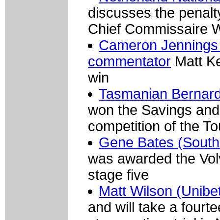
discusses the penalt
Chief Commissaire 
Cameron Jennings 
commentator
Matt Ke
win
Tasmanian Bernard
won the Savings and
competition of the To
Gene Bates (SouthA
was awarded the Volv
stage five
Matt Wilson (Unibe
and will take a fourt