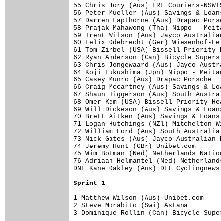
55 Chris Jory (Aus) FRF Couriers-NSWI
56 Peter Mueller (Aus) Savings & Loan
57 Darren Lapthorne (Aus) Drapac Pors
58 Prajak Mahawong (Tha) Nippo - Meit
59 Trent Wilson (Aus) Jayco Australia
60 Felix Odebrecht (Ger) Wiesenhof-Fe
61 Tom Zirbel (USA) Bissell-Priority 
62 Ryan Anderson (Can) Bicycle Supers
63 Chris Jongewaard (Aus) Jayco Austr
64 Koji Fukushima (Jpn) Nippo - Meita
65 Casey Munro (Aus) Drapac Porsche  
66 Craig Mccartney (Aus) Savings & Lo
67 Shaun Higgerson (Aus) South Austra
68 Omer Kem (USA) Bissell-Priority He
69 Will Dickeson (Aus) Savings & Loan
70 Brett Aitken (Aus) Savings & Loans
71 Logan Hutchings (NZl) Mitchelton W
72 William Ford (Aus) South Australia
73 Nick Gates (Aus) Jayco Australian 
74 Jeremy Hunt (GBr) Unibet.com      
75 Wim Botman (Ned) Netherlands Natio
76 Adriaan Helmantel (Ned) Netherland
DNF Kane Oakley (Aus) DFL Cyclingnews
Sprint 1
1 Matthew Wilson (Aus) Unibet.com    
2 Steve Morabito (Swi) Astana        
3 Dominique Rollin (Can) Bicycle Supe