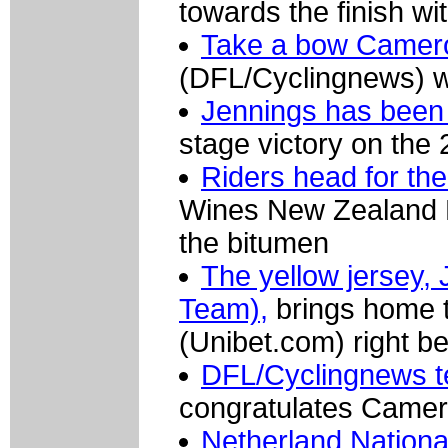
towards the finish wi
Take a bow Camer
(DFL/Cyclingnews) wi
Jennings has been 
stage victory on the
Riders head for the 
Wines New Zealand Na
the bitumen
The yellow jersey, 
Team),
brings home t
(Unibet.com) right b
DFL/Cyclingnews t
congratulates Camer
Netherland Nationa