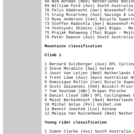
68 Wim Botman (Ned) Netherlands Natio
69 William Ford (Aus) South Australia
70 Felix Odebrecht (Ger) Wiesenhof-Fe
71 Craig Mccartney (Aus) Savings & Lo
72 Ryan Anderson (Can) Bicycle Supers
73 Steffen Radochla (Ger) Wiesenhof-F
74 Yoshiyuki Shimizu (Jpn) Nippo - Me
75 Prajak Mahawong (Tha) Nippo - Meit
76 Peter Dawson (Aus) South Australia
Mountains classification
Climb 1
1 Bernard Sulzberger (Aus) DFL Cyclin
2 Steve Morabito (Swi) Astana        
3 Joost Van Leijen (Ned) Netherlands 
4 Trent Lowe (Aus) Jayco Australian N
5 Dominique Rollin (Can) Bicycle Supe
6 Scott Zwizanski (USA) Bissell-Prior
7 Tom Southam (GBr) Drapac Porsche   
8 Daniel Lloyd (GBr) DFL Cyclingnews 
9 Maint Berkenbosch (Ned) Netherlands
10 Michal Golas (Pol) Unibet.com     
11 Benoit Joachim (Lux) Astana       
12 Malaya Van Ruitenbeek (Ned) Nether
Young rider classification
1 Simon Clarke (Aus) South Australia.