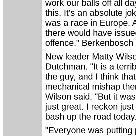
work our balls off all da
this. It's an absolute jo
was a race in Europe. 
there would have issued
offence," Berkenbosch 
New leader Matty Wilso
Dutchman. "It is a terrib
the guy, and I think th
mechanical mishap then
Wilson said. "But it 
just great. I reckon ju
bash up the road today
"Everyone was putting 