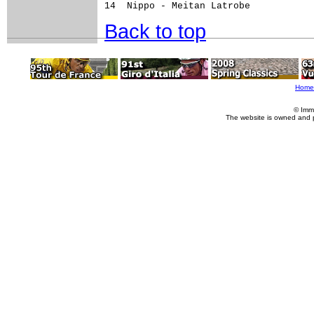
Back to top
Home
© Imm
The website is owned and 