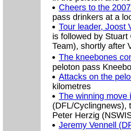
Cheers to the 2007
pass drinkers at a lo
Tour leader, Joost 
is followed by Stuart
Team), shortly after
The kneebones con
peloton pass Kneeb
Attacks on the pel
kilometres
The winning move 
(DFL/Cyclingnews),
Peter Herzig (NSWIS
Jeremy Vennell (D