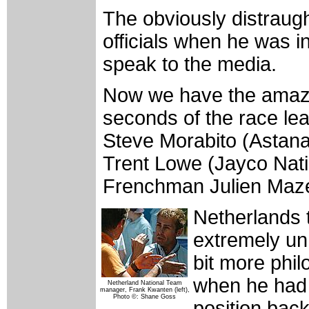
The obviously distraugh
officials when he was i
speak to the media.
Now we have the amazing
seconds of the race le
Steve Morabito (Astana
Trent Lowe (Jayco Nati
Frenchman Julien Mazet
Netherlands
extremely un
bit more phi
when he had 
Netherland National Team
manager, Frank Kwanten (left),
Photo ©: Shane Goss
position bac