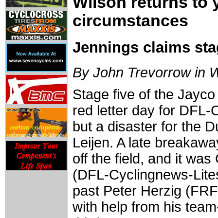
Wilson returns to 
circumstances
Jennings claims sta
By John Trevorrow in 
Stage five of the Jayc
red letter day for DFL
but a disaster for the 
Leijen. A late breakaw
off the field, and it w
(DFL-Cyclingnews-Lite
past Peter Herzig (FR
with help from his tea