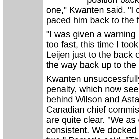
one," Kwanten said. "I 
paced him back to the f
"I was given a warning b
too fast, this time I to
Leijen just to the back 
the way back up to the
Kwanten unsuccessfull
penalty, which now sees
behind Wilson and Asta
Canadian chief commis
are quite clear. "We as
consistent. We docked