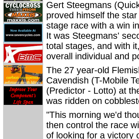
Gert Steegmans (Quick.
proved himself the star
stage race with a win i
It was Steegmans' seco
total stages, and with i
overall individual and po
The 27 year-old Flemish
Cavendish (T-Mobile T
(Predictor - Lotto) at the
was ridden on cobbles
"This morning we'd tho
then control the race wi
of looking for a victo