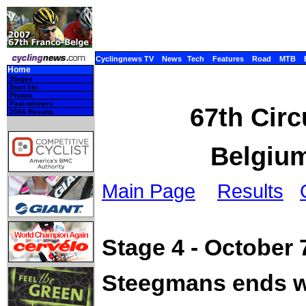
Cyclingnews TV
News
Tech
Features
Road
MTB
Home
Stages
Start list
Photos
Past winners
67th Circ
2006 Results
Belgium
Main Page
Results
Stage 4 - October 
Steegmans ends wi