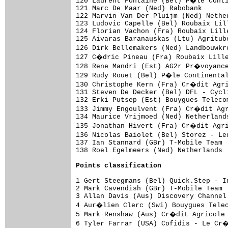
Points classification
1 Gert Steegmans (Bel) Quick.Step - I
2 Mark Cavendish (GBr) T-Mobile Team 
3 Allan Davis (Aus) Discovery Channel
4 Aur�lien Clerc (Swi) Bouygues Telec
5 Mark Renshaw (Aus) Cr�dit Agricole 
6 Tyler Farrar (USA) Cofidis - Le Cr