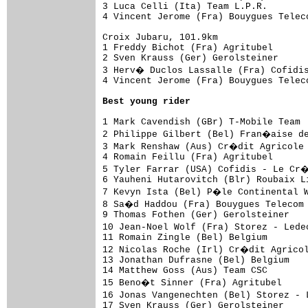
3 Luca Celli (Ita) Team L.P.R.       
4 Vincent Jerome (Fra) Bouygues Telec
Croix Jubaru, 101.9km

1 Freddy Bichot (Fra) Agritubel      
2 Sven Krauss (Ger) Gerolsteiner     
3 Herv� Duclos Lassalle (Fra) Cofidi
4 Vincent Jerome (Fra) Bouygues Telec
Best young rider
1 Mark Cavendish (GBr) T-Mobile Team 
2 Philippe Gilbert (Bel) Fran�aise de
3 Mark Renshaw (Aus) Cr�dit Agricole 
4 Romain Feillu (Fra) Agritubel      
5 Tyler Farrar (USA) Cofidis - Le Cr
6 Yauheni Hutarovitch (Blr) Roubaix L
7 Kevyn Ista (Bel) P�le Continental W
8 Sa�d Haddou (Fra) Bouygues Telecom 
9 Thomas Fothen (Ger) Gerolsteiner   
10 Jean-Noel Wolf (Fra) Storez - Lede
11 Romain Zingle (Bel) Belgium       
12 Nicolas Roche (Irl) Cr�dit Agricol
13 Jonathan Dufrasne (Bel) Belgium   
14 Matthew Goss (Aus) Team CSC       
15 Beno�t Sinner (Fra) Agritubel     
16 Jonas Vangenechten (Bel) Storez - 
17 Sven Krauss (Ger) Gerolsteiner    