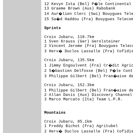
12 Kevyn Ista (Bel) P�le Continental 
13 Graeme Brown (Aus) Rabobank       
14 Aur�lien Clerc (Swi) Bouygues Tele
15 Sa�d Haddou (Fra) Bouygues Telecom
Sprints
Croix Jubaru, 118.7km

1 Sven Krauss (Ger) Gerolsteiner     
2 Vincent Jerome (Fra) Bouygues Telec
3 Herv� Duclos Lassalle (Fra) Cofidi
Croix Jubaru, 135.5km

1 Jimmy Engoulvent (Fra) Cr�dit Agric
2 S�bastien Delfosse (Bel) P�le Conti
3 Philippe Gilbert (Bel) Fran�aise de
Croix Jubaru, 152.3km

1 Philippe Gilbert (Bel) Fran�aise de
2 Allan Davis (Aus) Discovery Channel
3 Marco Marcato (Ita) Team L.P.R.    
Mountains
Croix Jubaru, 85.1km

1 Freddy Bichot (Fra) Agritubel      
2 Herv� Duclos Lassalle (Fra) Cofidi