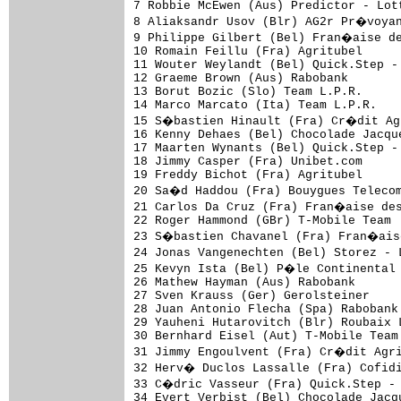
7 Robbie McEwen (Aus) Predictor - Lot
8 Aliaksandr Usov (Blr) AG2r Pr�voyan
9 Philippe Gilbert (Bel) Fran�aise de
10 Romain Feillu (Fra) Agritubel     
11 Wouter Weylandt (Bel) Quick.Step -
12 Graeme Brown (Aus) Rabobank       
13 Borut Bozic (Slo) Team L.P.R.     
14 Marco Marcato (Ita) Team L.P.R.   
15 S�bastien Hinault (Fra) Cr�dit Agr
16 Kenny Dehaes (Bel) Chocolade Jacqu
17 Maarten Wynants (Bel) Quick.Step -
18 Jimmy Casper (Fra) Unibet.com     
19 Freddy Bichot (Fra) Agritubel     
20 Sa�d Haddou (Fra) Bouygues Telecom
21 Carlos Da Cruz (Fra) Fran�aise des
22 Roger Hammond (GBr) T-Mobile Team 
23 S�bastien Chavanel (Fra) Fran�aise
24 Jonas Vangenechten (Bel) Storez - 
25 Kevyn Ista (Bel) P�le Continental 
26 Mathew Hayman (Aus) Rabobank      
27 Sven Krauss (Ger) Gerolsteiner    
28 Juan Antonio Flecha (Spa) Rabobank
29 Yauheni Hutarovitch (Blr) Roubaix 
30 Bernhard Eisel (Aut) T-Mobile Team
31 Jimmy Engoulvent (Fra) Cr�dit Agri
32 Herv� Duclos Lassalle (Fra) Cofid
33 C�dric Vasseur (Fra) Quick.Step - 
34 Evert Verbist (Bel) Chocolade Jacq