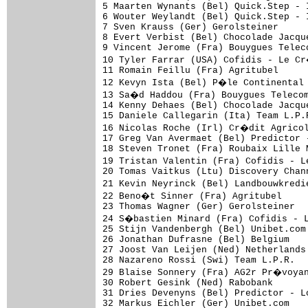
5 Maarten Wynants (Bel) Quick.Step - 
6 Wouter Weylandt (Bel) Quick.Step - 
7 Sven Krauss (Ger) Gerolsteiner     
8 Evert Verbist (Bel) Chocolade Jacqu
9 Vincent Jerome (Fra) Bouygues Telec
10 Tyler Farrar (USA) Cofidis - Le C
11 Romain Feillu (Fra) Agritubel     
12 Kevyn Ista (Bel) P�le Continental 
13 Sa�d Haddou (Fra) Bouygues Telecom
14 Kenny Dehaes (Bel) Chocolade Jacqu
15 Daniele Callegarin (Ita) Team L.P.
16 Nicolas Roche (Irl) Cr�dit Agricol
17 Greg Van Avermaet (Bel) Predictor 
18 Steven Tronet (Fra) Roubaix Lille 
19 Tristan Valentin (Fra) Cofidis - 
20 Tomas Vaitkus (Ltu) Discovery Chan
21 Kevin Neyrinck (Bel) Landbouwkredi
22 Beno�t Sinner (Fra) Agritubel     
23 Thomas Wagner (Ger) Gerolsteiner  
24 S�bastien Minard (Fra) Cofidis - 
25 Stijn Vandenbergh (Bel) Unibet.com
26 Jonathan Dufrasne (Bel) Belgium   
27 Joost Van Leijen (Ned) Netherlands
28 Nazareno Rossi (Swi) Team L.P.R.  
29 Blaise Sonnery (Fra) AG2r Pr�voyan
30 Robert Gesink (Ned) Rabobank      
31 Dries Devenyns (Bel) Predictor - L
32 Markus Eichler (Ger) Unibet.com   