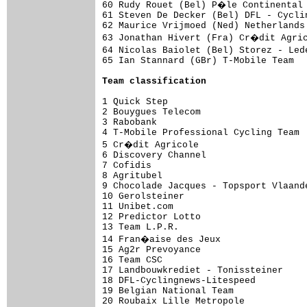
60 Rudy Rouet (Bel) P�le Continental 
61 Steven De Decker (Bel) DFL - Cycli
62 Maurice Vrijmoed (Ned) Netherlands
63 Jonathan Hivert (Fra) Cr�dit Agric
64 Nicolas Baiolet (Bel) Storez - Led
65 Ian Stannard (GBr) T-Mobile Team  
Team classification
1 Quick Step                         
2 Bouygues Telecom                   
3 Rabobank                           
4 T-Mobile Professional Cycling Team 
5 Cr�dit Agricole                    
6 Discovery Channel                  
7 Cofidis                            
8 Agritubel                          
9 Chocolade Jacques - Topsport Vlaand
10 Gerolsteiner                      
11 Unibet.com                        
12 Predictor Lotto                   
13 Team L.P.R.                       
14 Fran�aise des Jeux                
15 Ag2r Prevoyance                   
16 Team CSC                          
17 Landbouwkrediet - Tonissteiner    
18 DFL-Cyclingnews-Litespeed         
19 Belgian National Team             
20 Roubaix Lille Metropole           