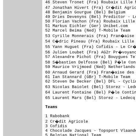
46 Steven Tronet (Fra) Roubaix Lille 
47 Jonathan Hivert (Fra) Cr�dit Agric
48 Benjamin Gourgue (Bel) Belgium    
49 Dries Devenyns (Bel) Predictor - L
50 Florian Vachon (Fra) Roubaix Lille
51 Markus Eichler (Ger) Unibet.com   
52 Marcel Beima (Ned) T-Mobile Team  
53 Cyrille Monnerais (Fra) Fran�aise 
54 C�dric Pineau (Fra) Roubaix Lille 
55 Yann Huguet (Fra) Cofidis - Le Cr
56 Julien Loubet (Fra) AG2r Pr�voyanc
57 Alexandre Pichot (Fra) Bouygues Te
58 S�bastien Delfosse (Bel) P�le Cont
59 Maurice Vrijmoed (Ned) Netherlands
60 Arnaud Gerard (Fra) Fran�aise des 
61 Ian Stannard (GBr) T-Mobile Team  
62 Steven De Decker (Bel) DFL - Cycli
63 Nicolas Baiolet (Bel) Storez - Led
64 Laurent Fontaine (Bel) P�le Contin
65 Laurent Mars (Bel) Storez - Ledecq
Teams
1 Rabobank                           
2 Cr�dit Agricole                    
3 Cofidis                            
4 Chocolade Jacques - Topsport Vlaand
5 Belgian National Team              