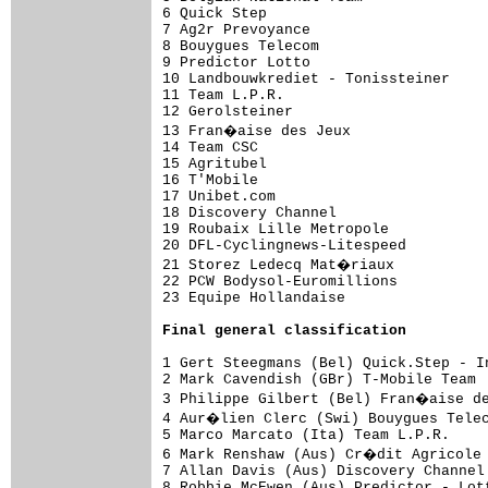
6 Quick Step                         
7 Ag2r Prevoyance                    
8 Bouygues Telecom                   
9 Predictor Lotto                    
10 Landbouwkrediet - Tonissteiner    
11 Team L.P.R.                       
12 Gerolsteiner                      
13 Fran�aise des Jeux                
14 Team CSC                          
15 Agritubel                         
16 T'Mobile                          
17 Unibet.com                        
18 Discovery Channel                 
19 Roubaix Lille Metropole           
20 DFL-Cyclingnews-Litespeed         
21 Storez Ledecq Mat�riaux           
22 PCW Bodysol-Euromillions          
23 Equipe Hollandaise                 
Final general classification