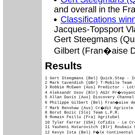
and overall in the Fr
Classifications win
Jacques-Topsport Vl
Gert Steegmans (Quic
Gilbert (Fran�aise 
Results
1 Gert Steegmans (Bel) Quick.Step - Innergetic                                3.36.00 (45.028 km/h)
2 Mark Cavendish (GBr) T-Mobile Team                                                 
3 Robbie McEwen (Aus) Predictor - Lotto                                              
4 Aleksandr Usov (Blr) AG2r Pr�voyance                                              
5 Allan Davis (Aus) Discovery Channel Pro Cycling Team                               
6 Philippe Gilbert (Bel) Fran�aise des Jeux                                          
7 Mark Renshaw (Aus) Cr�dit Agricole                                                 
8 Borut Bozic (Slo) Team L.P.R.                                                      
9 Romain Feillu (Fra) Agritubel                                                      
10 Tyler Farrar (USA) Cofidis - Le Cr�dit par T�l�phone                              
11 Yauheni Hutarovitch (Blr) Roubaix Lille Metropole                                 
12 Kevyn Ista (Bel) P�le Continental Wallon Bergasol - Euro Millions                 
13 Graeme Brown (Aus) Rabobank                                                       
14 Aur�lien Clerc (Swi) Bouygues Telecom                                             
15 Sa�d Haddou (Fra) Bouygues Telecom                                                
16 Mathew Hayman (Aus) Rabobank                                                      
17 David Boucher (Fra) Landbouwkrediet - T�nissteiner                                
18 Kurt Hovelmijnck (Bel) Chocolade Jacques - Topsport Vlaanderen                    
19 Thomas Fothen (Ger) Gerolsteiner                                                  
20 Jean-Noel Wolf (Fra) Storez - Ledecq Mat�riaux Belgium                            
21 Romain Zingle (Bel) Belgium                                                       
22 Gerben Lowik (Ned) Rabobank                                                       
23 S�bastien Hinault (Fra) Cr�dit Agricole                                           
24 Renaud Dion (Fra) AG2r Pr�voyance                                                 
25 Nicolas Roche (Irl) Cr�dit Agricole                                               
26 Jonathan Dufrasne (Bel) Belgium                                                   
27 Jimmy Casper (Fra) Unibet.com                                                     
28 Matthew Goss (Aus) Team CSC                                                       
29 Sven Renders (Bel) Chocolade Jacques - Topsport Vlaanderen                        
30 Beno�t Sinner (Fra) Agritubel                                                     
31 Jonas Vangenechten (Bel) Storez - Ledecq Mat�riaux Belgium                        
32 Staf Scheirlinckx (Bel) Cofidis - Le Cr�dit par T�l�phone                         
33 Jonas Ljungblad (Swe) Unibet.com                                                  
34 Sven Krauss (Ger) Gerolsteiner                                                    
35 Kenny Dehaes (Bel) Chocolade Jacques - Topsport Vlaanderen                        
36 Johan Coenen (Bel) Chocolade Jacques - Topsport Vlaanderen                        
37 Herv� Duclos Lassalle (Fra) Cofidis - Le Cr�dit par T�l�phone                     
38 Walt de Winter (Bel) Belgium                                                      
39 Nico Sijmens (Bel) Landbouwkrediet - T�nissteiner                                 
40 Daniel Lloyd (GBr) DFL - Cyclingnews - Litespeed                                  
41 Roger Hammond (GBr) T-Mobile Team                                                 
42 Greg Van Avermaet (Bel) Predictor - Lotto                                         
43 Wouter Weylandt (Bel) Quick.Step - Innergetic                                     
44 Matti Helminen (Fin) DFL - Cyclingnews - Litespeed           