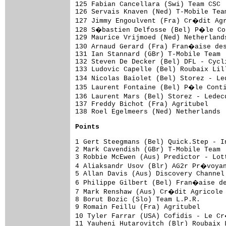
Points
1 Gert Steegmans (Bel) Quick.Step - I
2 Mark Cavendish (GBr) T-Mobile Team 
3 Robbie McEwen (Aus) Predictor - Lot
4 Aliaksandr Usov (Blr) AG2r Pr�voyan
5 Allan Davis (Aus) Discovery Channel
6 Philippe Gilbert (Bel) Fran�aise de
7 Mark Renshaw (Aus) Cr�dit Agricole 
8 Borut Bozic (Slo) Team L.P.R.      
9 Romain Feillu (Fra) Agritubel      
10 Tyler Farrar (USA) Cofidis - Le C
11 Yauheni Hutarovitch (Blr) Roubaix 