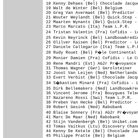
18 Kenny Dehaes (Bel) Chocolade Jacqu
19 Walt de Winter (Bel) Belgium      
20 Greg Van Avermaet (Bel) Predictor 
21 Wouter Weylandt (Bel) Quick.Step -
22 Maarten Wynants (Bel) Quick.Step -
23 Marco Marcato (Ita) Team L.P.R.   
24 Tristan Valentin (Fra) Cofidis - 
25 Kevin Neyrinck (Bel) Landbouwkredi
26 Olilver Kaisen (Bel) Predictor - L
27 Daniele Callegarin (Ita) Team L.P.
28 Rudy Rouet (Bel) P�le Continental 
29 Monier Damien (Fra) Cofidis - Le 
30 Rene Mandri (Est) AG2r Pr�voyance 
31 Thomas Wagner (Ger) Gerolsteiner  
32 Joost Van Leijen (Ned) Netherlands
33 Evert Verbist (Bel) Chocolade Jacq
34 S�bastien Minard (Fra) Cofidis - 
35 Dirk Bellemakers (Ned) Landbouwkre
36 Vincent Jerome (Fra) Bouygues Tele
37 Nazareno Rossi (Swi) Team L.P.R.  
38 Preben Van Hecke (Bel) Predictor -
39 Robert Gesink (Ned) Rabobank      
40 Blaise Sonnery (Fra) AG2r Pr�voyan
41 Marc De Maar (Ned) Rabobank       
42 Stijn Vandenbergh (Bel) Unibet.com
43 Tomas Vaitkus (Ltu) Discovery Chan
44 Kenny De Ketele (Bel) Chocolade Ja
45 Philippe Pratte (Bel) Belgium     