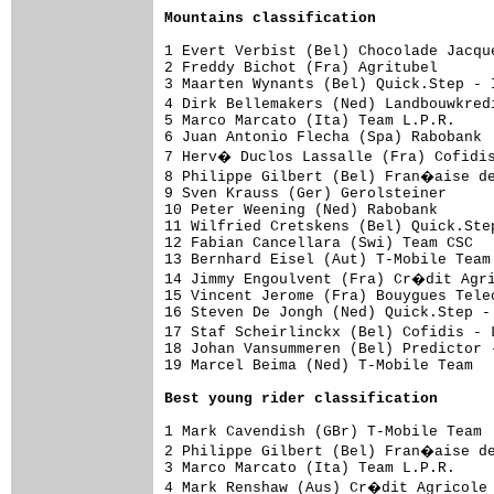
Mountains classification
1 Evert Verbist (Bel) Chocolade Jacqu
2 Freddy Bichot (Fra) Agritubel      
3 Maarten Wynants (Bel) Quick.Step - 
4 Dirk Bellemakers (Ned) Landbouwkred
5 Marco Marcato (Ita) Team L.P.R.    
6 Juan Antonio Flecha (Spa) Rabobank 
7 Herv� Duclos Lassalle (Fra) Cofidi
8 Philippe Gilbert (Bel) Fran�aise de
9 Sven Krauss (Ger) Gerolsteiner     
10 Peter Weening (Ned) Rabobank      
11 Wilfried Cretskens (Bel) Quick.Ste
12 Fabian Cancellara (Swi) Team CSC  
13 Bernhard Eisel (Aut) T-Mobile Team
14 Jimmy Engoulvent (Fra) Cr�dit Agri
15 Vincent Jerome (Fra) Bouygues Tele
16 Steven De Jongh (Ned) Quick.Step -
17 Staf Scheirlinckx (Bel) Cofidis -
18 Johan Vansummeren (Bel) Predictor 
19 Marcel Beima (Ned) T-Mobile Team  
Best young rider classification
1 Mark Cavendish (GBr) T-Mobile Team 
2 Philippe Gilbert (Bel) Fran�aise de
3 Marco Marcato (Ita) Team L.P.R.    
4 Mark Renshaw (Aus) Cr�dit Agricole 