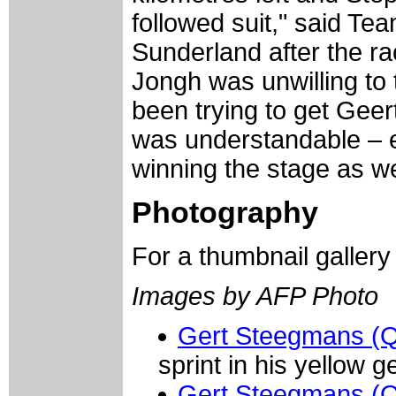
followed suit," said Te
Sunderland after the r
Jongh was unwilling to
been trying to get Geer
was understandable – 
winning the stage as wel
Photography
For a thumbnail galler
Images by AFP Photo
Gert Steegmans (Qu
sprint in his yellow g
Gert Steegmans (Qu