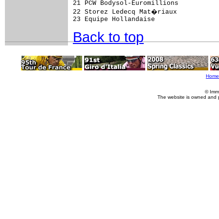
21 PCW Bodysol-Euromillions          
22 Storez Ledecq Mat�riaux           
Back to top
Home
© Imm
The website is owned and 