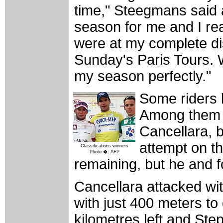
time," Steegmans said af
season for me and I re
were at my complete di
Sunday's Paris Tours. W
my season perfectly."
Some riders l
Among them 
Cancellara, 
attempt on th
Classifications winners
Photo �: AFP
remaining, but he and 
Cancellara attacked wit
with just 400 meters to
kilometres left and St