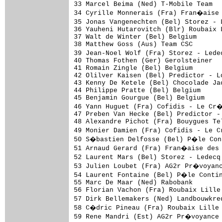
33 Marcel Beima (Ned) T-Mobile Team  
34 Cyrille Monnerais (Fra) Fran�aise 
35 Jonas Vangenechten (Bel) Storez - 
36 Yauheni Hutarovitch (Blr) Roubaix 
37 Walt de Winter (Bel) Belgium      
38 Matthew Goss (Aus) Team CSC       
39 Jean-Noel Wolf (Fra) Storez - Lede
40 Thomas Fothen (Ger) Gerolsteiner  
41 Romain Zingle (Bel) Belgium       
42 Olilver Kaisen (Bel) Predictor - L
43 Kenny De Ketele (Bel) Chocolade Ja
44 Philippe Pratte (Bel) Belgium     
45 Benjamin Gourgue (Bel) Belgium    
46 Yann Huguet (Fra) Cofidis - Le Cr
47 Preben Van Hecke (Bel) Predictor -
48 Alexandre Pichot (Fra) Bouygues Te
49 Monier Damien (Fra) Cofidis - Le 
50 S�bastien Delfosse (Bel) P�le Cont
51 Arnaud Gerard (Fra) Fran�aise des 
52 Laurent Mars (Bel) Storez - Ledecq
53 Julien Loubet (Fra) AG2r Pr�voyanc
54 Laurent Fontaine (Bel) P�le Contin
55 Marc De Maar (Ned) Rabobank       
56 Florian Vachon (Fra) Roubaix Lille
57 Dirk Bellemakers (Ned) Landbouwkre
58 C�dric Pineau (Fra) Roubaix Lille 
59 Rene Mandri (Est) AG2r Pr�voyance 