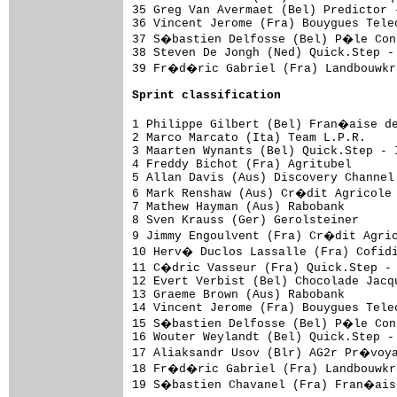
35 Greg Van Avermaet (Bel) Predictor 
36 Vincent Jerome (Fra) Bouygues Tele
37 S�bastien Delfosse (Bel) P�le Cont
38 Steven De Jongh (Ned) Quick.Step -
39 Fr�d�ric Gabriel (Fra) Landbouwkr
Sprint classification
1 Philippe Gilbert (Bel) Fran�aise de
2 Marco Marcato (Ita) Team L.P.R.    
3 Maarten Wynants (Bel) Quick.Step - 
4 Freddy Bichot (Fra) Agritubel      
5 Allan Davis (Aus) Discovery Channel
6 Mark Renshaw (Aus) Cr�dit Agricole 
7 Mathew Hayman (Aus) Rabobank       
8 Sven Krauss (Ger) Gerolsteiner     
9 Jimmy Engoulvent (Fra) Cr�dit Agric
10 Herv� Duclos Lassalle (Fra) Cofid
11 C�dric Vasseur (Fra) Quick.Step - 
12 Evert Verbist (Bel) Chocolade Jacq
13 Graeme Brown (Aus) Rabobank       
14 Vincent Jerome (Fra) Bouygues Tele
15 S�bastien Delfosse (Bel) P�le Cont
16 Wouter Weylandt (Bel) Quick.Step -
17 Aliaksandr Usov (Blr) AG2r Pr�voya
18 Fr�d�ric Gabriel (Fra) Landbouwkr
19 S�bastien Chavanel (Fra) Fran�aise