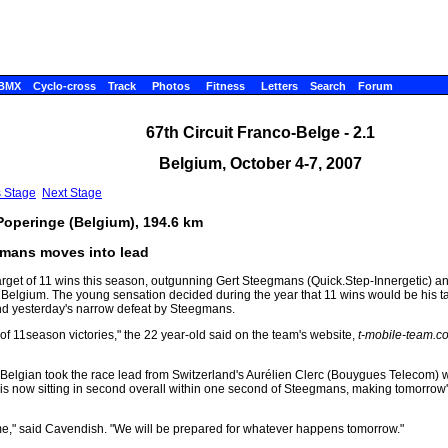
BMX
Cyclo-cross
Track
Photos
Fitness
Letters
Search
Forum
67th Circuit Franco-Belge - 2.1
Belgium, October 4-7, 2007
s Stage
Next Stage
 Poperinge (Belgium), 194.6 km
gmans moves into lead
arget of 11 wins this season, outgunning Gert Steegmans (Quick.Step-Innergetic)
ge, Belgium. The young sensation decided during the year that 11 wins would be his t
 and yesterday's narrow defeat by Steegmans.
l of 11season victories," the 22 year-old said on the team's website,
t-mobile-team.c
Belgian took the race lead from Switzerland's Aurélien Clerc (Bouygues Telecom) w
s now sitting in second overall within one second of Steegmans, making tomorrow's
me," said Cavendish. "We will be prepared for whatever happens tomorrow."