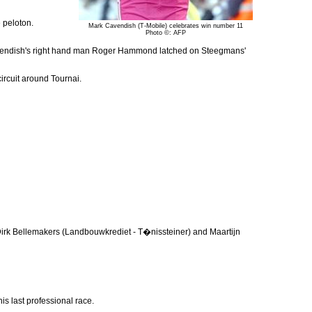
 peloton.
Mark Cavendish (T-Mobile) celebrates win number 11
Photo ©: AFP
as Cavendish's right hand man Roger Hammond latched on Steegmans'
ircuit around Tournai.
irk Bellemakers (Landbouwkrediet - T�nissteiner) and Maartijn
is last professional race.