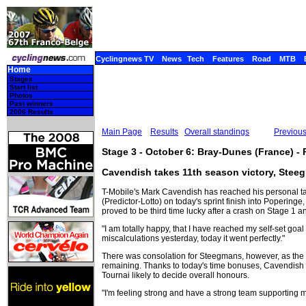
Cyclingnews TV
News
Tech
Features
Road
MTB
Home
Stages
Start list
Photos
Past winners
2006 Results
Main Page
Results
Overall standings
Previou
Stage 3 - October 6: Bray-Dunes (France) -
Cavendish takes 11th season victory, Stee
T-Mobile's Mark Cavendish has reached his personal t
(Predictor-Lotto) on today's sprint finish into Poperin
proved to be third time lucky after a crash on Stage 1
"I am totally happy, that I have reached my self-set goa
miscalculations yesterday, today it went perfectly."
There was consolation for Steegmans, however, as the 
remaining. Thanks to today's time bonuses, Cavendish i
Tournai likely to decide overall honours.
"I'm feeling strong and have a strong team supporting 