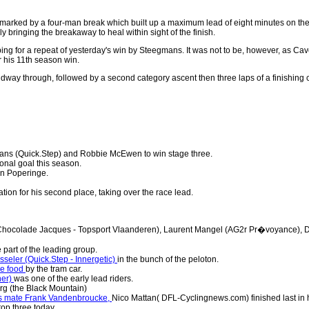
 marked by a four-man break which built up a maximum lead of eight minutes on the
 bringing the breakaway to heal within sight of the finish.
, hoping for a repeat of yesterday's win by Steegmans. It was not to be, however, 
 his 11th season win.
dway through, followed by a second category ascent then three laps of a finishing c
ns (Quick.Step) and Robbie McEwen to win stage three.
onal goal this season.
in Poperinge.
ion for his second place, taking over the race lead.
(Chocolade Jacques - Topsport Vlaanderen), Laurent Mangel (AG2r Pr�voyance), D
part of the leading group.
eler (Quick.Step - Innergetic)
in the bunch of the peloton.
me food
by the tram car.
ner)
was one of the early lead riders.
rg (the Black Mountain)
his mate Frank Vandenbroucke,
Nico Mattan( DFL-Cyclingnews.com) finished last in h
 top three today.