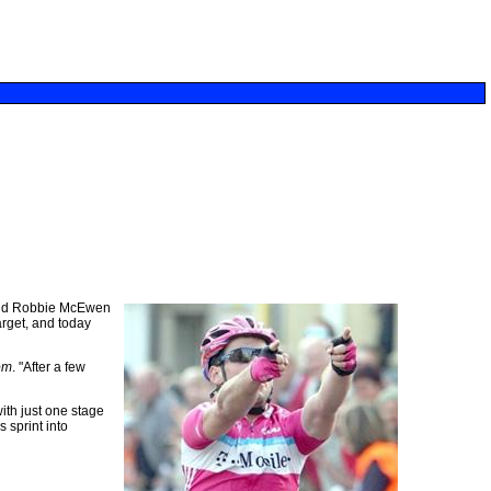
 and Robbie McEwen
arget, and today
om
. "After a few
ith just one stage
 sprint into