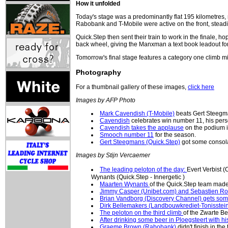
How it unfolded
Today's stage was a predominantly flat 195 kilometres,
Rabobank and T-Mobile were active on the front, steadily
Quick.Step then sent their train to work in the finale
back wheel, giving the Manxman a text book leadout for
Tomorrow's final stage features a category one climb mi
Photography
For a thumbnail gallery of these images,
click here
Images by AFP Photo
Mark Cavendish (T-Mobile)
beats Gert Steegma
Cavendish
celebrates win number 11, his pers
Cavendish takes the applause
on the podium 
Smooch number 11
for the season.
Gert Steegmans (Quick.Step)
got some consolat
Images by Stijn Vercaemer
The leading peloton of the day:
Evert Verbist 
Wynants (Quick.Step - Innergetic )
Maarten Wynants
of the Quick.Step team made 
Jimmy Casper (Unibet.com) and Sebastien Ross
Brian Vandborg (Discovery Channel) gets so
Dirk Bellemakers (Landbouwkrediet-Tonisstei
The peloton on the third climb
of the Zwarte Be
After drinking some beer in Ploegsteert with 
Graeme Brown (Rabobank)
didn't finish in the