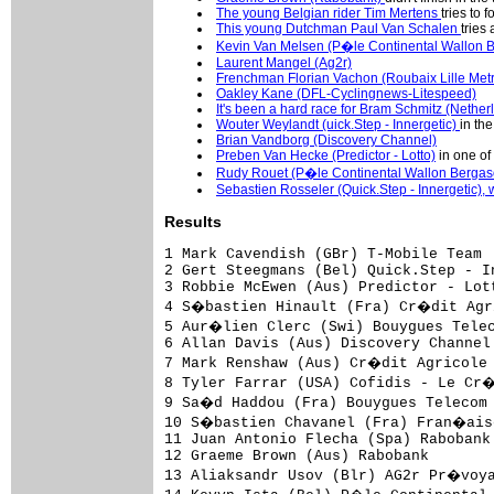
The young Belgian rider Tim Mertens
tries to 
This young Dutchman Paul Van Schalen
tries 
Kevin Van Melsen (P�le Continental Wallon Be
Laurent Mangel (Ag2r)
Frenchman Florian Vachon (Roubaix Lille Met
Oakley Kane (DFL-Cyclingnews-Litespeed)
It's been a hard race for Bram Schmitz (Nethe
Wouter Weylandt (uick.Step - Innergetic)
in the
Brian Vandborg (Discovery Channel)
Preben Van Hecke (Predictor - Lotto)
in one of 
Rudy Rouet (P�le Continental Wallon Bergasol
Sebastien Rosseler (Quick.Step - Innergetic), 
Results
1 Mark Cavendish (GBr) T-Mobile Team                                          4.43.52 (41.131 km/h)
2 Gert Steegmans (Bel) Quick.Step - Innergetic                                       
3 Robbie McEwen (Aus) Predictor - Lotto                                              
4 S�bastien Hinault (Fra) Cr�dit Agricole                                            
5 Aur�lien Clerc (Swi) Bouygues Telecom                                              
6 Allan Davis (Aus) Discovery Channel Pro Cycling Team                               
7 Mark Renshaw (Aus) Cr�dit Agricole                                                 
8 Tyler Farrar (USA) Cofidis - Le Cr�dit par T�l�phone                               
9 Sa�d Haddou (Fra) Bouygues Telecom                                                 
10 S�bastien Chavanel (Fra) Fran�aise des Jeux                                       
11 Juan Antonio Flecha (Spa) Rabobank                                                
12 Graeme Brown (Aus) Rabobank                                                       
13 Aliaksandr Usov (Blr) AG2r Pr�voyance                                             
14 Kevyn Ista (Bel) P�le Continental Wallon Bergasol - Euro Millions                 
15 Robert F�rster (Ger) Gerolsteiner                                                 
16 Sebastien Rosseler (Bel) Quick.Step - Innergetic                                  
17 Tomas Vaitkus (Ltu) Discovery Channel Pro Cycling Team                            
18 Romain Feillu (Fra) Agritubel                                                     
19 Mathew Hayman (Aus) Rabobank                                                      
20 Steven De Jongh (Ned) Quick.Step - Innergetic                                     
21 Alexandre Pichot (Fra) Bouygues Telecom                                           
22 Samuel Dumoulin (Fra) AG2r Pr�voyance                                             
23 Stephen Cummings (GBr) Discovery Channel Pro Cycling Team                         
24 Steven Tronet (Fra) Roubaix Lille Metropole                                       
25 Fr�d�ric Guesdon (Fra) Fran�aise des Jeux                                         
26 David Boucher (Fra) Landbouwkrediet - T�nissteiner                                
27 Daniel Lloyd (GBr) DFL - Cyclingnews - Litespeed                                  
28 Gerben Lowik (Ned) Rabobank                                                       
29 Roy Sentjens (Bel) Predictor - Lotto                                              
30 Jonas Ljungblad (Swe) Unibet.com                                                  
31 Kurt Hovelmijnck (Bel) Chocolade Jacques - Topsport Vlaanderen                    
32 Tristan Valentin (Fra) Cofidis - Le Cr�dit par T�l�phone                          
33 Philippe Gilbert (Bel) Fran�aise des Jeux                                         
34 Nicolas Roche (Irl) Cr�dit Agricole                                               
35 Bernhard Eisel (Aut) T-Mobile Team                                                
36 Daniele Callegarin (Ita) Team L.P.R.                                              
37 Sven Krauss (Ger) Gerolsteiner                                                    
38 Jimmy Casper (Fra) Unibet.com                                                     
39 Borut Bozic (Slo) Team L.P.R.                                                     
40 Roger Hammond (GBr) T-Mobile Team                                                 
41 Jose Enrique Gutierrez (Spa) Team L.P.R.                                          
42 Marcel Beima (Ned) T-Mobile Team                                                  
43 Kevin Neyrinck (Bel) Landbouwkrediet - T�nissteiner                               
44 Christophe Mengin (Fra) Fran�aise des Jeux                  