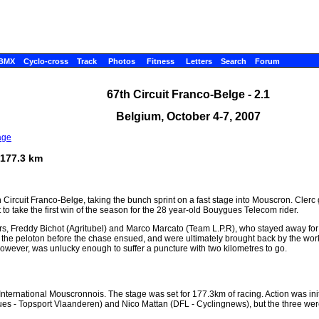
BMX
Cyclo-cross
Track
Photos
Fitness
Letters
Search
Forum
67th Circuit Franco-Belge - 2.1
Belgium, October 4-7, 2007
age
 177.3 km
th Circuit Franco-Belge, taking the bunch sprint on a fast stage into Mouscron. Clerc 
 take the first win of the season for the 28 year-old Bouygues Telecom rider.
s, Freddy Bichot (Agritubel) and Marco Marcato (Team L.P.R), who stayed away for
the peloton before the chase ensued, and were ultimately brought back by the wor
wever, was unlucky enough to suffer a puncture with two kilometres to go.
é International Mouscronnois. The stage was set for 177.3km of racing. Action was in
 - Topsport Vlaanderen) and Nico Mattan (DFL - Cyclingnews), but the three wer