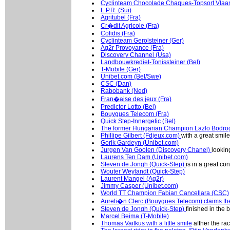
Cyclinteam Chocolade Chaques-Topsort Vlaan
L.P.R. (Sui)
Agritubel (Fra)
Cr�dit Agricole (Fra)
Cofidis (Fra)
Cyclinteam Gerolsteiner (Ger)
Ag2r Provoyance (Fra)
Discovery Channel (Usa)
Landbouwkrediet-Tonissteiner (Bel)
T-Mobile (Ger)
Unibet.com (Bel/Swe)
CSC (Dan)
Rabobank (Ned)
Fran�aise des jeux (Fra)
Predictor Lotto (Bel)
Bouygues Telecom (Fra)
Quick Step-Innergetic (Bel)
The former Hungarian Champion Lazlo Bodro
Phillipe Gilbert (Fdjeux.com)
with a great smile
Gorik Gardeyn (Unibet.com)
Jurgen Van Goolen (Discovery Chanel)
looking
Laurens Ten Dam (Unibet.com)
Steven de Jongh (Quick-Step)
is in a great co
Wouter Weylandt (Quick-Step)
Laurent Mangel (Ag2r)
Jimmy Casper (Unibet.com)
World TT Champion Fabian Cancellara (CSC)
Aureli�n Clerc (Bouygues Telecom) claims the
Steven de Jongh (Quick-Step)
finished in the 
Marcel Beima (T-Mobile)
Thomas Vaitkus with a little smile
afther the ra