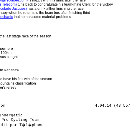
bergh (Unibet.com)
is happy with his drink after the race
s Telecom)
tuns back to congratulate his team-mate Clerc for the victory
ocolade Jacques)
has a drink afther finishing the race
hapy when he returns to the team bus after finishing third
mechanic
that he has some material problems
the last stage race of the season
 nowhere
n 100km
 was caught
Mark Renshaw
o have his first win of the season
ountains classification
er's jersey
 des Jeux                                        
46 Rene Mandri (Est) AG2r Pr�voyance                                                
47 Fabian Cancellara (Swi) Team CSC                                                 
48 Allan Johansen (Den) Team CSC                                                    
49 Stephen Cummings (GBr) Discovery Channel Pro Cycling Team                        
50 Carlos Da Cruz (Fra) Fran�aise des Jeux                                          
51 Volodymyr Bileka (Ukr) Discovery Channel Pro Cycling Team                        
52 C�dric Vasseur (Fra) Quick.Step - Innergetic                                     
53 Yauheni Hutarovitch (Blr) Roubaix Lille Metropole                                
54 S�bastien Hinault (Fra) Cr�dit Agricole                                          
55 Roy Sentjens (Bel) Predictor - Lotto                                             
56 Laszlo Bodrogi (Hun) Cr�dit Agricole                                             
57 Tom Stamsnijder (Ned) Gerolsteiner                                               
58 Florian Vachon (Fra) Roubaix Lille Metropole                                     
59 Nicolas Roche (Irl) Cr�dit Agricole                                              
60 Jose Enrique Gutierrez (Spa) Team L.P.R.                                         
61 Tristan Valentin (Fra) Cofidis - Le Cr�dit par T�l�phone                         
62 Tomas Vaitkus (Ltu) Discovery Channel Pro Cycling Team                           
63 Pavel Padrnos (Cze) Discovery Channel Pro Cycling Team                           
64 Cedric Coutouly (Fra) Agritubel                                                  
65 Evert Verbist (Bel) Chocolade Jacques - Topsport Vlaanderen                      
66 Bert De Waele (Bel) Landbouwkrediet - T�nissteiner                               
67 Renaud Dion (Fra) AG2r Pr�voyance                                                
68 Matti Helminen (Fin) DFL - Cyclingnews - Litespeed                               
69 Christophe Kern (Fra) Cr�dit Agricole                                            
70 S�bastien Minard (Fra) Cofidis - Le Cr�dit par T�l�phone                         
71 Jonathan Henrion (Bel) Storez - Ledecq Mat�riaux Belgium                         
72 Julien Loubet (Fra) AG2r Pr�voyance                                              
73 Rony Martias (Fra) Bouygues Telecom                                              
74 Brian Vandborg (Den) Discovery Channel Pro Cycling Team                          
75 Kasper Klostergaard (Den) Team CSC                                               
76 Thomas Wagner (Ger) Gerolsteiner                                                 
77 Frederic Bessy (Fra) Cofidis - Le Cr�dit par T�l�phone                           
78 Johan Vansummeren (Bel) Predictor - Lotto                                        
79 Nikolas Maes (Bel) Chocolade Jacques - Topsport Vlaanderen                       
80 Marc De Maar (Ned) Rabobank                                                      
81 Robby Meul (Bel) DFL - Cyclingnews - Litespeed                                   
82 Erki Putsep (Est) Bouygues Telecom                                               
83 Herv� Duclos Lassalle (Fra) Cofidis - Le Cr�dit par T�l�phone                    
84 Joost Van Leijen (Ned) Netherlands                                               
85 Linas Balciunas (Ltu) Agritubel                                                  
86 Romain Zingle (Bel) Belgium                                                      
87 Samuel Dumoulin (Fra) AG2r Pr�voyance                                            
88 Wilfried Cretskens (Bel) Quick.Step - Innergetic                                 
89 Sven Krauss (Ger) Gerolsteiner                                                   
90 Yann Huguet (Fra) Cofidis - Le Cr�dit par T�l�phone                              
91 Walt de Winter (Bel) Belgium                                                     
92 Kevin Neyrinck (Bel) Landbouwkrediet - T�nissteiner                              
93 Luca Solari (Ita) Team L.P.R.                                                    
94 Gorik Gardeyn (Bel) Unibet.com                                                   
95 Staf Scheirlinckx (Bel) Cofidis - Le Cr�dit par T�l�phone                        
96 Laurens Ten Dam (Ned) Unibet.com                                                 
97 Jean-Noel Wolf (Fra) Storez - Ledecq Mat�riaux Belgium                           
98 Monier Damien (Fra) Cofidis - Le Cr�dit par T�l�phone                            
99 Ian Stannard (GBr) T-Mobile Team                                                 
100 Dirk Bellemakers (Ned) Landbouwkrediet - T�nissteiner                           
101 S�bastien Chavanel (Fra) Fran�aise des Jeux                                     
102 Jonathan Dufrasne (Bel) Belgium                                                 
103 Olilver Kaisen (Bel) Predictor - Lotto                                          
104 Jurgen Van Goolen (Bel) Discovery Channel Pro Cycling Team                      
105 Thomas Fothen (Ger) Gerolsteiner                                                
106 Yohann Gene (Fra) Bouygues Telecom                                              
107 S�bastien Delfosse (Bel) P�le Continental Wallon Bergasol - Euro Millions       
108 Arnaud Coyot (Fra) Unibet.com                                                   
109 Andreas Klier (Ger) T-Mobile Team                                               
110 Nico Mattan (Bel) DFL - Cyclingnews - Litespeed                                 
111 Dario Cioni (Ita) Predictor - Lotto                                             
112 Daniele Nardel