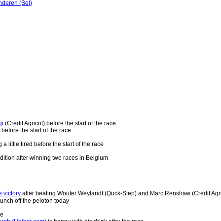
deren (Bel)
gi
(Credit Agricol) before the start of the race
 before the start of the race
 a little tired before the start of the race
ndition after winning two races in Belgium
 victory
after beating Wouter Weylandt (Quck-Step) and Marc Renshaw (Credit Agri
bunch off the peloton today
ce