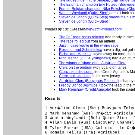
The largest rider in the peloton, Stijn Vanden
The Estonian champion Erki Putsep (Bouygue
Former Belgian champion Niko Eekchout (Ch
Wouter Weylandt (Quick-Step)
doesn't look so 
Steven de Jongh (Quick-Step) shows the his 
Steven de Jongh (Quick-Step)
Images by Luc Claessen/
www.ctm-images.com
The FdJ team looks relaxed
and ready to race 
The race rolled out
from an airfield
Just in case you're in the wrong race
Rosseler and Scheirlinkcx
have a dig, but get
Bichot and Marcato
stayed away for more tha
Nico Mattan (DFL-Cyclingnews)
had a go, but
The winner of stage one - Aur�lien Clerc
Clerc on the podium
with local dignitaries
Clerc takes the sprint
from Credit Agricole's 
Clerc looks dashing
in his new jersey
Aur�lien Clerc (Bouygues Telecom)
is happy t
Freddy Bichot (Agritubel)
took the lead in the m
Mark Renshaw (Credit Agricole)
took the sprint
Results
1 Aur�lien Clerc (Swi) Bouygues Telecom                                      4.04.14 (43.557 km/h)
2 Mark Renshaw (Aus) Cr�dit Agricole                                                
3 Wouter Weylandt (Bel) Quick.Step - Innergetic                                     
4 Allan Davis (Aus) Discovery Channel Pro Cycling Team                              
5 Tyler Farrar (USA) Cofidis - Le Cr�dit par T�l�phone                              
6 Romain Feillu (Fra) Agritubel                                                     
7 Borut Bozic (Slo) Team L.P.R.                                                     
8 Kenny Dehaes (Bel) Chocolade Jacques - Topsport Vlaanderen                        
9 Roger Hammond (GBr) T-Mobile Team                                                 
10 Jonas Vangenechten (Bel) Storez - Ledecq Mat�riaux Belgium                       
11 Bernhard Eisel (Aut) T-Mobile Team                                               
12 Juan Jos� Haedo (Arg) Team CSC                                                   
13 Aliaksandr Usov (Blr) AG2r Pr�voyance                                            
14 Robert F�rster (Ger) Gerolsteiner                                                
15 Greg Van Avermaet (Bel) Predictor - Lotto                                        
16 David Boucher (Fra) Landbouwkrediet - T�nissteiner                               
17 Daniele Callegarin (Ita) Team L.P.R.                                             
18 Graeme Brown (Aus) Rabobank                                                      
19 Gert Steegmans (Bel) Quick.Step - Innergetic                                     
20 Markus Eichler (Ger) Unibet.com                                                  
21 Mathew Hayman (Aus) Rabobank                                                     
22 Steven De Jongh (Ned) Quick.Step - Innergetic                                    
23 Alexandre Pichot (Fra) Bouygues Telecom                                          
24 Jonas Ljungblad (Swe) Unibet.com                                                 
25 Kevyn Ista (Bel) P�le Continental Wallon Bergasol - Euro Millions                
26 Steven Tronet (Fra) Roubaix Lille Metropole                                      
27 Heinrich Haussler (Ger) Gerolsteiner                                             
28 Sebastien Rosseler (Bel) Quick.Step - Innergetic                                 
29 Christophe Mengin (Fra) Fran�aise des Jeux                                       
30 Aivaras Baranauskas (Ltu) Agritubel                                              
31 Gerben Lowik (Ned) Rabobank                                                      
32 Kevin Hulsmans (Bel) Quick.Step - Innergetic                                     
33 Philippe Gilbert (Bel) Fran�aise des Jeux                                        
34 Mickael Cherel (Fra) Fran�aise des Jeux                                          
35 Sa�d Haddou (Fra) Bouygues Telecom                                               
36 Juan Antonio Flecha (Spa) Rabobank                                               
37 Jimmy Engoulvent (Fra) Cr�dit Agricole                                           
38 Jimmy Casper (Fra) Unibet.com                                                    
39 Maarten Wynants (Bel) Quick.Step - Innergetic                                    
40 Matthew Goss (Aus) Team CSC                                                      
41 Pedro Horillo (Spa) Rabobank                                                     
42 Stijn Vandenbergh (Bel) Unibet.com                                               
43 Arnaud Gerard (Fra) Fran�aise des Jeux                                           
44 Sven Renders (Bel) Chocolade Jacques - Topsport Vlaanderen                       
45 Fr�d�ric Guesdon (Fra) Fran�aise