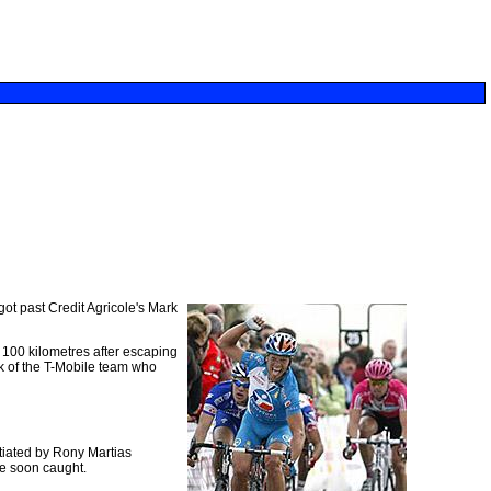
got past Credit Agricole's Mark
 100 kilometres after escaping
k of the T-Mobile team who
itiated by Rony Martias
e soon caught.