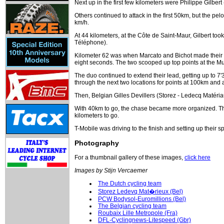
Next up in the first few kilometers were Philippe Gilbe
Others continued to attack in the first 50km, but the pe
km/h.
At 44 kilometers, at the Côte de Saint-Maur, Gilbert too
Téléphone).
Kilometer 62 was when Marcato and Bichot made their br
eight seconds. The two scooped up top points at the Mu
The duo continued to extend their lead, getting up to 7'
through the next two locations for points at 100km and 
Then, Belgian Gilles Devillers (Storez - Ledecq Matér
With 40km to go, the chase became more organized. The 
kilometers to go.
T-Mobile was driving to the finish and setting up their s
Photography
For a thumbnail gallery of these images,
click here
Images by Stijn Vercaemer
The Dutch cycling team
Storez Ledevq Mat�rieux (Bel)
PCW Bodysol-Euromillions (Bel)
The Belgian cycling team
Roubaix Lille Metropole (Fra)
DFL-Cyclingnews-Litespeed (Gbr)