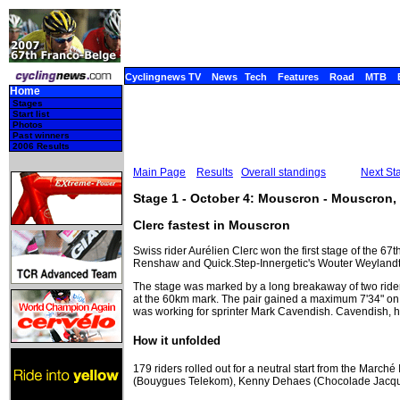
Cyclingnews TV
News
Tech
Features
Road
MTB
Home
Stages
Start list
Photos
Past winners
2006 Results
Main Page
Results
Overall standings
Next St
Stage 1 - October 4: Mouscron - Mouscron,
Clerc fastest in Mouscron
Swiss rider Aurélien Clerc won the first stage of the 67
Renshaw and Quick.Step-Innergetic's Wouter Weylandt to
The stage was marked by a long breakaway of two rider
at the 60km mark. The pair gained a maximum 7'34" on 
was working for sprinter Mark Cavendish. Cavendish, ho
How it unfolded
179 riders rolled out for a neutral start from the March
(Bouygues Telekom), Kenny Dehaes (Chocolade Jacques