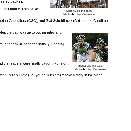
reeled back in.
e first hour clocked at 49
Clerc takes the sprint
Photo �: Stijn Vercaemer
abian Cancellera (CSC), and Staf Scheirlinckx (Cofidis - Le Crédit par
ater, the gap was up to two minutes and
brought back 30 seconds initially. Chasing
 the leaders were finally caught with eight
Bichot and Marcato
Photo �: Stijn Vercaemer
 for Aurélien Clerc (Bouygues Telecom) to take victory in the stage.