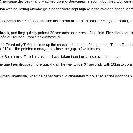
rt (Française des Jeux) and Matthieu Sprick (Bouygues Telecom), but they, too, were 
loton was not letting anyone go. Speeds were kept high with the average speed for th
k six points as he crossed the line first ahead of Juan Antonio Flecha (Rabobank), F
eak, and they quickly gained 20 seconds on the rest of the field. Five kilometers l
sée du Tour de France at kilometer 78.
34". Eventually T-Mobile took up the chase at the head of the peloton. Their efforts 
at 119km, the peloton managed to close the gap to five minutes.
iaux Belgium) suffered a crash and was taken from the course by ambulance.
gap then dropped more quickly, all the way to just 37 seconds with 10km to go and
printer Cavendish, when he flatted with two kilometers to go. That left the door open