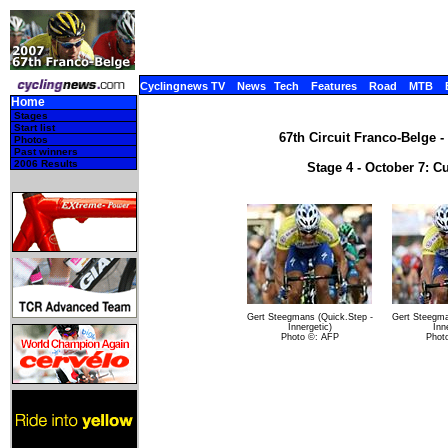
Cyclingnews TV
News
Tech
Features
Road
MTB
Home
Stages
Start list
67th Circuit Franco-Belge -
Photos
Past winners
2006 Results
Stage 4 - October 7: C
Gert Steegmans (Quick.Step -
Gert Steegma
Innergetic)
Inn
Photo ©: AFP
Phot