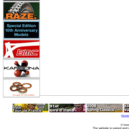
Home
© Imm
The website is owned and 