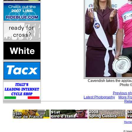
Cavendish takes the applau
Photo ©
Previous ph
Latest Photography
More Fr
Rela
Home
© Imm