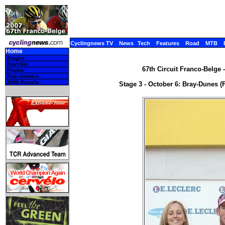
Cyclingnews TV
News
Tech
Features
Road
MTB
Home
Stages
Start list
67th Circuit Franco-Belge 
Photos
Past winners
2006 Results
Stage 3 - October 6: Bray-Dunes (