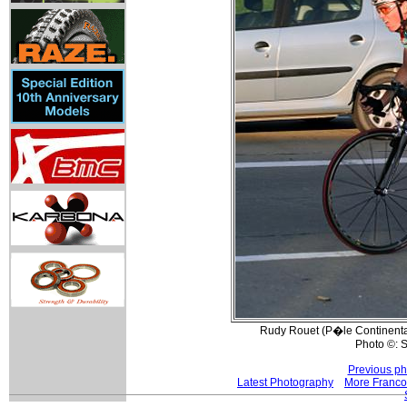
Rudy Rouet (P�le Continental
Photo ©: S
Previous ph
Latest Photography
More Franco