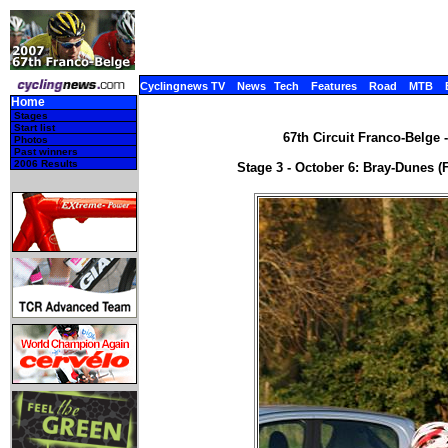
Cyclingnews TV
News
Tech
Features
Road
MTB
Home
Stages
Start list
67th Circuit Franco-Belge 
Photos
Past winners
2006 Results
Stage 3 - October 6: Bray-Dunes (