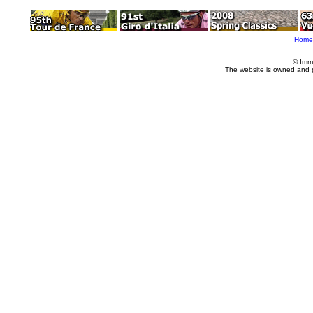
Home
© Imm
The website is owned and 