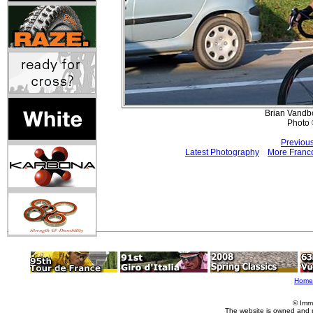
Brian Vandb
Photo 
Previou
Latest Photography
More Franco
Home
© Imm
The website is owned and 