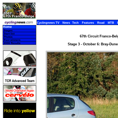
Cyclingnews TV
News
Tech
Features
Road
MTB
Home
Stages
Start list
67th Circuit Franco-Bel
Photos
Past winners
2006 Results
Stage 3 - October 6: Bray-Dune