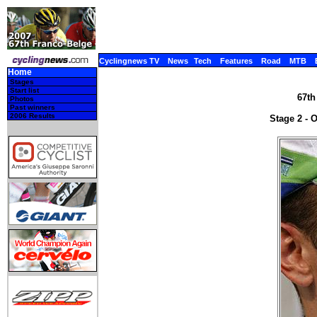
Cyclingnews TV
News
Tech
Features
Road
MTB
Home
Stages
Start list
67th
Photos
Past winners
2006 Results
Stage 2 - 