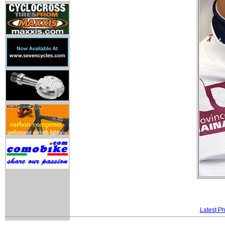
Latest P