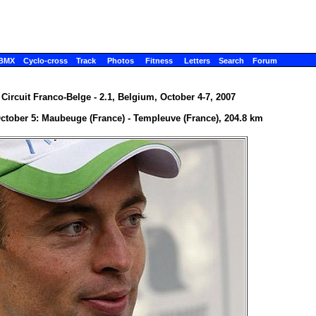
BMX
Cyclo-cross
Track
Photos
Fitness
Letters
Search
Forum
 Circuit Franco-Belge - 2.1, Belgium, October 4-7, 2007
October 5: Maubeuge (France) - Templeuve (France), 204.8 km