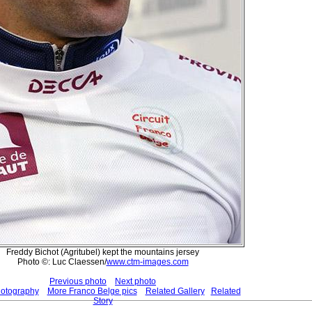
Freddy Bichot (Agritubel) kept the mountains jersey
Photo ©: Luc Claessen/
www.ctm-images.com
Previous photo
Next photo
hotography
More Franco Belge pics
Related Gallery
Related
Story