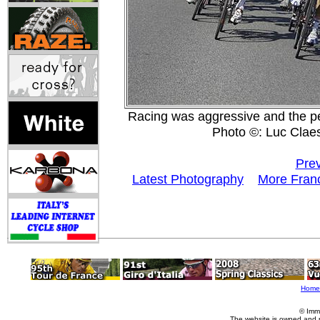
Racing was aggressive and the pel
Photo ©: Luc Clae
Prev
Latest Photography
More Franc
Home
© Imm
The website is owned and 