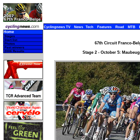
Cyclingnews TV
News
Tech
Features
Road
MTB
Home
Stages
Start list
67th Circuit Franco-Bel
Photos
Past winners
2006 Results
Stage 2 - October 5: Maubeug