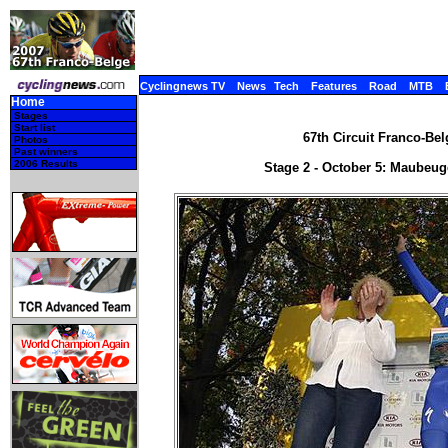
Cyclingnews TV
News
Tech
Features
Road
MTB
Home
Stages
Start list
67th Circuit Franco-Bel
Photos
Past winners
2006 Results
Stage 2 - October 5: Maubeug