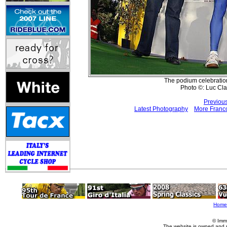
The podium celebration
Photo ©: Luc Cl
Previou
Latest Photography
More Franco
Home
© Imm
The website is owned and 