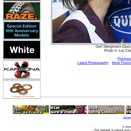
Gert Steegmans (Quick-
Photo ©: Luc Cl
Previou
Latest Photography
More Franco
Home
© Imm
The website is owned and 