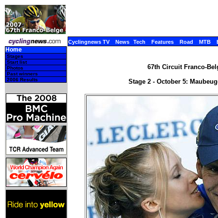
Cyclingnews TV
News
Tech
Features
Road
MTB
Home
Stages
Start list
67th Circuit Franco-Bel
Photos
Past winners
2006 Results
Stage 2 - October 5: Maubeug