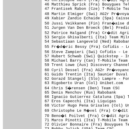
45 Christophe Kern (Fra) Cr�dit Agri
46 Matthieu Sprick (Fra) Bouygues Tel
47 Frantisek Rabon (Cze) T-Mobile Tea
48 Martin Elmiger (Swi) AG2r Pr�voya
49 Xabier Zandio Echaide (Spa) Caisse
50 Jussi Veikkanen (Fin) Fran�aise d
51 Jurgen Van Den Broeck (Bel) Predic
52 Patrice Halgand (Fra) Cr�dit Agri
53 Sergio Ghisalberti (Ita) Team Milr
54 Sebastiaan Langeveld (Ned) Raboban
55 Fr�d�ric Bessy (Fra) Cofidis - L
56 Steve Zampieri (Swi) Cofidis - Le
57 Hubert Schwab (Swi) Quickstep - In
58 Michael Barry (Can) T-Mobile Team 
59 Trent Lowe (Aus) Discovery Channel
60 Cyril Dessel (Fra) AG2r Pr�voyanc
61 Guido Trentin (Ita) Saunier Duval 
62 Gorazd Stangelj (Slo) Lampre - Fon
63 Rigoberto Uran (Col) Unibet.com   
64 Chris S�rensen (Den) Team CSC    
65 Denis Menchov (Rus) Rabobank      
66 Ignacio Gutierrez Cataluna (Spa) T
67 Eros Capecchi (Ita) Liquigas      
68 Victor Hugo Pena Grisales (Col) Un
69 Christophe Le M�vel (Fra) Cr�dit 
70 Beno�t Poilvet (Fra) Cr�dit Agric
71 Marco Pinotti (Ita) T-Mobile Team 
72 Olivier Bonnaire (Fra) Bouygues Te
73 Bobby Julich (USA) Team CSC       