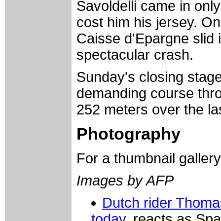
Savoldelli came in only
cost him his jersey. O
Caisse d'Epargne slid i
spectacular crash.
Sunday's closing stage 
demanding course throu
252 meters over the la
Photography
For a thumbnail galler
Images by AFP
Dutch rider Thoma
today,
reacts as Spa