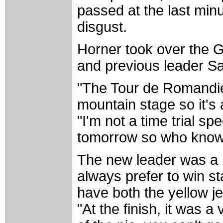
passed at the last min
disgust.
Horner took over the G
and previous leader Sa
"The Tour de Romandie 
mountain stage so it's 
"I'm not a time trial spe
tomorrow so who know
The new leader was a ha
always prefer to win st
have both the yellow j
"At the finish, it was a