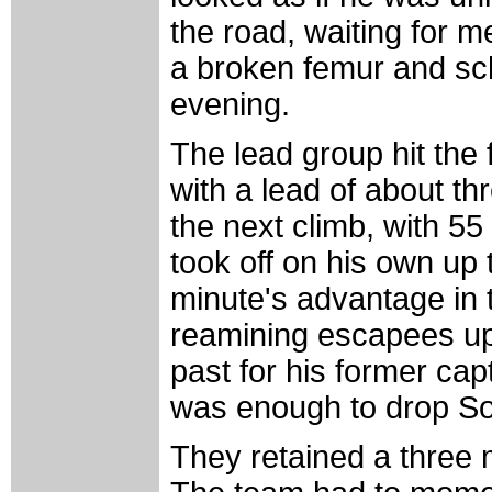
the road, waiting for 
a broken femur and sch
evening.
The lead group hit the
with a lead of about th
the next climb, with 55 
took off on his own up
minute's advantage in t
reamining escapees up 
past for his former cap
was enough to drop So
They retained a three 