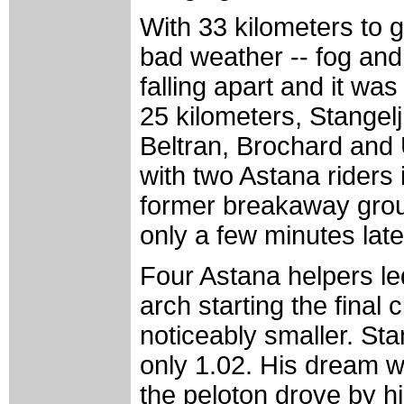
With 33 kilometers to g
bad weather -- fog and 
falling apart and it w
25 kilometers, Stangelj 
Beltran, Brochard and 
with two Astana riders i
former breakaway grou
only a few minutes late
Four Astana helpers led
arch starting the final 
noticeably smaller. Sta
only 1.02. His dream wa
the peloton drove by hi