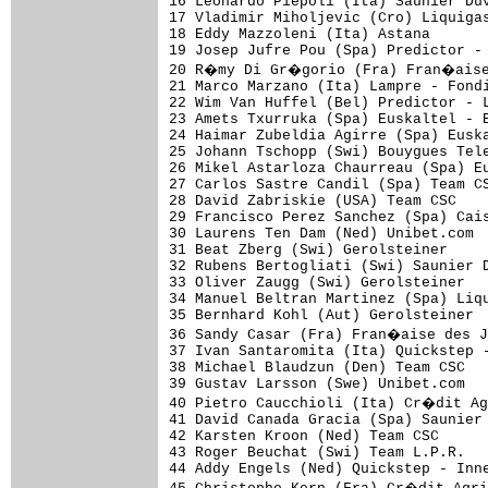
16 Leonardo Piepoli (Ita) Saunier Duv
17 Vladimir Miholjevic (Cro) Liquigas
18 Eddy Mazzoleni (Ita) Astana       
19 Josep Jufre Pou (Spa) Predictor - 
20 R�my Di Gr�gorio (Fra) Fran�aise 
21 Marco Marzano (Ita) Lampre - Fondi
22 Wim Van Huffel (Bel) Predictor - L
23 Amets Txurruka (Spa) Euskaltel - E
24 Haimar Zubeldia Agirre (Spa) Euska
25 Johann Tschopp (Swi) Bouygues Tele
26 Mikel Astarloza Chaurreau (Spa) Eu
27 Carlos Sastre Candil (Spa) Team CS
28 David Zabriskie (USA) Team CSC    
29 Francisco Perez Sanchez (Spa) Cais
30 Laurens Ten Dam (Ned) Unibet.com  
31 Beat Zberg (Swi) Gerolsteiner     
32 Rubens Bertogliati (Swi) Saunier D
33 Oliver Zaugg (Swi) Gerolsteiner   
34 Manuel Beltran Martinez (Spa) Liqu
35 Bernhard Kohl (Aut) Gerolsteiner  
36 Sandy Casar (Fra) Fran�aise des J
37 Ivan Santaromita (Ita) Quickstep -
38 Michael Blaudzun (Den) Team CSC   
39 Gustav Larsson (Swe) Unibet.com   
40 Pietro Caucchioli (Ita) Cr�dit Ag
41 David Canada Gracia (Spa) Saunier 
42 Karsten Kroon (Ned) Team CSC      
43 Roger Beuchat (Swi) Team L.P.R.   
44 Addy Engels (Ned) Quickstep - Inne