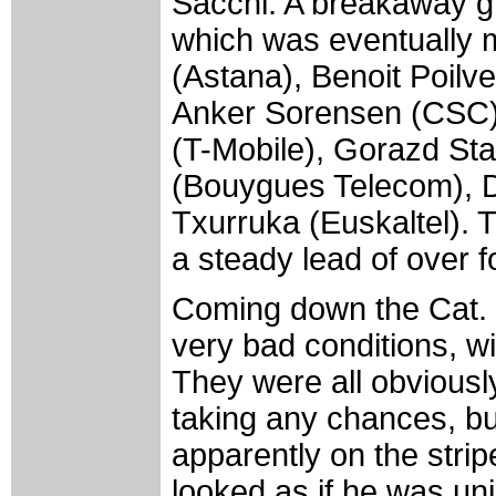
Sacchi. A breakaway gr
which was eventually 
(Astana), Benoit Poilv
Anker Sorensen (CSC)
(T-Mobile), Gorazd Sta
(Bouygues Telecom), D
Txurruka (Euskaltel). T
a steady lead of over f
Coming down the Cat. 
very bad conditions, w
They were all obviously
taking any chances, but
apparently on the stripe 
looked as if he was uni