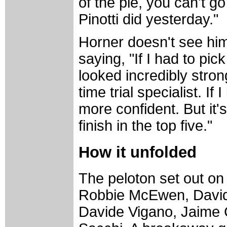
of the pie, you can't g
Pinotti did yesterday."
Horner doesn't see hims
saying, "If I had to p
looked incredibly stron
time trial specialist. I
more confident. But it'
finish in the top five."
How it unfolded
The peloton set out on 
Robbie McEwen, David 
Davide Vigano, Jaime 