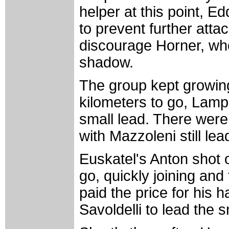
helper at this point, 
to prevent further att
discourage Horner, who
shadow.
The group kept growing
kilometers to go, Lamp
small lead. There were 
with Mazzoleni still lea
Euskatel's Anton shot o
go, quickly joining and
paid the price for his 
Savoldelli to lead the 