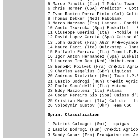
5 Marco Pinotti (Ita) T-Mobile Team  
6 Chris Horner (USA) Predictor - Lott
7 Ivan Ramiro Parra Pinto (Col) Cofi
8 Thomas Dekker (Ned) Rabobank       
9 Marco Marzano (Ita) Lampre - Fondit
10 Amets Txurruka (Spa) Euskaltel - E
11 Giuseppe Guerini (Ita) T-Mobile Te
12 David Lopez Garcia (Spa) Caisse d'
13 John Gadret (Fra) AG2r Pr�voyance
14 Mauro Facci (Ita) Quickstep - Inne
15 Raffaele Ferrara (Ita) Team L.P.R.
16 Igor Anton Hernandez (Spa) Euskalt
17 Laurens Ten Dam (Ned) Unibet.com  
18 Beno�t Poilvet (Fra) Cr�dit Agric
19 Charles Wegelius (GBr) Liquigas   
20 Andreas Dietziker (Swi) Team L.P.R
21 Laszlo Bodrogi (Hun) Cr�dit Agric
22 Paolo Savoldelli (Ita) Astana     
23 Eddy Mazzoleni (Ita) Astana       
24 Oscar Pereiro Sio (Spa) Caisse d'E
25 Cristian Moreni (Ita) Cofidis - L
26 Volodymir Gustov (Ukr) Team CSC   
Sprint Classification
1 Patrick Calcagni (Swi) Liquigas    
2 Laszlo Bodrogi (Hun) Cr�dit Agrico
3 Sandy Casar (Fra) Fran�aise des Je