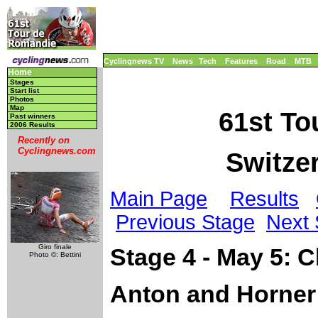
Cyclingnews TV
News
Tech
Features
Road
MTB
Home
Stages
Start list
Photos
Map
61st To
Past winners
2006 Results
Recently on
Cyclingnews.com
Switzer
Main Page
Results
Previous Stage
Next 
Giro finale
Stage 4 - May 5: 
Photo ©: Bettini
Anton and Horner 