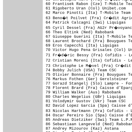
60 Frantisek Rabon (Cze) T-Mobile Tea
61 Rigoberto Uran (Col) Unibet.com   
62 Marco Pinotti (Ita) T-Mobile Team 
63 Beno�t Poilvet (Fra) Cr�dit Agric
64 Patrick Calcagni (Swi) Liquigas   
65 Cyril Dessel (Fra) AG2r Pr�voyanc
66 Theo Eltink (Ned) Rabobank        
67 Giuseppe Guerini (Ita) T-Mobile Te
68 Laurent Brochard (Fra) Bouygues Te
69 Eros Capecchi (Ita) Liquigas      
70 Victor Hugo Pena Grisales (Col) Un
71 Fr�d�ric Bessy (Fra) Cofidis - L
72 Cristian Moreni (Ita) Cofidis - L
73 Christophe Le M�vel (Fra) Cr�dit 
74 Bobby Julich (USA) Team CSC       
75 Olivier Bonnaire (Fra) Bouygues Te
76 Markus Fothen (Ger) Gerolsteiner  
77 Gorazd Stangelj (Slo) Lampre - Fon
78 Florent Brard (Fra) Caisse d'Eparg
79 William Walker (Aus) Rabobank     
80 Charles Wegelius (GBr) Liquigas   
81 Volodymir Gustov (Ukr) Team CSC   
82 David Lopez Garcia (Spa) Caisse d'
83 Nicolas Hartmann (Fra) Cofidis - 
84 Oscar Pereiro Sio (Spa) Caisse d'E
85 Andreas Dietziker (Swi) Team L.P.R
86 Sebastiaan Langeveld (Ned) Raboban
87 Andrey Mizourov (Kaz) Astana      