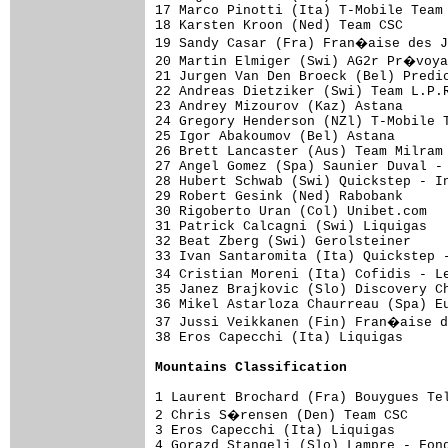
17 Marco Pinotti (Ita) T-Mobile Team 
18 Karsten Kroon (Ned) Team CSC      
19 Sandy Casar (Fra) Fran�aise des J
20 Martin Elmiger (Swi) AG2r Pr�voya
21 Jurgen Van Den Broeck (Bel) Predic
22 Andreas Dietziker (Swi) Team L.P.R
23 Andrey Mizourov (Kaz) Astana      
24 Gregory Henderson (NZl) T-Mobile T
25 Igor Abakoumov (Bel) Astana       
26 Brett Lancaster (Aus) Team Milram 
27 Angel Gomez (Spa) Saunier Duval - 
28 Hubert Schwab (Swi) Quickstep - In
29 Robert Gesink (Ned) Rabobank      
30 Rigoberto Uran (Col) Unibet.com   
31 Patrick Calcagni (Swi) Liquigas   
32 Beat Zberg (Swi) Gerolsteiner     
33 Ivan Santaromita (Ita) Quickstep -
34 Cristian Moreni (Ita) Cofidis - L
35 Janez Brajkovic (Slo) Discovery Ch
36 Mikel Astarloza Chaurreau (Spa) Eu
37 Jussi Veikkanen (Fin) Fran�aise d
38 Eros Capecchi (Ita) Liquigas      
Mountains Classification
1 Laurent Brochard (Fra) Bouygues Tel
2 Chris S�rensen (Den) Team CSC     
3 Eros Capecchi (Ita) Liquigas       
4 Gorazd Stangelj (Slo) Lampre - Fond