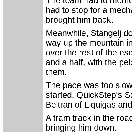
The team had to moment
had to stop for a mech
brought him back.
Meanwhile, Stangelj do
way up the mountain in 
over the rest of the es
and a half, with the pe
them.
The pace was too slow 
started. QuickStep's S
Beltran of Liquigas an
A tram track in the roa
bringing him down.