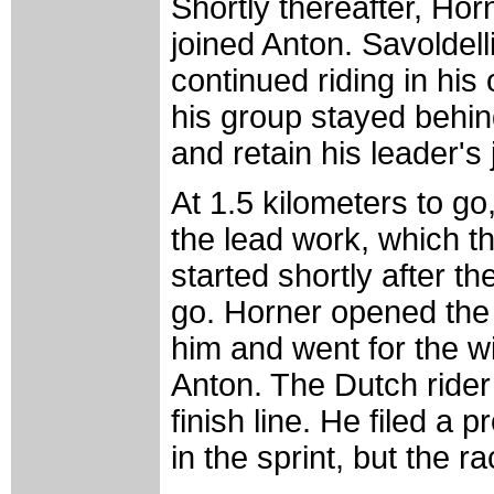
Shortly thereafter, Ho
joined Anton. Savoldelli
continued riding in his
his group stayed behind
and retain his leader's 
At 1.5 kilometers to go
the lead work, which t
started shortly after th
go. Horner opened the 
him and went for the w
Anton. The Dutch rider
finish line. He filed a 
in the sprint, but the 