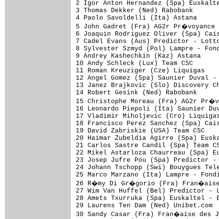
2 Igor Anton Hernandez (Spa) Euskalte
3 Thomas Dekker (Ned) Rabobank       
4 Paolo Savoldelli (Ita) Astana      
5 John Gadret (Fra) AG2r Pr�voyance 
6 Joaquin Rodriguez Oliver (Spa) Cais
7 Cadel Evans (Aus) Predictor - Lotto
8 Sylvester Szmyd (Pol) Lampre - Fond
9 Andrey Kashechkin (Kaz) Astana     
10 Andy Schleck (Lux) Team CSC       
11 Roman Kreuziger (Cze) Liquigas    
12 Angel Gomez (Spa) Saunier Duval - 
13 Janez Brajkovic (Slo) Discovery Ch
14 Robert Gesink (Ned) Rabobank      
15 Christophe Moreau (Fra) AG2r Pr�v
16 Leonardo Piepoli (Ita) Saunier Duv
17 Vladimir Miholjevic (Cro) Liquigas
18 Francisco Perez Sanchez (Spa) Cais
19 David Zabriskie (USA) Team CSC    
20 Haimar Zubeldia Agirre (Spa) Euska
21 Carlos Sastre Candil (Spa) Team CS
22 Mikel Astarloza Chaurreau (Spa) Eu
23 Josep Jufre Pou (Spa) Predictor - 
24 Johann Tschopp (Swi) Bouygues Tele
25 Marco Marzano (Ita) Lampre - Fondi
26 R�my Di Gr�gorio (Fra) Fran�aise 
27 Wim Van Huffel (Bel) Predictor - L
28 Amets Txurruka (Spa) Euskaltel - E
29 Laurens Ten Dam (Ned) Unibet.com  
30 Sandy Casar (Fra) Fran�aise des J