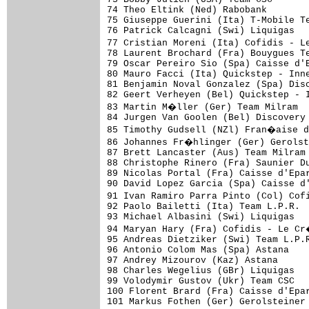
74 Theo Eltink (Ned) Rabobank        
75 Giuseppe Guerini (Ita) T-Mobile Te
76 Patrick Calcagni (Swi) Liquigas   
77 Cristian Moreni (Ita) Cofidis - L
78 Laurent Brochard (Fra) Bouygues Te
79 Oscar Pereiro Sio (Spa) Caisse d'E
80 Mauro Facci (Ita) Quickstep - Inne
81 Benjamin Noval Gonzalez (Spa) Disc
82 Geert Verheyen (Bel) Quickstep - I
83 Martin M�ller (Ger) Team Milram  
84 Jurgen Van Goolen (Bel) Discovery 
85 Timothy Gudsell (NZl) Fran�aise d
86 Johannes Fr�hlinger (Ger) Gerolst
87 Brett Lancaster (Aus) Team Milram 
88 Christophe Rinero (Fra) Saunier Du
89 Nicolas Portal (Fra) Caisse d'Epar
90 David Lopez Garcia (Spa) Caisse d'
91 Ivan Ramiro Parra Pinto (Col) Cof
92 Paolo Bailetti (Ita) Team L.P.R.  
93 Michael Albasini (Swi) Liquigas   
94 Maryan Hary (Fra) Cofidis - Le Cr
95 Andreas Dietziker (Swi) Team L.P.R
96 Antonio Colom Mas (Spa) Astana    
97 Andrey Mizourov (Kaz) Astana      
98 Charles Wegelius (GBr) Liquigas   
99 Volodymir Gustov (Ukr) Team CSC   
100 Florent Brard (Fra) Caisse d'Epar
101 Markus Fothen (Ger) Gerolsteiner 