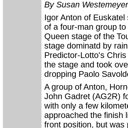
By Susan Westemeye
Igor Anton of Euskatel
of a four-man group to 
Queen stage of the To
stage dominatd by rai
Predictor-Lotto's Chris 
the stage and took over
dropping Paolo Savoldel
A group of Anton, Hor
John Gadret (AG2R) fo
with only a few kilomete
approached the finish 
front position, but wa