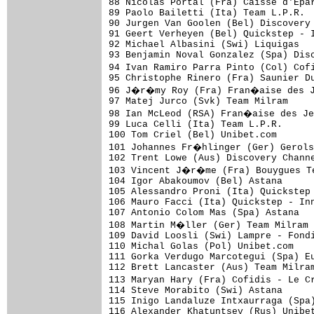
88 Nicolas Portal (Fra) Caisse d'Epar
89 Paolo Bailetti (Ita) Team L.P.R.  
90 Jurgen Van Goolen (Bel) Discovery 
91 Geert Verheyen (Bel) Quickstep - I
92 Michael Albasini (Swi) Liquigas   
93 Benjamin Noval Gonzalez (Spa) Disc
94 Ivan Ramiro Parra Pinto (Col) Cof
95 Christophe Rinero (Fra) Saunier Du
96 J�r�my Roy (Fra) Fran�aise des Je
97 Matej Jurco (Svk) Team Milram     
98 Ian McLeod (RSA) Fran�aise des Je
99 Luca Celli (Ita) Team L.P.R.      
100 Tom Criel (Bel) Unibet.com       
101 Johannes Fr�hlinger (Ger) Gerols
102 Trent Lowe (Aus) Discovery Channe
103 Vincent J�r�me (Fra) Bouygues Te
104 Igor Abakoumov (Bel) Astana      
105 Alessandro Proni (Ita) Quickstep 
106 Mauro Facci (Ita) Quickstep - Inn
107 Antonio Colom Mas (Spa) Astana   
108 Martin M�ller (Ger) Team Milram 
109 David Loosli (Swi) Lampre - Fondi
110 Michal Golas (Pol) Unibet.com    
111 Gorka Verdugo Marcotegui (Spa) Eu
112 Brett Lancaster (Aus) Team Milram
113 Maryan Hary (Fra) Cofidis - Le C
114 Steve Morabito (Swi) Astana      
115 Inigo Landaluze Intxaurraga (Spa)
116 Alexander Khatuntsev (Rus) Unibet