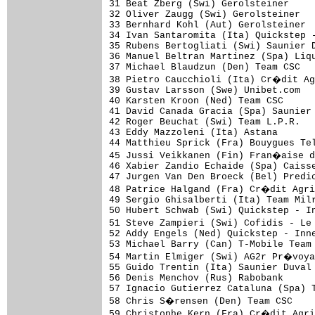
31 Beat Zberg (Swi) Gerolsteiner     
32 Oliver Zaugg (Swi) Gerolsteiner   
33 Bernhard Kohl (Aut) Gerolsteiner  
34 Ivan Santaromita (Ita) Quickstep -
35 Rubens Bertogliati (Swi) Saunier D
36 Manuel Beltran Martinez (Spa) Liqu
37 Michael Blaudzun (Den) Team CSC   
38 Pietro Caucchioli (Ita) Cr�dit Ag
39 Gustav Larsson (Swe) Unibet.com   
40 Karsten Kroon (Ned) Team CSC      
41 David Canada Gracia (Spa) Saunier 
42 Roger Beuchat (Swi) Team L.P.R.   
43 Eddy Mazzoleni (Ita) Astana       
44 Matthieu Sprick (Fra) Bouygues Tel
45 Jussi Veikkanen (Fin) Fran�aise d
46 Xabier Zandio Echaide (Spa) Caisse
47 Jurgen Van Den Broeck (Bel) Predic
48 Patrice Halgand (Fra) Cr�dit Agri
49 Sergio Ghisalberti (Ita) Team Milr
50 Hubert Schwab (Swi) Quickstep - In
51 Steve Zampieri (Swi) Cofidis - Le
52 Addy Engels (Ned) Quickstep - Inne
53 Michael Barry (Can) T-Mobile Team 
54 Martin Elmiger (Swi) AG2r Pr�voya
55 Guido Trentin (Ita) Saunier Duval 
56 Denis Menchov (Rus) Rabobank      
57 Ignacio Gutierrez Cataluna (Spa) T
58 Chris S�rensen (Den) Team CSC    
59 Christophe Kern (Fra) Cr�dit Agri