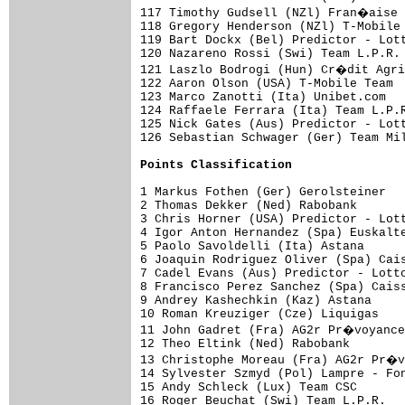
117 Timothy Gudsell (NZl) Fran�aise 
118 Gregory Henderson (NZl) T-Mobile 
119 Bart Dockx (Bel) Predictor - Lott
120 Nazareno Rossi (Swi) Team L.P.R. 
121 Laszlo Bodrogi (Hun) Cr�dit Agri
122 Aaron Olson (USA) T-Mobile Team  
123 Marco Zanotti (Ita) Unibet.com   
124 Raffaele Ferrara (Ita) Team L.P.R
125 Nick Gates (Aus) Predictor - Lott
126 Sebastian Schwager (Ger) Team Mil
Points Classification
1 Markus Fothen (Ger) Gerolsteiner   
2 Thomas Dekker (Ned) Rabobank       
3 Chris Horner (USA) Predictor - Lott
4 Igor Anton Hernandez (Spa) Euskalte
5 Paolo Savoldelli (Ita) Astana      
6 Joaquin Rodriguez Oliver (Spa) Cais
7 Cadel Evans (Aus) Predictor - Lotto
8 Francisco Perez Sanchez (Spa) Caiss
9 Andrey Kashechkin (Kaz) Astana     
10 Roman Kreuziger (Cze) Liquigas    
11 John Gadret (Fra) AG2r Pr�voyance
12 Theo Eltink (Ned) Rabobank        
13 Christophe Moreau (Fra) AG2r Pr�v
14 Sylvester Szmyd (Pol) Lampre - Fon
15 Andy Schleck (Lux) Team CSC       
16 Roger Beuchat (Swi) Team L.P.R.   