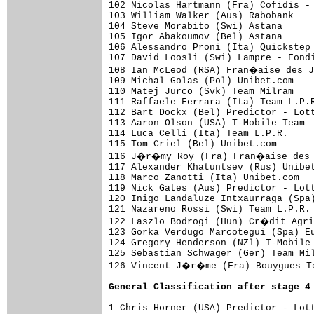
102 Nicolas Hartmann (Fra) Cofidis -
103 William Walker (Aus) Rabobank    
104 Steve Morabito (Swi) Astana      
105 Igor Abakoumov (Bel) Astana      
106 Alessandro Proni (Ita) Quickstep 
107 David Loosli (Swi) Lampre - Fondi
108 Ian McLeod (RSA) Fran�aise des J
109 Michal Golas (Pol) Unibet.com    
110 Matej Jurco (Svk) Team Milram    
111 Raffaele Ferrara (Ita) Team L.P.R
112 Bart Dockx (Bel) Predictor - Lott
113 Aaron Olson (USA) T-Mobile Team  
114 Luca Celli (Ita) Team L.P.R.     
115 Tom Criel (Bel) Unibet.com       
116 J�r�my Roy (Fra) Fran�aise des J
117 Alexander Khatuntsev (Rus) Unibet
118 Marco Zanotti (Ita) Unibet.com   
119 Nick Gates (Aus) Predictor - Lott
120 Inigo Landaluze Intxaurraga (Spa)
121 Nazareno Rossi (Swi) Team L.P.R. 
122 Laszlo Bodrogi (Hun) Cr�dit Agri
123 Gorka Verdugo Marcotegui (Spa) Eu
124 Gregory Henderson (NZl) T-Mobile 
125 Sebastian Schwager (Ger) Team Mil
126 Vincent J�r�me (Fra) Bouygues Te
General Classification after stage 4
1 Chris Horner (USA) Predictor - Lott