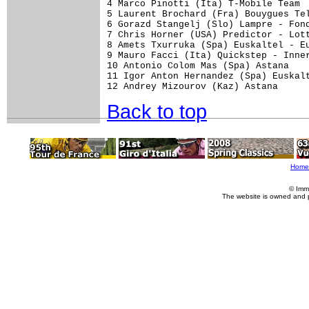
4 Marco Pinotti (Ita) T-Mobile Team  
5 Laurent Brochard (Fra) Bouygues Tel
6 Gorazd Stangelj (Slo) Lampre - Fond
7 Chris Horner (USA) Predictor - Lott
8 Amets Txurruka (Spa) Euskaltel - Eu
9 Mauro Facci (Ita) Quickstep - Inner
10 Antonio Colom Mas (Spa) Astana    
11 Igor Anton Hernandez (Spa) Euskalt
Back to top
Home
© Imm
The website is owned and 