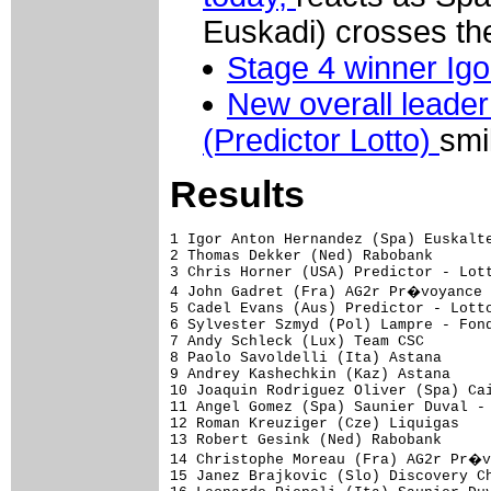
Euskadi) crosses the 
Stage 4 winner Igo
New overall leade
(Predictor Lotto)
smi
Results
1 Igor Anton Hernandez (Spa) Euskalte
2 Thomas Dekker (Ned) Rabobank       
3 Chris Horner (USA) Predictor - Lott
4 John Gadret (Fra) AG2r Pr�voyance 
5 Cadel Evans (Aus) Predictor - Lotto
6 Sylvester Szmyd (Pol) Lampre - Fond
7 Andy Schleck (Lux) Team CSC        
8 Paolo Savoldelli (Ita) Astana      
9 Andrey Kashechkin (Kaz) Astana     
10 Joaquin Rodriguez Oliver (Spa) Cai
11 Angel Gomez (Spa) Saunier Duval - 
12 Roman Kreuziger (Cze) Liquigas    
13 Robert Gesink (Ned) Rabobank      
14 Christophe Moreau (Fra) AG2r Pr�v
15 Janez Brajkovic (Slo) Discovery Ch