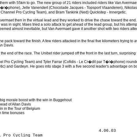
them with 55km to go. The new group of 21 riders included riders like Van Avermaet, 
 T�l�phone), Jelle Vanendert (Chocolade Jacques - Topsport Vlaanderen), Nikola
 Channel Pro Cycling Team), and Bram Tankink (Ned) Quickstep - Innergetic.
vermaet then in the virtual lead and they worked to drive the chase toward the end.
as in sight. Maes tried a solo attack to get ahead of the lead group, but his attem
emed almost inevitable, but Van Avermaet gave it another shot with two riders attem
 pack toward the finish. A few riders attacked in the final five kilometers trying 
man Davis.
he end of the race. The Unibet rider jumped off the front in the last turn, surprising 
l Pro Cycling Team) and Tyler Farrar (Cofidis - Le Cr�dit par T�l�phone) rounded
tic) and Gardeyn. He goes into stage 3 with a five second leader's advantage on bot
 big morale boost with the win in Buggehout
head of Allan Davis
in in the Tour of Belgium
on time bonuses
Jartazi Promo Fashion                                      
53 Geert Omloop (Bel) Jartazi Promo Fashion                                         
54 S�bastien Rosseler (Bel) Quickstep - Innergetic                                  
55 Maarten Den Bakker (Ned) Skil - Shimano                                          
56 Wim Vansevenant (Bel) Predictor - Lotto                                          
57 Steffen Weigold (Ger) Tinkoff Credit System                                      
58 Damien Monier (Fra) Cofidis - Le Cr�dit par T�l�phone                            
59 Fabio Polazzi (Bel) P�le Continental Wallon Bergasol - Euro Millions             
60 Nick Nuyens (Bel) Cofidis - Le Cr�dit par T�l�phone                              
61 Maarten Neyens (Bel) Davitamon - Win for Life - Jong Vlaanderen                  
62 Gianni Meersman (Bel) Discovery Channel Pro Cycling Team                         
63 Michael Friedman (USA) Team Slipstream powered by Chipotle                       
64 Antonio Cruz (USA) Discovery Channel Pro Cycling Team                            
65 Nikolas Maes (Bel) Chocolade Jacques - Topsport Vlaanderen                       
66 Johan Coenen (Bel) Chocolade Jacques - Topsport Vlaanderen                       
67 Glenn d'Hollander (Bel) Chocolade Jacques - Topsport Vlaanderen                  
68 Bernard Sulzberger (Aus) DFL - Cyclingnews - Litespeed                           
69 Fuyu Li (Chn) Discovery Channel Pro Cycling Team                                 
70 Nico Sijmens (Bel) Landbouwkrediet - T�nissteiner                                
71 Stijn Devolder (Bel) Discovery Channel Pro Cycling Team                      0.10
72 Markus Eichler (Ger) Unibet.com                                              0.14
73 Laurent Fontaine (Bel) P�le Continental Wallon Bergasol - Euro Millions      0.48
74 Pieter Mertens (Bel) Predictor - Lotto                                       0.55
75 Frederik Penne (Bel) Palmans Collstrop                                           
76 Kilian Patour (Fra) Team Slipstream powered by Chipotle                          
77 Peter Stetina (USA) Team Slipstream powered by Chipotle                          
78 Erwin Thijs (Bel) Unibet.com                                                     
79 Staf Scheirlinckx (Bel) Cofidis - Le Cr�dit par T�l�phone                        
80 Bert Scheirlinckx (Bel) Landbouwkrediet - T�nissteiner                           
81 Denis Flahaut (Fra) Jartazi Promo Fashion                                        
82 Sven Nevens (Bel) Jartazi Promo Fashion                                          
83 Tom Stubbe (Bel) Chocolade Jacques - Topsport Vlaanderen                         
84 Maxim Debusschere (Bel) Sunweb Pro Job                                           
85 Sven Van Den Houte (Bel) Davitamon Win for Life-Jong Vlaanderen                  
86 Jurgen Roelandts (Bel) Davitamon - Win for Life - Jong Vlaanderen                
87 Kevin Ista (Bel) P�le Continental Wallon Bergasol - Euro Millions                
88 Robert Gesink (Ned) Rabobank                                                 1.16
89 Marc Streel (Bel) Palmans Collstrop                                              
90 Thorwald Veneberg (Ned) Rabobank                                                 
91 Blake Caldwell (USA) Team Slipstream powered by Chipotle                         
92 Tyler Butterfield (Ber) Team Slipstream powered by Chipotle                      
93 Fr�d�ric Gabriel (Fra) Landbouwkrediet - T�nissteiner                            
94 Vasil Kiryienka (Blr) Tinkoff Credit System                                      
95 Kai Reus (Ned) Rabobank                                                      1.33
96 Jan Boven (Ned) Rabobank                                                         
97 Jarno Van Mingeroet (Bel) Jartazi Promo Fashion                                  
98 Jeremy Vennel (NZl) DFL - Cyclingnews - Litespeed                                
99 Kevin Hulsmans (Bel) Quickstep - Innergetic                                      
100 J�rg Jaksche (Ger) Tinkoff Creit System                                         
101 Michael Polazzi (Bel) P�le Continental Wallon Bergasol - Euro Millions      1.41
102 Nico Mattan (Bel) DFL - Cyclingnews - Litespeed                             2.26
103 Matth� Pronk (Ned) Unibet.com                                                   
104 Mathieu Criquielion (Bel) Jartazi Promo Fashion                                 
105 Wilfried Cretskens (Bel) Quickstep - Innergetic                                 
106 Gert Steegmans (Bel) Quickstep - Innergetic                                 3.14
107 Jan Verstraeten (Bel) Sunweb Pro Job                                        3.48
108 Niels Albert (Bel) Palmans Collstrop                                            
109 Steven De Neef (Bel) Davitamon - Win for Life - Jong Vlaanderen                 
110 Craig Lewis (USA) Team Slipstream powered by Chipotle                           
111 Benjamin Johnson (Aus) Team Slipstream powered by Chipotle                      
112 J�r�my Burton (Bel) P�le Continental Wallon Bergasol - Euro Millions            
113 Alexander Khatuntsev (Rus) Unibet.com                                           
114 Piet Rooijakkers (Ned) Skil - Shimano                                       4.35
115 Bram De Groot (Ned) Rabobank                                                    
116 Iljo Keisse (Bel) Chocolade Jacques - Topsport Vlaanderen                       
117 Kevin Van Melsen (Bel) P�le Continental Wallon Bergasol - Euro Millions     4.59
118 Jurgen Van Loocke (Bel) Palmans Collstrop          