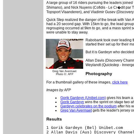
A large group of 16 riders pursuing the leaders joined 
Shimano), and Nick Nuyens (Cofidis - Le Cr�dit par
Topsport Vlaanderen), and Vladimir Gusev (Discovery
Quick Step realized the danger of the break with Van A
had a 20 second gap. With 15km to go, the lead group w
regrouping occurred at 9km to go, and a mass sprint se
were unable to stay away.
Rabobank took over leading the
started their set up for their 
But it is Gardeyn who decided t
Allan Davis (Discovery Channe
Weylandt (Quickstep - Innerge
Greg Van Avermaet
Photography
Photo ©: AFP
For a thumbnail gallery of these images,
click here
Images by AFP
Gorik Gardeyn (Unibet.com)
gives his team a
Gorik Gardeyn
wins the sprint on stage two a
Gardeyn celebrates on the podium
after his w
Greg Van Avermaet
gets the leader's jersey 
Results
1 Gorik Gardeyn (Bel) Unibet.com                                             4.06.03
2 Allan Davis (Aus) Discovery Channel Pro Cycling Team                              
3 Tyler Farrar (USA) Cofidis - Le Cr�dit par T�l�phone                              
4 Wouter Weylandt (Bel) Quickstep - Innergetic                                      
5 Tom Steels (Bel) Predictor - Lotto                                                
6 Kenny Van Hummel (Ned) Skil - Shimano                                             
7 Fr�d�ric Amorison (Bel) Landbouwkrediet - T�nissteiner                            
8 Alexander Serov (Rus) Tinkoff Credit System                                       
9 Nico Eeckhout (Bel) Chocolade Jacques - Topsport Vlaanderen                       
10 Jens Renders (Bel) Palmans Collstrop                                             
11 Roy Sentjens (Ned) Predictor - Lotto                                             
12 Maarten Tjallingii (Ned) Skil - Shimano                                          
13 Janek Tombak (Est) Jartazi Promo Fashion                                         
14 Robby Meul (Bel) DFL - Cyclingnews - Litespeed                                   
15 Graeme Brown (Aus) Rabobank                                                      
16 Gregory Joseph (Bel) Davitamon - Win for Life - Jong Vlaanderen                  
17 Jeremy Hunt (GBr) Unibet.com                                                     
18 Gert Vanderaerden (Bel) DFL - Cyclingnews - Litespeed                            
19 Sven Vanthourenhout (Bel) Sunweb Pro Job                                         
20 Tom Boonen (Bel) Quickstep - Innergetic                                          
21 Greg Van Avermaet (Bel) Predictor - Lotto                                        
22 Kristof De Zutter (Bel) Davitamon Win for Life-Jong Vlaanderen                   
23 Filip Meirhaeghe (Bel) Landbouwkrediet - T�nissteiner                            
24 Bram Tankink (Ned) Quickstep - Innergetic                                        
25 Matti Helminen (Fin) DFL - Cyclingnews - Litespeed                               
26 Ruggero Marzoli (Ita) Tinkoff Credit System                                      
27 Stijn Vandenbergh (Bel) Unibet.com                                               
28 Aart Vierhouten (Ned) Skil - Shimano                                             
29 Marco Zanotti (Ita) Unibet.com                                                   
30 Rick Flens (Ned) Rabobank                                                        
31 David Boucher (Fra) Landbouwkrediet - T�nissteiner                               
32 Bert De Waele (Bel) Landbouwkrediet - T�nissteiner                               
33 Mathew Hayman (Aus) Rabobank                                                     
34 Leif Hoste (Bel) Predictor - Lotto                                               
35 Bert Roesems (Bel) Predictor - Lotto                                             
36 Christopher Sutton (Aus) Cofidis - Le Cr�dit par T�l�phone                       
37 Jehudi Schoonacker (Bel) Sunweb Pro Job                                          
38 Davy Commeyne (Bel) Palmans Collstrop                                            
39 Bj�rn Leukemans (Bel) Predictor - Lotto                                          
40 Steven De Jongh (Ned) Quickstep - Innergetic                                     
41 Evert Verbist (Bel) Chocolade Jacques - Topsport Vlaanderen                      
42 Bobbie Traksel (Ned) Palmans Collstrop                                           
43 Hamish Robert Haynes (GBr) DFL - Cyclingnews - Litespeed                         
44 S�bastien Minard (Fra) Cofidis - Le Cr�dit par T�l�phone                         
45 Fumiyuki Beppu (Jpn) Discovery Channel Pro Cycling Team                          
46 Kristof Goddaert (Bel) Davitamon - Win for Life - Jong Vlaanderen                
47 Vladimir Gusev (Rus) Discovery Channel Pro Cycling Team                          
48 Michiel Elijzen (Ned) Cofidis - Le Cr�dit par T�l�phone                          
49 Tom Danielson (USA) Discovery Channel Pro Cycling Team                           
50 William Frishkorn (USA) Team Slipstream powered by Chipotle                      
51 Jan Kuyckx (Bel) Landbouwkrediet - T�nissteiner                                  
52 Vytautas Kaupas (Ltu) 