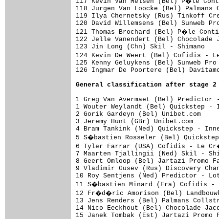
General classification after stage 2