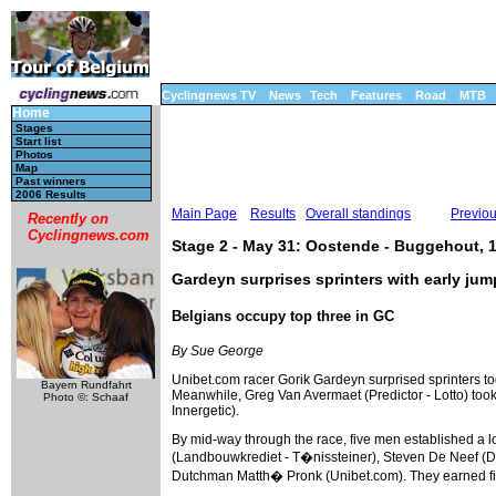
Cyclingnews TV
News
Tech
Features
Road
MTB
Home
Stages
Start list
Photos
Map
Past winners
2006 Results
Main Page
Results
Overall standings
Previo
Recently on
Cyclingnews.com
Stage 2 - May 31: Oostende - Buggehout, 
Gardeyn surprises sprinters with early ju
Belgians occupy top three in GC
By Sue George
Unibet.com racer Gorik Gardeyn surprised sprinters tod
Bayern Rundfahrt
Meanwhile, Greg Van Avermaet (Predictor - Lotto) took
Photo ©: Schaaf
Innergetic).
By mid-way through the race, five men established a 
(Landbouwkrediet - T�nissteiner), Steven De Neef (Da
Dutchman Matth� Pronk (Unibet.com). They earned five