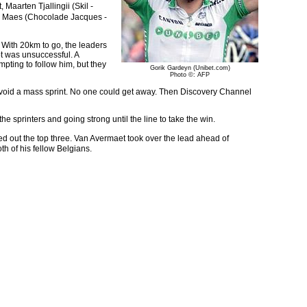
Maarten Tjallingii (Skil -
s Maes (Chocolade Jacques -
 With 20km to go, the leaders
pt was unsuccessful. A
pting to follow him, but they
Gorik Gardeyn (Unibet.com)
Photo ©: AFP
to avoid a mass sprint. No one could get away. Then Discovery Channel
the sprinters and going strong until the line to take the win.
 out the top three. Van Avermaet took over the lead ahead of
h of his fellow Belgians.