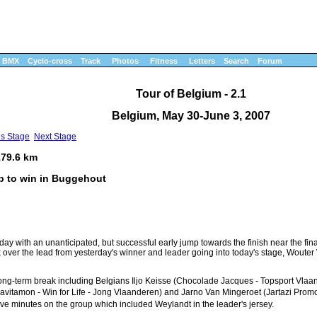
BMX
Cyclo-cross
Track
Photos
Fitness
Letters
Search
Forum
Tour of Belgium - 2.1
Belgium, May 30-June 3, 2007
us Stage
Next Stage
179.6 km
mp to win in Buggehout
ay with an unanticipated, but successful early jump towards the finish near the fin
 over the lead from yesterday's winner and leader going into today's stage, Wouter
long-term break including Belgians Iljo Keisse (Chocolade Jacques - Topsport Vlaa
vitamon - Win for Life - Jong Vlaanderen) and Jarno Van Mingeroet (Jartazi Prom
 minutes on the group which included Weylandt in the leader's jersey.