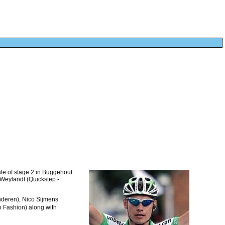
ale of stage 2 in Buggehout.
 Weylandt (Quickstep -
nderen), Nico Sijmens
o Fashion) along with