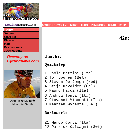
Cyclingnews TV
News
Tech
Features
Road
MTB
Home
Stages
Start list
42nd
Photos
Map
Past winners
2006 Results
Start list
Recently on
Cyclingnews.com
Quickstep                           
1 Paolo Bettini (Ita)                
2 Tom Boonen (Bel)                   
3 Steven De Jongh (Ned)              
4 Stijn Devolder (Bel)               
5 Mauro Facci (Ita)                  
6 Andrea Tonti (Ita)                
7 Giovanni Visconti (Ita)            
Dauphin� Lib�r�
8 Maarten Wynants (Bel)              
Photo ©: Sirotti
Barloworld                          
21 Marco Corti (Ita)                
22 Patrick Calcagni (Swi)            