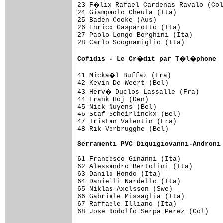
23 F�lix Rafael Cardenas Ravalo (Col
24 Giampaolo Cheula (Ita)            
25 Baden Cooke (Aus)                 
26 Enrico Gasparotto (Ita)           
27 Paolo Longo Borghini (Ita)        
28 Carlo Scognamiglio (Ita)          
Cofidis - Le Cr�dit par T�l�phone  
41 Micka�l Buffaz (Fra)             
42 Kevin De Weert (Bel)              
43 Herv� Duclos-Lassalle (Fra)      
44 Frank Hoj (Den)                   
45 Nick Nuyens (Bel)                 
46 Staf Scheirlinckx (Bel)           
47 Tristan Valentin (Fra)            
48 Rik Verbrugghe (Bel)              
Serramenti PVC Diquigiovanni-Androni
61 Francesco Ginanni (Ita)           
62 Alessandro Bertolini (Ita)        
63 Danilo Hondo (Ita)                
64 Danielli Nardello (Ita)           
65 Niklas Axelsson (Swe)             
66 Gabriele Missaglia (Ita)          
67 Raffaele Illiano (Ita)            
68 Jose Rodolfo Serpa Perez (Col)    