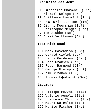
Fran�aise des Jeux                  
81 S�bastien Chavanel (Fra)         
82 Mickael Delage (Fra)              
83 Guillaume Levarlet (Fra)          
84 Fr�d�ric Guesdon (Fra)           
85 Gianni Meersman (Bel)             
86 Christophe Mengin (Fra)           
87 Tom Stubbe (Bel)                  
88 Jussi Veikkanen (Fin)             
Team High Road                      
101 Mark Cavendish (GBr)             
102 Gerald Ciolek (Ger)              
103 Linus Gerdemann (Ger)            
104 Bert Grabsch (Ger)               
105 Roger Hammond (GBr)              
106 George Hincapie (USA)            
107 Kim Kirchen (Lux)                
108 Thomas L�vkvist (Swe)           
Liquigas                            
121 Filippo Pozzato (Ita)            
122 Valerio Agnoli (Ita)             
123 Francesco Chicchi (Ita)          
124 Mauro Da Dalto (Ita)             
125 Murilo Fischer (Bra)             