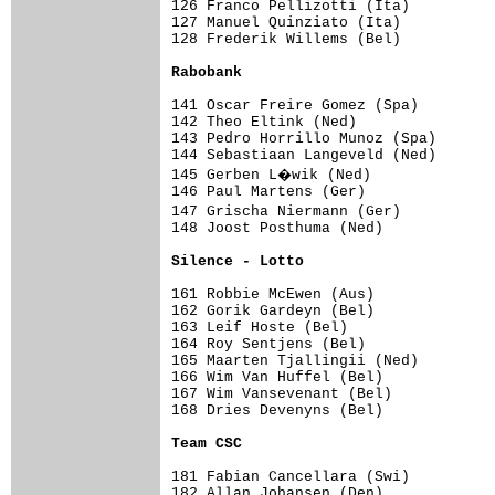
126 Franco Pellizotti (Ita)          
127 Manuel Quinziato (Ita)           
128 Frederik Willems (Bel)           
Rabobank                            
141 Oscar Freire Gomez (Spa)         
142 Theo Eltink (Ned)                
143 Pedro Horrillo Munoz (Spa)       
144 Sebastiaan Langeveld (Ned)       
145 Gerben L�wik (Ned)              
146 Paul Martens (Ger)               
147 Grischa Niermann (Ger)          
148 Joost Posthuma (Ned)             
Silence - Lotto                     
161 Robbie McEwen (Aus)              
162 Gorik Gardeyn (Bel)              
163 Leif Hoste (Bel)                 
164 Roy Sentjens (Bel)               
165 Maarten Tjallingii (Ned)         
166 Wim Van Huffel (Bel)             
167 Wim Vansevenant (Bel)            
168 Dries Devenyns (Bel)             
Team CSC                            
181 Fabian Cancellara (Swi)          
182 Allan Johansen (Den)             