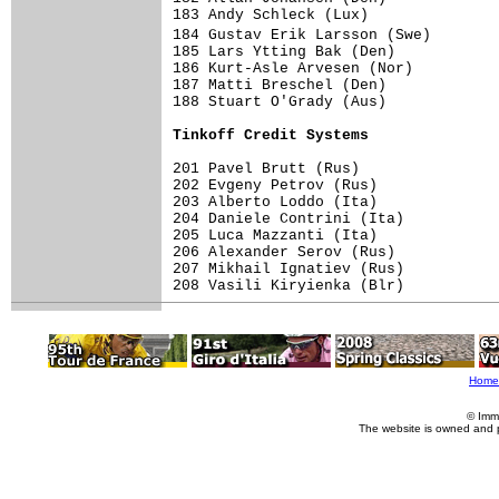
183 Andy Schleck (Lux)               
184 Gustav Erik Larsson (Swe)       
185 Lars Ytting Bak (Den)            
186 Kurt-Asle Arvesen (Nor)          
187 Matti Breschel (Den)             
188 Stuart O'Grady (Aus)             
Tinkoff Credit Systems              
201 Pavel Brutt (Rus)                
202 Evgeny Petrov (Rus)              
203 Alberto Loddo (Ita)              
204 Daniele Contrini (Ita)           
205 Luca Mazzanti (Ita)              
206 Alexander Serov (Rus)            
207 Mikhail Ignatiev (Rus)           
208 Vasili Kiryienka (Blr)           
Home
© Imm
The website is owned and 