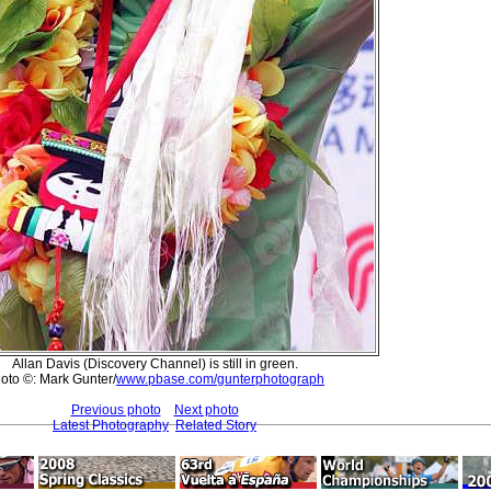
Allan Davis (Discovery Channel) is still in green.
oto ©: Mark Gunter/
www.pbase.com/gunterphotograph
Previous photo
Next photo
Latest Photography
Related Story