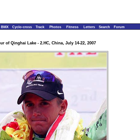
BMX
Cyclo-cross
Track
Photos
Fitness
Letters
Search
Forum
ur of Qinghai Lake - 2.HC, China, July 14-22, 2007