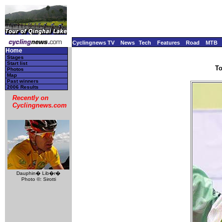
Cyclingnews TV
News
Tech
Features
Road
MTB
Home
Stages
Start list
To
Photos
Map
Past winners
2006 Results
Recently on
Cyclingnews.com
Dauphin� Lib�r�
Photo ©: Sirotti