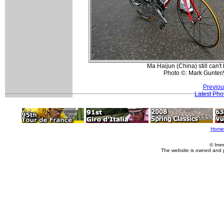
Ma Haijun (China) still can't
Photo ©: Mark Gunter/
Previou
Latest Pho
Home
© Imm
The website is owned and 