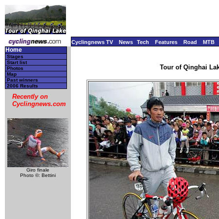
Cyclingnews TV
News
Tech
Features
Road
MTB
Home
Stages
Start list
Tour of Qinghai Lak
Photos
Map
Past winners
2006 Results
Recently on
Cyclingnews.com
Giro finale
Photo ©: Bettini