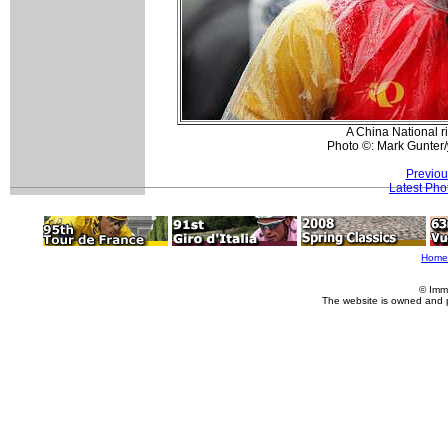
A China National r
Photo ©: Mark Gunter/
Previou
Latest Pho
Home
© Imm
The website is owned and 