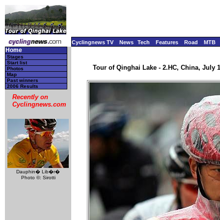
Cyclingnews TV
News
Tech
Features
Road
MTB
Home
Stages
Start list
Tour of Qinghai Lake - 2.HC, China, July 1
Photos
Map
Past winners
2006 Results
Recently on
Cyclingnews.com
Dauphin� Lib�r�
Photo ©: Sirotti