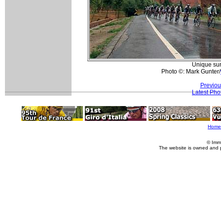
Unique sur
Photo ©: Mark Gunter/
Previou
Latest Pho
Home
© Imm
The website is owned and 