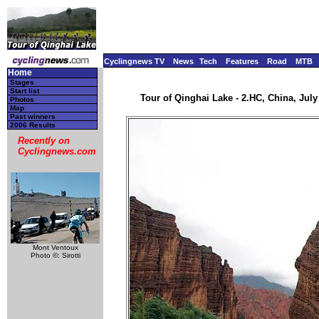
Cyclingnews TV
News
Tech
Features
Road
MTB
Home
Stages
Start list
Tour of Qinghai Lake - 2.HC, China, July 
Photos
Map
Past winners
2006 Results
Recently on
Cyclingnews.com
Mont Ventoux
Photo ©: Sirotti