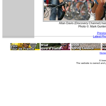
Allan Davis (Discovery Channel) has
Photo ©: Mark Gunter
Previo
Latest Ph
Home
© Imm
The website is owned and 