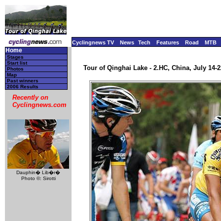
Cyclingnews TV
News
Tech
Features
Road
MTB
Home
Stages
Start list
Tour of Qinghai Lake - 2.HC, China, July 14-2
Photos
Map
Past winners
2006 Results
Recently on
Cyclingnews.com
Dauphin� Lib�r�
Photo ©: Sirotti