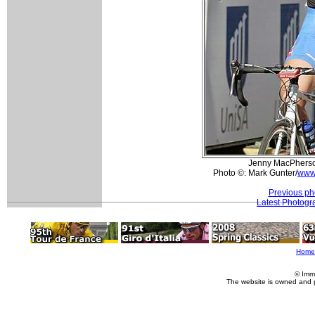
Jenny MacPherson
Photo ©: Mark Gunter/
www
Previous ph
Latest Photogr
Home
© Imm
The website is owned and 