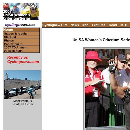
Cyclingnews TV
News
Tech
Features
Road
MTB
Home
Stages & results
Start list
UniSA Women's Criterium Series 
Photos
Past winners
2007 TDU - men
2006 Results
Recently on
Cyclingnews.com
Mont Ventoux
Photo ©: Sirotti