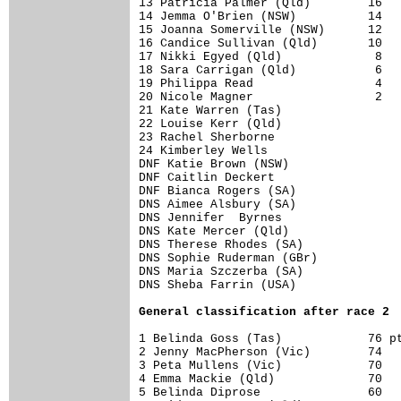
13 Patricia Palmer (Qld)        16

14 Jemma O'Brien (NSW)          14

15 Joanna Somerville (NSW)      12

16 Candice Sullivan (Qld)       10

17 Nikki Egyed (Qld)             8

18 Sara Carrigan (Qld)           6

19 Philippa Read                 4

20 Nicole Magner                 2

21 Kate Warren (Tas)              

22 Louise Kerr (Qld)              

23 Rachel Sherborne               

24 Kimberley Wells                

DNF Katie Brown (NSW)             

DNF Caitlin Deckert               

DNF Bianca Rogers (SA)            

DNS Aimee Alsbury (SA)            

DNS Jennifer  Byrnes              

DNS Kate Mercer (Qld)             

DNS Therese Rhodes (SA)           

DNS Sophie Ruderman (GBr)         

DNS Maria Szczerba (SA)           

DNS Sheba Farrin (USA)            

Ge
neral classification after race 2
1 Belinda Goss (Tas)            76 pt
2 Jenny MacPherson (Vic)        74

3 Peta Mullens (Vic)            70

4 Emma Mackie (Qld)             70

5 Belinda Diprose               60
