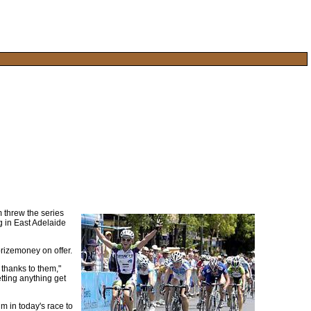
 threw the series
eg in East Adelaide
prizemoney on offer.
o thanks to them,"
tting anything get
m in today's race to