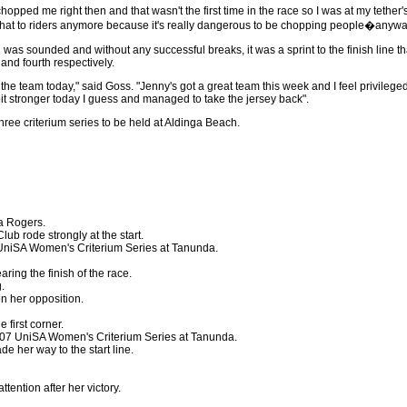
chopped me right then and that wasn't the first time in the race so I was at my tether'
o that to riders anymore because it's really dangerous to be chopping people�anyway,
 was sounded and without any successful breaks, it was a sprint to the finish line t
and fourth respectively.
n the team today," said Goss. "Jenny's got a great team this week and I feel privileged
bit stronger today I guess and managed to take the jersey back".
hree criterium series to be held at Aldinga Beach.
ca Rogers.
ub rode strongly at the start.
 UniSA Women's Criterium Series at Tanunda.
ring the finish of the race.
.
n her opposition.
e first corner.
2007 UniSA Women's Criterium Series at Tanunda.
e her way to the start line.
tention after her victory.