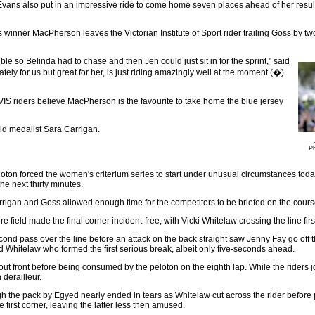
Evans also put in an impressive ride to come home seven places ahead of her result
s winner MacPherson leaves the Victorian Institute of Sport rider trailing Goss by tw
ble so Belinda had to chase and then Jen could just sit in for the sprint," said
ly for us but great for her, is just riding amazingly well at the moment (�)
 VIS riders believe MacPherson is the favourite to take home the blue jersey
old medalist Sara Carrigan.
Ph
on forced the women's criterium series to start under unusual circumstances today. T
he next thirty minutes.
rrigan and Goss allowed enough time for the competitors to be briefed on the cour
e field made the final corner incident-free, with Vicki Whitelaw crossing the line firs
ond pass over the line before an attack on the back straight saw Jenny Fay go off th
 Whitelaw who formed the first serious break, albeit only five-seconds ahead.
s out front before being consumed by the peloton on the eighth lap. While the riders 
 derailleur.
gh the pack by Egyed nearly ended in tears as Whitelaw cut across the rider befo
e first corner, leaving the latter less then amused.