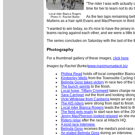
"The rider I was with actually 
time for her to learn not to d
Local rider Bianca Rogers
As the two laps remaining bell
Photo ©: Rachel Burke
Mullens as a hair split Evans and MacPherson in third 
"I wanted to win today, so it's nice to have the jersey i
teams racing against each other, and we were a little 
The series concludes on Saturday with the last of the t
Photography
For a thumbnail gallery of these images,
click here
Images by Rachel Burke/
www.maximumattack.biz
Philipa Read
holds off local competitor Bian
Kimberley Wells
from the Townsville Cycling Cl
Belinda Goss takes victory
in race two of the
The bunch sprints
to the finish.
Local hope, Tiffany Cromwell
takes charge nea
Sara Carrigan
out the front and looking strong
Vicki Whitelaw from Canberra
keeps an eye o
The AIS riders
were strong from start to finish.
Local rider Bianca Rogers
leads the field to th
The field gets ready
to start race two of the 
Jenny MacPherson looked relaxed
as she mad
Riders relax
after the race at Hitachi HQ.
A post race interview.
Belinda Goss
receives the media's post-race at
An elated Belinda Goss
during an interview.