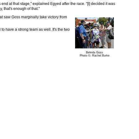
s end at that stage," explained Egyed after the race. "[I] decided it was
 that's enough of that."
hat saw Goss marginally take victory from
 to have a strong team as well. It's the two
Belinda Goss
Photo ©: Rachel Burke