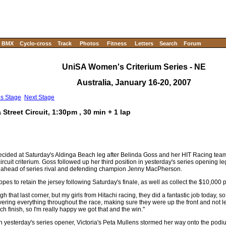
BMX
Cyclo-cross
Track
Photos
Fitness
Letters
Search
Forum
UniSA Women's Criterium Series - NE
Australia, January 16-20, 2007
us Stage
Next Stage
treet Circuit, 1:30pm , 30 min + 1 lap
cided at Saturday's Aldinga Beach leg after Belinda Goss and her HIT Racing team
ircuit criterium. Goss followed up her third position in yesterday's series opening l
ints ahead of series rival and defending champion Jenny MacPherson.
es to retain the jersey following Saturday's finale, as well as collect the $10,000 
ugh that last corner, but my girls from Hitachi racing, they did a fantastic job today, s
ering everything throughout the race, making sure they were up the front and not le
 finish, so I'm really happy we got that and the win."
 in yesterday's series opener, Victoria's Peta Mullens stormed her way onto the podiu