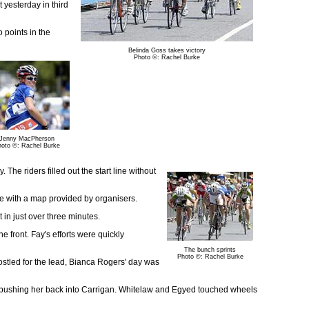
 yesterday in third
o points in the
Belinda Goss takes victory
Photo ©: Rachel Burke
Jenny MacPherson
oto ©: Rachel Burke
he riders filled out the start line without
se with a map provided by organisers.
t in just over three minutes.
e front. Fay's efforts were quickly
The bunch sprints
Photo ©: Rachel Burke
jostled for the lead, Bianca Rogers' day was
re pushing her back into Carrigan. Whitelaw and Egyed touched wheels