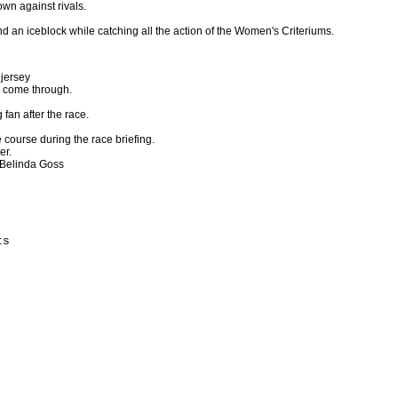
own against rivals.
 an iceblock while catching all the action of the Women's Criteriums.
 jersey
to come through.
 fan after the race.
 course during the race briefing.
er.
 Belinda Goss
s
