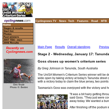
Cyclingnews TV
News
Tech
Features
Road
MTB
Home
Stages & results
Start list
Photos
Past winners
2007 TDU - men
2006 Results
Main Page
Results
Overall standings
Previo
Recently on
Cyclingnews.com
Stage 2 - Wednesday, January 17: Tanunda S
Goss closes up women's criterium series
By Greg Johnson in Tanunda, South Australia
The UniSA Women's Criterium Series winner will be de
wide open by taking victory at today's Tanunda street c
with a victory today to claim the blue jersey, two po
Giro finale
Photo ©: Bettini
Tasmania's Goss was overjoyed with the victory and hop
"It was a bit hairy getting thro
said Goss. "They just were cov
away today. We wanted a bunch
After finishing off the podium