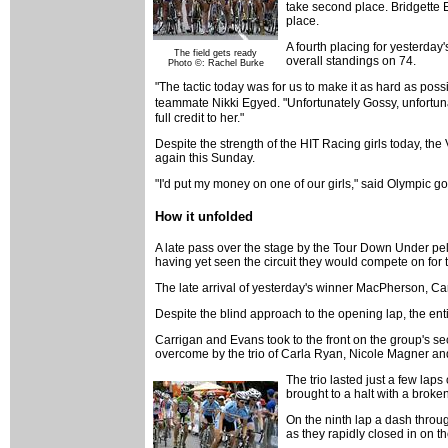
take second place. Bridgette 
place.
A fourth placing for yesterday'
The field gets ready
overall standings on 74.
Photo ©: Rachel Burke
"The tactic today was for us to make it as hard as possi
teammate Nikki Egyed. "Unfortunately Gossy, unfortunate
full credit to her."
Despite the strength of the HIT Racing girls today, the
again this Sunday.
"I'd put my money on one of our girls," said Olympic g
How it unfolded
A late pass over the stage by the Tour Down Under pelot
having yet seen the circuit they would compete on for t
The late arrival of yesterday's winner MacPherson, Ca
Despite the blind approach to the opening lap, the entir
Carrigan and Evans took to the front on the group's sec
overcome by the trio of Carla Ryan, Nicole Magner and
The trio lasted just a few lap
brought to a halt with a broken
On the ninth lap a dash throu
as they rapidly closed in on th