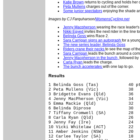
Katie Brown
returns to cycling and holds her 
Peta Mullens
charges out of the corner.
Some junior spectators
enjoying the shade and
Images by CJ Farquharson/
WomensCycling.net
Jenny Macpherson
wearing the race leader's
Nikki Egyed
invites the next rider in the line 
Belinda Goss
wins Race 2.
Sara Carrigan signs an autograph
for a young
The new series leader, Belinda Goss
Riders crane their necks
to see the map of the
Sara Carrigan
leads the bunch around a corn
Jenny Macpherson in the bunch,
followed by
Carla Ryan
leads the charge.
The bunch accelerates
with one lap to go.
Results
1 Belinda Goss (Tas)            40 pt
2 Peta Mullens (Vic)            38

3 Bridgette Evans (Qld)         36

4 Jenny MacPherson (Vic)        34

5 Emma Mackie (Qld)             32

6 Belinda Diprose               30

7 Tiffany Cromwell (SA)         28

8 Carla Ryan (Qld)              26

9 Jenny Fay (Ire)               24

10 Vicki Whitelaw (ACT)         22

11 Amber Jenkins (NSW)          20

12 Carlee Taylor (SA)           18
