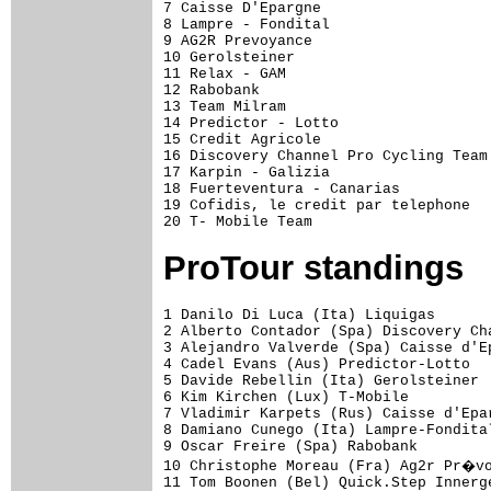
7 Caisse D'Epargne                   
8 Lampre - Fondital                  
9 AG2R Prevoyance                    
10 Gerolsteiner                      
11 Relax - GAM                       
12 Rabobank                          
13 Team Milram                       
14 Predictor - Lotto                 
15 Credit Agricole                   
16 Discovery Channel Pro Cycling Team
17 Karpin - Galizia                  
18 Fuerteventura - Canarias          
19 Cofidis, le credit par telephone  
ProTour standings
1 Danilo Di Luca (Ita) Liquigas                            207 pts
2 Alberto Contador (Spa) Discovery Channel                 191
3 Alejandro Valverde (Spa) Caisse d'Epargne                190
4 Cadel Evans (Aus) Predictor-Lotto                        174
5 Davide Rebellin (Ita) Gerolsteiner                       157
6 Kim Kirchen (Lux) T-Mobile                               129
7 Vladimir Karpets (Rus) Caisse d'Epargne                  115
8 Damiano Cunego (Ita) Lampre-Fondital                     112
9 Oscar Freire (Spa) Rabobank                               95
10 Christophe Moreau (Fra) Ag2r Pr�voyance                  88
11 Tom Boonen (Bel) Quick.Step Innergetic                   87
12 Fr�nk Schleck (Lux) Team CSC                             86
13 Andy Schleck (Lux) Team CSC                              81
14 Stuart O'Grady (Aus) Team CSC                            79
15 Levi Leipheimer (USA) Discovery Channel                  77
16 Stefan Schumacher (Ger) Gerolsteiner                     76
17 Andrey Kashechkin (Kaz) Astana                           74
18 Robbie McEwen (Aus) Predictor-Lotto                      74
19 Riccardo Ricc� (Ita) Saunier Duval-Prodir                71
20 Alessandro Ballan (Ita) Lampre-Fondital                  70
21 Denis Menchov (Rus) Rabobank                             69
22 Andreas Kl�den (Ger) Astana                              67
23 Paolo Savoldelli (Ita) Astana                            66
24 Juan Jos� Cobo (Spa) Saunier Duval-Prodir                64
25 Carlos Sastre (Spa) Team CSC                             62
26 Gilberto Simoni (Ita) Saunier Duval-Prodir               62
27 Thomas Dekker (Ned) Rabobank                             58
28 Michael Boogerd (Ned) Rabobank                           57
29 Mikel Astarloza (Spa) Euskaltel-Euskadi                  56
30 Alessandro Petacchi (Ita) Milram                         56
31 Eddy Mazzoleni (Ita) Astana                              54
32 Tadej Valjavec (Slo) Lampre-Fondital                     54
33 Haimar Zubeldia (Spa) Euskaltel-Euskadi                  53
34 Paolo Bettini (Ita) Quick.Step Innergetic                51
35 Franco Pellizotti (Ita) Liquigas                         50
36 Samuel S�nchez (Spa) Euskaltel-Euskadi                   48
37 Roger Hammond (GBr) T-Mobile                             45
38 Yaroslav Popovych (Ukr) Discovery Channel                45
39 Allan Davis (Aus) Discovery Channel                      43
40 Michael Rogers (Aus) T-Mobile                            42
41 Luis Le�n S�nchez (Spa) Caisse d'Epargne                 42
42 Leonardo Bertagnolli (Ita) Liquigas                      40
43 Marcus Burghardt (Ger) T-Mobile                          40
44 Juan Antonio Flecha (Spa) Rabobank                       40
45 Leif Hoste (Bel) Predictor-Lotto                         40
46 Erik Zabel (Ger) Milram                                  40
47 David Zabriskie (USA) Team CSC                           38
48 Chris Horner (USA) Predictor-Lotto                       37
49 Luca Paolini (Ita) Liquigas                              36
50 Stijn Devolder (Bel) Discovery Channel                   35
51 Marzio Bruseghin (Ita) Lampre-Fondital                   34
52 Daniele Bennati (Ita) Lampre-Fondital                    33
53 Fabian Cancellara (Swi) Team CSC                         32
54 Thor Hushovd (Nor) Cr�dit Agricole                       32
55 Roberto Petito (Ita) Liquigas                            31
56 David Arroyo (Spa) Caisse d'Epargne                      31
57 Oscar Pereiro (Spa) Caisse d'Epargne                     31
58 Juan Manuel G�rate (Spa) Quick.Step Innergetic           30
59 Matteo Carrara (Ita) Unibet.com                          30
60 Karsten Kroon (Ned) Team CSC                             30
61 Bj�rn Leukemans (Bel) Predictor-Lotto                    30
62 Roman Kreuziger (Cze) Liquigas                           30
63 Janez Brajkovic (Slo) Discovery Channel                  29
64 Leonardo Piepoli (Ita) Saunier Duval-Prodir              29
65 Vladimir Gusev (Rus) Discovery Channel                   28
66 Tomas Vaitkus (Ltu) Discovery Channel                    27
67 David L�pez Garc�a (Spa) Caisse d'Epargne                23
68 Jens Voigt (Ger) Team CSC                                23
69 Francisco Jos� Ventoso (Spa) Saunier Duval-Prodir        22
70 Vladimir Efimkin (Rus) Caisse d'Epargne                  22
71 John Gadret (Fra) Ag2r Pr�voyance                        20
72 Igor Ant�n (Spa) Euskaltel-Euskadi                       19
73 Iban Mayo (Spa) Saunier Duval-Prodir                     19
74 Manuel Beltr�n (Spa) Liquigas                            17
75 Carlos Barredo (Spa) Quick.Step Innergetic               15
76 Christophe Mengin (Fra) Fran�aise Des Jeux               15
77 Nick Nuyens (Bel) Cofidis                                15
78 C�dric Vasseur (Fra) Quick.Step Innergetic               15
79 Sandy Casar (Fra) Fran�aise Des Jeux                     15
80 Gert Steegmans (Bel) Quick.Step Innergetic               15
81 Ivan Parra (Col) Cofidis                                 13
82 Filippo Pozzato (Ita) Liquigas                           13
83 Robert F�rster (Ger) Gerolsteiner                        12
84 Rinaldo Nocentini (Ita) Ag2r Pr�voyance                  11
85 Danilo Napolitano (Ita) Lampre-Fondital                  11
86 Bobby Julich (USA) Team CSC                              10
87 I�igo Landaluze (Spa) Euskaltel-Euskadi                  10
88 Enrico Franzoi (Ita) Lampre-Fondital                     10
89 Dmitriy Muravyev (Kaz) Astana                            10
90 Christian Vande Velde (USA) Team CSC            