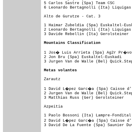
5 Carlos Sastre (Spa) Team CSC       
6 Leonardo Bertagnolli (Ita) Liquigas
Alto de Gurutze - Cat. 3

1 Haimar Zubeldia (Spa) Euskaltel-Eus
2 Leonardo Bertagnolli (Ita) Liquigas
3 Davide Rebellin (Ita) Gerolsteiner 
Mountains Classification
1 Jos� Luis Arrieta (Spa) Ag2r Pr�voy
2 Jon Bru (Spa) Euskaltel-Euskadi    
3 Jurgen Van de Walle (Bel) Quick.Ste
Metas volantes
Zarautz

1 David L�pez Garc�a (Spa) Caisse d'E
2 Jurgen Van de Walle (Bel) Quick.Ste
3 Matthias Russ (Ger) Gerolsteiner   
Azpeitia

1 Paolo Bossoni (Ita) Lampre-Fondital
2 David L�pez Garc�a (Spa) Caisse d'E
3 David De La Fuente (Spa) Saunier Du