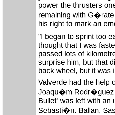
power the thrusters one
remaining with G�rate 
his right to mark an emo
"I began to sprint too e
thought that I was faste
passed lots of kilometre
surprise him, but that d
back wheel, but it was 
Valverde had the help 
Joaqu�m Rodr�guez in 
Bullet' was left with a
Sebasti�n. Ballan, Sas