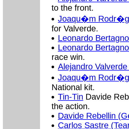
to the front.
Joaqu�m Rodr�gue
for Valverde.
Leonardo Bertagnoll
Leonardo Bertagnol
race win.
Alejandro Valverde
Joaqu�m Rodr�gue
National kit.
Tin-Tin
Davide Rebel
the action.
Davide Rebellin (Ge
Carlos Sastre (Te