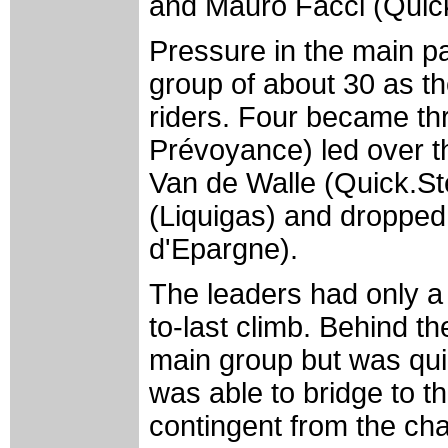
and Mauro Facci (Quick
Pressure in the main p
group of about 30 as th
riders. Four became th
Prévoyance) led over th
Van de Walle (Quick.Ste
(Liquigas) and droppe
d'Epargne).
The leaders had only a
to-last climb. Behind t
main group but was qui
was able to bridge to th
contingent from the ch