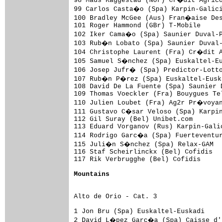
98 Mads Kaggestad (Nor) Cr�dit Agrico
99 Carlos Casta�o (Spa) Karpin-Galici
100 Bradley McGee (Aus) Fran�aise Des
101 Roger Hammond (GBr) T-Mobile     
102 Iker Cama�o (Spa) Saunier Duval-P
103 Rub�n Lobato (Spa) Saunier Duval-
104 Christophe Laurent (Fra) Cr�dit A
105 Samuel S�nchez (Spa) Euskaltel-Eu
106 Josep Jufr� (Spa) Predictor-Lotto
107 Rub�n P�rez (Spa) Euskaltel-Euska
108 David De La Fuente (Spa) Saunier 
109 Thomas Voeckler (Fra) Bouygues Te
110 Julien Loubet (Fra) Ag2r Pr�voyan
111 Gustavo C�sar Veloso (Spa) Karpin
112 Gil Suray (Bel) Unibet.com       
113 Eduard Vorganov (Rus) Karpin-Gali
114 Rodrigo Garc�a (Spa) Fuerteventur
115 Juli�n S�nchez (Spa) Relax-GAM   
116 Staf Scheirlinckx (Bel) Cofidis  
117 Rik Verbrugghe (Bel) Cofidis     
Mountains
Alto de Orio - Cat. 3

1 Jon Bru (Spa) Euskaltel-Euskadi    
2 David L�pez Garc�a (Spa) Caisse d'E