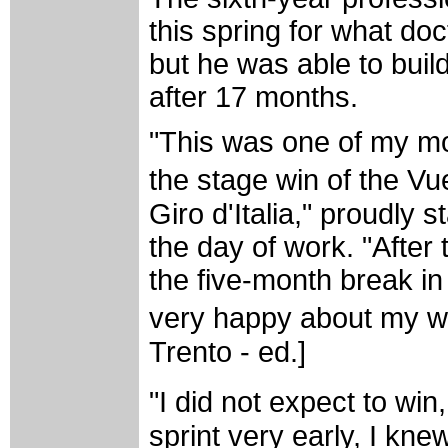
this spring for what do
but he was able to buil
after 17 months.
"This was one of my mos
the stage win of the V
Giro d'Italia," proudly s
the day of work. "After
the five-month break i
very happy about my win
Trento - ed.]
"I did not expect to wi
sprint very early, I knew