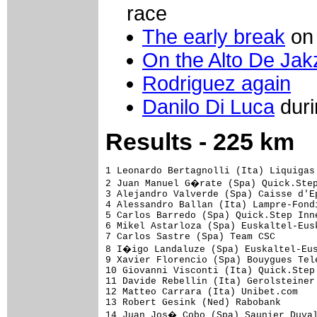
race
The early break
on 
On the Alto De Jak
Rodriguez again
Danilo Di Luca
duri
Results - 225 km
1 Leonardo Bertagnolli (Ita) Liquigas
2 Juan Manuel G�rate (Spa) Quick.Step
3 Alejandro Valverde (Spa) Caisse d'E
4 Alessandro Ballan (Ita) Lampre-Fond
5 Carlos Barredo (Spa) Quick.Step Inn
6 Mikel Astarloza (Spa) Euskaltel-Eus
7 Carlos Sastre (Spa) Team CSC       
8 I�igo Landaluze (Spa) Euskaltel-Eus
9 Xavier Florencio (Spa) Bouygues Tel
10 Giovanni Visconti (Ita) Quick.Step
11 Davide Rebellin (Ita) Gerolsteiner
12 Matteo Carrara (Ita) Unibet.com   
13 Robert Gesink (Ned) Rabobank      
14 Juan Jos� Cobo (Spa) Saunier Duval