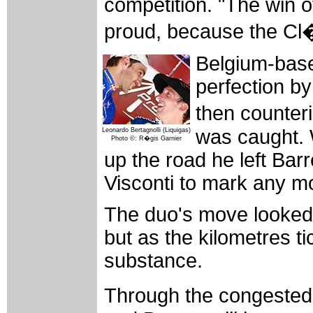
competition. "The win 
proud, because the Cl�s
Belgium-base
perfection by
then counter
was caught.
Leonardo Bertagnolli (Liquigas)
Photo ©: R�gis Garnier
up the road he left Ba
Visconti to mark any mo
The duo's move looked l
but as the kilometres t
substance.
Through the congested 