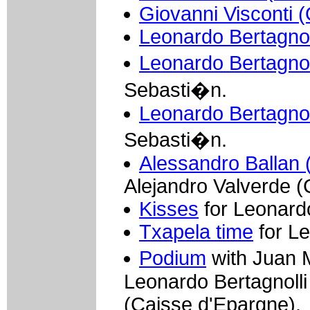
Giovanni Visconti (
Leonardo Bertagnoll
Leonardo Bertagnoll
Sebasti�n.
Leonardo Bertagnoll
Sebasti�n.
Alessandro Ballan 
Alejandro Valverde (
Kisses
for Leonardo
Txapela time
for Le
Podium
with Juan 
Leonardo Bertagnolli
(Caisse d'Epargne).