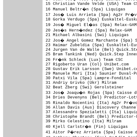
15 Christian Vande Velde (USA) Team C
16 Manuel Beltr�n (Spa) Liquigas     
17 Jos� Luis Arrieta (Spa) Ag2r Pr�vo
18 Gorka Verdugo (Spa) Euskaltel-Eusk
19 Jos� Miguel El�as (Spa) Relax-GAM 
20 Jes�s Hern�ndez (Spa) Relax-GAM   
21 Michael Albasini (Swi) Liquigas   
22 Jos� Angel Gomez Marchante (Spa) S
23 Haimar Zubeldia (Spa) Euskaltel-Eu
24 Jurgen Van de Walle (Bel) Quick.St
25 Bram Tankink (Ned) Quick.Step Inne
26 Fr�nk Schleck (Lux) Team CSC      
27 Rigoberto Uran (Col) Unibet.com   
28 Gustav Erik Larsson (Swe) Unibet.c
29 Manuele Mori (Ita) Saunier Duval-P
30 Patxi Vila (Spa) Lampre-Fondital  
31 Andriy Grivko (Ukr) Milram        
32 Beat Zberg (Swi) Gerolsteiner     
33 Jos� Joaqu�n Rojas (Spa) Caisse d'
34 Dries Devenyns (Bel) Predictor-Lot
35 Rinaldo Nocentini (Ita) Ag2r Pr�vo
36 Allan Davis (Aus) Discovery Channe
37 Alessandro Spezialetti (Ita) Liqui
38 Christophe Brandt (Bel) Predictor-
39 Mirko Celestino (Ita) Milram      
40 Kjell Carlstr�m (Fin) Liquigas    
41 Aitor P�rez Arrieta (Spa) Caisse d