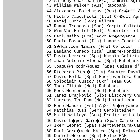
42 Anthony Charteau (Fra) Cr�dit Agri
43 William Walker (Aus) Rabobank     
44 Alexandre Botcharov (Rus) Cr�dit A
45 Pietro Caucchioli (Ita) Cr�dit Agr
46 Matej Jurco (Svk) Milram          
47 Ramon Troncoso (Spa) Karpin-Galici
48 Wim Van Huffel (Bel) Predictor-Lot
49 Carl Naibo (Fra) Ag2r Pr�voyance  
50 Paolo Bossoni (Ita) Lampre-Fondita
51 S�bastien Minard (Fra) Cofidis    
52 Damiano Cunego (Ita) Lampre-Fondit
53 David Herrero (Spa) Karpin-Galicia
54 Juan Antonio Flecha (Spa) Rabobank
55 Joaqu�m Rodr�guez (Spa) Caisse d'E
56 Riccardo Ricc� (Ita) Saunier Duval
57 David Belda (Spa) Fuerteventura-Ca
58 Volodimir Gustov (Ukr) Team CSC   
59 Theo Eltink (Ned) Rabobank        
60 Koos Moerenhout (Ned) Rabobank    
61 Janez Brajkovic (Slo) Discovery Ch
62 Laurens Ten Dam (Ned) Unibet.com  
63 Rene Mandri (Est) Ag2r Pr�voyance 
64 Matthias Russ (Ger) Gerolsteiner  
65 Matthew Lloyd (Aus) Predictor-Lott
66 David L�pez Garc�a (Spa) Caisse d'
67 Iker Leonet (Spa) Fuerteventura-Ca
68 Raul Garc�a de Mateo (Spa) Relax-G
69 Daniel Moreno (Spa) Relax-GAM     