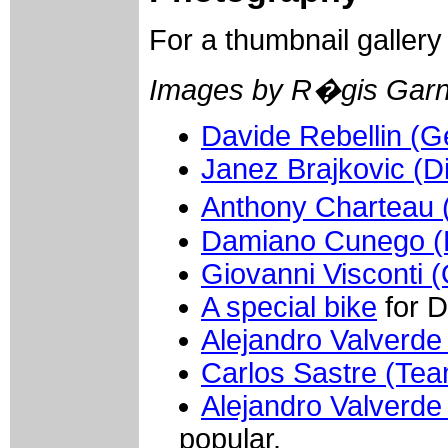
For a thumbnail galler
Images by R�gis Garn
Davide Rebellin (Ge
Janez Brajkovic (D
Anthony Charteau (
Damiano Cunego (L
Giovanni Visconti (
A special bike
for D
Alejandro Valverde
Carlos Sastre (Te
Alejandro Valverde
popular.