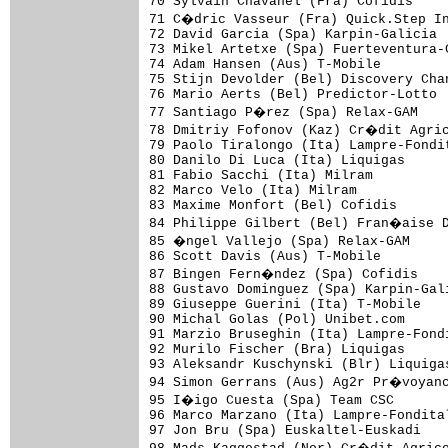
70 Sylvain Chavanel (Fra) Cofidis    
71 C�dric Vasseur (Fra) Quick.Step In
72 David Garcia (Spa) Karpin-Galicia 
73 Mikel Artetxe (Spa) Fuerteventura-
74 Adam Hansen (Aus) T-Mobile        
75 Stijn Devolder (Bel) Discovery Cha
76 Mario Aerts (Bel) Predictor-Lotto 
77 Santiago P�rez (Spa) Relax-GAM    
78 Dmitriy Fofonov (Kaz) Cr�dit Agric
79 Paolo Tiralongo (Ita) Lampre-Fondi
80 Danilo Di Luca (Ita) Liquigas     
81 Fabio Sacchi (Ita) Milram         
82 Marco Velo (Ita) Milram           
83 Maxime Monfort (Bel) Cofidis      
84 Philippe Gilbert (Bel) Fran�aise D
85 �ngel Vallejo (Spa) Relax-GAM     
86 Scott Davis (Aus) T-Mobile        
87 Bingen Fern�ndez (Spa) Cofidis    
88 Gustavo Dominguez (Spa) Karpin-Gal
89 Giuseppe Guerini (Ita) T-Mobile   
90 Michal Golas (Pol) Unibet.com     
91 Marzio Bruseghin (Ita) Lampre-Fond
92 Murilo Fischer (Bra) Liquigas     
93 Aleksandr Kuschynski (Blr) Liquiga
94 Simon Gerrans (Aus) Ag2r Pr�voyanc
95 I�igo Cuesta (Spa) Team CSC       
96 Marco Marzano (Ita) Lampre-Fondita
97 Jon Bru (Spa) Euskaltel-Euskadi   