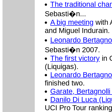
The traditional ch
Sebasti�n...
A big meeting
with 
and Miguel Indurain.
Leonardo Bertagnoll
Sebasti�n 2007.
The first victory
in 
(Liquigas).
Leonardo Bertagnoll
finished two.
Garate, Bertagnolli
Danilo Di Luca (Liq
UCI Pro Tour rankin