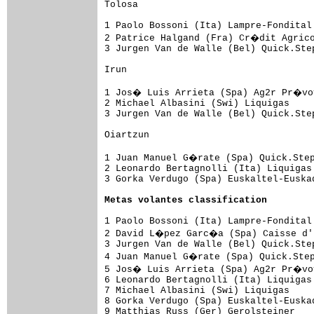
Tolosa

1 Paolo Bossoni (Ita) Lampre-Fondital
2 Patrice Halgand (Fra) Cr�dit Agrico
3 Jurgen Van de Walle (Bel) Quick.Ste
Irun

1 Jos� Luis Arrieta (Spa) Ag2r Pr�voy
2 Michael Albasini (Swi) Liquigas    
3 Jurgen Van de Walle (Bel) Quick.Ste
Oiartzun

1 Juan Manuel G�rate (Spa) Quick.Step
2 Leonardo Bertagnolli (Ita) Liquigas
3 Gorka Verdugo (Spa) Euskaltel-Euska
Metas volantes classification
1 Paolo Bossoni (Ita) Lampre-Fondital
2 David L�pez Garc�a (Spa) Caisse d'E
3 Jurgen Van de Walle (Bel) Quick.Ste
4 Juan Manuel G�rate (Spa) Quick.Step
5 Jos� Luis Arrieta (Spa) Ag2r Pr�voy
6 Leonardo Bertagnolli (Ita) Liquigas
7 Michael Albasini (Swi) Liquigas    
8 Gorka Verdugo (Spa) Euskaltel-Euska
9 Matthias Russ (Ger) Gerolsteiner   