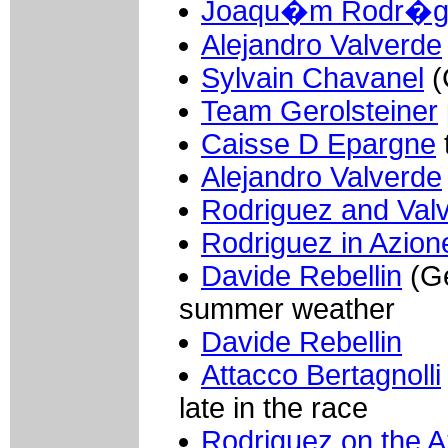
Joaqu�m Rodr�g
Alejandro Valverde
Sylvain Chavanel
(
Team Gerolsteiner
Caisse D Epargne
Alejandro Valverde
Rodriguez and Val
Rodriguez in Azion
Davide Rebellin
(Ge
summer weather
Davide Rebellin
Attacco Bertagnolli
late in the race
Rodriguez on the A