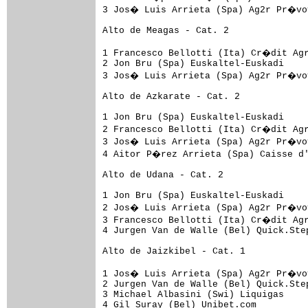
3 Jos� Luis Arrieta (Spa) Ag2r Pr�voy
Alto de Meagas - Cat. 2

1 Francesco Bellotti (Ita) Cr�dit Agr
2 Jon Bru (Spa) Euskaltel-Euskadi    
3 Jos� Luis Arrieta (Spa) Ag2r Pr�voy
Alto de Azkarate - Cat. 2

1 Jon Bru (Spa) Euskaltel-Euskadi    
2 Francesco Bellotti (Ita) Cr�dit Agr
3 Jos� Luis Arrieta (Spa) Ag2r Pr�voy
4 Aitor P�rez Arrieta (Spa) Caisse d'
Alto de Udana - Cat. 2

1 Jon Bru (Spa) Euskaltel-Euskadi    
2 Jos� Luis Arrieta (Spa) Ag2r Pr�voy
3 Francesco Bellotti (Ita) Cr�dit Agr
4 Jurgen Van de Walle (Bel) Quick.Ste
Alto de Jaizkibel - Cat. 1

1 Jos� Luis Arrieta (Spa) Ag2r Pr�voy
2 Jurgen Van de Walle (Bel) Quick.Ste
3 Michael Albasini (Swi) Liquigas    
4 Gil Suray (Bel) Unibet.com         