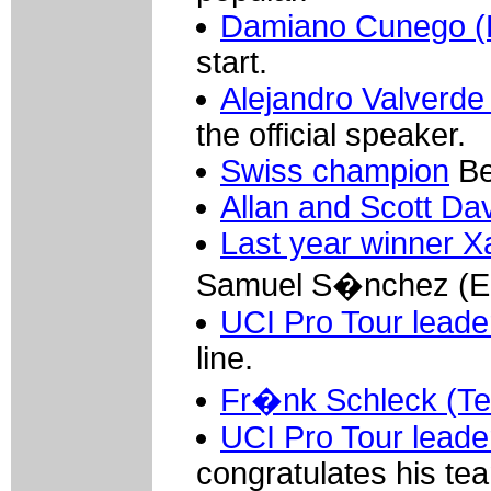
Damiano Cunego (L
start.
Alejandro Valverde
the official speaker.
Swiss champion
Be
Allan and Scott Da
Last year winner X
Samuel S�nchez (Eu
UCI Pro Tour leade
line.
Fr�nk Schleck (T
UCI Pro Tour leader
congratulates his tea