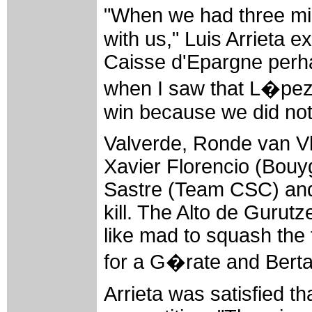
"When we had three mi
with us," Luis Arrieta e
Caisse d'Epargne perha
when I saw that L�pez co
win because we did not
Valverde, Ronde van V
Xavier Florencio (Bouy
Sastre (Team CSC) and 
kill. The Alto de Gurut
like mad to squash the 
for a G�rate and Bertag
Arrieta was satisfied t