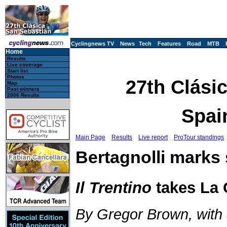
Cyclingnews TV
News
Tech
Features
Road
MTB
Home
Results
Live coverage
Start list
Photos
27th Clási
Map
Past winners
2006 Results
Spai
Main Page
Results
Live report
ProTour standings
Bertagnolli marks 
Il Trentino
takes La 
By Gregor Brown, with a