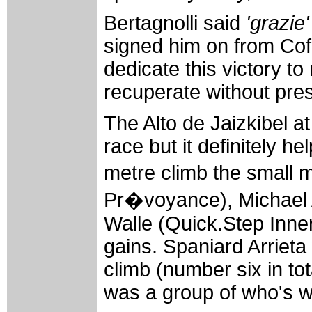
Bertagnolli said
'grazie'
signed him on from Cofid
dedicate this victory to
recuperate without pre
The Alto de Jaizkibel at
race but it definitely he
metre climb the small 
Pr�voyance), Michael A
Walle (Quick.Step Inner
gains. Spaniard Arrieta 
climb (number six in to
was a group of who's wh