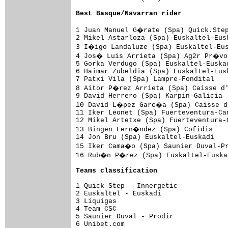
Best Basque/Navarran rider
1 Juan Manuel G�rate (Spa) Quick.Step
2 Mikel Astarloza (Spa) Euskaltel-Eus
3 I�igo Landaluze (Spa) Euskaltel-Eus
4 Jos� Luis Arrieta (Spa) Ag2r Pr�voy
5 Gorka Verdugo (Spa) Euskaltel-Euska
6 Haimar Zubeldia (Spa) Euskaltel-Eus
7 Patxi Vila (Spa) Lampre-Fondital   
8 Aitor P�rez Arrieta (Spa) Caisse d'
9 David Herrero (Spa) Karpin-Galicia 
10 David L�pez Garc�a (Spa) Caisse d'
11 Iker Leonet (Spa) Fuerteventura-Ca
12 Mikel Artetxe (Spa) Fuerteventura-
13 Bingen Fern�ndez (Spa) Cofidis    
14 Jon Bru (Spa) Euskaltel-Euskadi   
15 Iker Cama�o (Spa) Saunier Duval-Pr
16 Rub�n P�rez (Spa) Euskaltel-Euskad
Teams classification
1 Quick Step - Innergetic            
2 Euskaltel - Euskadi                
3 Liquigas                           
4 Team CSC                           
5 Saunier Duval - Prodir             
6 Unibet.com                         