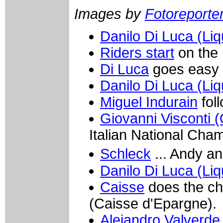
Images by
Fotoreporter 
Danilo Di Luca (Liq
Riders start
on the 
Di Luca
goes easy a
Danilo Di Luca (Liq
Miguel Indurain
fol
Giovanni Visconti (
Italian National Cha
Schleck
... Andy a
Danilo Di Luca (Liq
Caisse
does the ch
(Caisse d'Epargne).
Alejandro Valverde