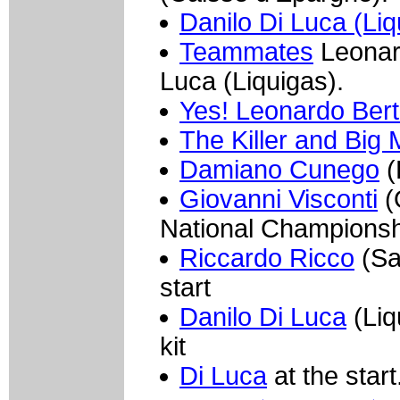
Danilo Di Luca (Liq
Teammates
Leonard
Luca (Liquigas).
Yes! Leonardo Berta
The Killer and Big 
Damiano Cunego
(
Giovanni Visconti
(Q
National Championsh
Riccardo Ricco
(Sau
start
Danilo Di Luca
(Liq
kit
Di Luca
at the start