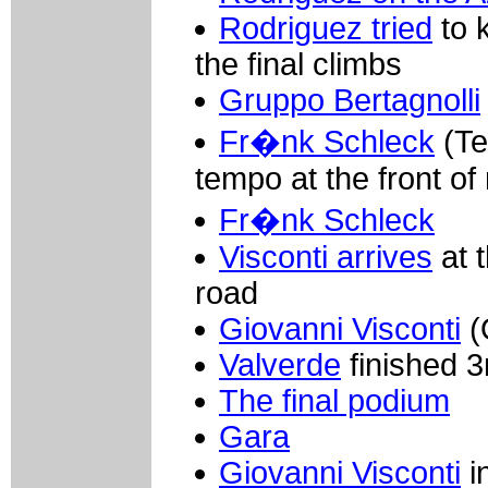
Rodriguez tried
to 
the final climbs
Gruppo Bertagnolli
Fr�nk Schleck
(Te
tempo at the front o
Fr�nk Schleck
Visconti arrives
at t
road
Giovanni Visconti
(
Valverde
finished 3
The final podium
Gara
Giovanni Visconti
i