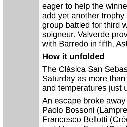
eager to help the win
add yet another trophy 
group battled for third w
soigneur. Valverde prov
with Barredo in fifth, A
How it unfolded
The Clásica San Sebast
Saturday as more than 
and temperatures just 
An escape broke away af
Paolo Bossoni (Lampre-
Francesco Bellotti (Créd