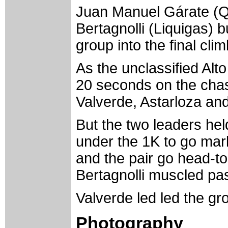
Juan Manuel Gárate (Q
Bertagnolli (Liquigas) b
group into the final clim
As the unclassified Alt
20 seconds on the chas
Valverde, Astarloza an
But the two leaders hel
under the 1K to go mark
and the pair go head-t
Bertagnolli muscled past
Valverde led led the grou
Photography