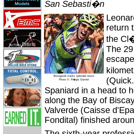
San Sebasti�n
Leonar
return 
the Cl
The 29 
escaped
kilome
Bertagnolli marks splendid return
(Quick.
Photo ©: R�gis Garnier
Spaniard in a head to he
along the Bay of Bisca
Valverde (Caisse d'Epa
Fondital) finished arou
The sixth-year professi