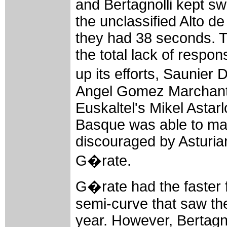
and Bertagnolli kept sw
the unclassified Alto d
they had 38 seconds. 
the total lack of respon
up its efforts, Saunier 
Angel Gomez Marchante
Euskaltel's Mikel Asta
Basque was able to make
discouraged by Asturia
G�rate.
G�rate had the faster f
semi-curve that saw the
year. However, Bertagno