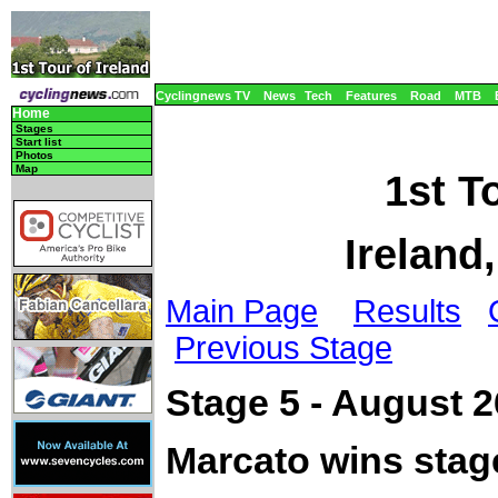
Cyclingnews TV
News
Tech
Features
Road
MTB
Home
Stages
Start list
Photos
Map
1st To
Ireland
Main Page
Results
Previous Stage
Stage 5 - August 2
Marcato wins stag