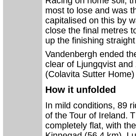
Racing on home soil, t
most to lose and was t
capitalised on this by w
close the final metres 
up the finishing straight
Vandenbergh ended the
clear of Ljungqvist an
(Colavita Sutter Home) 
How it unfolded
In mild conditions, 89 ri
of the Tour of Ireland.
completely flat, with th
Kinnegad (56.4 km), Lu