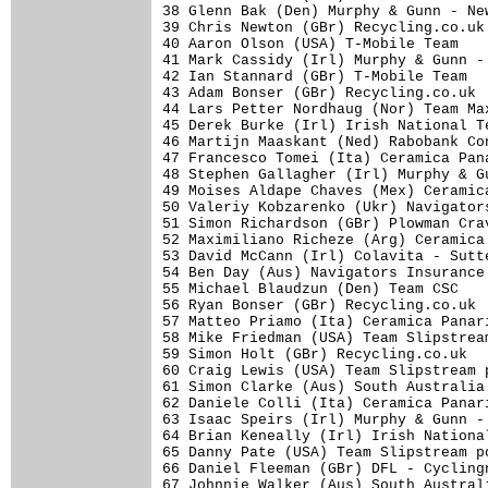
38 Glenn Bak (Den) Murphy & Gunn - Ne
39 Chris Newton (GBr) Recycling.co.uk
40 Aaron Olson (USA) T-Mobile Team   
41 Mark Cassidy (Irl) Murphy & Gunn -
42 Ian Stannard (GBr) T-Mobile Team  
43 Adam Bonser (GBr) Recycling.co.uk 
44 Lars Petter Nordhaug (Nor) Team Ma
45 Derek Burke (Irl) Irish National T
46 Martijn Maaskant (Ned) Rabobank Co
47 Francesco Tomei (Ita) Ceramica Pan
48 Stephen Gallagher (Irl) Murphy & G
49 Moises Aldape Chaves (Mex) Ceramic
50 Valeriy Kobzarenko (Ukr) Navigator
51 Simon Richardson (GBr) Plowman Cra
52 Maximiliano Richeze (Arg) Ceramica
53 David McCann (Irl) Colavita - Sutt
54 Ben Day (Aus) Navigators Insurance
55 Michael Blaudzun (Den) Team CSC   
56 Ryan Bonser (GBr) Recycling.co.uk 
57 Matteo Priamo (Ita) Ceramica Panar
58 Mike Friedman (USA) Team Slipstrea
59 Simon Holt (GBr) Recycling.co.uk  
60 Craig Lewis (USA) Team Slipstream 
61 Simon Clarke (Aus) South Australia
62 Daniele Colli (Ita) Ceramica Panar
63 Isaac Speirs (Irl) Murphy & Gunn -
64 Brian Keneally (Irl) Irish Nationa
65 Danny Pate (USA) Team Slipstream p
66 Daniel Fleeman (GBr) DFL - Cycling
67 Johnnie Walker (Aus) South Austral