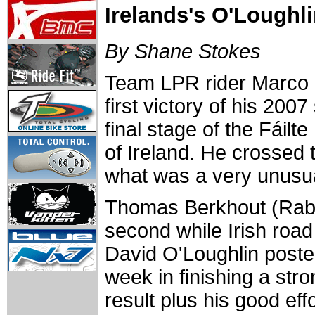
Irelands's O'Loughli
By Shane Stokes
Team LPR rider Marco 
first victory of his 200
final stage of the Fáilt
of Ireland. He crossed t
what was a very unusua
Thomas Berkhout (Ra
second while Irish roa
David O'Loughlin poste
week in finishing a str
result plus his good eff