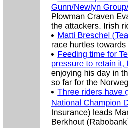
Gunn/Newlyn Group/
Plowman Craven Evan
the attackers. Irish 
Matti Breschel (Tea
race hurtles towards 
Feeding time for T
pressure to retain i
enjoying his day in t
so far for the Norwe
Three riders have g
National Champion 
Insurance) leads M
Berkhout (Rabobank