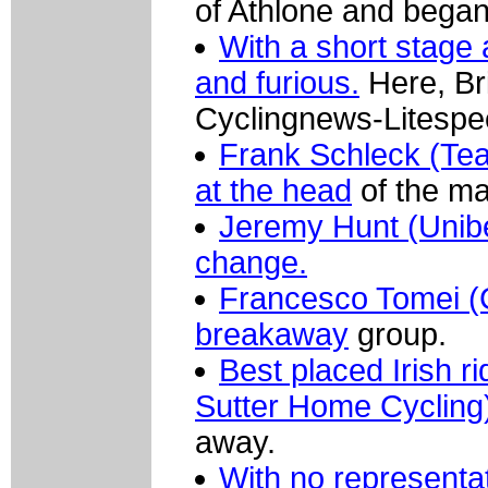
of Athlone and began 
With a short stage 
and furious.
Here, Br
Cyclingnews-Litespe
Frank Schleck (Tea
at the head
of the ma
Jeremy Hunt (Unibet
change.
Francesco Tomei (
breakaway
group.
Best placed Irish 
Sutter Home Cycling
away.
With no representat