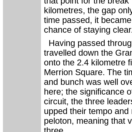
that point for the brea
kilometres, the gap on
time passed, it became
chance of staying clear
Having passed throug
travelled down the Gra
onto the 2.4 kilometre f
Merrion Square. The ti
and bunch was well ove
here; the significance o
circuit, the three leade
upped their tempo and m
peloton, meaning that v
three.