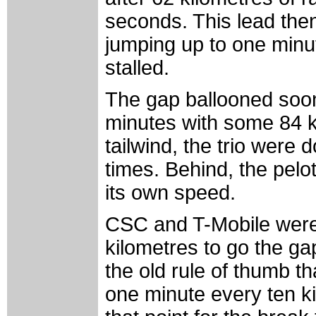
seconds. This lead then
jumping up to one minu
stalled.
The gap ballooned soon 
minutes with some 84 k
tailwind, the trio were d
times. Behind, the pelo
its own speed.
CSC and T-Mobile were
kilometres to go the g
the old rule of thumb t
one minute every ten ki