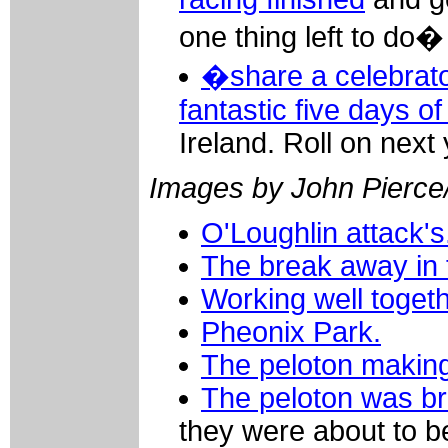
one thing left to do�
�share a celebrato
fantastic five days of
Ireland. Roll on next 
Images by John Pierce/
O'Loughlin attack's
The break away in t
Working well togeth
Pheonix Park.
The peloton making
The peloton was br
they were about to b