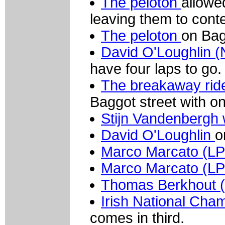
The peloton
allowe
leaving them to conte
The peloton
on Bag
David O'Loughlin 
have four laps to go.
The breakaway rid
Baggot street with on
Stijn Vandenbergh w
David O'Loughlin
o
Marco Marcato (L
Marco Marcato (L
Thomas Berkhout 
Irish National Cha
comes in third.