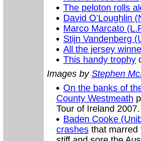
The peloton rolls a
David O'Loughlin (
Marco Marcato (L.
Stijn Vandenberg (
All the jersey winn
This handy trophy
d
Images by
Stephen M
On the banks of th
County Westmeath
p
Tour of Ireland 2007.
Baden Cooke (Unibe
crashes
that marred 
stiff and sore the Aus