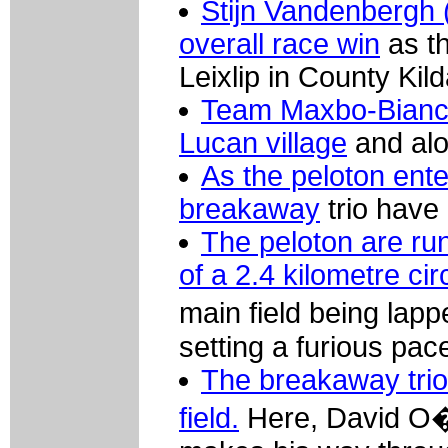
Stijn Vandenbergh (
overall race win
as th
Leixlip in County Kild
Team Maxbo-Bianchi
Lucan village
and alon
As the peloton ente
breakaway
trio have 
The peloton are run
of a 2.4 kilometre ci
main field being lapp
setting a furious pac
The breakaway trio
field.
Here, David O� 