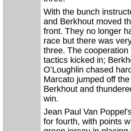
With the bunch instruct
and Berkhout moved thr
front. They no longer ha
race but there was very
three. The cooperation c
tactics kicked in; Berk
O'Loughlin chased hard 
Marcato jumped off the
Berkhout and thundered 
win.
Jean Paul Van Poppel's
for fourth, with points 