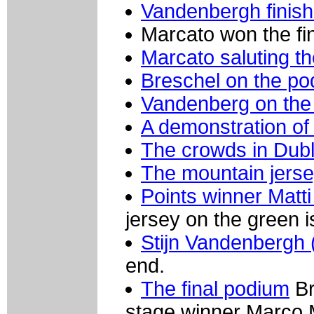
Vandenbergh finish
Marcato won the fin
Marcato saluting t
Breschel on the p
Vandenberg on the 
A demonstration of 
The crowds in Dubl
The mountain jers
Points winner Matt
jersey on the green i
Stijn Vandenbergh 
end.
The final podium
Br
stage winner Marco 