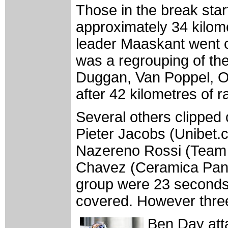
Those in the break star
approximately 34 kilo
leader Maaskant went cl
was a regrouping of the
Duggan, Van Poppel, Ol
after 42 kilometres of ra
Several others clipped 
Pieter Jacobs (Unibet.
Nazereno Rossi (Team
Chavez (Ceramica Pana
group were 23 seconds 
covered. However three 
Ben Day att