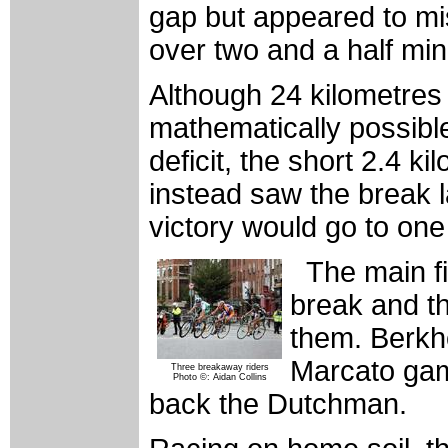
gap but appeared to misc
over two and a half mi
Although 24 kilometres 
mathematically possible
deficit, the short 2.4 ki
instead saw the break 
victory would go to one 
The main fi
break and th
them. Berkho
Marcato gamb
Three breakaway riders
Photo ©: Aidan Collins
back the Dutchman.