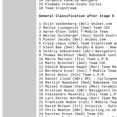
14 Ceramica Panaria Navigare         
15 Plowman Craven Evans Cycles       
16 Team Slipstream         

General Classification after stage 5
1 Stijn Vandenberg (Bel) Unibet.com  
2 Marcus Ljungqvist (Swe) Team CSC   
3 Aaron Olson (USA) T-Mobile Team    
4 Wesley Sulzberger (Aus) South Austr
5 Pieter Jacobs (Bel) Unibet.com     
6 Craig Lewis (USA) Team Slipstream p
7 Glenn Bak (Den) Murphy & Gunn - New
8 Valeriy Kobzarenko (Ukr) Navigators
9 Thomas Berkhout (Ned) Rabobank Cont
10 Marco Marcato (Ita) Team L.P.R.   
11 Matti Breschel (Den) Team CSC     
12 Edvald Boasson Hagen (Nor) Team Ma
13 Bernhard Eisel (Aut) T-Mobile Team
14 Borut Bozic (Slo) Team L.P.R.     
15 Daniel Lloyd (GBr) DFL - Cyclingne
16 Martijn Maaskant (Ned) Rabobank Co
17 Moises Aldape Chaves (Mex) Ceramic
18 Kristian House (GBr) Navigators In
19 Alessandro Maserati (Ita) Team L.P
20 Lars Petter Nordhaug (Nor) Team Ma
21 Frantisek Rabon (Cze) T-Mobile Tea
22 David McCann (Irl) Colavita - Sutt
23 Chris Newton (GBr) Recycling.co.uk
24 Karsten Kroon (Ned) Team CSC      