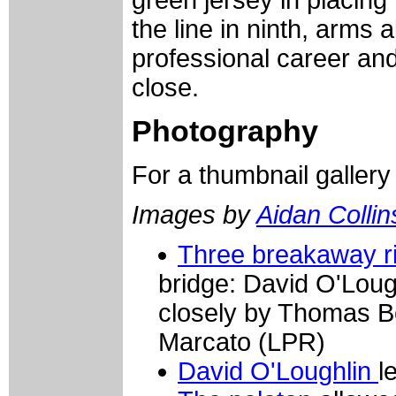
green jersey in placing
the line in ninth, arms a
professional career and
close.
Photography
For a thumbnail galler
Images by
Aidan Collin
Three breakaway r
bridge: David O'Loug
closely by Thomas 
Marcato (LPR)
David O'Loughlin
l