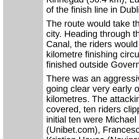
of the finish line in Dub
The route would take the
city. Heading through 
Canal, the riders would 
kilometre finishing cir
finished outside Gover
There was an aggressive
going clear very early 
kilometres. The attacki
covered, ten riders cli
initial ten were Micha
(Unibet.com), Frances