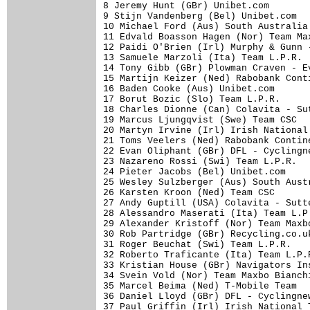
8 Jeremy Hunt (GBr) Unibet.com       
9 Stijn Vandenberg (Bel) Unibet.com  
10 Michael Ford (Aus) South Australia
11 Edvald Boasson Hagen (Nor) Team Ma
12 Paidi O'Brien (Irl) Murphy & Gunn 
13 Samuele Marzoli (Ita) Team L.P.R. 
14 Tony Gibb (GBr) Plowman Craven - E
15 Martijn Keizer (Ned) Rabobank Cont
16 Baden Cooke (Aus) Unibet.com      
17 Borut Bozic (Slo) Team L.P.R.     
18 Charles Dionne (Can) Colavita - Su
19 Marcus Ljungqvist (Swe) Team CSC  
20 Martyn Irvine (Irl) Irish National
21 Toms Veelers (Ned) Rabobank Contin
22 Evan Oliphant (GBr) DFL - Cyclingn
23 Nazareno Rossi (Swi) Team L.P.R.  
24 Pieter Jacobs (Bel) Unibet.com    
25 Wesley Sulzberger (Aus) South Aust
26 Karsten Kroon (Ned) Team CSC      
27 Andy Guptill (USA) Colavita - Sutt
28 Alessandro Maserati (Ita) Team L.P
29 Alexander Kristoff (Nor) Team Maxb
30 Rob Partridge (GBr) Recycling.co.u
31 Roger Beuchat (Swi) Team L.P.R.   
32 Roberto Traficante (Ita) Team L.P.
33 Kristian House (GBr) Navigators In
34 Svein Vold (Nor) Team Maxbo Bianch
35 Marcel Beima (Ned) T-Mobile Team  
36 Daniel Lloyd (GBr) DFL - Cyclingne
37 Paul Griffin (Irl) Irish National 