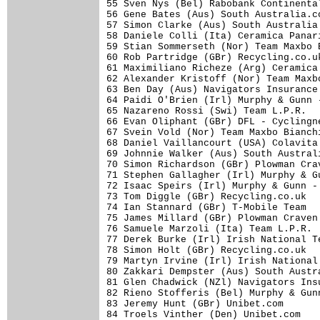
55 Sven Nys (Bel) Rabobank Continenta
56 Gene Bates (Aus) South Australia.c
57 Simon Clarke (Aus) South Australia
58 Daniele Colli (Ita) Ceramica Panar
59 Stian Sommerseth (Nor) Team Maxbo 
60 Rob Partridge (GBr) Recycling.co.u
61 Maximiliano Richeze (Arg) Ceramica
62 Alexander Kristoff (Nor) Team Maxb
63 Ben Day (Aus) Navigators Insurance
64 Paidi O'Brien (Irl) Murphy & Gunn 
65 Nazareno Rossi (Swi) Team L.P.R.  
66 Evan Oliphant (GBr) DFL - Cyclingn
67 Svein Vold (Nor) Team Maxbo Bianch
68 Daniel Vaillancourt (USA) Colavita
69 Johnnie Walker (Aus) South Austral
70 Simon Richardson (GBr) Plowman Cra
71 Stephen Gallagher (Irl) Murphy & G
72 Isaac Speirs (Irl) Murphy & Gunn -
73 Tom Diggle (GBr) Recycling.co.uk  
74 Ian Stannard (GBr) T-Mobile Team  
75 James Millard (GBr) Plowman Craven
76 Samuele Marzoli (Ita) Team L.P.R. 
77 Derek Burke (Irl) Irish National T
78 Simon Holt (GBr) Recycling.co.uk  
79 Martyn Irvine (Irl) Irish National
80 Zakkari Dempster (Aus) South Austr
81 Glen Chadwick (NZl) Navigators Ins
82 Rieno Stofferis (Bel) Murphy & Gun
83 Jeremy Hunt (GBr) Unibet.com      
84 Troels Vinther (Den) Unibet.com   