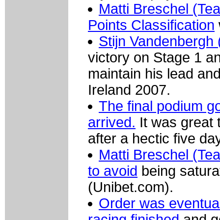
Matti Breschel (Tea
Points Classification
Stijn Vandenbergh 
victory on Stage 1 a
maintain his lead and 
Ireland 2007.
The final podium 
arrived.
It was great 
after a hectic five da
Matti Breschel (Te
to avoid
being satura
(Unibet.com).
Order was eventual
racing finished
and go