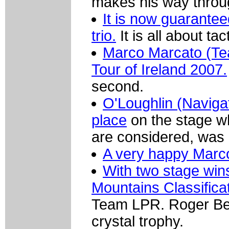
makes his way throug
It is now guaranteed
trio.
It is all about ta
Marco Marcato (Tea
Tour of Ireland 2007.
second.
O'Loughlin (Navigat
place
on the stage wh
are considered, was
A very happy Marc
With two stage wins
Mountains Classificat
Team LPR. Roger Beuc
crystal trophy.