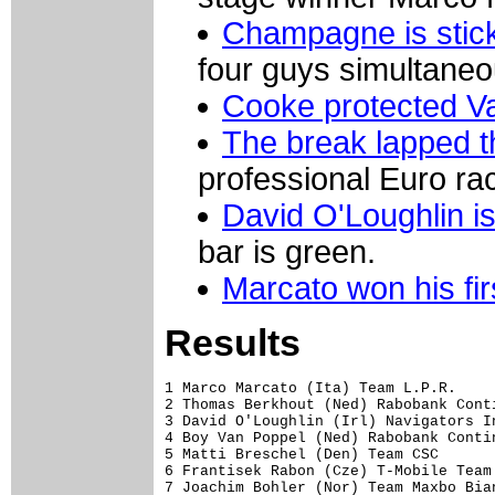
Champagne is stic
four guys simultaneou
Cooke protected V
The break lapped th
professional Euro ra
David O'Loughlin is
bar is green.
Marcato won his fir
Results
1 Marco Marcato (Ita) Team L.P.R.    
2 Thomas Berkhout (Ned) Rabobank Cont
3 David O'Loughlin (Irl) Navigators I
4 Boy Van Poppel (Ned) Rabobank Conti
5 Matti Breschel (Den) Team CSC      
6 Frantisek Rabon (Cze) T-Mobile Team
7 Joachim Bohler (Nor) Team Maxbo Bia