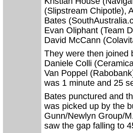
Kristian House (Naviga
(Slipstream Chipotle),
Bates (SouthAustralia.
Evan Oliphant (Team D
David McCann (Colavit
They were then joined 
Daniele Colli (Ceramic
Van Poppel (Rabobank).
was 1 minute and 25 s
Bates punctured and th
was picked up by the b
Gunn/Newlyn Group/M. D
saw the gap falling to 