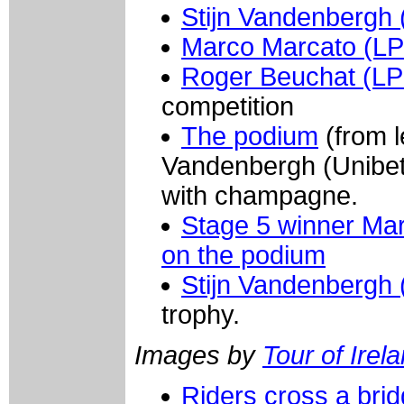
Stijn Vandenbergh 
Marco Marcato (LP
Roger Beuchat (L
competition
The podium
(from l
Vandenbergh (Unibet
with champagne.
Stage 5 winner Ma
on the podium
Stijn Vandenbergh
trophy.
Images by
Tour of Irel
Riders cross a brid