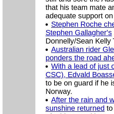
that his team mate a
adequate support on 
Stephen Roche chec
Stephen Gallagher's
Donnelly/Sean Kelly
Australian rider G
ponders the road ah
With a lead of just
CSC), Edvald Boass
to be on guard if he 
Norway.
After the rain and 
sunshine returned
to 