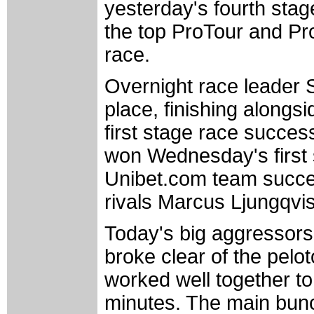
yesterday's fourth stag
the top ProTour and Pro
race.
Overnight race leader 
place, finishing alongs
first stage race succes
won Wednesday's first 
Unibet.com team success
rivals Marcus Ljungqvi
Today's big aggressors
broke clear of the pelot
worked well together to
minutes. The main bunc