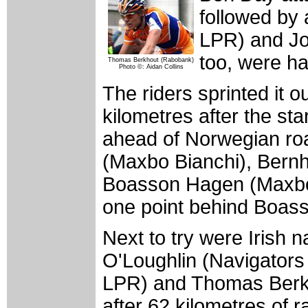
followed by
LPR) and Jo
too, were h
Thomas Berkhout (Rabobank)
Photo ©: Aidan Collins
The riders sprinted it 
kilometres after the sta
ahead of Norwegian roa
(Maxbo Bianchi), Bernh
Boasson Hagen (Maxbo 
one point behind Boas
Next to try were Irish 
O'Loughlin (Navigator
LPR) and Thomas Berk
after 62 kilometres of r