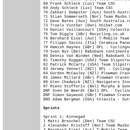
68 Frank Schleck (Lux) Team CSC      
69 Andy Schleck (Lux) Team CSC       
70 Zakkari Dempster (Aus) South Austr
71 Stian Sommerseth (Nor) Team Maxbo 
72 Gene Bates (Aus) South Australia.c
73 Troels Vinther (Den) Unibet.com   
74 Daniel Vaillancourt (USA) Colavita
75 Tom Diggle (GBr) Recycling.co.uk  
76 Bernhard Eisel (Aut) T-Mobile Team
77 Filippo Savini (Ita) Ceramica Pana
78 Hamish Haynes (GBr) DFL - Cyclingn
79 Sven Nys (Bel) Rabobank Continenta
80 Dennis Van Winden (Ned) Rabobank C
81 Timothy Duggan (USA) Team Slipstre
82 Patrick McCarty (USA) Team Slipstr
83 Jeremy Vennell (NZl) DFL - Cycling
84 Gordon McCauley (NZl) Plowman Crav
85 James Millard (GBr) Plowman Craven
86 Glen Chadwick (NZl) Navigators Ins
87 Rieno Stofferis (Bel) Murphy & Gun
DNF Sven De Weerdt (Bel) DFL - Cyclin
DNF Simon Gaywood (GBr) Plowman Crave
DNS Adam Bergman (USA) Colavita - Sut
Sprints
Sprint 1: Kinnegad

1 Matti Breschel (Den) Team CSC      
2 Alexander Kristoff (Nor) Team Maxbo
3 Bernhard Eisel (Aut) T-Mobile Team 