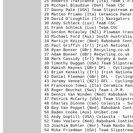
25 Roberto Traficante (Ita) Team L.P.
26 Michael Blaudzun (Den) Team CSC   
27 Danny Pate (USA) Team Slipstream p
28 Matteo Priamo (Ita) Ceramica Panar
29 David O'Loughlin (Irl) Navigators 
30 Andy Schleck (Lux) Team CSC       
31 Frank Schleck (Lux) Team CSC      
32 Gordon McCauley (NZl) Plowman Crav
33 Michael Ford (Aus) South Australia
34 Martijn Keizer (Ned) Rabobank Cont
35 Paul Griffin (Irl) Irish National 
36 Ryan Bonser (GBr) Recycling.co.uk 
37 Adam Bonser (GBr) Recycling.co.uk 
38 Mark Cassidy (Irl) Murphy & Gunn -
39 Timothy Duggan (USA) Team Slipstre
40 Hamish Haynes (GBr) DFL - Cyclingn
41 Brian Keneally (Irl) Irish Nationa
42 Daniel Fleeman (GBr) DFL - Cycling
43 Jeremy Vennell (NZl) DFL - Cycling
44 Francesco Tomei (Ita) Ceramica Pan
45 Roger Beuchat (Swi) Team L.P.R.   
46 Dennis Van Winden (Ned) Rabobank C
47 Patrick McCarty (USA) Team Slipstr
48 Charles Dionne (Can) Colavita - Su
49 Boy Van Poppel (Ned) Rabobank Cont
50 Baden Cooke (Aus) Unibet.com      
51 Andy Guptill (USA) Colavita - Sutt
52 Toms Veelers (Ned) Rabobank Contin
53 Joachim Bohler (Nor) Team Maxbo Bi
54 Mike Friedman (USA) Team Slipstrea