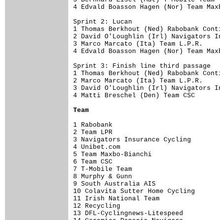
4 Edvald Boasson Hagen (Nor) Team Max
Sprint 2: Lucan

1 Thomas Berkhout (Ned) Rabobank Cont
2 David O'Loughlin (Irl) Navigators I
3 Marco Marcato (Ita) Team L.P.R.    
4 Edvald Boasson Hagen (Nor) Team Max
Sprint 3: Finish line third passage

1 Thomas Berkhout (Ned) Rabobank Cont
2 Marco Marcato (Ita) Team L.P.R.    
3 David O'Loughlin (Irl) Navigators I
4 Matti Breschel (Den) Team CSC      
Team
1 Rabobank                           
2 Team LPR                           
3 Navigators Insurance Cycling       
4 Unibet.com                         
5 Team Maxbo-Bianchi                 
6 Team CSC                           
7 T-Mobile Team                      
8 Murphy & Gunn                      
9 South Australia AIS                
10 Colavita Sutter Home Cycling      
11 Irish National Team               
12 Recycling                         
13 DFL-Cyclingnews-Litespeed         