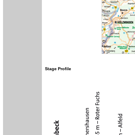
Stage Profile