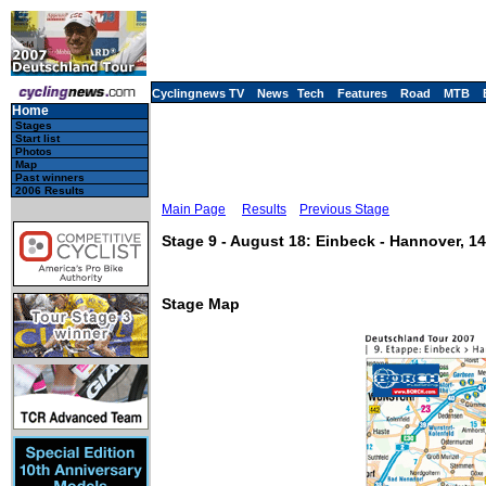
Cyclingnews TV
News
Tech
Features
Road
MTB
Home
Stages
Start list
Photos
Map
Past winners
2006 Results
Main Page
Results
Previous Stage
Stage 9 - August 18: Einbeck - Hannover, 1
Stage Map