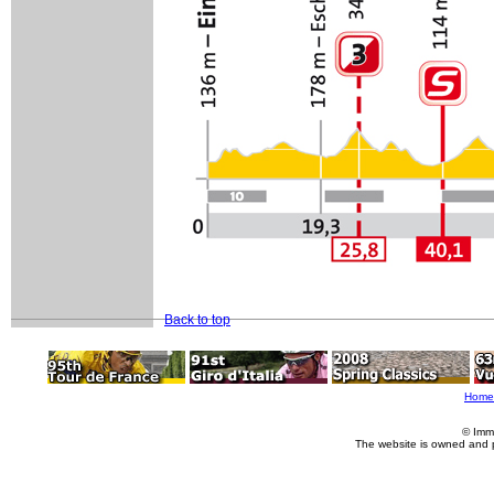
Back to top
Home
© Imm
The website is owned and 