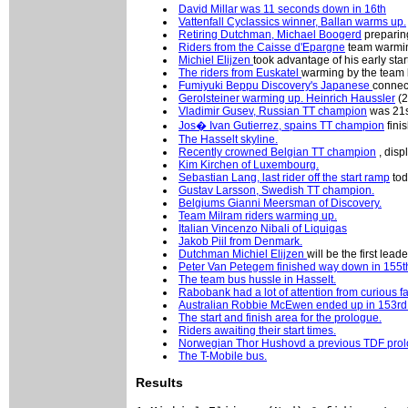
David Millar was 11 seconds down in 16th
Vattenfall Cyclassics winner, Ballan warms up.
Retiring Dutchman, Michael Boogerd
preparing
Riders from the Caisse d'Epargne
team warmin
Michiel Elijzen
took advantage of his early star
The riders from Euskatel
warming by the team 
Fumiyuki Beppu Discovery's Japanese
connec
Gerolsteiner warming up. Heinrich Haussler
(2
Vladimir Gusev, Russian TT champion
was 21s
Jos� Ivan Gutierrez, spains TT champion
fini
The Hasselt skyline.
Recently crowned Belgian TT champion
, disp
Kim Kirchen of Luxembourg.
Sebastian Lang, last rider off the start ramp
tod
Gustav Larsson, Swedish TT champion.
Belgiums Gianni Meersman of Discovery.
Team Milram riders warming up.
Italian Vincenzo Nibali of Liquigas
Jakob Piil from Denmark.
Dutchman Michiel Elijzen
will be the first leade
Peter Van Petegem finished way down in 155t
The team bus hussle in Hasselt.
Rabobank had a lot of attention from curious f
Australian Robbie McEwen ended up in 153rd
The start and finish area for the prologue.
Riders awaiting their start times.
Norwegian Thor Hushovd a previous TDF prol
The T-Mobile bus.
Results