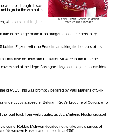
he weather, though. It was
not to go for the win but to
Michiel Elijzen (Cofidis) in action
ren, who came in third, had
Photo ©: Luc Claessen
late in the stage made it too dangerous for the riders to try
5 behind Elijzen, with the Frenchman taking the honours of last
 Francaise de Jeux and Euskaltel. All were found fit to ride.
covers part of the Liege-Bastogne-Liege course, and is considered
ime of 6'31". This was promptly bettered by Paul Martens of Skil-
was undercut by a speedier Belgian, Rik Verbrugghe of Cofidis, who
d the lead back from Verbrugghe, as Juan Antonio Flecha crossed
 yet to come. Robbie McEwen decided not to take any chances of
ur of downtown Hasselt and cruised in at 6'56".