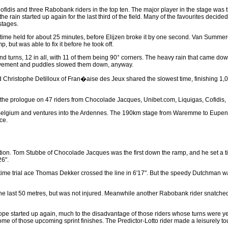
fidis and three Rabobank riders in the top ten. The major player in the stage was t
he rain started up again for the last third of the field. Many of the favourites decided 
stages.
s time held for about 25 minutes, before Elijzen broke it by one second. Van Summe
, but was able to fix it before he took off.
nd turns, 12 in all, with 11 of them being 90° corners. The heavy rain that came down 
pavement and puddles slowed them down, anyway.
d Christophe Detilloux of Fran�aise des Jeux shared the slowest time, finishing 1,0
the prologue on 47 riders from Chocolade Jacques, Unibet.com, Liquigas, Cofidis, La
n Belgium and ventures into the Ardennes. The 190km stage from Waremme to Eupen 
ace.
 action. Tom Stubbe of Chocolade Jacques was the first down the ramp, and he set a t
26".
 time trial ace Thomas Dekker crossed the line in 6'17". But the speedy Dutchman 
he last 50 metres, but was not injured. Meanwhile another Rabobank rider snatche
urope started up again, much to the disadvantage of those riders whose turns were
e of those upcoming sprint finishes. The Predictor-Lotto rider made a leisurely to