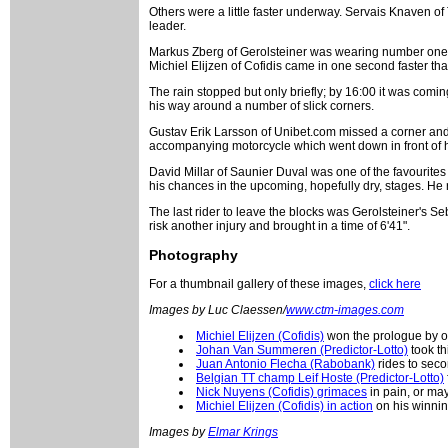
Others were a little faster underway. Servais Knaven of
leader.
Markus Zberg of Gerolsteiner was wearing number one o
Michiel Elijzen of Cofidis came in one second faster tha
The rain stopped but only briefly; by 16:00 it was com
his way around a number of slick corners.
Gustav Erik Larsson of Unibet.com missed a corner and 
accompanying motorcycle which went down in front of him
David Millar of Saunier Duval was one of the favourites 
his chances in the upcoming, hopefully dry, stages. He ro
The last rider to leave the blocks was Gerolsteiner's S
risk another injury and brought in a time of 6'41".
Photography
For a thumbnail gallery of these images,
click here
Images by Luc Claessen/
www.ctm-images.com
Michiel Elijzen (Cofidis)
won the prologue by o
Johan Van Summeren (Predictor-Lotto)
took th
Juan Antonio Flecha (Rabobank)
rides to seco
Belgian TT champ Leif Hoste (Predictor-Lotto)
Nick Nuyens (Cofidis) grimaces
in pain, or ma
Michiel Elijzen (Cofidis) in action
on his winnin
Images by
Elmar Krings