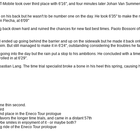
 T-Mobile took over third place with 6'16", and four minutes later Johan Van Summere
n his back but he wasn't to be number one on the day. He took 6'35" to make the r
n Flecha, at 6'09"
ing back down hard and ruined the chances for new fast best times. Paolo Bossoni o
ended up going behind the barrier and up on the sidewalk but he made it back onto 
. But still managed to make it in 6'24", outstanding considering the troubles he fac
going into the day but the rain put a stop to his ambitions. He concluded with a time 
lled in at 6'29".
ebastian Lang. The time trial specialist broke a bone in his heel this spring, causi
ne thin second.
ird
nd place in the Eneco Tour prologue
favors the longer time trials, and came in a distant 57th
ybe smiles in enjoyment of it - or maybe both?
g ride of the Eneco Tour prologue