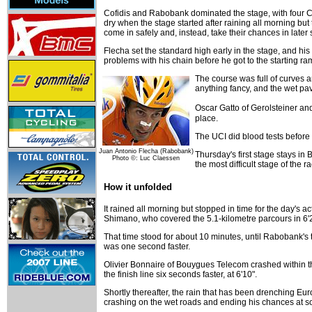
Cofidis and Rabobank dominated the stage, with four Co
dry when the stage started after raining all morning but t
come in safely and, instead, take their chances in later 
Flecha set the standard high early in the stage, and hi
problems with his chain before he got to the starting ramp
The course was full of curves a
anything fancy, and the wet 
Oscar Gatto of Gerolsteiner an
place.
The UCI did blood tests before 
Juan Antonio Flecha (Rabobank)
Thursday's first stage stays i
Photo ©: Luc Claessen
the most difficult stage of the r
How it unfolded
It rained all morning but stopped in time for the day's
Shimano, who covered the 5.1-kilometre parcours in 6'
That time stood for about 10 minutes, until Rabobank's
was one second faster.
Olivier Bonnaire of Bouygues Telecom crashed within t
the finish line six seconds faster, at 6'10".
Shortly thereafter, the rain that has been drenching E
crashing on the wet roads and ending his chances at som