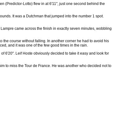
n (Predictor-Lotto) flew in at 6'11", just one second behind the
ounds. It was a Dutchman that jumped into the number 1 spot.
f Lampre came across the finish in exactly seven minutes, wobbling
the course without falling. In another corner he had to avoid his
ed, and it was one of the few good times in the rain.
of 6'20". Leif Hoste obviously decided to take it easy and look for
ng him to miss the Tour de France. He was another who decided not to