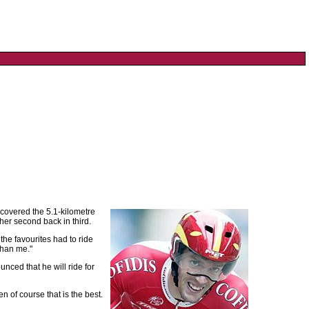
 covered the 5.1-kilometre
er second back in third.
the favourites had to ride
than me."
unced that he will ride for
en of course that is the best.