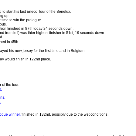
 to start his last Eneco Tour of the Benelux.
g up.
t time to win the prologue.
bus.
tion finished in 87th today 24 seconds down.
nd from left) was thier highest finisher in 51st, 19 seconds down.
t.
shed in 45th.
layed his new jersey for the first time and in Belgium.
ay would finish in 122nd place.
r of the tour.
h.
ans.
.
ogue winner,
finished in 132nd, possibly due to the wet conditions.