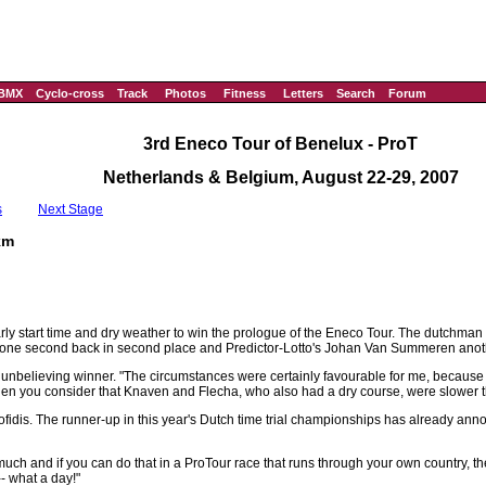
BMX
Cyclo-cross
Track
Photos
Fitness
Letters
Search
Forum
3rd Eneco Tour of Benelux - ProT
Netherlands & Belgium, August 22-29, 2007
s
Next Stage
km
rly start time and dry weather to win the prologue of the Eneco Tour. The dutchman
 one second back in second place and Predictor-Lotto's Johan Van Summeren anoth
he unbelieving winner. "The circumstances were certainly favourable for me, because 
ime, when you consider that Knaven and Flecha, who also had a dry course, were slower 
Cofidis. The runner-up in this year's Dutch time trial championships has already anno
hat much and if you can do that in a ProTour race that runs through your own country, th
- what a day!"