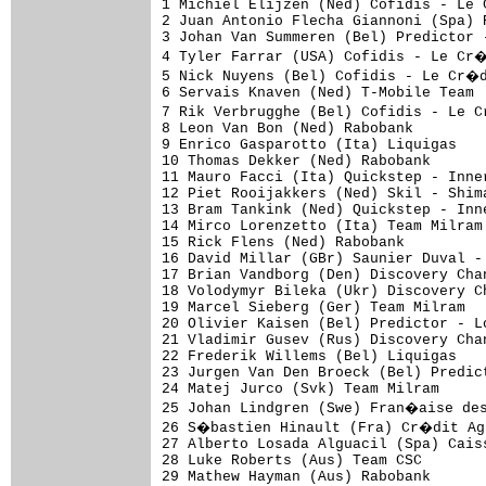
1 Michiel Elijzen (Ned) Cofidis - Le Cr�dit par T�l�phone             6.09 (49.706km/h)
2 Juan Antonio Flecha Giannoni (Spa) Rabobank                         0.01
3 Johan Van Summeren (Bel) Predictor - Lotto                          0.02
4 Tyler Farrar (USA) Cofidis - Le Cr�dit par T�l�phone                0.03
5 Nick Nuyens (Bel) Cofidis - Le Cr�dit par T�l�phone                 0.05
6 Servais Knaven (Ned) T-Mobile Team                                  0.07
7 Rik Verbrugghe (Bel) Cofidis - Le Cr�dit par T�l�phone                  
8 Leon Van Bon (Ned) Rabobank                                             
9 Enrico Gasparotto (Ita) Liquigas                                    0.08
10 Thomas Dekker (Ned) Rabobank                                           
11 Mauro Facci (Ita) Quickstep - Innergetic                           0.09
12 Piet Rooijakkers (Ned) Skil - Shimano                              0.10
13 Bram Tankink (Ned) Quickstep - Innergetic                              
14 Mirco Lorenzetto (Ita) Team Milram                                     
15 Rick Flens (Ned) Rabobank                                              
16 David Millar (GBr) Saunier Duval - Prodir                          0.11
17 Brian Vandborg (Den) Discovery Channel Pro Cycling Team            0.12
18 Volodymyr Bileka (Ukr) Discovery Channel Pro Cycling Team              
19 Marcel Sieberg (Ger) Team Milram                                       
20 Olivier Kaisen (Bel) Predictor - Lotto                                 
21 Vladimir Gusev (Rus) Discovery Channel Pro Cycling Team            0.13
22 Frederik Willems (Bel) Liquigas                                        
23 Jurgen Van Den Broeck (Bel) Predictor - Lotto                      0.14
24 Matej Jurco (Svk) Team Milram                                          
25 Johan Lindgren (Swe) Fran�aise des Jeux                                
26 S�bastien Hinault (Fra) Cr�dit Agricole                                
27 Alberto Losada Alguacil (Spa) Caisse d'Epargne                         
28 Luke Roberts (Aus) Team CSC                                            
29 Mathew Hayman (Aus) Rabobank                                       0.15
30 Steven De Jongh (Ned) Quickstep - Innergetic                           
31 Nicolas Rousseau (Fra) AG2r Pr�voyance                                 
32 Jimmy Engoulvent (Fra) Cr�dit Agricole                                 
33 Gustav Larsson (Swe) Unibet.com                                        
34 Enrico Franzoi (Ita) Lampre - Fondital                                 
35 Unai Etxebarria Arana (Ven) Euskaltel - Euskadi                        
36 Johan Coenen (Bel) Chocolade Jacques - Topsport Vlaanderen         0.16
37 Alexei Markov (Rus) Caisse d'Epargne                                   
38 Matthieu Sprick (Fra) Bouygues Telecom                                 
39 Kenny Van Hummel (Ned) Skil - Shimano                                  
40 Simon Gerrans (Aus) AG2r Pr�voyance                                0.17
41 Paul Martens (Ger) Skil - Shimano                                      
42 S�bastien Rosseler (Bel) Quickstep - Innergetic                        
43 William Bonnet (Fra) Cr�dit Agricole                                   
44 Christophe Riblon (Fra) AG2r Pr�voyance                                
45 Jos� Ivan Gutierrez (Spa) Caisse d'Epargne                         0.18
46 Adam Hansen (Aus) T-Mobile Team                                        
47 Roberto Petito (Ita) Liquigas                                          
48 Mirko Celestino (Ita) Team Milram                                      
49 Matthew Goss (Aus) Team CSC                                            
50 Beno�t Poilvet (Fra) Cr�dit Agricole                               0.19
51 Heinrich Haussler (Ger) Gerolsteiner                                   
52 Rubens Bertogliati (Swi) Saunier Duval - Prodir                        
53 Gerben L�wik (Ned) Rabobank                                            
54 Dmytro Grabovskyy (Ukr) Quickstep - Innergetic                         
55 Iban Mayoz (Spa) Euskaltel - Euskadi                                   
56 Vicente Reynes Mimo (Spa) Caisse d'Epargne                      