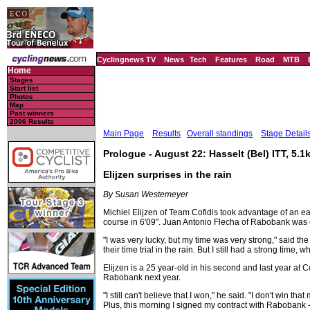
Cyclingnews TV
News
Tech
Features
Road
MTB
Home
Stages
Start list
Photos
Map
Past winners
2006 Results
Main Page
Results
Overall standings
Stage Detail
Prologue - August 22: Hasselt (Bel) ITT, 5.1
Elijzen surprises in the rain
By Susan Westemeyer
Michiel Elijzen of Team Cofidis took advantage of an ea
course in 6'09". Juan Antonio Flecha of Rabobank was
"I was very lucky, but my time was very strong," said t
their time trial in the rain. But I still had a strong t
Elijzen is a 25 year-old in his second and last year at 
Rabobank next year.
"I still can't believe that I won," he said. "I don't win t
Plus, this morning I signed my contract with Rabobank -