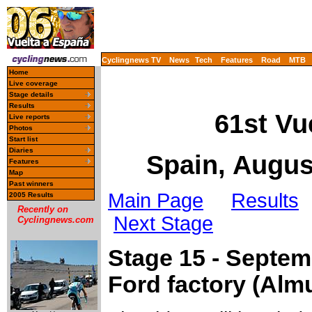
Cyclingnews TV
News
Tech
Features
Road
MTB
Home
Live coverage
Stage details
Results
61st Vu
Live reports
Photos
Start list
Diaries
Spain, Augus
Features
Map
Past winners
Main Page
Results
2005 Results
Recently on
Next Stage
Cyclingnews.com
Stage 15 - Septemb
Ford factory (Alm