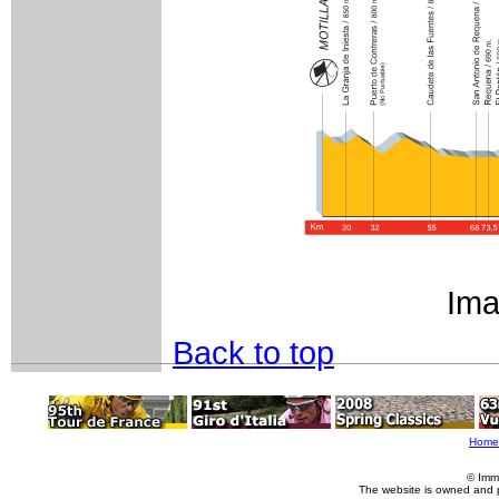
Ima
Back to top
Home
© Imm
The website is owned and 