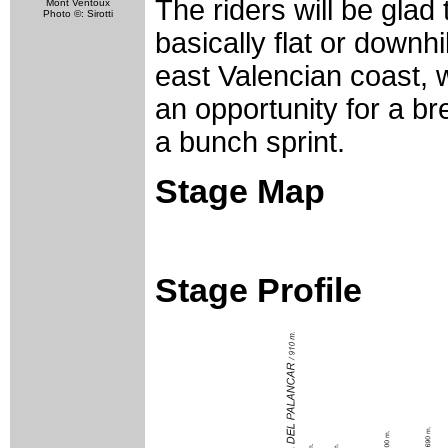
The riders will be glad 
Mont Ventoux
Photo ©: Sirotti
basically flat or downh
east Valencian coast,
an opportunity for a bre
a bunch sprint.
Stage Map
Stage Profile