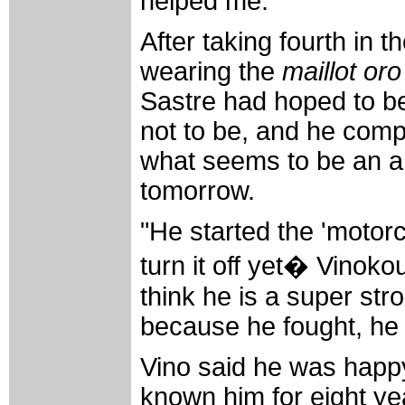
helped me.
After taking fourth in 
wearing the
maillot oro
Sastre had hoped to be 
not to be, and he com
what seems to be an al
tomorrow.
"He started the 'motorc
turn it off yet� Vinoko
think he is a super str
because he fought, he
Vino said he was happy
known him for eight yea