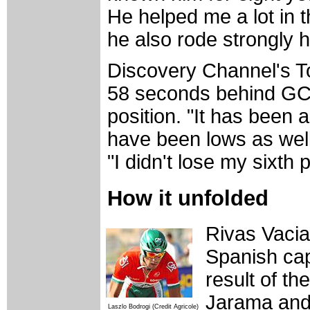
He helped me a lot in 
he also rode strongly h
Discovery Channel's To
58 seconds behind GC r
position. "It has been 
have been lows as well
"I didn't lose my sixth 
How it unfolded
Rivas Vacia
Spanish cap
result of t
Jarama and 
Laszlo Bodrogi (Credit Agricole)