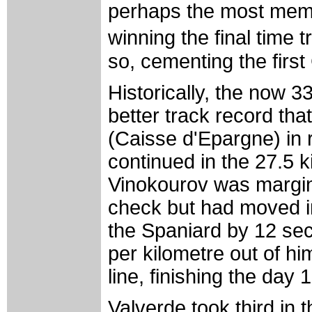
perhaps the most memor
winning the final time 
so, cementing the first
Historically, the now 3
better track record tha
(Caisse d'Epargne) in 
continued in the 27.5 k
Vinokourov was marginal
check but had moved in
the Spaniard by 12 sec
per kilometre out of hi
line, finishing the day 
Valverde took third in 