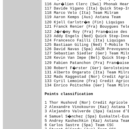
Points classification
1 Thor Hushovd (Nor) Credit Agricole 
2 Alexandre Vinokourov (Kaz) Astana T
3 Alejandro Valverde (Spa) Caisse d'E
4 Samuel S�nchez (Spa) Euskaltel-Eus
5 Andrey Kashechkin (Kaz) Astana Team
6 Carlos Sastre (Spa) Team CSC       