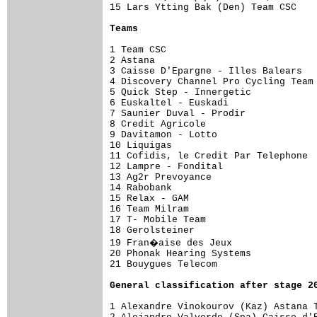
15 Lars Ytting Bak (Den) Team CSC    
Teams
1 Team CSC                           
2 Astana                             
3 Caisse D'Epargne - Illes Balears   
4 Discovery Channel Pro Cycling Team 
5 Quick Step - Innergetic            
6 Euskaltel - Euskadi                
7 Saunier Duval - Prodir             
8 Credit Agricole                    
9 Davitamon - Lotto                  
10 Liquigas                          
11 Cofidis, le Credit Par Telephone  
12 Lampre - Fondital                 
13 Ag2r Prevoyance                   
14 Rabobank                          
15 Relax - GAM                       
16 Team Milram                       
17 T- Mobile Team                    
18 Gerolsteiner                      
19 Fran�aise des Jeux               
20 Phonak Hearing Systems            
21 Bouygues Telecom                  
General classification after stage 2