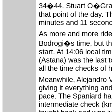
34�44. Stuart O�Grad
that point of the day. 
minutes and 11 seconds
As more and more rider
Bodrogi�s time, but th
start. At 14:06 local t
(Astana) was the last t
all the time checks of h
Meanwhile, Alejandro V
giving it everything and
pace. The Spaniard had 
intermediate check (km