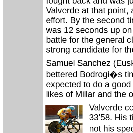
fought back and was j
Valverde at that point, 
effort. By the second 
was 12 seconds up on V
battle for the general 
strong candidate for th
Samuel Sanchez (Euska
bettered Bodrogi�s tim
expected to do a good t
likes of Millar and the 
Valverde con
33'58. His 
not his spe