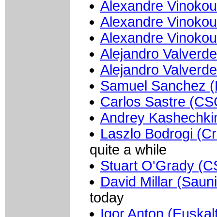
Alexandre Vinokou
Alexandre Vinokou
Alexandre Vinokou
Alejandro Valverd
Alejandro Valverd
Samuel Sanchez (E
Carlos Sastre (CS
Andrey Kashechkin
Laszlo Bodrogi (Cr
quite a while
Stuart O'Grady (C
David Millar (Saun
today
Igor Anton (Euskalt