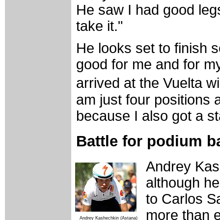
He saw I had good leg
take it."
He looks set to finish s
good for me and for my
arrived at the Vuelta wi
am just four positions 
because I also got a s
Battle for podium b
Andrey Kash
although h
to Carlos S
more than e
Andrey Kashechkin (Astana)