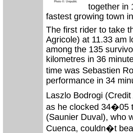
Photo ©: Unipublic
together in
fastest growing town i
The first rider to take 
Agricole) at 11.33 am 
among the 135 survivor
kilometres in 36 minut
time was Sebastien Ro
performance in 34 min
Laszlo Bodrogi (Credit
as he clocked 34�05 to
(Saunier Duval), who wo
Cuenca, couldn�t beat