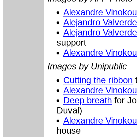
Alexandre Vinokou
Alejandro Valverd
Alejandro Valverd
support
Alexandre Vinokou
Images by Unipublic
Cutting the ribbon
t
Alexandre Vinokou
Deep breath
for J
Duval)
Alexandre Vinokou
house