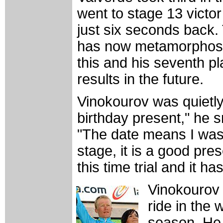
went to stage 13 vict
just six seconds back.
has now metamorphosed i
this and his seventh p
results in the future.
Vinokourov was quietly 
birthday present," he 
"The date means I was 
stage, it is a good pre
this time trial and it h
Vinokourov 
ride in the
season. He 