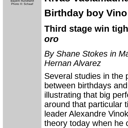
Bayern Rundfahrt
Photo ©: Schaaf
Birthday boy Vino
Third stage win tig
oro
By Shane Stokes in Mad
Hernan Alvarez
Several studies in the
between birthdays and
illustrating that big p
around that particular 
leader Alexandre Vinok
theory today when he c