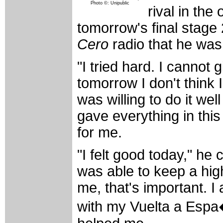
Photo ©: Unipublic
rival in the 
tomorrow's final stage
Cero
radio that he was 
"I tried hard. I cannot 
tomorrow I don't think I
was willing to do it wel
gave everything in this
for me.
"I felt good today," he
was able to keep a high
me, that's important. I
with my Vuelta a Esp