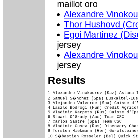
maillot oro
Alexandre Vinokou
Thor Hushovd (Cred
Egoi Martinez (Di
jersey
Alexandre Vinokou
jersey
Results
1 Alexandre Vinokourov (Kaz) Astana Team                                 33.39 (49.03 km/h)
2 Samuel S�nchez (Spa) Euskaltel-Euskadi                                  0.06
3 Alejandro Valverde (Spa) Caisse d'Epargne-Illes Balears                 0.19
4 Laszlo Bodrogi (Hun) Credit Agricole                                    0.26
5 Vladimir Karpets (Rus) Caisse d'Epargne-Illes Balears                   0.30
6 Stuart O'Grady (Aus) Team CSC                                           0.32
7 Carlos Sastre (Spa) Team CSC                                            0.44
8 Vladimir Gusev (Rus) Discovery Channel Pro Cycling Team                 0.49
9 Torsten Hiekmann (Ger) Gerolsteiner                                     0.55
10 S�bastien Rosseler (Bel) Quick Step-Innergetic                         1.00
11 Thomas Danielson (USA) Discovery Channel Pro Cycling Team              1.04
12 David Millar (GBr) Saunier Duval-Prodir                                1.05
13 Andrey Kashechkin (Kaz) Astana Team                                    1.06
14 Luis P�rez (Spa) Cofidis, le Credit par Telephone                      1.28
15 Lars Ytting Bak (Den) Team CSC                                         1.43
16 Magnus Backstedt (Swe) Liquigas                                        1.44
17 Jos� Angel Gomez Marchante (Spa) Saunier Duval-Prodir                  1.45
18 Stijn Devolder (Bel) Discovery Channel Pro Cycling Team                1.48
19 Egoi Martinez (Spa) Discovery Channel Pro Cycling Team                 1.54
20 Janez Brajkovic (Slo) Discovery Channel Pro Cycling Team                   
21 Kurt-Asle Arvesen (Nor) Team CSC                                       1.57
22 Marcus Ljungqvist (Swe) Team CSC                                       2.02
23 Carlos Barredo (Spa) Astana Team                                       2.04
24 Kevin De Weert (Bel) Quick Step-Innergetic                                 
25 Christopher Horner (USA) Davitamon-Lotto                               2.06
26 I�igo Cuesta (Spa) Team CSC                                            2.12
27 Evgeni Petrov (Rus) Lampre-Fondital                                    2.15
28 Manuel Beltran (Spa) Discovery Channel Pro Cycling Team                2.19
29 Kevin Van Impe (Bel) Quick Step-Innergetic                             2.25
30 Nicki Sorensen (Den) Team CSC                                          2.27
31 Sergio Paulinho (Por) Astana Team                                      2.28
32 Fabio Sacchi (Ita) Team Milram                                             
33 Cyril Lemoine (Fra) Credit Agricole                                    2.29
34 Jurgen Van Goolen (Bel) Discovery Channel Pro Cycling Team             2.30
35 Olivier Kaisen (Bel) Davitamon-Lotto                                   2.32
36 Oscar Pereiro (Spa) Caisse d'Epargne-Illes Balears                     2.36
37 Volodymir Gustov (Ukr) Team CSC                                        2.37
38 Pieter Mertens (Bel) Davitamon-Lotto                                       
39 Beno�t Joachim (Lux) Discovery Channel Pro Cycling Team                2.43
40 Michael Barry (Can) Discovery Channel Pro Cycling Team                 2.45
41 Stephan Schreck (Ger) T-Mobile Team                                    2.49
42 Igor Anton (Spa) Euskaltel-Euskadi                                         
43 Mikel Astarloza (Spa) AG2R Prevoyance                                  2.52
44 Pieter Weening (Ned) Rabobank                                          2.53
45 Xabier Zandio (Spa) Caisse d'Epargne-Illes Balears                     2.54
46 Eric Leblacher (Fra) Fran�aise des Jeux                                2.55
47 Sylvester Szmyd (Pol) Lampre-Fondital                                  2.56
48 Pablo Lastras (Spa) Caisse d'Epargne-Illes Balears                     2.58
49 Joan Horrach (Spa) Caisse d'Epargne-Illes Balears                      3.00
50 Dario David Cioni (Ita) Liquigas                                       3.01
51 Rub�n P�rez (Spa) Euskaltel-Euskadi                       