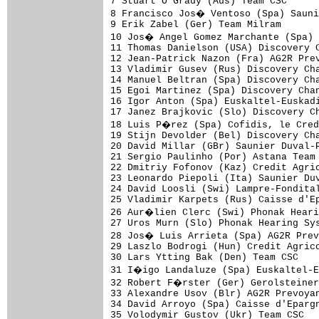
7 Stuart O'Grady (Aus) Team CSC      
8 Francisco Jos� Ventoso (Spa) Sauni
9 Erik Zabel (Ger) Team Milram       
10 Jos� Angel Gomez Marchante (Spa) 
11 Thomas Danielson (USA) Discovery C
12 Jean-Patrick Nazon (Fra) AG2R Prev
13 Vladimir Gusev (Rus) Discovery Cha
14 Manuel Beltran (Spa) Discovery Cha
15 Egoi Martinez (Spa) Discovery Chan
16 Igor Anton (Spa) Euskaltel-Euskadi
17 Janez Brajkovic (Slo) Discovery Ch
18 Luis P�rez (Spa) Cofidis, le Cred
19 Stijn Devolder (Bel) Discovery Cha
20 David Millar (GBr) Saunier Duval-P
21 Sergio Paulinho (Por) Astana Team 
22 Dmitriy Fofonov (Kaz) Credit Agric
23 Leonardo Piepoli (Ita) Saunier Duv
24 David Loosli (Swi) Lampre-Fondital
25 Vladimir Karpets (Rus) Caisse d'Ep
26 Aur�lien Clerc (Swi) Phonak Heari
27 Uros Murn (Slo) Phonak Hearing Sys
28 Jos� Luis Arrieta (Spa) AG2R Prev
29 Laszlo Bodrogi (Hun) Credit Agrico
30 Lars Ytting Bak (Den) Team CSC    
31 I�igo Landaluze (Spa) Euskaltel-E
32 Robert F�rster (Ger) Gerolsteiner
33 Alexandre Usov (Blr) AG2R Prevoyan
34 David Arroyo (Spa) Caisse d'Epargn
35 Volodymir Gustov (Ukr) Team CSC   