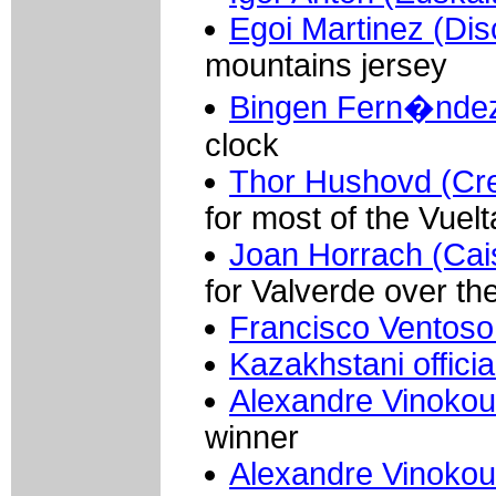
Egoi Martinez (Di
mountains jersey
Bingen Fern�ndez 
clock
Thor Hushovd (Cred
for most of the Vuelt
Joan Horrach (Cai
for Valverde over th
Francisco Ventoso
Kazakhstani officia
Alexandre Vinokou
winner
Alexandre Vinokou