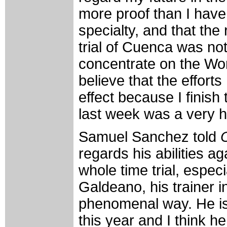
more proof than I have 
specialty, and that the 
trial of Cuenca was no
concentrate on the Wor
believe that the efforts
effect because I finish 
last week was a very h
Samuel Sanchez told
regards his abilities aga
whole time trial, espec
Galdeano, his trainer 
phenomenal way. He is t
this year and I think he