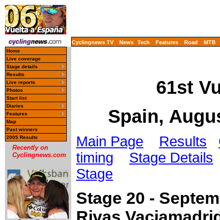
Cyclingnews TV
News
Tech
Features
Road
MTB
Home
Live coverage
Stage details
Results
61st V
Live reports
Photos
Start list
Diaries
Spain, Augu
Features
Map
Past winners
Main Page
Results
2005 Results
Recently on
timing
Stage Details
Cyclingnews.com
Stage
Stage 20 - Septem
Rivas Vaciamadrid