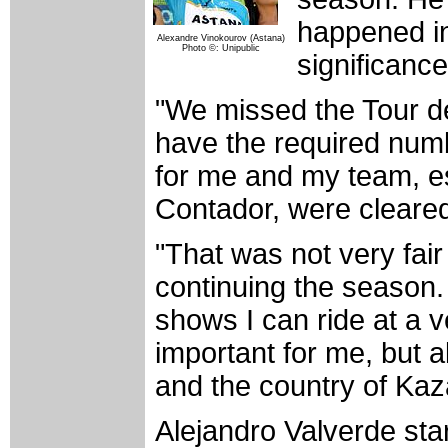
happened in 
Alexandre Vinokourov (Astana)
Photo ©: Unipublic
significance
"We missed the Tour d
have the required numbe
for me and my team, es
Contador, were cleared
"That was not very fai
continuing the season. 
shows I can ride at a ve
important for me, but a
and the country of Kaz
Alejandro Valverde sta