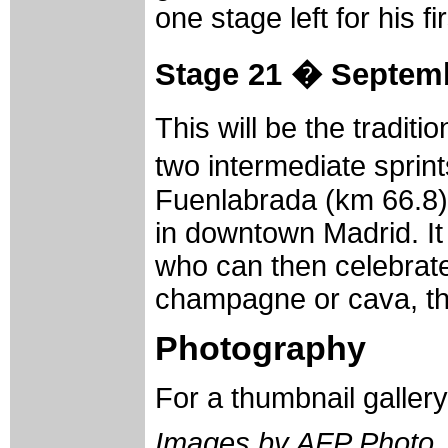
one stage left for his f
Stage 21 � Septemb
This will be the traditi
two intermediate sprin
Fuenlabrada (km 66.8). 
in downtown Madrid. It
who can then celebrate
champagne or cava, the
Photography
For a thumbnail galler
Images by AFP Photo