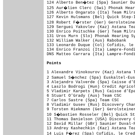
Points
1 Alexandre Vinokourov (Kaz) Astana T
2 Samuel S�nchez (Spa) Euskaltel-Eus
3 Alejandro Valverde (Spa) Caisse d'E
4 Laszlo Bodrogi (Hun) Credit Agricol
5 Vladimir Karpets (Rus) Caisse d'Epa
6 Stuart O'Grady (Aus) Team CSC      
7 Carlos Sastre (Spa) Team CSC       
8 Vladimir Gusev (Rus) Discovery Chan
9 Torsten Hiekmann (Ger) Gerolsteiner
10 S�bastien Rosseler (Bel) Quick St
11 Thomas Danielson (USA) Discovery C
12 David Millar (GBr) Saunier Duval-P
13 Andrey Kashechkin (Kaz) Astana Tea
14 Luis P�rez (Spa) Cofidis, le Cred