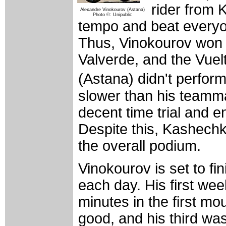
rider from 
Alexandre Vinokourov (Astana)
Photo ©: Unipublic
tempo and beat everyo
Thus, Vinokourov won
Valverde, and the Vuelt
(Astana) didn't perform
slower than his teamma
decent time trial and 
Despite this, Kashechk
the overall podium.
Vinokourov is set to f
each day. His first wee
minutes in the first m
good, and his third wa