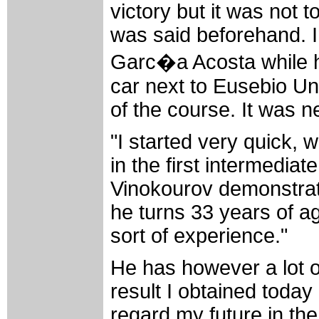
victory but it was not 
was said beforehand. I
Garc�a Acosta while he
car next to Eusebio Unz
of the course. It was ne
"I started very quick,
in the first intermediate
Vinokourov demonstrate
he turns 33 years of ag
sort of experience."
He has however a lot of
result I obtained toda
regard my future in th