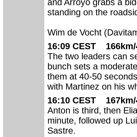
and Arroyo grabs a bid
standing on the roadsi
Wim de Vocht (Davita
16:09 CEST 166km/4
The two leaders can s
bunch sets a moderate
them at 40-50 seconds. 
with Martinez on his w
16:10 CEST 167km/4
Anton is third, then Eli
minute, followed up Lu
Sastre.