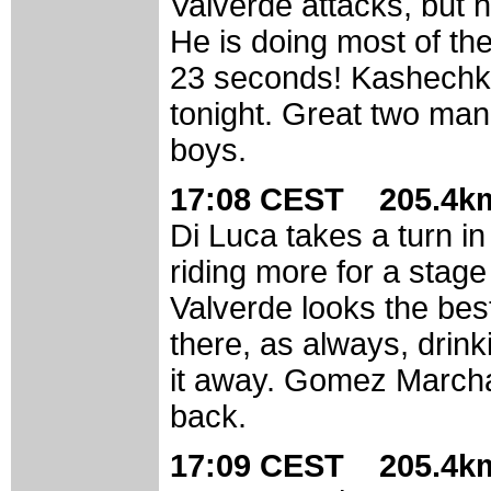
Valverde attacks, but h
He is doing most of the
23 seconds! Kashechkin
tonight. Great two man
boys.
17:08 CEST 205.4km
Di Luca takes a turn i
riding more for a stag
Valverde looks the best
there, as always, drin
it away. Gomez Marchan
back.
17:09 CEST 205.4km