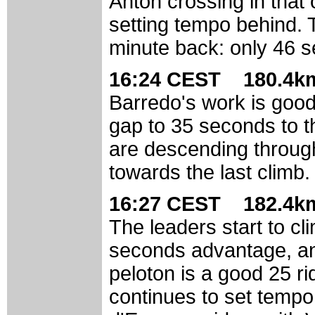
Anton crossing in that 
setting tempo behind. 
minute back: only 46 
16:24 CEST 180.4km
Barredo's work is good
gap to 35 seconds to t
are descending throug
towards the last climb.
16:27 CEST 182.4km
The leaders start to clim
seconds advantage, an
peloton is a good 25 r
continues to set temp