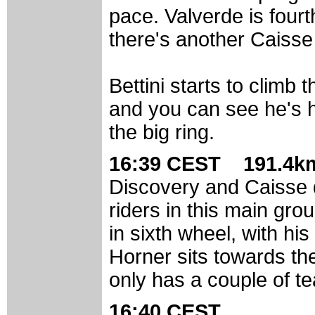
pace. Valverde is fourth
there's another Caisse 
Bettini starts to climb 
and you can see he's hur
the big ring.
16:39 CEST 191.4km
Discovery and Caisse
riders in this main gro
in sixth wheel, with his
Horner sits towards th
only has a couple of 
16:40 CEST