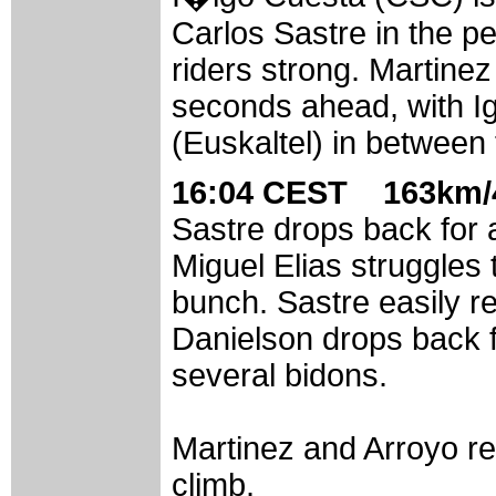
Carlos Sastre in the p
riders strong. Martine
seconds ahead, with I
(Euskaltel) in between
16:04 CEST 163km/4
Sastre drops back for 
Miguel Elias struggles 
bunch. Sastre easily r
Danielson drops back f
several bidons.
Martinez and Arroyo rea
climb.