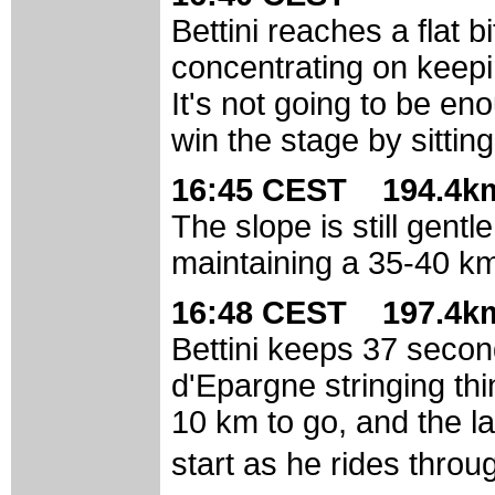
Bettini reaches a flat 
concentrating on keepi
It's not going to be eno
win the stage by sittin
16:45 CEST 194.4km
The slope is still gentl
maintaining a 35-40 k
16:48 CEST 197.4km
Bettini keeps 37 secon
d'Epargne stringing th
10 km to go, and the las
start as he rides thro