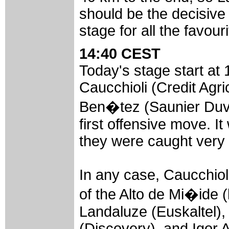
should be the decisive 
stage for all the favouri
14:40 CEST
Today's stage start at 
Caucchioli (Credit Agri
Ben�tez (Saunier Duva
first offensive move. It
they were caught very 
In any case, Caucchioli
of the Alto de Mi�ide 
Landaluze (Euskaltel),
(Discovery), and Igor A