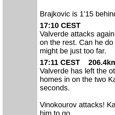
Brajkovic is 1'15 behin
17:10 CEST
Valverde attacks again
on the rest. Can he do 
might be just too far.
17:11 CEST 206.4km
Valverde has left the o
homes in on the two K
seconds.
Vinokourov attacks! Ka
him to go.