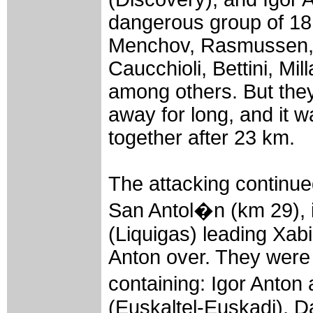
dangerous group of 18 
Menchov, Rasmussen, 
Caucchioli, Bettini, Mil
among others. But they
away for long, and it 
together after 23 km.
The attacking continued
San Antol�n (km 29), i
(Liquigas) leading Xab
Anton over. They were 
containing: Igor Anton
(Euskaltel-Euskadi), D