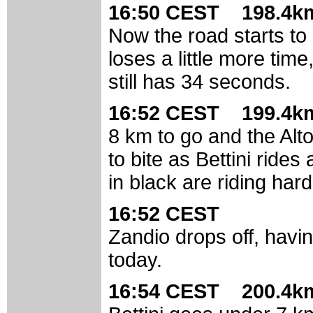
16:50 CEST 198.4km
Now the road starts to 
loses a little more tim
still has 34 seconds.
16:52 CEST 199.4km
8 km to go and the Alto
to bite as Bettini ride
in black are riding har
16:52 CEST
Zandio drops off, havi
today.
16:54 CEST 200.4km