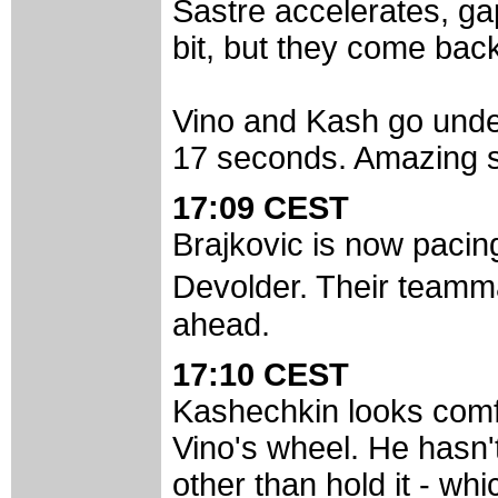
Sastre accelerates, ga
bit, but they come bac
Vino and Kash go unde
17 seconds. Amazing st
17:09 CEST
Brajkovic is now paci
Devolder. Their teamma
ahead.
17:10 CEST
Kashechkin looks comfo
Vino's wheel. He hasn'
other than hold it - whic