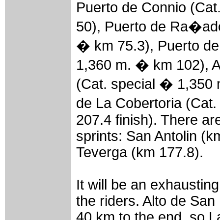
Puerto de Connio (Ca
50), Puerto de Ra�ado
� km 75.3), Puerto de
1,360 m. � km 102), A
(Cat. special � 1,350
de La Cobertoria (Cat
207.4 finish). There ar
sprints: San Antolin (
Teverga (km 177.8).
It will be an exhausting
the riders. Alto de San
40 km to the end, so L