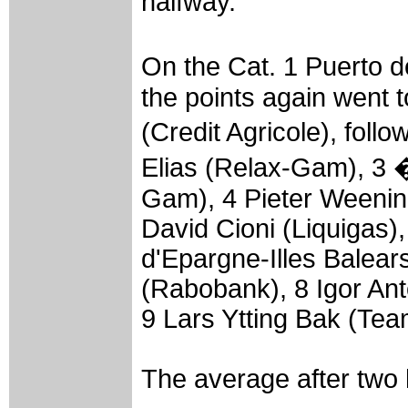
halfway.
On the Cat. 1 Puerto 
the points again went t
(Credit Agricole), fol
Elias (Relax-Gam), 3 �
Gam), 4 Pieter Weenin
David Cioni (Liquigas)
d'Epargne-Illes Balears
(Rabobank), 8 Igor Ant
9 Lars Ytting Bak (Te
The average after two