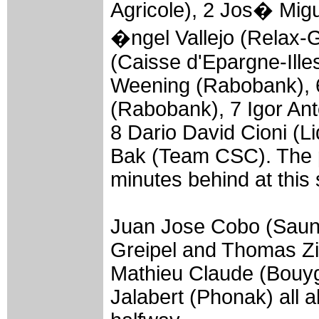
Agricole), 2 Jos� Migu
�ngel Vallejo (Relax-
(Caisse d'Epargne-Illes
Weening (Rabobank), 6
(Rabobank), 7 Igor Ant
8 Dario David Cioni (Li
Bak (Team CSC). The 
minutes behind at this 
Juan Jose Cobo (Sauni
Greipel and Thomas Zie
Mathieu Claude (Bouy
Jalabert (Phonak) all