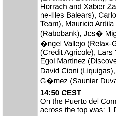
Horrach and Xabier Za
ne-Illes Balears), Car
Team), Mauricio Ardila
(Rabobank), Jos� Mig
�ngel Vallejo (Relax-G
(Credit Agricole), Lar
Egoi Martinez (Discov
David Cioni (Liquiga
G�mez (Saunier Duva
14:50 CEST
On the Puerto del Conn
across the top was: 1 P