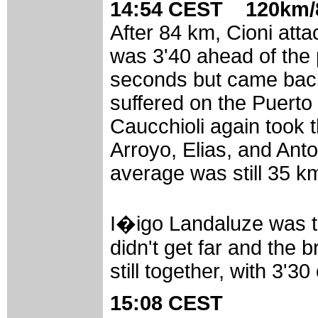
14:54 CEST 120km/8
After 84 km, Cioni att
was 3'40 ahead of the 
seconds but came back
suffered on the Puerto
Caucchioli again took 
Arroyo, Elias, and Anto
average was still 35 k
I�igo Landaluze was th
didn't get far and the 
still together, with 3'3
15:08 CEST