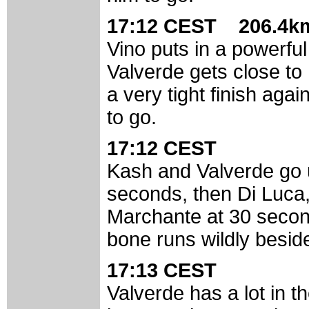
17:12 CEST 206.4km
Vino puts in a powerful
Valverde gets close to 
a very tight finish aga
to go.
17:12 CEST
Kash and Valverde go 
seconds, then Di Luc
Marchante at 30 secon
bone runs wildly besid
17:13 CEST
Valverde has a lot in th