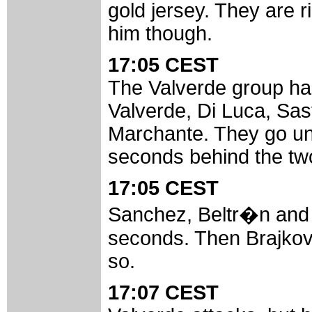
gold jersey. They are ri
him though.
17:05 CEST
The Valverde group has 
Valverde, Di Luca, Sa
Marchante. They go un
seconds behind the two
17:05 CEST
Sanchez, Beltr�n and P
seconds. Then Brajkovi
so.
17:07 CEST