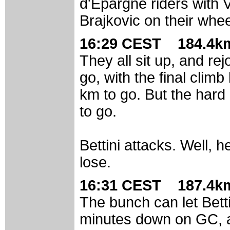
d'Epargne riders with 
Brajkovic on their whee
16:29 CEST 184.4km
They all sit up, and re
go, with the final clim
km to go. But the hard p
to go.
Bettini attacks. Well, h
lose.
16:31 CEST 187.4km
The bunch can let Betti
minutes down on GC, a