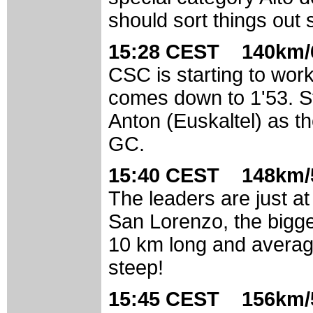
should sort things out
15:28 CEST 140km/6
CSC is starting to work
comes down to 1'53. Stil
Anton (Euskaltel) as th
GC.
15:40 CEST 148km/5
The leaders are just at 
San Lorenzo, the bigges
10 km long and averag
steep!
15:45 CEST 156km/5