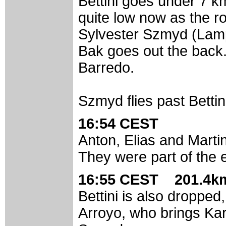
Bettini goes under 7 k
quite low now as the r
Sylvester Szmyd (Lamp
Bak goes out the back
Barredo.
Szmyd flies past Bettin
16:54 CEST
Anton, Elias and Marti
They were part of the 
16:55 CEST 201.4km
Bettini is also dropped
Arroyo, who brings Kar