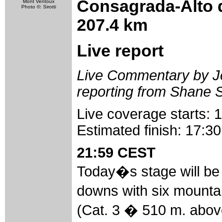
Consagrada-Alto d
Mont Ventoux
Photo ©: Sirotti
207.4 km
Live report
Live Commentary by Jef
reporting from Shane 
Live coverage starts:
Estimated finish: 17:
21:59 CEST
Today�s stage will be f
downs with six mounta
(Cat. 3 � 510 m. abov