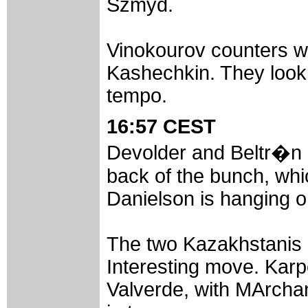
Szmyd.
Vinokourov counters w
Kashechkin. They look
tempo.
16:57 CEST
Devolder and Beltr�n 
back of the bunch, whi
Danielson is hanging o
The two Kazakhstanis
Interesting move. Karpe
Valverde, with MArchan