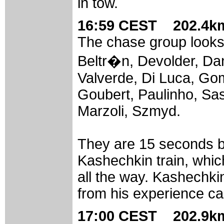
in tow.
16:59 CEST 202.4km
The chase group looks l
Beltr�n, Devolder, Dan
Valverde, Di Luca, G
Goubert, Paulinho, Sas
Marzoli, Szmyd.
They are 15 seconds b
Kashechkin train, whic
all the way. Kashechkin 
from his experience ca
17:00 CEST 202.9km