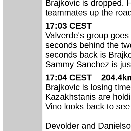
Brajkovic is dropped. H
teammates up the road
17:03 CEST
Valverde's group goes 
seconds behind the tw
seconds back is Brajko
Sammy Sanchez is just 
17:04 CEST 204.4km
Brajkovic is losing tim
Kazakhstanis are holdin
Vino looks back to see
Devolder and Danielson