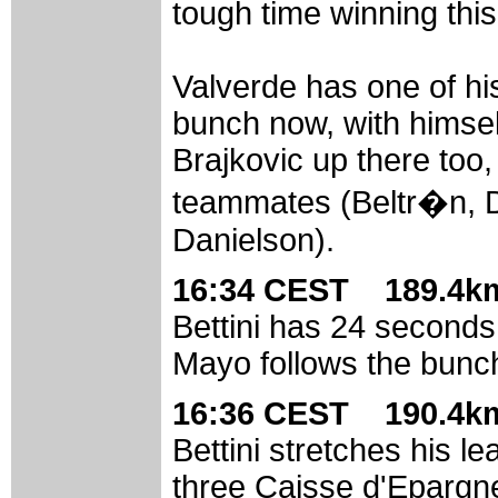
tough time winning this
Valverde has one of his
bunch now, with himsel
Brajkovic up there too,
teammates (Beltr�n, D
Danielson).
16:34 CEST 189.4km
Bettini has 24 seconds
Mayo follows the bunch
16:36 CEST 190.4km
Bettini stretches his l
three Caisse d'Epargne