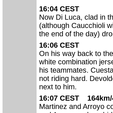
16:04 CEST
Now Di Luca, clad in t
(although Caucchioli wi
the end of the day) dr
16:06 CEST
On his way back to the
white combination jers
his teammates. Cuesta is
not riding hard. Devol
next to him.
16:07 CEST 164km/4
Martinez and Arroyo co