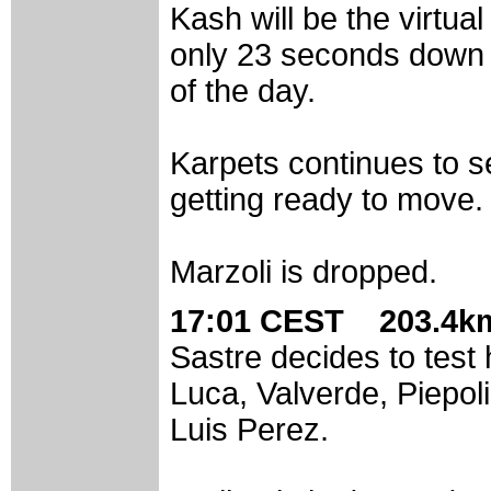
Kash will be the virtua
only 23 seconds down o
of the day.
Karpets continues to s
getting ready to move. 
Marzoli is dropped.
17:01 CEST 203.4km
Sastre decides to test 
Luca, Valverde, Piepo
Luis Perez.