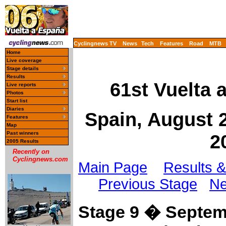
Cyclingnews TV
News
Tech
Features
Road
MTB
Home
Live coverage
Stage details
Results
61st Vuelta 
Live reports
Photos
Start list
Diaries
Spain, August 
Features
Map
Past winners
2
2005 Results
Recently on
Cyclingnews.com
Main Page
Results &
Previous Stage
Ne
Stage 9 � Septem