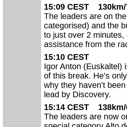
15:09 CEST 130km/7
The leaders are on th
categorised) and the 
to just over 2 minutes,
assistance from the ra
15:10 CEST
Igor Anton (Euskaltel)
of this break. He's onl
why they haven't been
lead by Discovery.
15:14 CEST 138km/6
The leaders are now o
special category Alto 