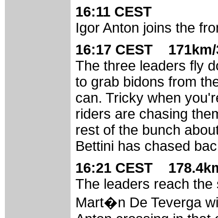
16:11 CEST
Igor Anton joins the fr
16:17 CEST 171km/3
The three leaders fly d
to grab bidons from th
can. Tricky when you'r
riders are chasing them
rest of the bunch abou
Bettini has chased bac
16:21 CEST 178.4km
The leaders reach the 
Mart�n De Teverga wit