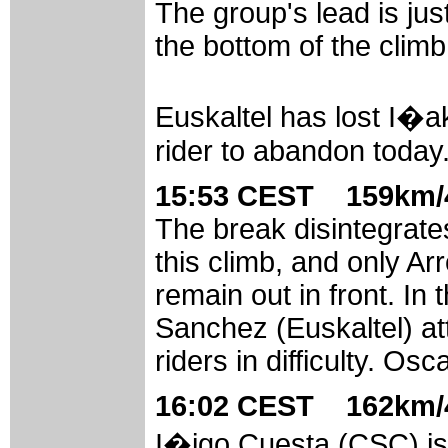
The group's lead is jus
the bottom of the climb
Euskaltel has lost I�ak
rider to abandon today
15:53 CEST 159km/4
The break disintegrate
this climb, and only A
remain out in front. In
Sanchez (Euskaltel) att
riders in difficulty. Os
16:02 CEST 162km/4
I�igo Cuesta (CSC) is