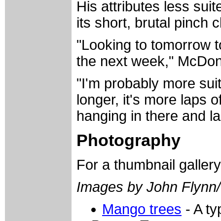
His attributes less sui
its short, brutal pinch c
"Looking to tomorrow t
the next week," McDon
"I'm probably more suit
longer, it's more laps of
hanging in there and la
Photography
For a thumbnail galler
Images by John Flynn
Mango trees
- A ty