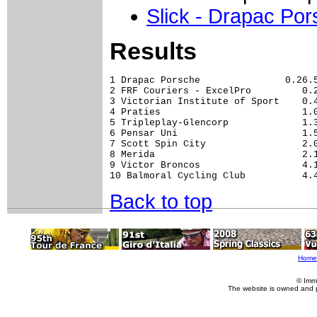
Slick - Drapac Po
Results
1 Drapac Porsche               0.26.5
2 FRF Couriers - ExcelPro         0.2
3 Victorian Institute of Sport    0.4
4 Praties                         1.0
5 Tripleplay-Glencorp             1.3
6 Pensar Uni                      1.5
7 Scott Spin City                 2.0
8 Merida                          2.1
9 Victor Broncos                  4.1
Back to top
Home
© Imm
The website is owned and 