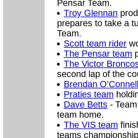
Pensar Team.
Troy Glennan
prod
prepares to take a t
Team.
Scott team rider
wo
The Pensar team
p
The Victor Bronco
second lap of the co
Brendan O'Connel
Praties team
holdin
Dave Betts
- Team 
team home.
The VIS team
finis
teams championship