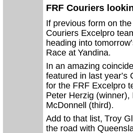
FRF Couriers lookin
If previous form on th
Couriers Excelpro team
heading into tomorrow
Race at Yandina.
In an amazing coinciden
featured in last year's
for the FRF Excelpro t
Peter Herzig (winner)
McDonnell (third).
Add to that list, Troy
the road with Queensla