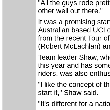
"All the guys rode prett
other well out there."
It was a promising sta
Australian based UCI 
from the recent Tour of
(Robert McLachlan) an
Team leader Shaw, who
this year and has some 
riders, was also enthu
"I like the concept of t
start it," Shaw said.
"It's different for a nat