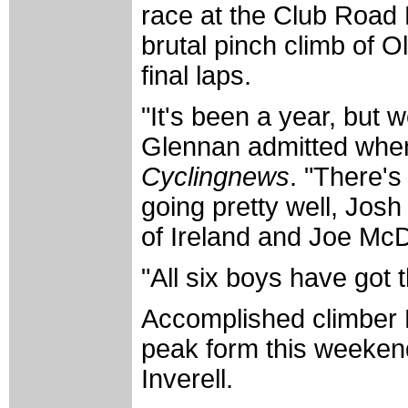
race at the Club Road N
brutal pinch climb of O
final laps.
"It's been a year, but we
Glennan admitted when 
Cyclingnews
. "There's
going pretty well, Jos
of Ireland and Joe McD
"All six boys have got t
Accomplished climber P
peak form this weeken
Inverell.