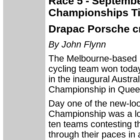
Race 5 - Septemb
Championships Ti
Drapac Porsche cr
By John Flynn
The Melbourne-based
cycling team won toda
in the inaugural Austr
Championship in Quee
Day one of the new-loo
Championship was a low
ten teams contesting t
through their paces in 