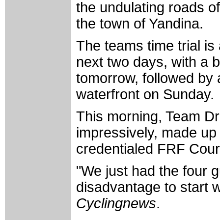
the undulating roads o
the town of Yandina.
The teams time trial is
next two days, with a b
tomorrow, followed by 
waterfront on Sunday.
This morning, Team Dra
impressively, made up s
credentialed FRF Couri
"We just had the four g
disadvantage to start 
Cyclingnews
.