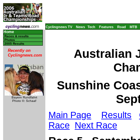
Cyclingnews TV
News
Tech
Features
Road
MTB
Home
Races & results
Photos
2005 Results
Australian
Recently on
Cyclingnews.com
Cham
Sunshine Coast
Sep
Bayern Rundfahrt
Photo ©: Schaaf
Main Page
Results
Race
Next Race