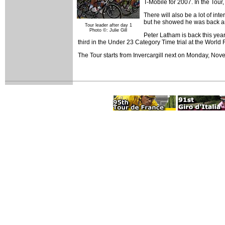
T-Mobile for 2007. In the Tou
There will also be a lot of in
but he showed he was back a
Tour leader after day 1
Photo ©: Julie Gill
Peter Latham is back this yea
third in the Under 23 Category Time trial at the Worl
The Tour starts from Invercargill next on Monday, Nov