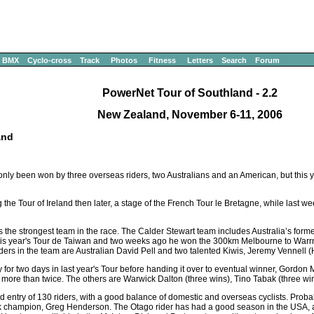
BMX
Cyclo-cross
Track
Photos
Fitness
Letters
Search
Forum
PowerNet Tour of Southland - 2.2
New Zealand, November 6-11, 2006
and
has only been won by three overseas riders, two Australians and an American, but this
 the Tour of Ireland then later, a stage of the French Tour le Bretagne, while last 
the strongest team in the race. The Calder Stewart team includes Australia’s form
his year's Tour de Taiwan and two weeks ago he won the 300km Melbourne to Warr
ders in the team are Australian David Pell and two talented Kiwis, Jeremy Vennell 
 for two days in last year's Tour before handing it over to eventual winner, Gordon 
ur more than twice. The others are Warwick Dalton (three wins), Tino Tabak (three wi
d entry of 130 riders, with a good balance of domestic and overseas cyclists. Probab
ack champion, Greg Henderson. The Otago rider has had a good season in the USA, a