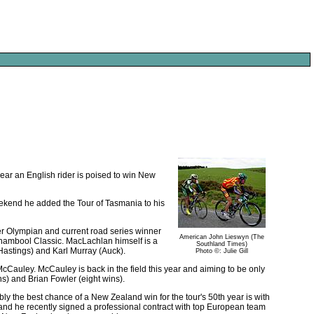
 year an English rider is poised to win New
weekend he added the Tour of Tasmania to his
er Olympian and current road series winner
American John Lieswyn (The
nambool Classic. MacLachlan himself is a
Southland Times)
(Hastings) and Karl Murray (Auck).
Photo ©: Julie Gill
McCauley. McCauley is back in the field this year and aiming to be only
ns) and Brian Fowler (eight wins).
ly the best chance of a New Zealand win for the tour's 50th year is with
nd he recently signed a professional contract with top European team