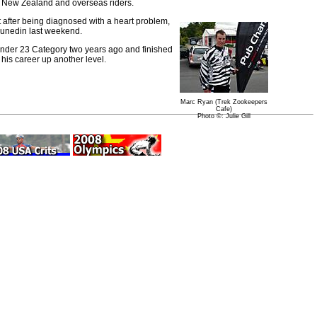
of New Zealand and overseas riders.
st after being diagnosed with a heart problem,
unedin last weekend.
Under 23 Category two years ago and finished
his career up another level.
Marc Ryan (Trek Zookeepers
Cafe)
Photo ©: Julie Gill