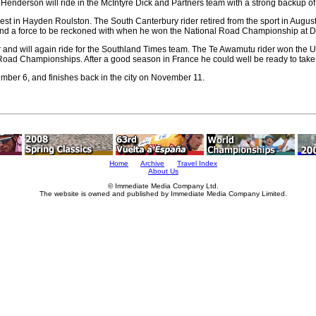
r, Henderson will ride in the McIntyre Dick and Partners team with a strong backup 
terest in Hayden Roulston. The South Canterbury rider retired from the sport in Augu
nd a force to be reckoned with when he won the National Road Championship at D
r and will again ride for the Southland Times team. The Te Awamutu rider won the 
d Road Championships. After a good season in France he could well be ready to take 
ember 6, and finishes back in the city on November 11.
Home
Archive
Travel Index
About Us
© Immediate Media Company Ltd.
The website is owned and published by Immediate Media Company Limited.