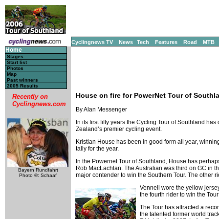
Cyclingnews TV
News
Tech
Features
Road
MTB
Home
Stages
Start list
Photos
Map
Past winners
2005 Results
House on fire for PowerNet Tour of Southl
Recently on
Cyclingnews.com
By Alan Messenger
In its first fifty years the Cycling Tour of Southland 
Zealand’s premier cycling event.
Kristian House has been in good form all year, winning
tally for the year.
In the Powernet Tour of Southland, House has perhaps 
Rob MacLachlan. The Australian was third on GC in t
Bayern Rundfahrt
major contender to win the Southern Tour. The other ri
Photo ©: Schaaf
Vennell wore the yellow jersey
the fourth rider to win the To
The Tour has attracted a recor
the talented former world tr