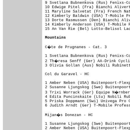
9 Svetlana Bubnenkova (Rus) Fenixs-Co
10 Edwige Pitel (Fra) Bianchi Alivert
11 Maryline Salvetat (Fra) French Nat
12 Kimberly Baldwin (USA) T-Mobile Pr
13 Dorte Rasmussen (Den) Bianchi Aliv
14 Kimberly Anderson (USA) T-Mobile P
15 An Van Rie (Bel) Lotto-Belisol Lad
Mountains
C�te de Prugnanes - Cat. 3

1 Svetlana Bubnenkova (Rus) Fenixs-Co
2 Th�resa Senff (Ger) AA-Drink Cycli
3 Olivia Gollan (Aus) Nobili Rubinett
Col du Garavel - HC

1 Amber Neben (USA) Buitenpoort-Flexp
2 Susanne Ljungskog (Swe) Buitenpoort
3 Trixi Worrack (Ger) Equipe N�rnber
4 Edita Puncinskaite (Ltu) Nobili Rub
5 Priska Doppmann (Swi) Univega Pro C
6 Judith Arndt (Ger) T-Mobile Profess
Mijan�s Donezan - HC

1 Susanne Ljungskog (Swe) Buitenpoort
2 Amber Neben (USA) Buitenpoort-Flexp