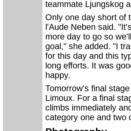
teammate Ljungskog a
Only one day short of 
l'Aude Neben said. "It's
more day to go so we'll
goal," she added. "I tr
for this day and this t
long efforts. It was g
happy.
Tomorrow's final stage 
Limoux. For a final sta
climbs immediately and
category one and two c