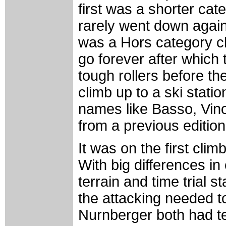
first was a shorter cat
rarely went down again 
was a Hors category c
go forever after whic
tough rollers before th
climb up to a ski stati
names like Basso, Vin
from a previous edition
It was on the first clim
With big differences in
terrain and time trial st
the attacking needed to
Nurnberger both had t