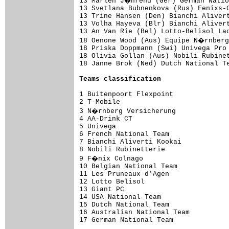
13 Marlen J�hrend (Ger) German Natio
13 Svetlana Bubnenkova (Rus) Fenixs-C
13 Trine Hansen (Den) Bianchi Alivert
13 Volha Hayeva (Blr) Bianchi Alivert
13 An Van Rie (Bel) Lotto-Belisol Lad
18 Oenone Wood (Aus) Equipe N�rnberg
18 Priska Doppmann (Swi) Univega Pro 
18 Olivia Gollan (Aus) Nobili Rubinet
18 Janne Brok (Ned) Dutch National Te
Teams classification
1 Buitenpoort Flexpoint              
2 T-Mobile                           
3 N�rnberg Versicherung             
4 AA-Drink CT                        
5 Univega                            
6 French National Team               
7 Bianchi Aliverti Kookai            
8 Nobili Rubinetterie                
9 F�nix Colnago                     
10 Belgian National Team             
11 Les Pruneaux d'Agen               
12 Lotto Belisol                     
13 Giant PC                          
14 USA National Team                 
15 Dutch National Team               
16 Australian National Team          