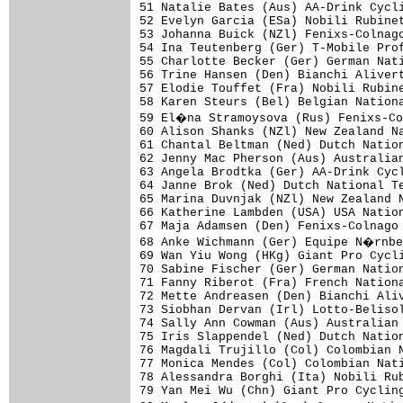
51 Natalie Bates (Aus) AA-Drink Cycli
52 Evelyn Garcia (ESa) Nobili Rubinet
53 Johanna Buick (NZl) Fenixs-Colnago
54 Ina Teutenberg (Ger) T-Mobile Prof
55 Charlotte Becker (Ger) German Nati
56 Trine Hansen (Den) Bianchi Alivert
57 Elodie Touffet (Fra) Nobili Rubine
58 Karen Steurs (Bel) Belgian Nationa
59 El�na Stramoysova (Rus) Fenixs-Co
60 Alison Shanks (NZl) New Zealand Na
61 Chantal Beltman (Ned) Dutch Nation
62 Jenny Mac Pherson (Aus) Australian
63 Angela Brodtka (Ger) AA-Drink Cycl
64 Janne Brok (Ned) Dutch National Te
65 Marina Duvnjak (NZl) New Zealand N
66 Katherine Lambden (USA) USA Nation
67 Maja Adamsen (Den) Fenixs-Colnago 
68 Anke Wichmann (Ger) Equipe N�rnbe
69 Wan Yiu Wong (HKg) Giant Pro Cycli
70 Sabine Fischer (Ger) German Nation
71 Fanny Riberot (Fra) French Nationa
72 Mette Andreasen (Den) Bianchi Aliv
73 Siobhan Dervan (Irl) Lotto-Belisol
74 Sally Ann Cowman (Aus) Australian 
75 Iris Slappendel (Ned) Dutch Nation
76 Magdali Trujillo (Col) Colombian N
77 Monica Mendes (Col) Colombian Nati
78 Alessandra Borghi (Ita) Nobili Rub
79 Yan Mei Wu (Chn) Giant Pro Cycling