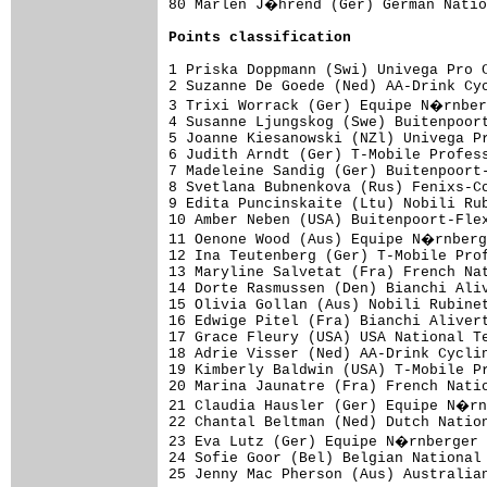
80 Marlen J�hrend (Ger) German Natio
Points classification
1 Priska Doppmann (Swi) Univega Pro C
2 Suzanne De Goede (Ned) AA-Drink Cyc
3 Trixi Worrack (Ger) Equipe N�rnber
4 Susanne Ljungskog (Swe) Buitenpoort
5 Joanne Kiesanowski (NZl) Univega Pr
6 Judith Arndt (Ger) T-Mobile Profess
7 Madeleine Sandig (Ger) Buitenpoort-
8 Svetlana Bubnenkova (Rus) Fenixs-Co
9 Edita Puncinskaite (Ltu) Nobili Rub
10 Amber Neben (USA) Buitenpoort-Flex
11 Oenone Wood (Aus) Equipe N�rnberg
12 Ina Teutenberg (Ger) T-Mobile Prof
13 Maryline Salvetat (Fra) French Nat
14 Dorte Rasmussen (Den) Bianchi Aliv
15 Olivia Gollan (Aus) Nobili Rubinet
16 Edwige Pitel (Fra) Bianchi Alivert
17 Grace Fleury (USA) USA National Te
18 Adrie Visser (Ned) AA-Drink Cyclin
19 Kimberly Baldwin (USA) T-Mobile Pr
20 Marina Jaunatre (Fra) French Natio
21 Claudia Hausler (Ger) Equipe N�rn
22 Chantal Beltman (Ned) Dutch Nation
23 Eva Lutz (Ger) Equipe N�rnberger 
24 Sofie Goor (Bel) Belgian National 
25 Jenny Mac Pherson (Aus) Australian