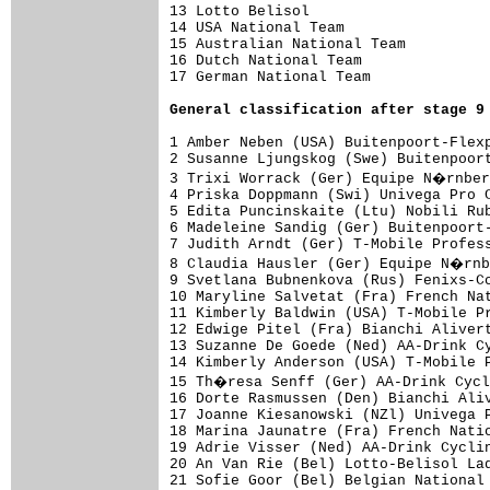
13 Lotto Belisol                     
14 USA National Team                 
15 Australian National Team          
16 Dutch National Team               
17 German National Team              
General classification after stage 9
1 Amber Neben (USA) Buitenpoort-Flexp
2 Susanne Ljungskog (Swe) Buitenpoort
3 Trixi Worrack (Ger) Equipe N�rnber
4 Priska Doppmann (Swi) Univega Pro C
5 Edita Puncinskaite (Ltu) Nobili Rub
6 Madeleine Sandig (Ger) Buitenpoort-
7 Judith Arndt (Ger) T-Mobile Profess
8 Claudia Hausler (Ger) Equipe N�rnb
9 Svetlana Bubnenkova (Rus) Fenixs-Co
10 Maryline Salvetat (Fra) French Nat
11 Kimberly Baldwin (USA) T-Mobile Pr
12 Edwige Pitel (Fra) Bianchi Alivert
13 Suzanne De Goede (Ned) AA-Drink Cy
14 Kimberly Anderson (USA) T-Mobile P
15 Th�resa Senff (Ger) AA-Drink Cycl
16 Dorte Rasmussen (Den) Bianchi Aliv
17 Joanne Kiesanowski (NZl) Univega P
18 Marina Jaunatre (Fra) French Natio
19 Adrie Visser (Ned) AA-Drink Cyclin
20 An Van Rie (Bel) Lotto-Belisol Lad
21 Sofie Goor (Bel) Belgian National 