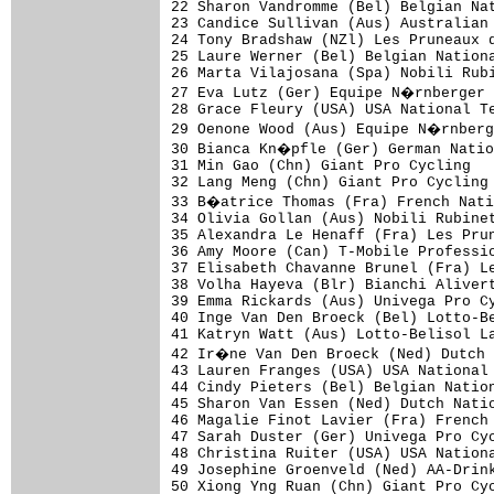
22 Sharon Vandromme (Bel) Belgian Nat
23 Candice Sullivan (Aus) Australian 
24 Tony Bradshaw (NZl) Les Pruneaux d
25 Laure Werner (Bel) Belgian Nationa
26 Marta Vilajosana (Spa) Nobili Rubi
27 Eva Lutz (Ger) Equipe N�rnberger 
28 Grace Fleury (USA) USA National Te
29 Oenone Wood (Aus) Equipe N�rnberg
30 Bianca Kn�pfle (Ger) German Natio
31 Min Gao (Chn) Giant Pro Cycling   
32 Lang Meng (Chn) Giant Pro Cycling 
33 B�atrice Thomas (Fra) French Nati
34 Olivia Gollan (Aus) Nobili Rubinet
35 Alexandra Le Henaff (Fra) Les Prun
36 Amy Moore (Can) T-Mobile Professio
37 Elisabeth Chavanne Brunel (Fra) Le
38 Volha Hayeva (Blr) Bianchi Alivert
39 Emma Rickards (Aus) Univega Pro Cy
40 Inge Van Den Broeck (Bel) Lotto-Be
41 Katryn Watt (Aus) Lotto-Belisol La
42 Ir�ne Van Den Broeck (Ned) Dutch 
43 Lauren Franges (USA) USA National 
44 Cindy Pieters (Bel) Belgian Nation
45 Sharon Van Essen (Ned) Dutch Natio
46 Magalie Finot Lavier (Fra) French 
47 Sarah Duster (Ger) Univega Pro Cyc
48 Christina Ruiter (USA) USA Nationa
49 Josephine Groenveld (Ned) AA-Drink
50 Xiong Yng Ruan (Chn) Giant Pro Cyc