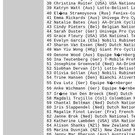
38 Christina Ruiter (USA) USA Nationa
39 Katryn Watt (Aus) Lotto-Belisol La
40 El�na Stramoysova (Rus) Fenixs-Co
41 Emma Rickards (Aus) Univega Pro Cy
42 Natalie Bates (Aus) AA-Drink Cycli
43 Cindy Pieters (Bel) Belgian Nation
44 Sarah Duster (Ger) Univega Pro Cyc
45 Grace Fleury (USA) USA National Te
46 Evelyn Garcia (ESa) Nobili Rubinet
47 Sharon Van Essen (Ned) Dutch Natio
48 Wan Yiu Wong (HKg) Giant Pro Cycli
49 Oenone Wood (Aus) Equipe N�rnberg
50 Ina Teutenberg (Ger) T-Mobile Prof
51 Josephine Groenveld (Ned) AA-Drink
52 Siobhan Dervan (Irl) Lotto-Belisol
53 Olivia Gollan (Aus) Nobili Rubinet
54 Trine Hansen (Den) Bianchi Alivert
55 Eva Lutz (Ger) Equipe N�rnberger 
56 Anke Wichmann (Ger) Equipe N�rnbe
57 Ir�ne Van Den Broeck (Ned) Dutch 
58 Magdali Trujillo (Col) Colombian N
59 Chantal Beltman (Ned) Dutch Nation
60 Iris Slappendel (Ned) Dutch Nation
61 Magalie Finot Lavier (Fra) French 
62 Janne Brok (Ned) Dutch National Te
63 Katherine Lambden (USA) USA Nation
64 Alison Shanks (NZl) New Zealand Na
65 Marina Duvnjak (NZl) New Zealand N
66 Jenny Mac Pherson (Aus) Australian