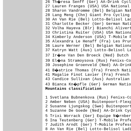
26 Th�resa Senff (Ger) AA-Drink Cycl
27 Lauren Franges (USA) USA National 
28 Sharon Vandromme (Bel) Belgian Nat
28 Lang Meng (Chn) Giant Pro Cycling 
30 An Van Rie (Bel) Lotto-Belisol Lad
31 Charlotte Becker (Ger) German Nati
32 Volha Hayeva (Blr) Bianchi Alivert
33 Christina Ruiter (USA) USA Nationa
34 Kimberly Anderson (USA) T-Mobile P
35 Alexandra Le Henaff (Fra) Les Prun
36 Laure Werner (Bel) Belgian Nationa
37 Katryn Watt (Aus) Lotto-Belisol La
37 Ir�ne Van Den Broeck (Ned) Dutch 
39 El�na Stramoysova (Rus) Fenixs-Co
39 Josephine Groenveld (Ned) AA-Drink
41 B�atrice Thomas (Fra) French Nati
41 Magalie Finot Lavier (Fra) French 
43 Candice Sullivan (Aus) Australian 
Mountains classification
1 Svetlana Bubnenkova (Rus) Fenixs-Co
2 Amber Neben (USA) Buitenpoort-Flexp
2 Susanne Ljungskog (Swe) Buitenpoort
4 Suzanne De Goede (Ned) AA-Drink Cyc
5 Trixi Worrack (Ger) Equipe N�rnber
6 Ina Teutenberg (Ger) T-Mobile Profe
7 Judith Arndt (Ger) T-Mobile Profess
8 An Van Rie (Bel) Lotto-Belisol Ladi