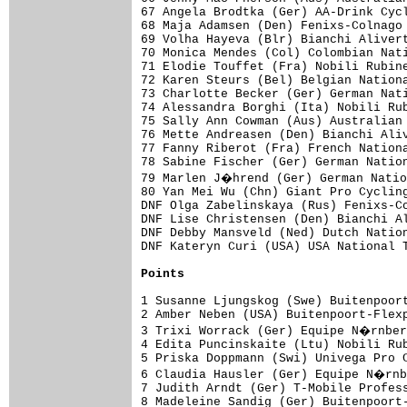
67 Angela Brodtka (Ger) AA-Drink Cycl
68 Maja Adamsen (Den) Fenixs-Colnago 
69 Volha Hayeva (Blr) Bianchi Alivert
70 Monica Mendes (Col) Colombian Nati
71 Elodie Touffet (Fra) Nobili Rubine
72 Karen Steurs (Bel) Belgian Nationa
73 Charlotte Becker (Ger) German Nati
74 Alessandra Borghi (Ita) Nobili Rub
75 Sally Ann Cowman (Aus) Australian 
76 Mette Andreasen (Den) Bianchi Aliv
77 Fanny Riberot (Fra) French Nationa
78 Sabine Fischer (Ger) German Nation
79 Marlen J�hrend (Ger) German Natio
80 Yan Mei Wu (Chn) Giant Pro Cycling
DNF Olga Zabelinskaya (Rus) Fenixs-Co
DNF Lise Christensen (Den) Bianchi Al
DNF Debby Mansveld (Ned) Dutch Nation
DNF Kateryn Curi (USA) USA National T
Points
1 Susanne Ljungskog (Swe) Buitenpoort
2 Amber Neben (USA) Buitenpoort-Flexp
3 Trixi Worrack (Ger) Equipe N�rnber
4 Edita Puncinskaite (Ltu) Nobili Rub
5 Priska Doppmann (Swi) Univega Pro C
6 Claudia Hausler (Ger) Equipe N�rnb
7 Judith Arndt (Ger) T-Mobile Profess
8 Madeleine Sandig (Ger) Buitenpoort-