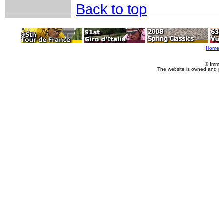
Back to top
Home
© Imm
The website is owned and 