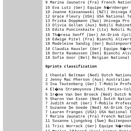
9 Marina Jaunatre (Fra) French Nation
10 Eva Lutz (Ger) Equipe N�rnberger 
10 Joanne Kiesanowski (NZl) Univega P
12 Grace Fleury (USA) USA National Te
13 Priska Doppmann (Swi) Univega Pro 
13 Olivia Gollan (Aus) Nobili Rubinet
15 Edita Puncinskaite (Ltu) Nobili Ru
16 Th�resa Senff (Ger) AA-Drink Cycl
16 Edwige Pitel (Fra) Bianchi Alivert
18 Madeleine Sandig (Ger) Buitenpoort
18 Claudia Hausler (Ger) Equipe N�rn
18 Dorte Rasmussen (Den) Bianchi Aliv
18 Sofie Goor (Bel) Belgian National 
Sprints classification
1 Chantal Beltman (Ned) Dutch Nationa
2 Jenny Mac Pherson (Aus) Australian 
3 Ina Teutenberg (Ger) T-Mobile Profe
4 El�na Stramoysova (Rus) Fenixs-Col
5 Ir�ne Van Den Broeck (Ned) Dutch N
5 Sharon Van Essen (Ned) Dutch Nation
7 Judith Arndt (Ger) T-Mobile Profess
7 Suzanne De Goede (Ned) AA-Drink Cyc
7 Lauren Franges (USA) USA National T
7 Marina Jaunatre (Fra) French Nation
11 Susanne Ljungskog (Swe) Buitenpoor
11 Trixi Worrack (Ger) Equipe N�rnbe