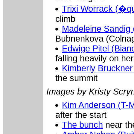
Trixi Worrack (�q
climb
Madeleine Sandig (
Bubnenkova (Colnago
Edwige Pitel (Bianch
falling heavily on her
Kimberly Bruckner
the summit
Images by Kristy Scr
Kim Anderson (T-M
after the start
The bunch
near the