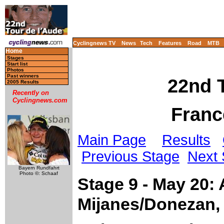
Cyclingnews TV
News
Tech
Features
Road
MTB
Home
Stages
Start list
Photos
Past winners
22nd T
2005 Results
Recently on
Cyclingnews.com
Franc
Main Page
Results
Previous Stage
Next 
Bayern Rundfahrt
Photo ©: Schaaf
Stage 9 - May 20:
Mijanes/Donezan,