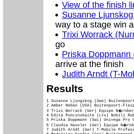
View of the finish l
Susanne Ljunskog 
way to a stage win a
Trixi Worrack (Nur
go
Priska Doppmann 
arrive at the finish
Judith Arndt (T-Mob
Results
1 Susanne Ljungskog (Swe) Buitenpoort
2 Amber Neben (USA) Buitenpoort-Flexp
3 Trixi Worrack (Ger) Equipe N�rnber
4 Edita Puncinskaite (Ltu) Nobili Rub
5 Priska Doppmann (Swi) Univega Pro C
6 Claudia Hausler (Ger) Equipe N�rnb
7 Judith Arndt (Ger) T-Mobile Profess