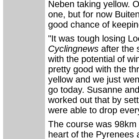
Neben taking yellow. O
one, but for now Buiten
good chance of keeping 
"It was tough losing L
Cyclingnews
after the
with the potential of w
pretty good with the th
yellow and we just wen
go today. Susanne and I
worked out that by sett
were able to drop ever
The course was 98km lo
heart of the Pyrenees 