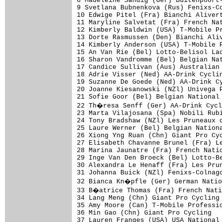
8 Madeleine Sandig (Ger) Buitenpoort-
9 Svetlana Bubnenkova (Rus) Fenixs-Co
10 Edwige Pitel (Fra) Bianchi Alivert
11 Maryline Salvetat (Fra) French Nat
12 Kimberly Baldwin (USA) T-Mobile Pr
13 Dorte Rasmussen (Den) Bianchi Aliv
14 Kimberly Anderson (USA) T-Mobile P
15 An Van Rie (Bel) Lotto-Belisol Lad
16 Sharon Vandromme (Bel) Belgian Nat
17 Candice Sullivan (Aus) Australian 
18 Adrie Visser (Ned) AA-Drink Cyclin
19 Suzanne De Goede (Ned) AA-Drink Cy
20 Joanne Kiesanowski (NZl) Univega P
21 Sofie Goor (Bel) Belgian National 
22 Th�resa Senff (Ger) AA-Drink Cycl
23 Marta Vilajosana (Spa) Nobili Rubi
24 Tony Bradshaw (NZl) Les Pruneaux d
25 Laure Werner (Bel) Belgian Nationa
26 Xiong Yng Ruan (Chn) Giant Pro Cyc
27 Elisabeth Chavanne Brunel (Fra) Le
28 Marina Jaunatre (Fra) French Natio
29 Inge Van Den Broeck (Bel) Lotto-Be
30 Alexandra Le Henaff (Fra) Les Prun
31 Johanna Buick (NZl) Fenixs-Colnago
32 Bianca Kn�pfle (Ger) German Natio
33 B�atrice Thomas (Fra) French Nati
34 Lang Meng (Chn) Giant Pro Cycling 
35 Amy Moore (Can) T-Mobile Professio
36 Min Gao (Chn) Giant Pro Cycling   
37 Lauren Franges (USA) USA National 