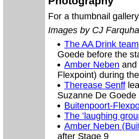
Photography
For a thumbnail galler
Images by CJ Farquha
The AA Drink team
Goede before the st
Amber Neben
and 
Flexpoint) during th
Therease Senff
lea
Suzanne De Goede on
Buitenpoort-Flexpo
The 'laughing grou
Amber Neben (Buit
after Stage 9