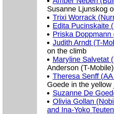
Amber Neben (Buit
Susanne Ljunskog on 
Trixi Worrack (Nur
Edita Pucinskaite (
Priska Doppmann 
Judith Arndt (T-Mob
on the climb
Maryline Salvetat 
Anderson (T-Mobile)
Theresa Senff (AA 
Goede in the yellow 
Suzanne De Goede
Olivia Gollan (Nob
and Ina-Yoko Teutenb