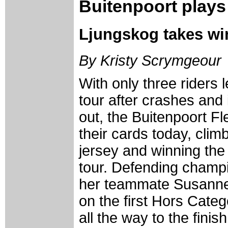
Buitenpoort plays 
Ljungskog takes wi
By Kristy Scrymgeour
With only three riders l
tour after crashes and 
out, the Buitenpoort F
their cards today, climb
jersey and winning the
tour. Defending cham
her teammate Susanne
on the first Hors Cate
all the way to the fini