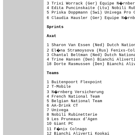
3 Trixi Worrack (Ger) Equipe N�rnber
4 Edita Puncinskaite (Ltu) Nobili Rub
5 Priska Doppmann (Swi) Univega Pro C
6 Claudia Hausler (Ger) Equipe N�rnb
Sprints
Axat
1 Sharon Van Essen (Ned) Dutch Nation
2 El�na Stramoysova (Rus) Fenixs-Col
3 Chantal Beltman (Ned) Dutch Nationa
4 Trine Hansen (Den) Bianchi Aliverti
18 Dorte Rasmussen (Den) Bianchi Aliv
Teams
1 Buitenpoort Flexpoint              
2 T-Mobile                           
3 N�rnberg Versicherung             
4 French National Team               
5 Belgian National Team              
6 AA-Drink CT                        
7 Univega                            
8 Nobili Rubinetterie                
9 Les Pruneaux d'Agen                
10 Giant PC                          
11 F�nix Colnago                    
12 Bianchi Aliverti Kookai           