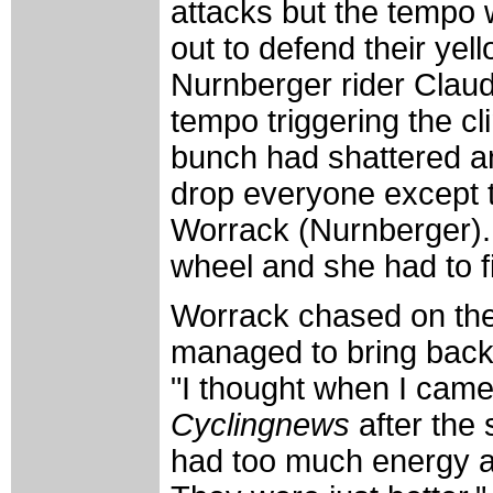
attacks but the tempo 
out to defend their yell
Nurnberger rider Claud
tempo triggering the cl
bunch had shattered 
drop everyone except th
Worrack (Nurnberger).
wheel and she had to fi
Worrack chased on the 
managed to bring back
"I thought when I came 
Cyclingnews
after the
had too much energy a