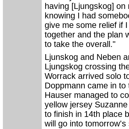
having [Ljungskog] on
knowing I had somebod
give me some relief if I
together and the plan 
to take the overall."
Ljunskog and Neben arri
Ljungskog crossing the 
Worrack arrived solo to
Doppmann came in to ta
Hauser managed to com
yellow jersey Suzanne
to finish in 14th place
will go into tomorrow'