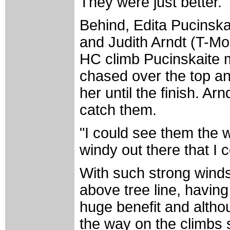
They were just better."
Behind, Edita Pucinska
and Judith Arndt (T-Mob
HC climb Pucinskaite
chased over the top an
her until the finish. A
catch them.
"I could see them the w
windy out there that I 
With such strong wind
above tree line, havin
huge benefit and altho
the way on the climbs s