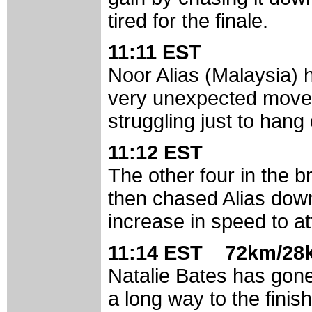
tired for the finale.
11:11 EST
Noor Alias (Malaysia) h
very unexpected move 
struggling just to hang
11:12 EST
The other four in the b
then chased Alias dow
increase in speed to at
11:14 EST 72km/28k
Natalie Bates has gone
a long way to the finish