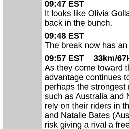
09:47 EST
It looks like Olivia Gol
back in the bunch.
09:48 EST
The break now has an 
09:57 EST 33km/67k
As they come toward the
advantage continues t
perhaps the strongest 
such as Australia and
rely on their riders i
and Natalie Bates (Aus
risk giving a rival a fre