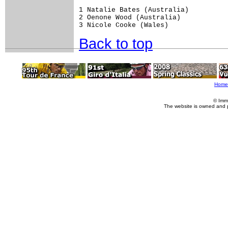
1 Natalie Bates (Australia)

2 Oenone Wood (Australia)

3 Nicole Cooke (Wales)
Back to top
Home
© Imm
The website is owned and 