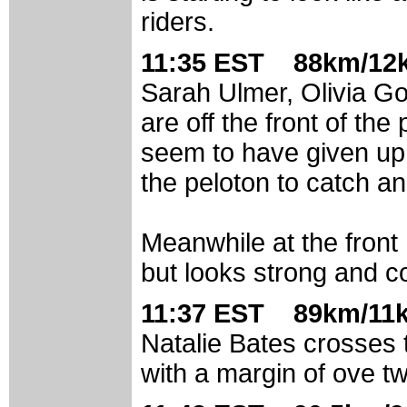
riders.
11:35 EST 88km/12k
Sarah Ulmer, Olivia Go
are off the front of th
seem to have given up
the peloton to catch an
Meanwhile at the front
but looks strong and c
11:37 EST 89km/11k
Natalie Bates crosses th
with a margin of ove tw