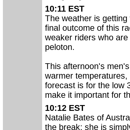
10:11 EST
The weather is getting 
final outcome of this r
weaker riders who are 
peloton.
This afternoon's men's 
warmer temperatures, It
forecast is for the low 
make it important for th
10:12 EST
Natalie Bates of Austr
the break; she is simply