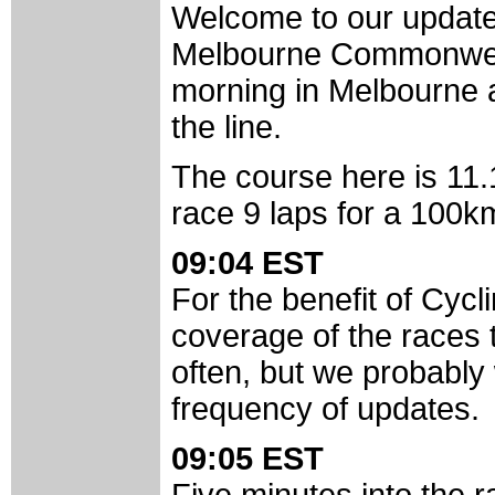
Welcome to our update
Melbourne Commonweal
morning in Melbourne a
the line.
The course here is 11.
race 9 laps for a 100k
09:04 EST
For the benefit of Cyc
coverage of the races 
often, but we probably 
frequency of updates.
09:05 EST