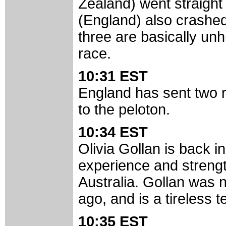
Zealand) went straight
(England) also crashed 
three are basically unh
race.
10:31 EST
England has sent two r
to the peloton.
10:34 EST
Olivia Gollan is back in
experience and strengt
Australia. Gollan was 
ago, and is a tireless 
10:35 EST