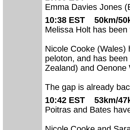
Emma Davies Jones (En
10:38 EST 50km/50k
Melissa Holt has been t
Nicole Cooke (Wales) h
peloton, and has been
Zealand) and Oenone W
The gap is already ba
10:42 EST 53km/47k
Poitras and Bates have
Nicole Cooke and Sara