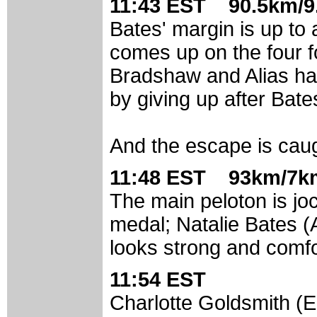
11:43 EST 90.5km/9
Bates' margin is up to 
comes up on the four f
Bradshaw and Alias ha
by giving up after Bate
And the escape is cau
11:48 EST 93km/7km
The main peloton is jock
medal; Natalie Bates (
looks strong and comfo
11:54 EST
Charlotte Goldsmith (E