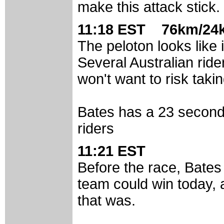
make this attack stick.
11:18 EST 76km/24k
The peloton looks like 
Several Australian ride
won't want to risk taki
Bates has a 23 second
riders
11:21 EST
Before the race, Bates 
team could win today, 
that was.