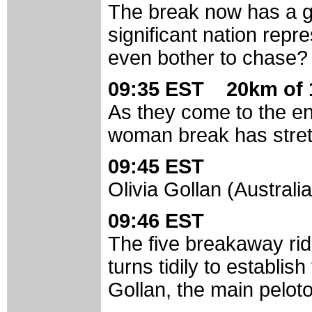
The break now has a g
significant nation repre
even bother to chase?
09:35 EST 20km of 
As they come to the en
woman break has stretc
09:45 EST
Olivia Gollan (Australia
09:46 EST
The five breakaway rid
turns tidily to establis
Gollan, the main peloton