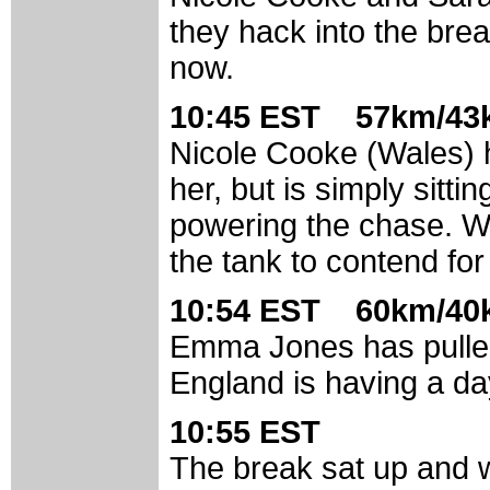
they hack into the bre
now.
10:45 EST 57km/43k
Nicole Cooke (Wales) 
her, but is simply sitti
powering the chase. Wil
the tank to contend for
10:54 EST 60km/40k
Emma Jones has pulled
England is having a day
10:55 EST
The break sat up and 