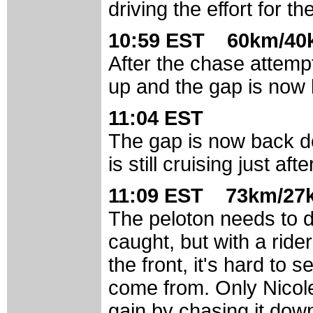
driving the effort for th
10:59 EST 60km/40k
After the chase attempt
up and the gap is now 
11:04 EST
The gap is now back do
is still cruising just af
11:09 EST 73km/27k
The peloton needs to d
caught, but with a ride
the front, it's hard to
come from. Only Nicol
gain by chasing it down