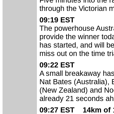
Five minutes into the ra
through the Victorian 
09:19 EST
The powerhouse Austral
provide the winner to
has started, and will b
miss out on the time tr
09:22 EST
A small breakaway has
Nat Bates (Australia)
(New Zealand) and Noor
already 21 seconds ah
09:27 EST 14km of 