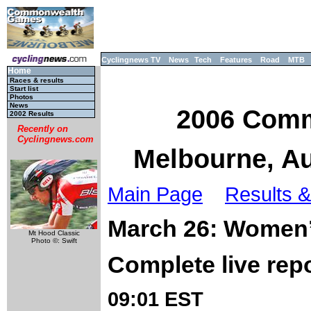
Cyclingnews TV
News
Tech
Features
Road
MTB
Home
Races & results
Start list
Photos
News
2006 Comm
2002 Results
Recently on
Cyclingnews.com
Melbourne, Au
Main Page
Results &
March 26: Women’
Mt Hood Classic
Photo ©: Swift
Complete live rep
09:01 EST