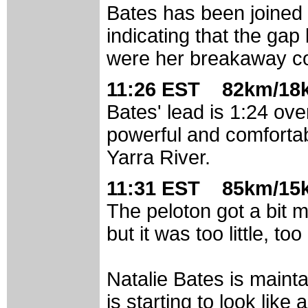
Bates has been joined 
indicating that the ga
were her breakaway c
11:26 EST 82km/18k
Bates' lead is 1:24 ov
powerful and comfortab
Yarra River.
11:31 EST 85km/15k
The peloton got a bit 
but it was too little, to
Natalie Bates is mainta
is starting to look like