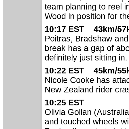
team planning to reel i
Wood in position for th
10:17 EST 43km/57k
Poitras, Bradshaw and J
break has a gap of abo
definitely just sitting in.
10:22 EST 45km/55k
Nicole Cooke has atta
New Zealand rider cra
10:25 EST
Olivia Gollan (Austral
and touched wheels wi