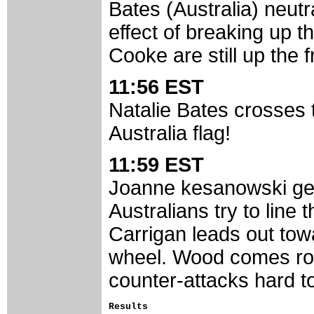
Bates (Australia) neut
effect of breaking up 
Cooke are still up the fr
11:56 EST
Natalie Bates crosses t
Australia flag!
11:59 EST
Joanne kesanowski gets
Australians try to lin
Carrigan leads out tow
wheel. Wood comes ro
counter-attacks hard t
Results