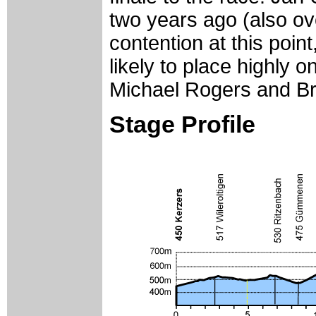
two years ago (also ove
contention at this poin
likely to place highly 
Michael Rogers and B
Stage Profile