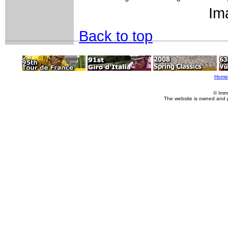
Im
Back to top
Home
© Imm
The website is owned and 