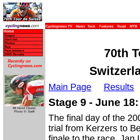
Cyclingnews TV
News
Tech
Features
Road
MTB
Home
Stages
Start list
Photos
Map
70th T
Past winners
2005 Results
Recently on
Cyclingnews.com
Switzerl
Main Page
Results
Stage 9 - June 18:
Mt Hood Classic
Photo ©: Swift
The final day of the 20
trial from Kerzers to 
finale to the race. Jan 