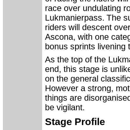
race over undulating ro
Lukmanierpass. The sum
riders will descent ove
Ascona, with one categ
bonus sprints livening 
As the top of the Lukm
end, this stage is unli
on the general classifi
However a strong, moti
things are disorganised
be vigilant.
Stage Profile