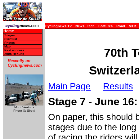
Cyclingnews TV
News
Tech
Features
Road
MTB
Home
Stages
Start list
Photos
Map
70th T
Past winners
2005 Results
Recently on
Cyclingnews.com
Switzerl
Main Page
Results
Stage 7 - June 16:
Mont Ventoux
Photo ©: Sirotti
On paper, this should b
stages due to the long r
of racing the riders wil