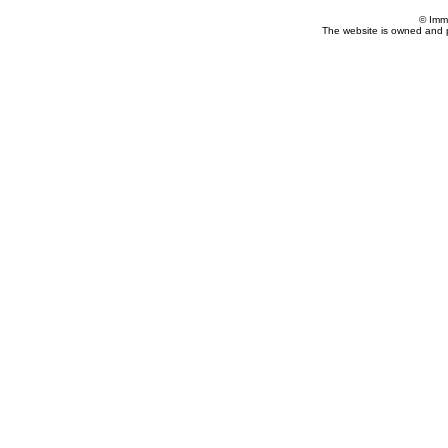
© Imm
The website is owned and 