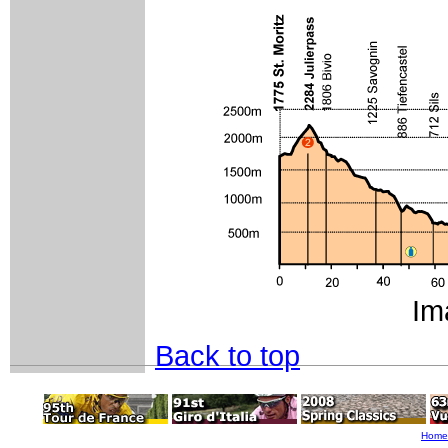
Im
Back to top
Home