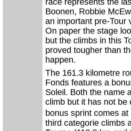
race represents the la
Boonen, Robbie McEwen
an important pre-Tour v
On paper the stage lo
but the climbs in this
proved tougher than th
happen.
The 161.3 kilometre ro
Fonds features a bonus
Soleil. Both the name a
climb but it has not be
bonus sprint comes at 
third categorie climbs 