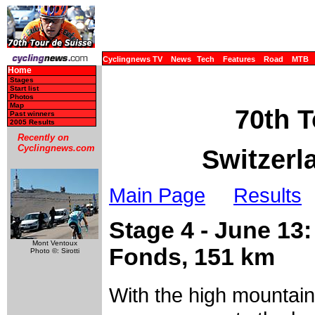
Cyclingnews TV
News
Tech
Features
Road
MTB
Home
Stages
Start list
Photos
Map
70th T
Past winners
2005 Results
Recently on
Cyclingnews.com
Switzerl
Main Page
Results
Stage 4 - June 13
Mont Ventoux
Fonds, 151 km
Photo ©: Sirotti
With the high mountain