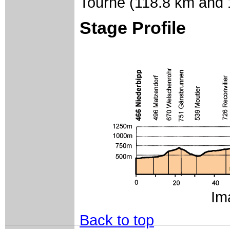
Tourne (118.8 km and 1
Stage Profile
Im
Back to top