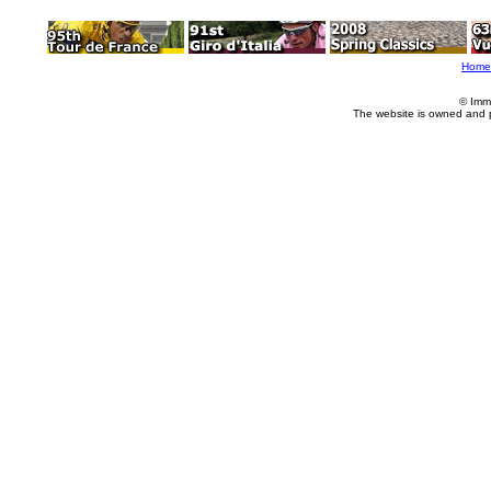
Home
© Imm
The website is owned and 