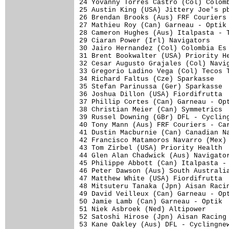
24 Yovanny Torres Castro (Col) Colomb
25 Austin King (USA) Jittery Joe's pb
26 Brendan Brooks (Aus) FRF Couriers 
27 Mathieu Roy (Can) Garneau - Optik 
28 Cameron Hughes (Aus) Italpasta - T
29 Ciaran Power (Irl) Navigators     
30 Jairo Hernandez (Col) Colombia Es 
31 Brent Bookwalter (USA) Priority He
32 Cesar Augusto Grajales (Col) Navig
33 Gregorio Ladino Vega (Col) Tecos T
34 Richard Faltus (Cze) Sparkasse    
35 Stefan Parinussa (Ger) Sparkasse  
36 Joshua Dillon (USA) Fiordifrutta  
37 Phillip Cortes (Can) Garneau - Opt
38 Christian Meier (Can) Symmetrics  
39 Russel Downing (GBr) DFL - Cycling
40 Tony Mann (Aus) FRF Couriers - Car
41 Dustin Macburnie (Can) Canadian Na
42 Francisco Matamoros Navarro (Mex) 
43 Tom Zirbel (USA) Priority Health  
44 Glen Alan Chadwick (Aus) Navigator
45 Philippe Abbott (Can) Italpasta - 
46 Peter Dawson (Aus) South Australia
47 Matthew White (USA) Fiordifrutta  
48 Mitsuteru Tanaka (Jpn) Aisan Racin
49 David Veilleux (Can) Garneau - Opt
50 Jamie Lamb (Can) Garneau - Optik  
51 Niek Asbroek (Ned) Altipower      
52 Satoshi Hirose (Jpn) Aisan Racing 
53 Kane Oakley (Aus) DFL - Cyclingnew