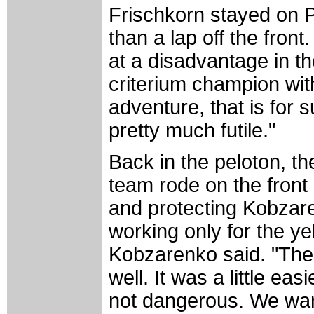
Frischkorn stayed on P
than a lap off the fro
at a disadvantage in t
criterium champion with
adventure, that is for su
pretty much futile."
Back in the peloton, t
team rode on the front a
and protecting Kobzar
working only for the ye
Kobzarenko said. "The
well. It was a little e
not dangerous. We wan