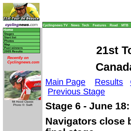
Cyclingnews TV
News
Tech
Features
Road
MTB
Home
Stages
Start list
Photos
Map
21st T
Past winners
2005 Results
Recently on
Cyclingnews.com
Canada
Main Page
Results
Previous Stage
Mt Hood Classic
Stage 6 - June 18
Photo ©: Swift
Navigators close 