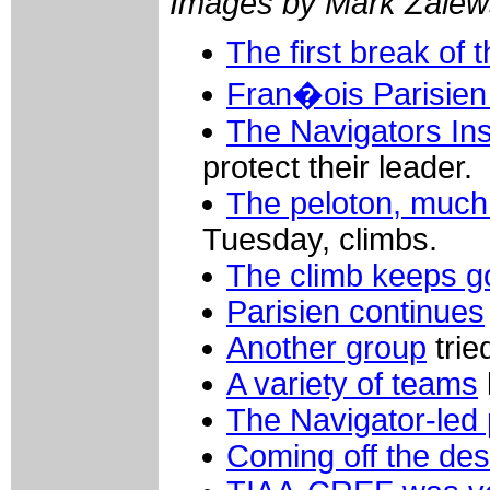
Images by Mark Zalew
The first break of 
Fran�ois Parisie
The Navigators Ins
protect their leader.
The peloton, much
Tuesday, climbs.
The climb keeps g
Parisien continues
Another group
trie
A variety of teams
The Navigator-led 
Coming off the de