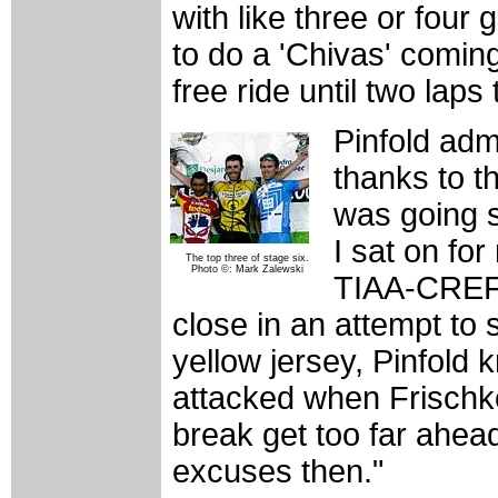
with like three or four 
to do a 'Chivas' coming
free ride until two laps 
Pinfold adm
thanks to t
was going so
I sat on fo
The top three of stage six.
Photo ©: Mark Zalewski
TIAA-CREF 
close in an attempt to 
yellow jersey, Pinfold 
attacked when Frischko
break get too far ahead
excuses then."