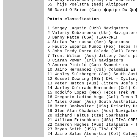
65 Thijs Poelstra (Ned) Altipower    
66 David O'Brien (Can) �quipe Du Qu�
Points classification
1 Sergey Lagutin (Uzb) Navigators    
2 Valeriy Kobzarenko (Ukr) Navigators
3 Danny Patte (USA) TIAA-CREF        
4 Stefan Parinussa (Ger) Sparkasse   
5 Fausto Esparza Munoz (Mex) Tecos Tr
6 John Fredy Parra Calada (Col) Tecos
7 Trent Wilson (Aus) Jittery Joe's pb
8 Ciaran Power (Irl) Navigators      
9 Andrew Pinfold (Can) Symmetrics    
10 Jairo Hernandez (Col) Colombia Es 
11 Wesley Sulzberger (Aus) South Aust
12 Russel Downing (GBr) DFL - Cycling
13 Peter Hatton (Aus) Jittery Joe's p
14 Jarley Colorado Hernandez (Col) Co
15 Rodolfo Lopez (Mex) Tecos Trek VH 
16 Gregorio Ladino Vega (Col) Tecos T
17 Miles Olman (Aus) South Australia.
18 Brent Bookwalter (USA) Priority He
19 Glen Alan Chadwick (Aus) Navigator
20 Richard Faltus (Cze) Sparkasse    
21 William Frischkorn (USA) TIAA-CREF
22 Cameron Hughes (Aus) Italpasta - T
23 Bryan Smith (USA) TIAA-CREF       
24 Jairo Salas Atehortua (Col) Colomb