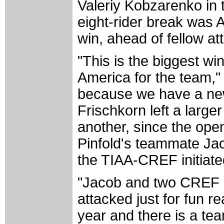
Valeriy Kobzarenko in 
eight-rider break was 
win, ahead of fellow a
"This is the biggest wi
America for the team," 
because we have a new
Frischkorn left a large
another, since the ope
Pinfold's teammate Jac
the TIAA-CREF initiate
"Jacob and two CREF gu
attacked just for fun re
year and there is a te