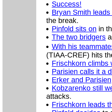
Success!
Bryan Smith leads 
the break.
Pinfold sits on
in t
The two bridgers
a
With his teammate
(TIAA-CREF) hits th
Frischkorn climbs 
Parisien calls it a 
Erker and Parisien
Kobzarenko still we
attacks.
Frischkorn leads t