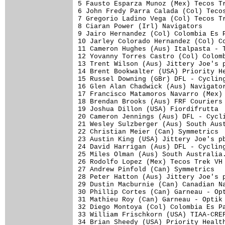
5 Fausto Esparza Munoz (Mex) Tecos Tr
6 John Fredy Parra Calada (Col) Tecos
7 Gregorio Ladino Vega (Col) Tecos Tr
8 Ciaran Power (Irl) Navigators      
9 Jairo Hernandez (Col) Colombia Es P
10 Jarley Colorado Hernandez (Col) Co
11 Cameron Hughes (Aus) Italpasta - T
12 Yovanny Torres Castro (Col) Colomb
13 Trent Wilson (Aus) Jittery Joe's p
14 Brent Bookwalter (USA) Priority He
15 Russel Downing (GBr) DFL - Cycling
16 Glen Alan Chadwick (Aus) Navigator
17 Francisco Matamoros Navarro (Mex) 
18 Brendan Brooks (Aus) FRF Couriers 
19 Joshua Dillon (USA) Fiordifrutta  
20 Cameron Jennings (Aus) DFL - Cycli
21 Wesley Sulzberger (Aus) South Aust
22 Christian Meier (Can) Symmetrics  
23 Austin King (USA) Jittery Joe's pb
24 David Harrigan (Aus) DFL - Cycling
25 Miles Olman (Aus) South Australia.
26 Rodolfo Lopez (Mex) Tecos Trek VH 
27 Andrew Pinfold (Can) Symmetrics   
28 Peter Hatton (Aus) Jittery Joe's p
29 Dustin Macburnie (Can) Canadian Na
30 Phillip Cortes (Can) Garneau - Opt
31 Mathieu Roy (Can) Garneau - Optik 
32 Diego Montoya (Col) Colombia Es Pa
33 William Frischkorn (USA) TIAA-CREF
34 Brian Sheedy (USA) Priority Health