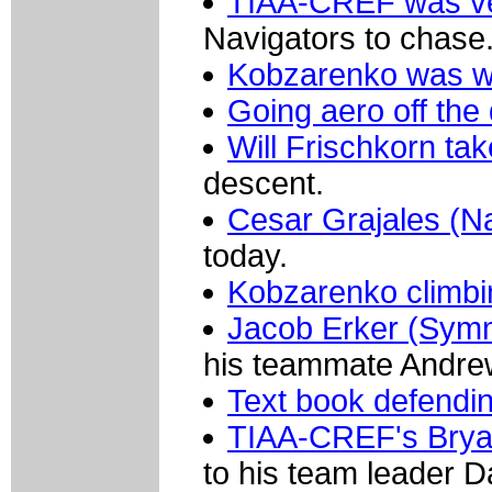
TIAA-CREF was ve
Navigators to chase
Kobzarenko was w
Going aero off the
Will Frischkorn ta
descent.
Cesar Grajales (N
today.
Kobzarenko climbi
Jacob Erker (Symm
his teammate Andrew
Text book defendin
TIAA-CREF's Brya
to his team leader 