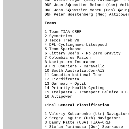
DNF Jean-S�bastien Beland (Can) Volk
DNF Jean-S�bastien Maheu (Can) �quip
DNF Peter Woestenberg (Ned) Altipower
Teams
1 Team TIAA-CREF                     
2 Symmetrics                         
3 Tecos Trek VH                      
4 DFL-Cyclingnews-Litespeed          
5 Team Sparkasse                     
6 Jittery Joe's - Pb Zero Gravity    
7 Colombia es Pasion                 
8 Navigators Insurance               
9 FRF Couriers - Caravello           
10 South Australia.Com-AIS           
11 Canadian National Team            
12 Fiordifrutta                      
13 Garneau - Optik                   
14 Priority Health Cycling           
15 Italpasta - Transport Belmire C.C.
16 Altipower                         
Final 
General classification
1 Valeriy Kobzarenko (Ukr) Navigators
2 Sergey Lagutin (Uzb) Navigators    
3 Danny Patte (USA) TIAA-CREF        
4 Stefan Parinussa (Ger) Sparkasse   