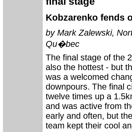
final stage
Kobzarenko fends of
by Mark Zalewski, Nort
Qu�bec
The final stage of the
also the hottest - but 
was a welcomed change
downpours. The final ci
twelve times up a 1.5k
and was active from t
early and often, but t
team kept their cool a