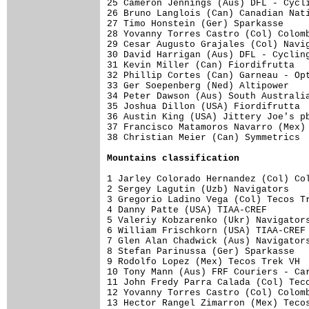
25 Cameron Jennings (Aus) DFL - Cycli
26 Bruno Langlois (Can) Canadian Nati
27 Timo Honstein (Ger) Sparkasse     
28 Yovanny Torres Castro (Col) Colomb
29 Cesar Augusto Grajales (Col) Navig
30 David Harrigan (Aus) DFL - Cycling
31 Kevin Miller (Can) Fiordifrutta   
32 Phillip Cortes (Can) Garneau - Opt
33 Ger Soepenberg (Ned) Altipower    
34 Peter Dawson (Aus) South Australia
35 Joshua Dillon (USA) Fiordifrutta  
36 Austin King (USA) Jittery Joe's pb
37 Francisco Matamoros Navarro (Mex) 
38 Christian Meier (Can) Symmetrics  
Mountains classification
1 Jarley Colorado Hernandez (Col) Col
2 Sergey Lagutin (Uzb) Navigators    
3 Gregorio Ladino Vega (Col) Tecos Tr
4 Danny Patte (USA) TIAA-CREF        
5 Valeriy Kobzarenko (Ukr) Navigators
6 William Frischkorn (USA) TIAA-CREF 
7 Glen Alan Chadwick (Aus) Navigators
8 Stefan Parinussa (Ger) Sparkasse   
9 Rodolfo Lopez (Mex) Tecos Trek VH  
10 Tony Mann (Aus) FRF Couriers - Car
11 John Fredy Parra Calada (Col) Teco
12 Yovanny Torres Castro (Col) Colomb
13 Hector Rangel Zimarron (Mex) Tecos