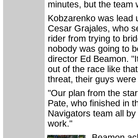
minutes, but the team w
Kobzarenko was lead 
Cesar Grajales, who s
rider from trying to br
nobody was going to be
director Ed Beamon. "It
out of the race like t
threat, their guys wer
"Our plan from the star
Pate, who finished in th
Navigators team all by
work."
Beamon ack