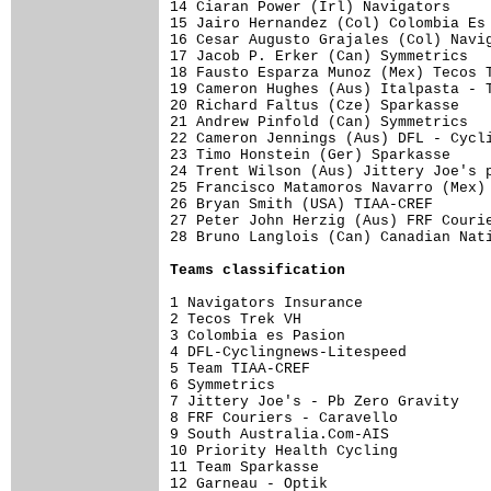
14 Ciaran Power (Irl) Navigators     
15 Jairo Hernandez (Col) Colombia Es 
16 Cesar Augusto Grajales (Col) Navig
17 Jacob P. Erker (Can) Symmetrics   
18 Fausto Esparza Munoz (Mex) Tecos T
19 Cameron Hughes (Aus) Italpasta - T
20 Richard Faltus (Cze) Sparkasse    
21 Andrew Pinfold (Can) Symmetrics   
22 Cameron Jennings (Aus) DFL - Cycli
23 Timo Honstein (Ger) Sparkasse     
24 Trent Wilson (Aus) Jittery Joe's p
25 Francisco Matamoros Navarro (Mex) 
26 Bryan Smith (USA) TIAA-CREF       
27 Peter John Herzig (Aus) FRF Courie
28 Bruno Langlois (Can) Canadian Nati
Teams classification
1 Navigators Insurance               
2 Tecos Trek VH                      
3 Colombia es Pasion                 
4 DFL-Cyclingnews-Litespeed          
5 Team TIAA-CREF                     
6 Symmetrics                         
7 Jittery Joe's - Pb Zero Gravity    
8 FRF Couriers - Caravello           
9 South Australia.Com-AIS            
10 Priority Health Cycling           
11 Team Sparkasse                    
12 Garneau - Optik                   