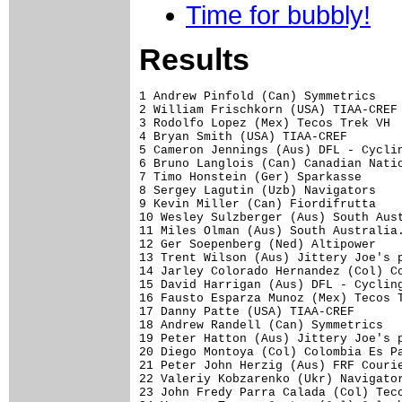
Time for bubbly!
Results
1 Andrew Pinfold (Can) Symmetrics    
2 William Frischkorn (USA) TIAA-CREF 
3 Rodolfo Lopez (Mex) Tecos Trek VH  
4 Bryan Smith (USA) TIAA-CREF        
5 Cameron Jennings (Aus) DFL - Cyclin
6 Bruno Langlois (Can) Canadian Natio
7 Timo Honstein (Ger) Sparkasse      
8 Sergey Lagutin (Uzb) Navigators    
9 Kevin Miller (Can) Fiordifrutta    
10 Wesley Sulzberger (Aus) South Aust
11 Miles Olman (Aus) South Australia.
12 Ger Soepenberg (Ned) Altipower    
13 Trent Wilson (Aus) Jittery Joe's p
14 Jarley Colorado Hernandez (Col) Co
15 David Harrigan (Aus) DFL - Cycling
16 Fausto Esparza Munoz (Mex) Tecos T
17 Danny Patte (USA) TIAA-CREF       
18 Andrew Randell (Can) Symmetrics   
19 Peter Hatton (Aus) Jittery Joe's p
20 Diego Montoya (Col) Colombia Es Pa
21 Peter John Herzig (Aus) FRF Courie
22 Valeriy Kobzarenko (Ukr) Navigator
23 John Fredy Parra Calada (Col) Teco