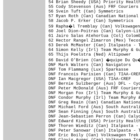
54 Brian Sheedy (USA) Priority Health
55 Cody Stevenson (Aus) FRF Couriers 
56 Svein Tuft (Can) Symmetrics       
57 Ryan Roth (Can) Canadian National 
58 Jacob P. Erker (Can) Symmetrics   
59 Rapha�l Tremblay (Can) Volkswagen
60 Joel Dion-Poitras (Can) Calyon-Lit
61 Jairo Salas Atehortua (Col) Colomb
62 Hector Rangel Zimarron (Mex) Tecos
63 Derek McMaster (Can) Italpasta - T
64 Simon Kelly (Irl) Team Murphy & Gu
65 Thijs Poelstra (Ned) Altipower    
66 David O'Brien (Can) �quipe Du Qu�
DNF Mark Walters (Can) Navigators    
DNF Tom Flammang (Lux) Sparkasse     
DNF Francois Parisien (Can) TIAA-CREF
DNF Ian Macgregor (USA) TIAA-CREF    
DNF Bernie Sulzberger (Aus) DFL - Cyc
DNF Peter McDonald (Aus) FRF Couriers
DNF Morgan Fox (Irl) Team Murphy & Gu
DNF Condor Murphy (Irl) Team Murphy &
DNF Greg Reain (Can) Canadian Nationa
DNF Michael Ford (Aus) South Australi
DNF Sean Finning (Aus) South Australi
DNF Jean-Sebastien Perron (Can) Calyo
DNF Edward King (USA) Priority Health
DNF Thoren Wieditz (Can) Italpasta - 
DNF Peter Sanowar (Can) Italpasta - T
DNF Eric Boily (Can) Volkswagen Trek 
DNF Clovis Auger (Can) Volkswagen Tre