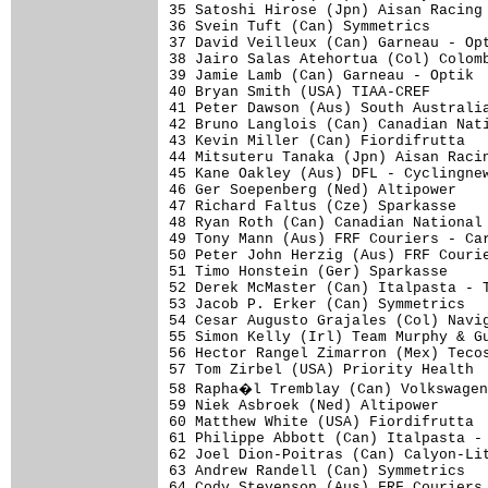
35 Satoshi Hirose (Jpn) Aisan Racing 
36 Svein Tuft (Can) Symmetrics       
37 David Veilleux (Can) Garneau - Opt
38 Jairo Salas Atehortua (Col) Colomb
39 Jamie Lamb (Can) Garneau - Optik  
40 Bryan Smith (USA) TIAA-CREF       
41 Peter Dawson (Aus) South Australia
42 Bruno Langlois (Can) Canadian Nati
43 Kevin Miller (Can) Fiordifrutta   
44 Mitsuteru Tanaka (Jpn) Aisan Racin
45 Kane Oakley (Aus) DFL - Cyclingnew
46 Ger Soepenberg (Ned) Altipower    
47 Richard Faltus (Cze) Sparkasse    
48 Ryan Roth (Can) Canadian National 
49 Tony Mann (Aus) FRF Couriers - Car
50 Peter John Herzig (Aus) FRF Courie
51 Timo Honstein (Ger) Sparkasse     
52 Derek McMaster (Can) Italpasta - T
53 Jacob P. Erker (Can) Symmetrics   
54 Cesar Augusto Grajales (Col) Navig
55 Simon Kelly (Irl) Team Murphy & Gu
56 Hector Rangel Zimarron (Mex) Tecos
57 Tom Zirbel (USA) Priority Health  
58 Rapha�l Tremblay (Can) Volkswagen
59 Niek Asbroek (Ned) Altipower      
60 Matthew White (USA) Fiordifrutta  
61 Philippe Abbott (Can) Italpasta - 
62 Joel Dion-Poitras (Can) Calyon-Lit
63 Andrew Randell (Can) Symmetrics   
64 Cody Stevenson (Aus) FRF Couriers 