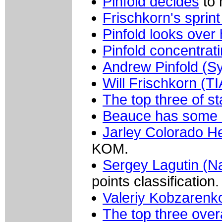
Pinfold decides
to 
Frischkorn's sprin
Pinfold looks over 
Pinfold concentrati
Andrew Pinfold (S
Will Frischkorn (
The top three of st
Beauce has some l
Jarley Colorado H
KOM.
Sergey Lagutin (N
points classification.
Valeriy Kobzarenk
The top three overa