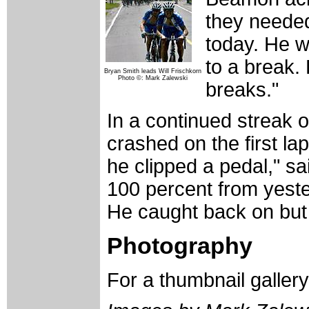
they needed
today. He w
to a break.
Bryan Smith leads Will Frischkorn
Photo ©: Mark Zalewski
breaks."
In a continued streak 
crashed on the first la
he clipped a pedal," sa
100 percent from yeste
He caught back on but
Photography
For a thumbnail galler