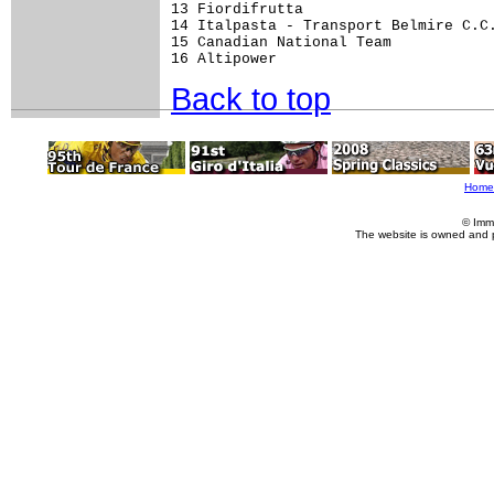
13 Fiordifrutta                      
14 Italpasta - Transport Belmire C.C.
15 Canadian National Team            
Back to top
Home
© Imm
The website is owned and 