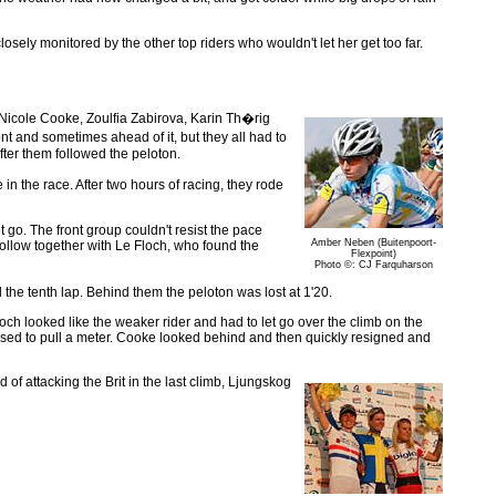
sely monitored by the other top riders who wouldn't let her get too far.
Nicole Cooke, Zoulfia Zabirova, Karin Th�rig
nt and sometimes ahead of it, but they all had to
ter them followed the peloton.
n the race. After two hours of racing, they rode
go. The front group couldn't resist the pace
Amber Neben (Buitenpoort-
follow together with Le Floch, who found the
Flexpoint)
Photo ©: CJ Farquharson
the tenth lap. Behind them the peloton was lost at 1'20.
och looked like the weaker rider and had to let go over the climb on the
sed to pull a meter. Cooke looked behind and then quickly resigned and
of attacking the Brit in the last climb, Ljungskog