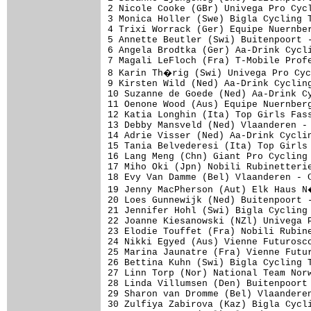
2 Nicole Cooke (GBr) Univega Pro Cycl
3 Monica Holler (Swe) Bigla Cycling T
4 Trixi Worrack (Ger) Equipe Nuernber
5 Annette Beutler (Swi) Buitenpoort -
6 Angela Brodtka (Ger) Aa-Drink Cycli
7 Magali LeFloch (Fra) T-Mobile Profe
8 Karin Th�rig (Swi) Univega Pro Cyc
9 Kirsten Wild (Ned) Aa-Drink Cycling
10 Suzanne de Goede (Ned) Aa-Drink Cy
11 Oenone Wood (Aus) Equipe Nuernberg
12 Katia Longhin (Ita) Top Girls Fass
13 Debby Mansveld (Ned) Vlaanderen - 
14 Adrie Visser (Ned) Aa-Drink Cyclin
15 Tania Belvederesi (Ita) Top Girls 
16 Lang Meng (Chn) Giant Pro Cycling 
17 Miho Oki (Jpn) Nobili Rubinetterie
18 Evy Van Damme (Bel) Vlaanderen - C
19 Jenny MacPherson (Aut) Elk Haus N
20 Loes Gunnewijk (Ned) Buitenpoort -
21 Jennifer Hohl (Swi) Bigla Cycling 
22 Joanne Kiesanowski (NZl) Univega P
23 Elodie Touffet (Fra) Nobili Rubine
24 Nikki Egyed (Aus) Vienne Futurosco
25 Marina Jaunatre (Fra) Vienne Futur
26 Bettina Kuhn (Swi) Bigla Cycling T
27 Linn Torp (Nor) National Team Norw
28 Linda Villumsen (Den) Buitenpoort 
29 Sharon van Dromme (Bel) Vlaanderen
30 Zulfiya Zabirova (Kaz) Bigla Cycli