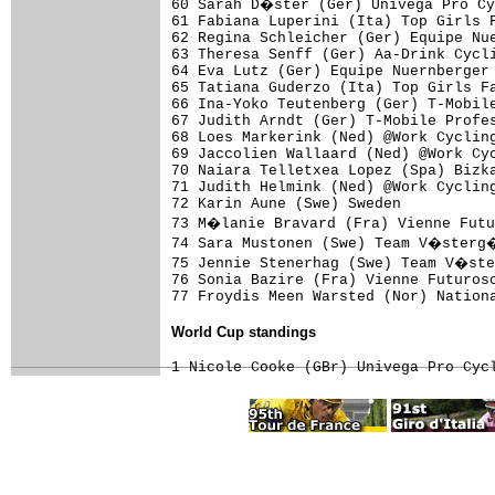
60 Sarah D�ster (Ger) Univega Pro Cy
61 Fabiana Luperini (Ita) Top Girls F
62 Regina Schleicher (Ger) Equipe Nue
63 Theresa Senff (Ger) Aa-Drink Cycli
64 Eva Lutz (Ger) Equipe Nuernberger 
65 Tatiana Guderzo (Ita) Top Girls Fa
66 Ina-Yoko Teutenberg (Ger) T-Mobile
67 Judith Arndt (Ger) T-Mobile Profes
68 Loes Markerink (Ned) @Work Cycling
69 Jaccolien Wallaard (Ned) @Work Cyc
70 Naiara Telletxea Lopez (Spa) Bizka
71 Judith Helmink (Ned) @Work Cycling
72 Karin Aune (Swe) Sweden           
73 M�lanie Bravard (Fra) Vienne Futu
74 Sara Mustonen (Swe) Team V�sterg�
75 Jennie Stenerhag (Swe) Team V�ste
76 Sonia Bazire (Fra) Vienne Futurosc
World Cup standings
1 Nicole Cooke (GBr) Univega Pro Cyc