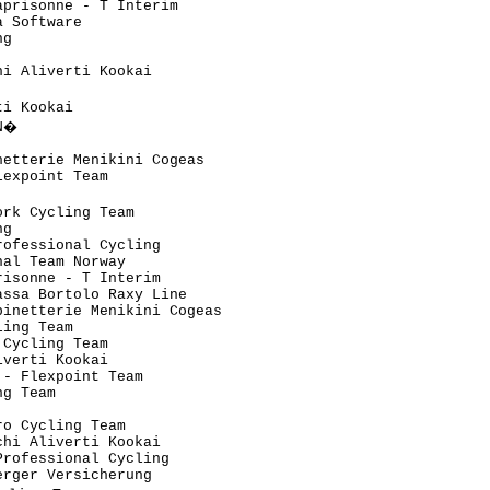
prisonne - T Interim           

 Software                      

g                              

                               

i Aliverti Kookai              

                                

i Kookai                       

N�                              

                               

etterie Menikini Cogeas        

expoint Team                   

                                

rk Cycling Team                

g                              

ofessional Cycling             

al Team Norway                 

isonne - T Interim             

ssa Bortolo Raxy Line          

inetterie Menikini Cogeas      

ing Team                       

Cycling Team                   

verti Kookai                   

- Flexpoint Team               

g Team                         

                               

o Cycling Team                 

hi Aliverti Kookai             

rofessional Cycling            

rger Versicherung              
