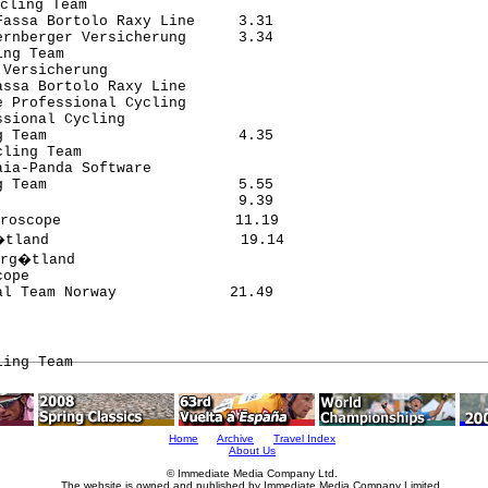
cling Team                      

assa Bortolo Raxy Line     3.31

rnberger Versicherung      3.34

ng Team                        

Versicherung                   

ssa Bortolo Raxy Line          

 Professional Cycling          

sional Cycling                 

 Team                      4.35

ling Team                      

ia-Panda Software              

 Team                      5.55

                           9.39

roscope                    11.19

tland                      19.14

rg�tland                        

ope                            

ling Team
Home
Archive
Travel Index
About Us
© Immediate Media Company Ltd.
The website is owned and published by Immediate Media Company Limited.