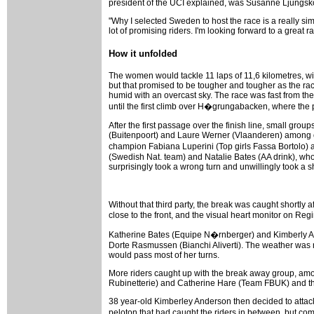
president of the UCI explained, was Susanne Ljungsk
"Why I selected Sweden to host the race is a really s
lot of promising riders. I'm looking forward to a great
How it unfolded
The women would tackle 11 laps of 11,6 kilometres, wit
but that promised to be tougher and tougher as the ra
humid with an overcast sky. The race was fast from the 
until the first climb over H�grungabacken, where the p
After the first passage over the finish line, small gro
(Buitenpoort) and Laure Werner (Vlaanderen) among ot
champion Fabiana Luperini (Top girls Fassa Bortolo)
(Swedish Nat. team) and Natalie Bates (AA drink), who
surprisingly took a wrong turn and unwillingly took a 
Without that third party, the break was caught shortl
close to the front, and the visual heart monitor on Re
Katherine Bates (Equipe N�rnberger) and Kimberly An
Dorte Rasmussen (Bianchi Aliverti). The weather was 
would pass most of her turns.
More riders caught up with the break away group, amo
Rubinetterie) and Catherine Hare (Team FBUK) and thes
38 year-old Kimberley Anderson then decided to attack
peloton that had caught the riders in between, but c