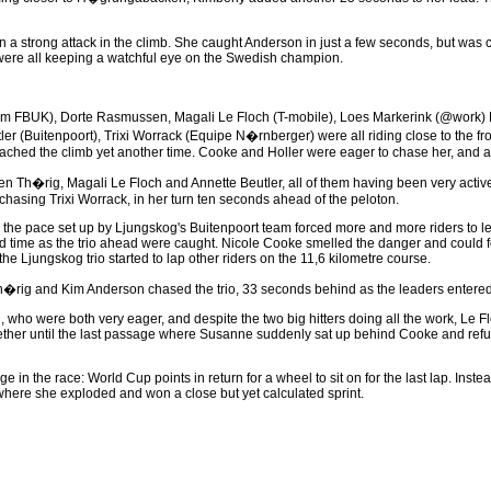
a strong attack in the climb. She caught Anderson in just a few seconds, but was clo
 were all keeping a watchful eye on the Swedish champion.
eam FBUK), Dorte Rasmussen, Magali Le Floch (T-mobile), Loes Markerink (@work) 
er (Buitenpoort), Trixi Worrack (Equipe N�rnberger) were all riding close to the fro
ched the climb yet another time. Cooke and Holler were eager to chase her, and af
n Th�rig, Magali Le Floch and Annette Beutler, all of them having been very active i
 chasing Trixi Worrack, in her turn ten seconds ahead of the peloton.
the pace set up by Ljungskog's Buitenpoort team forced more and more riders to let 
ird time as the trio ahead were caught. Nicole Cooke smelled the danger and could 
 the Ljungskog trio started to lap other riders on the 11,6 kilometre course.
Th�rig and Kim Anderson chased the trio, 33 seconds behind as the leaders entered 
who were both very eager, and despite the two big hitters doing all the work, Le Fl
ther until the last passage where Susanne suddenly sat up behind Cooke and refu
the race: World Cup points in return for a wheel to sit on for the last lap. Instead 
 where she exploded and won a close but yet calculated sprint.