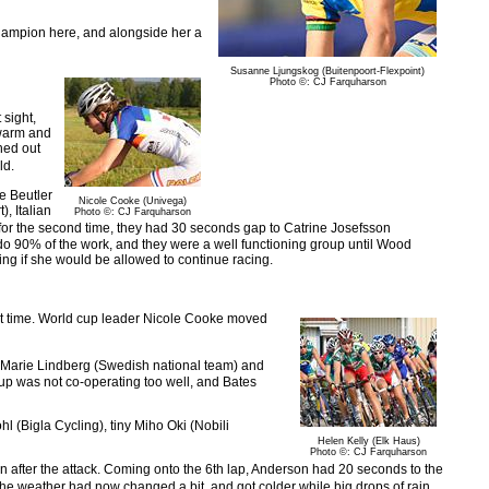
hampion here, and alongside her a
Susanne Ljungskog (Buitenpoort-Flexpoint)
Photo ©: CJ Farquharson
 sight,
 warm and
hed out
ld.
te Beutler
Nicole Cooke (Univega)
, Italian
Photo ©: CJ Farquharson
or the second time, they had 30 seconds gap to Catrine Josefsson
do 90% of the work, and they were a well functioning group until Wood
ing if she would be allowed to continue racing.
rst time. World cup leader Nicole Cooke moved
 Marie Lindberg (Swedish national team) and
up was not co-operating too well, and Bates
(Bigla Cycling), tiny Miho Oki (Nobili
Helen Kelly (Elk Haus)
Photo ©: CJ Farquharson
 after the attack. Coming onto the 6th lap, Anderson had 20 seconds to the
e weather had now changed a bit, and got colder while big drops of rain