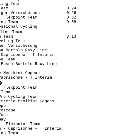
ing Team                       

eam                        0.24

ger Versicherung           0.26

 Flexpoint Team            0.32

ng Team                    0.58

ssional Cycling                

ling Team                       

 Team                      3.13

cling Team                     

er Versicherung                

a Bortolo Raxy Line            

Caprisonne - T Interim         

g Team                         

Fassa Bortolo Raxy Line        

                               

 Menikini Cogeas               

aprisonne - T Interim          

�                               

 Flexpoint Team                

Team                           

ro Cycling Team                

tterie Menikini Cogeas         

pe                             

oscope                         

eam                            

ay                             

- Flexpoint Team               

 - Caprisonne - T Interim      

ng Team                        
