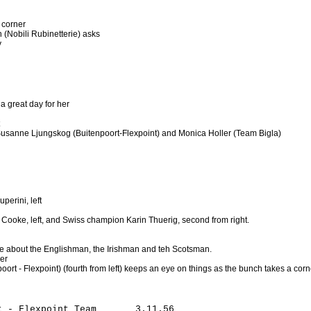
 corner
n (Nobili Rubinetterie) asks
y
 a great day for her
Susanne Ljungskog (Buitenpoort-Flexpoint) and Monica Holler (Team Bigla)
uperini, left
 Cooke, left, and Swiss champion Karin Thuerig, second from right.
e about the Englishman, the Irishman and teh Scotsman.
er
oort - Flexpoint) (fourth from left) keeps an eye on things as the bunch takes a corn
 - Flexpoint Team       3.11.56
