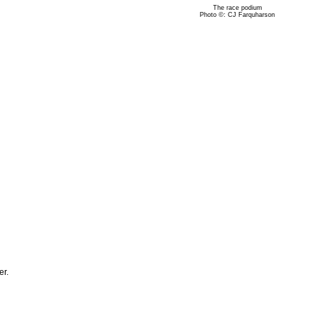
The race podium
Photo ©: CJ Farquharson
er.