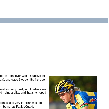
den's first ever World Cup cycling
a), and gave Sweden it's first ever
 make it very hard, and I believe we
ed riding a bike, and that she hoped
a is also very familiar with big
son being, as Pat McQuaid,