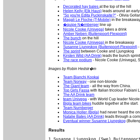
Decorated hay bales
at the top of the hill
Helen Kelly (Elk Haus)
leads around an early
"So you're Edita Puckinskaite?"
- Olivia Golla
Magali Le Floche (T-Mobile)
in the breakawa
�quipe N�rnberger
line up
Nicole Cooke (Univega)
takes a drink
Amber Neben (Buitenpoort-Flexpoint)
The bunch
on the hill
Nicole Cooke (Univega)
in the breakaway
Susanne Ljungskog (Buitenpoort-Flexpoint)
-
The sprint
between Cooke and Ljungskog
Kirsten Wild (AA Drink)
leads the bunch sprint
The race podium
- Nicole Cooke (Univega), 
Images by Robin Hedstr�m
Team Bianchi Kookai
Team Norway
- one non-blonde
The Giant team
- all the way from China.
Top Girls Fassa
with Italian tricolour Fabiani L
The AA Drink team
team Univega
- with World Cup leader Nicole
Bigla team bikes
huddle together at the start.
Team Nurnberger
Monica Holler (Bigla)
had never heard the on
Natalie Bates (AA Drink)
leads through a corn
Eventual winner Susanne Ljungskog
(Buitenp
Results
1 Susanne Ljungskog (Swe) Buitenpoort