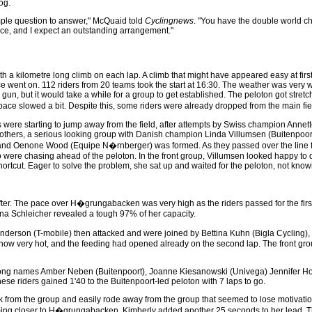
og.
imple question to answer," McQuaid told
Cyclingnews
. "You have the double world c
 race, and I expect an outstanding arrangement."
h a kilometre long climb on each lap. A climb that might have appeared easy at first
ce went on. 112 riders from 20 teams took the start at 16:30. The weather was very
gun, but it would take a while for a group to get established. The peloton got stretc
ace slowed a bit. Despite this, some riders were already dropped from the main fie
ups were starting to jump away from the field, after attempts by Swiss champion Annet
hers, a serious looking group with Danish champion Linda Villumsen (Buitenpoort)
 and Oenone Wood (Equipe N�rnberger) was formed. As they passed over the line f
 were chasing ahead of the peloton. In the front group, Villumsen looked happy to 
shortcut. Eager to solve the problem, she sat up and waited for the peloton, not know
y after. The pace over H�grungabacken was very high as the riders passed for the fi
gina Schleicher revealed a tough 97% of her capacity.
derson (T-mobile) then attacked and were joined by Bettina Kuhn (Bigla Cycling),
now very hot, and the feeding had opened already on the second lap. The front gro
ng names Amber Neben (Buitenpoort), Joanne Kiesanowski (Univega) Jennifer Hohl 
e riders gained 1'40 to the Buitenpoort-led peloton with 7 laps to go.
 from the group and easily rode away from the group that seemed to lose motivation
oming closer to H�grungabacken, Kimberly added another 25 seconds to her lead. Th