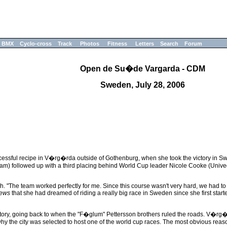
BMX
Cyclo-cross
Track
Photos
Fitness
Letters
Search
Forum
Open de Su�de Vargarda - CDM
Sweden, July 28, 2006
ssful recipe in V�rg�rda outside of Gothenburg, when she took the victory in Swe
eam) followed up with a third placing behind World Cup leader Nicole Cooke (Univeg
nish. "The team worked perfectly for me. Since this course wasn't very hard, we had to
news
that she had dreamed of riding a really big race in Sweden since she first start
ory, going back to when the "F�glum" Pettersson brothers ruled the roads. V�rg�rd
why the city was selected to host one of the world cup races. The most obvious rea