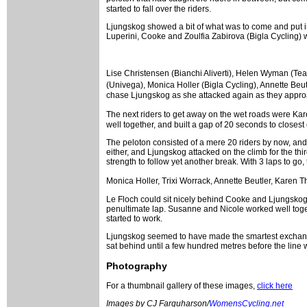
started to fall over the riders.
Ljungskog showed a bit of what was to come and put in 
Luperini, Cooke and Zoulfia Zabirova (Bigla Cycling)
Lise Christensen (Bianchi Aliverti), Helen Wyman (T
(Univega), Monica Holler (Bigla Cycling), Annette Beutl
chase Ljungskog as she attacked again as they approa
The next riders to get away on the wet roads were Kare
well together, and built a gap of 20 seconds to closest
The peloton consisted of a mere 20 riders by now, and 
either, and Ljungskog attacked on the climb for the th
strength to follow yet another break. With 3 laps to go,
Monica Holler, Trixi Worrack, Annette Beutler, Karen 
Le Floch could sit nicely behind Cooke and Ljungskog, 
penultimate lap. Susanne and Nicole worked well toge
started to work.
Ljungskog seemed to have made the smartest exchange in 
sat behind until a few hundred metres before the line
Photography
For a thumbnail gallery of these images,
click here
Images by CJ Farquharson/
WomensCycling.net