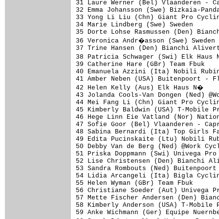
31 Laure Werner (Bel) Vlaanderen - Ca
32 Emma Johansson (Swe) Bizkaia-Panda
33 Yong Li Liu (Chn) Giant Pro Cyclin
34 Marie Lindberg (Swe) Sweden       
35 Dorte Lohse Rasmussen (Den) Bianch
36 Veronica Andr�asson (Swe) Sweden 
37 Trine Hansen (Den) Bianchi Alivert
38 Patricia Schwager (Swi) Elk Haus 
39 Catherine Hare (GBr) Team Fbuk    
40 Emanuela Azzini (Ita) Nobili Rubin
41 Amber Neben (USA) Buitenpoort - Fl
42 Helen Kelly (Aus) Elk Haus N�    
43 Jolanda Cools-Van Dongen (Ned) @Wo
44 Mei Fang Li (Chn) Giant Pro Cyclin
45 Kimberly Baldwin (USA) T-Mobile Pr
46 Hege Linn Eie Vatland (Nor) Nation
47 Sofie Goor (Bel) Vlaanderen - Capr
48 Sabina Bernardi (Ita) Top Girls Fa
49 Edita Pucinskaite (Ltu) Nobili Rub
50 Debby Van de Berg (Ned) @Work Cycl
51 Priska Doppmann (Swi) Univega Pro 
52 Lise Christensen (Den) Bianchi Ali
53 Sandra Rombouts (Ned) Buitenpoort 
54 Lidia Arcangeli (Ita) Bigla Cyclin
55 Helen Wyman (GBr) Team Fbuk       
56 Christiane Soeder (Aut) Univega Pr
57 Mette Fischer Andersen (Den) Bianc
58 Kimberly Anderson (USA) T-Mobile P
59 Anke Wichmann (Ger) Equipe Nuernbe