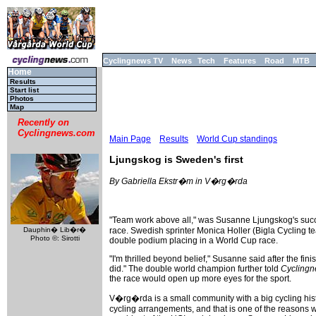
Cyclingnews TV
News
Tech
Features
Road
MTB
Home
Results
Start list
Photos
Map
Recently on
Cyclingnews.com
Main Page
Results
World Cup standings
Ljungskog is Sweden's first
By Gabriella Ekstr�m in V�rg�rda
"Team work above all," was Susanne Ljungskog's succe
Dauphin� Lib�r�
race. Swedish sprinter Monica Holler (Bigla Cycling t
Photo ©: Sirotti
double podium placing in a World Cup race.
"I'm thrilled beyond belief," Susanne said after the fi
did." The double world champion further told
Cycling
the race would open up more eyes for the sport.
V�rg�rda is a small community with a big cycling hist
cycling arrangements, and that is one of the reasons 